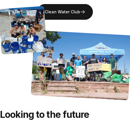
Clean Water Club
Bacteria, Virus, Cysts, Giardia, E-Coli
Nano XP
Looking
to
the
future
Municipal Contaminants, Fluoride, Microplastics, Pharmaceuticals,
PFAS, Parasites
Pure XP