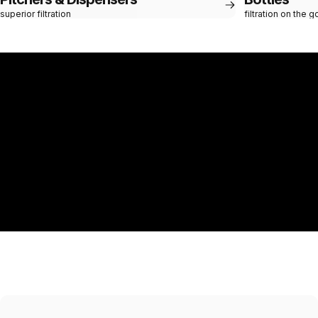
superior filtration
filtration on the g