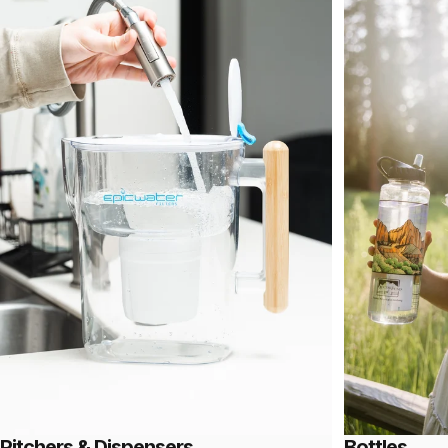
Pitchers & Dispensers
Bottles