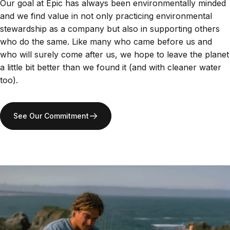
Our goal at Epic has always been environmentally minded
and we find value in not only practicing environmental
stewardship as a company but also in supporting others
who do the same. Like many who came before us and
who will surely come after us, we hope to leave the planet
a little bit better than we found it (and with cleaner water
too).
See Our Commitment