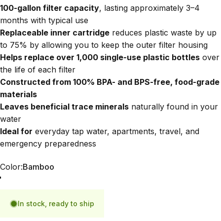
100-gallon filter capacity
, lasting approximately 3–4
months with typical use
Replaceable inner cartridge
reduces plastic waste by up
to 75% by allowing you to keep the outer filter housing
Helps replace over 1,000 single-use plastic bottles
over
the life of each filter
Constructed from 100% BPA- and BPS-free, food-grade
materials
Leaves beneficial trace minerals
naturally found in your
water
Ideal for
everyday tap water, apartments, travel, and
emergency preparedness
Color
Color:
Bamboo
Bamboo
Blue
In stock, ready to ship