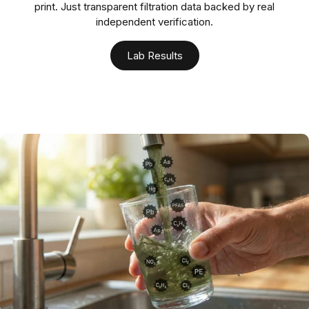
print. Just transparent filtration data backed by real
independent verification.
Lab Results