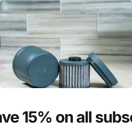
e 15% on all subscr