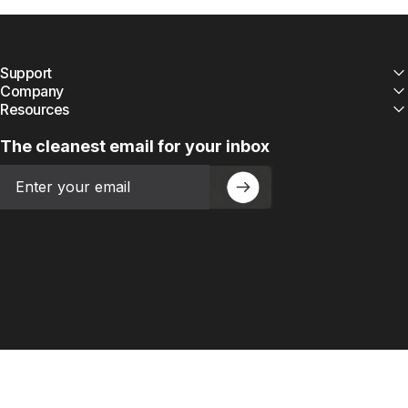
Support
Company
Resources
The cleanest email for your inbox
Email