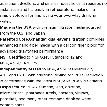
apartment dwellers, and smaller households, it requires no
installation and fits easily in refrigerators, making it a
simple solution for improving your everyday drinking
water.
Made in the USA
with premium filtration media sourced
from the U.S. and Japan
Patented CoreXchange™ dual-layer filtration
combines
enhanced nano-fiber media with a carbon fiber block for
advanced gravity-fed performance
NSF Certified
to NSF/ANSI Standard 42 and
NSF/ANSI/CAN 372
Independently tested
to NSF/ANSI Standards 42, 53,
401, and P231, with additional testing for PFAS reduction
in accordance with the latest NSF/ANSI/CAN 53 criteria
Helps reduce
PFAS, fluoride, lead, chlorine,
microplastics, pharmaceuticals, bacteria, viruses,
parasites, and many other common drinking water
contaminants