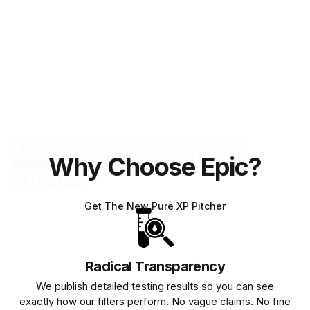
Meet
Our
New
Pure
XP
Why Choose Epic?
Pitcher
Get The New Pure XP Pitcher
Radical Transparency
We publish detailed testing results so you can see
exactly how our filters perform. No vague claims. No fine