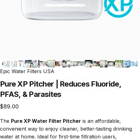
Epic Water Filters USA
Pure
XP
Pitcher
|
Reduces
Fluoride,
PFAS,
&
Parasites
$89.00
The
Pure XP Water Filter Pitcher
is an affordable,
convenient way to enjoy cleaner, better-tasting drinking
water at home. Ideal for first-time filtration users,