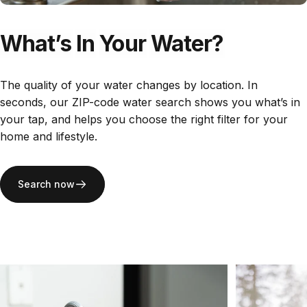
What’s
In
Your
Water?
The quality of your water changes by location. In
seconds, our ZIP-code water search shows you what’s in
your tap, and helps you choose the right filter for your
home and lifestyle.
Search now