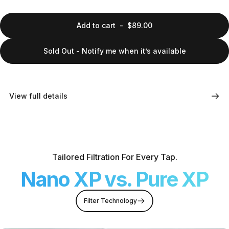
Add to cart
-
$89.00
Sold Out - Notify me when it’s available
View full details
Tailored Filtration For Every Tap.
Nano XP vs. Pure XP
Filter Technology