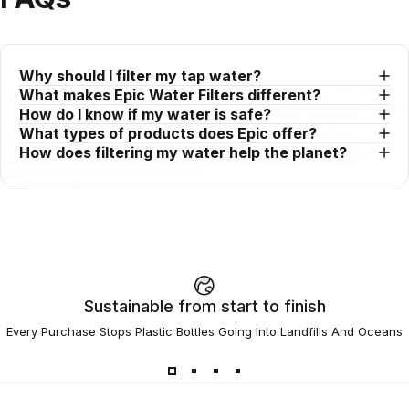
Why should I filter my tap water?
"When you look past brand names and
What makes Epic Water Filters different?
How do I know if my water is safe?
focus on the data, the Pure Pitcher
What types of products does Epic offer?
emerges as an undeniable winner"
How does filtering my water help the planet?
— CNN Underscored
Sustainable from start to finish
Every Purchase Stops Plastic Bottles Going Into Landfills And Oceans