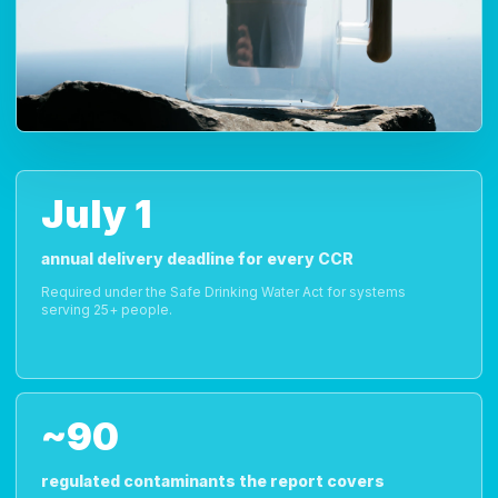
July 1
annual delivery deadline for every CCR
Required under the Safe Drinking Water Act for systems
serving 25+ people.
~90
regulated contaminants the report covers