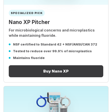
SPECIALIZED PICK
Nano XP Pitcher
For microbiological concerns and microplastics
while maintaining fluoride.
NSF certified to Standard 42 + NSF/ANSI/CAN 372
Tested to reduce over 99.9% of microplastics
Maintains fluoride
Buy Nano XP