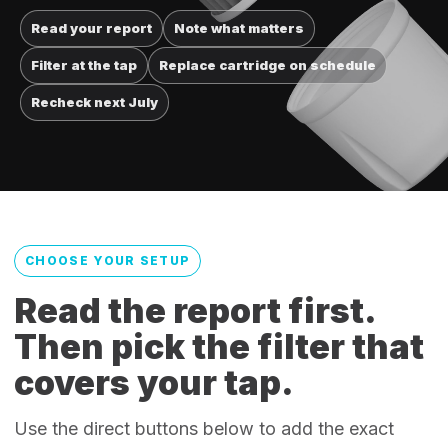
Read your report
Note what matters
Filter at the tap
Replace cartridge on schedule
Recheck next July
CHOOSE YOUR SETUP
Read the report first.
Then pick the filter that
covers your tap.
Use the direct buttons below to add the exact