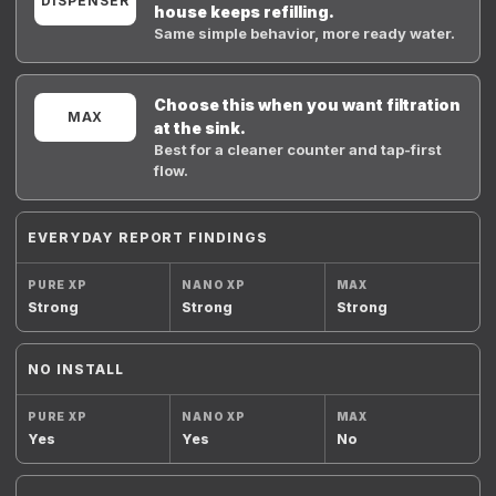
DISPENSER
house keeps refilling.
Same simple behavior, more ready water.
Choose this when you want filtration
MAX
at the sink.
Best for a cleaner counter and tap-first
flow.
EVERYDAY REPORT FINDINGS
Strong
Strong
Strong
NO INSTALL
Yes
Yes
No