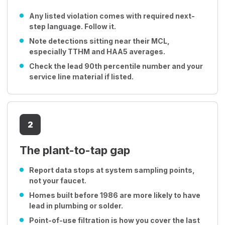
Any listed violation comes with required next-
step language. Follow it.
Note detections sitting near their MCL,
especially TTHM and HAA5 averages.
Check the lead 90th percentile number and your
service line material if listed.
2
The plant-to-tap gap
Report data stops at system sampling points,
not your faucet.
Homes built before 1986 are more likely to have
lead in plumbing or solder.
Point-of-use filtration is how you cover the last