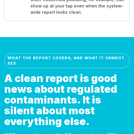
show up at your tap even when the system-
wide report looks clean.
WHAT THE REPORT COVERS, AND WHAT IT CANNOT
SEE
A clean report is good
news about regulated
contaminants. It is
silent about most
everything else.