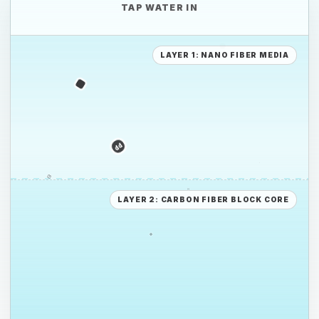
TAP WATER IN
PE
LAYER 1: NANO FIBER MEDIA
PS
PE
LAYER 2: CARBON FIBER BLOCK CORE