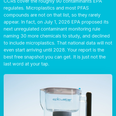
CCRs cover the roughly 90 contaminants EPA
regulates. Microplastics and most PFAS
compounds are not on that list, so they rarely
appear. In fact, on July 1, 2026 EPA proposed its
next unregulated contaminant monitoring rule
naming 30 more chemicals to study, and declined
to include microplastics. That national data will not
even start arriving until 2028. Your report is the
best free snapshot you can get. It is just not the
last word at your tap.