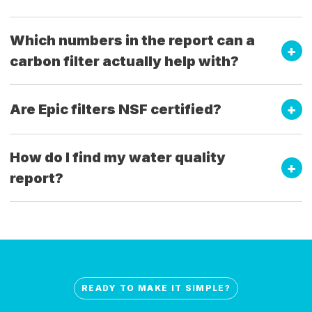
Which numbers in the report can a
carbon filter actually help with?
Are Epic filters NSF certified?
How do I find my water quality
report?
READY TO MAKE IT SIMPLE?