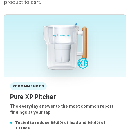
product to cart.
RECOMMENDED
Pure XP Pitcher
The everyday answer to the most common report
findings at your tap.
Tested to reduce 99.9% of lead and 99.4% of
TTHMs