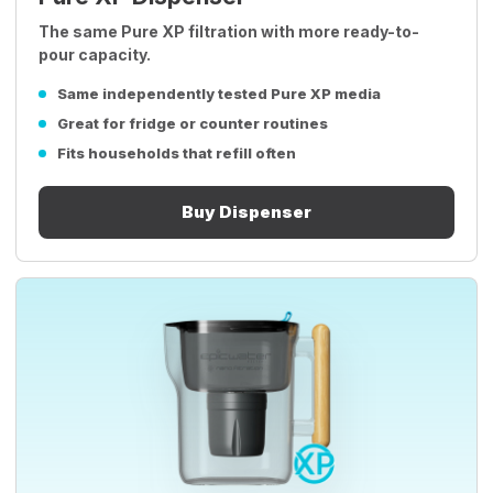
The same Pure XP filtration with more ready-to-
pour capacity.
Same independently tested Pure XP media
Great for fridge or counter routines
Fits households that refill often
Buy Dispenser