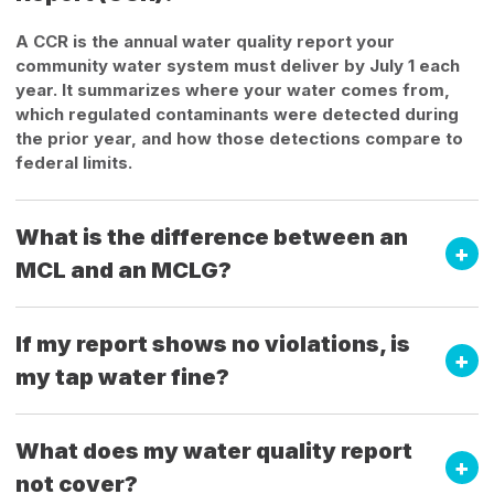
A CCR is the annual water quality report your
community water system must deliver by July 1 each
year. It summarizes where your water comes from,
which regulated contaminants were detected during
the prior year, and how those detections compare to
federal limits.
What is the difference between an
MCL and an MCLG?
If my report shows no violations, is
my tap water fine?
What does my water quality report
not cover?