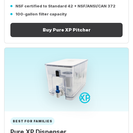
NSF certified to Standard 42 + NSF/ANSI/CAN 372
100-gallon filter capacity
Buy Pure XP Pitcher
BEST FOR FAMILIES
Pure XP Dispenser