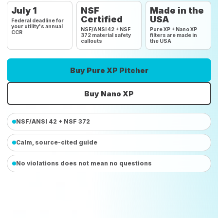
July 1
NSF
Made in the
Certified
USA
Federal deadline for
your utility's annual
NSF/ANSI 42 + NSF
Pure XP + Nano XP
CCR
372 material safety
filters are made in
callouts
the USA
Buy Pure XP Pitcher
Buy Nano XP
NSF/ANSI 42 + NSF 372
Calm, source-cited guide
No violations does not mean no questions