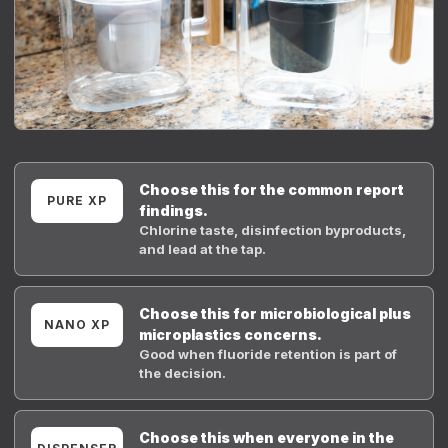
Choose this for the common report
PURE XP
findings.
Chlorine taste, disinfection byproducts,
and lead at the tap.
Choose this for microbiological plus
NANO XP
microplastics concerns.
Good when fluoride retention is part of
the decision.
Choose this when everyone in the