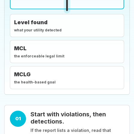
Level found
what your utility detected
MCL
the enforceable legal limit
MCLG
the health-based goal
Start with violations, then
01
detections.
If the report lists a violation, read that