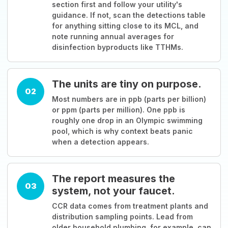
section first and follow your utility's
guidance. If not, scan the detections table
for anything sitting close to its MCL, and
note running annual averages for
disinfection byproducts like TTHMs.
The units are tiny on purpose.
02
Most numbers are in ppb (parts per billion)
or ppm (parts per million). One ppb is
roughly one drop in an Olympic swimming
pool, which is why context beats panic
when a detection appears.
The report measures the
03
system, not your faucet.
CCR data comes from treatment plants and
distribution sampling points. Lead from
older household plumbing, for example, can