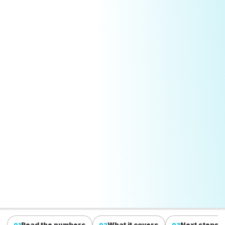
Read the numbers
What it covers
Next steps
01
02
03