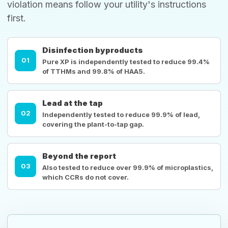
violation means follow your utility's instructions
first.
Disinfection byproducts
01
Pure XP is independently tested to reduce 99.4%
of TTHMs and 99.8% of HAA5.
Lead at the tap
02
Independently tested to reduce 99.9% of lead,
covering the plant-to-tap gap.
Beyond the report
03
Also tested to reduce over 99.9% of microplastics,
which CCRs do not cover.