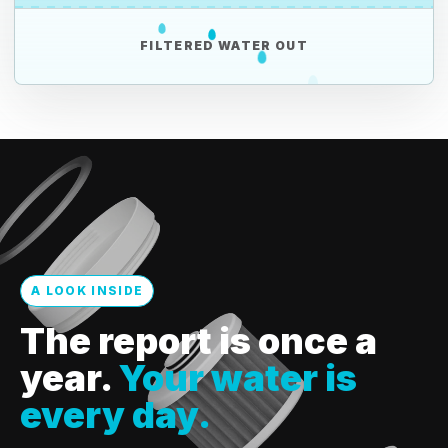
FILTERED WATER OUT
A LOOK INSIDE
The report is once a
year.
Your water is
every day.