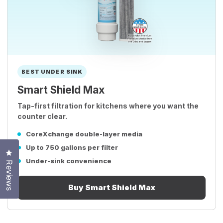
BEST UNDER SINK
Smart Shield Max
Tap-first filtration for kitchens where you want the
counter clear.
CoreXchange double-layer media
Up to 750 gallons per filter
Click to open the reviews dialog
Under-sink convenience
Reviews
Buy Smart Shield Max