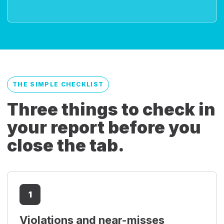
THE SIMPLE CHECKLIST
Three things to check in
your report before you
close the tab.
1
Violations and near-misses