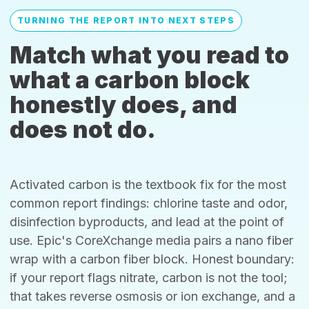
TURNING THE REPORT INTO NEXT STEPS
Match what you read to
what a carbon block
honestly does, and
does not do.
Activated carbon is the textbook fix for the most
common report findings: chlorine taste and odor,
disinfection byproducts, and lead at the point of
use. Epic's CoreXchange media pairs a nano fiber
wrap with a carbon fiber block. Honest boundary:
if your report flags nitrate, carbon is not the tool;
that takes reverse osmosis or ion exchange, and a