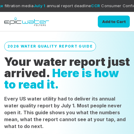
dia
July 1
annual report deadline
CCR
Consumer Confidence Report g
Add to Cart
2026 WATER QUALITY REPORT GUIDE
Your water report just
arrived.
Here is how
to read it.
Every US water utility had to deliver its annual
water quality report by July 1. Most people never
open it. This guide shows you what the numbers
mean, what the report cannot see at your tap, and
what to do next.