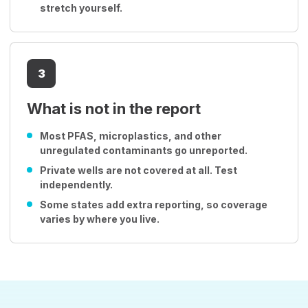
stretch yourself.
3
What is not in the report
Most PFAS, microplastics, and other
unregulated contaminants go unreported.
Private wells are not covered at all. Test
independently.
Some states add extra reporting, so coverage
varies by where you live.