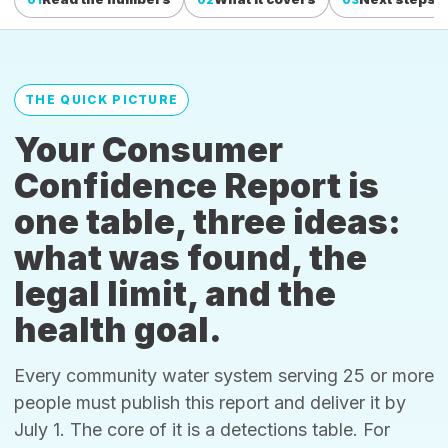
THE QUICK PICTURE
Your Consumer
Confidence Report is
one table, three ideas:
what was found, the
legal limit, and the
health goal.
Every community water system serving 25 or more
people must publish this report and deliver it by
July 1. The core of it is a detections table. For