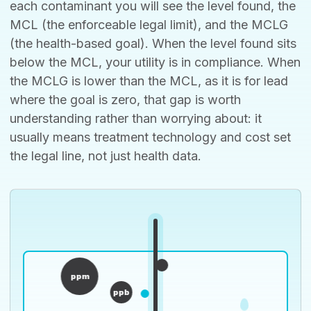
each contaminant you will see the level found, the
MCL (the enforceable legal limit), and the MCLG
(the health-based goal). When the level found sits
below the MCL, your utility is in compliance. When
the MCLG is lower than the MCL, as it is for lead
where the goal is zero, that gap is worth
understanding rather than worrying about: it
usually means treatment technology and cost set
the legal line, not just health data.
ppm
ppb