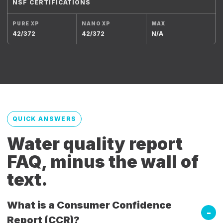
NSF CERTIFICATIONS
42/372
42/372
N/A
QUICK ANSWERS
Water quality report
FAQ, minus the wall of
text.
What is a Consumer Confidence
Report (CCR)?