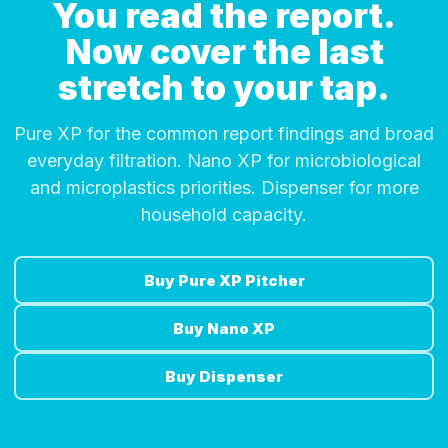
You read the report.
Now cover the last
stretch to your tap.
Pure XP for the common report findings and broad
everyday filtration. Nano XP for microbiological
and microplastics priorities. Dispenser for more
household capacity.
Buy Pure XP Pitcher
Buy Nano XP
Buy Dispenser