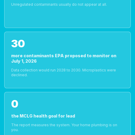
Unregulated contaminants usually do not appear at all.
30
more contaminants EPA proposed to monitor on
July 1, 2026
Data collection would run 2028 to 2030. Microplastics were
declined.
0
the MCLG health goal for lead
The report measures the system. Your home plumbing is on
you.