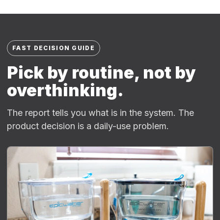
FAST DECISION GUIDE
Pick by routine, not by
overthinking.
The report tells you what is in the system. The
product decision is a daily-use problem.