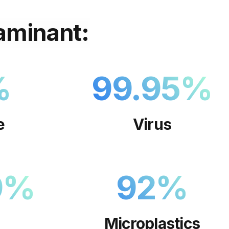
aminant:
%
99.95
%
e
Virus
9
%
92
%
Microplastics