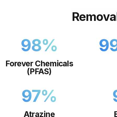
Remova
98
%
9
Forever Chemicals
(PFAS)
97
%
Atrazine