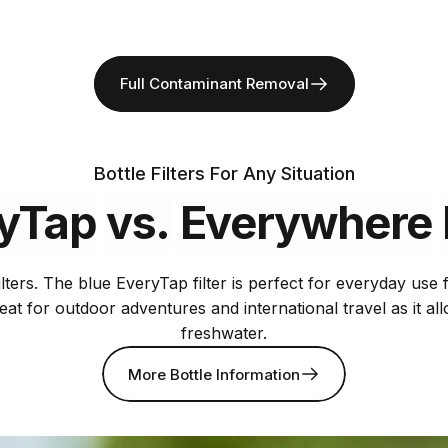
Full Contaminant Removal
Bottle Filters For Any Situation
yTap
vs.
Everywhere
lters. The blue EveryTap filter is perfect for everyday use
reat for outdoor adventures and international travel as it a
freshwater.
More Bottle Information