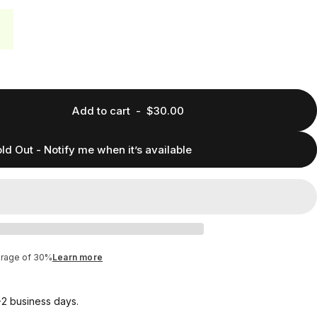
Add to cart
-
$30.00
ld Out - Notify me when it’s available
erage of 30%
Learn more
1-2 business days.