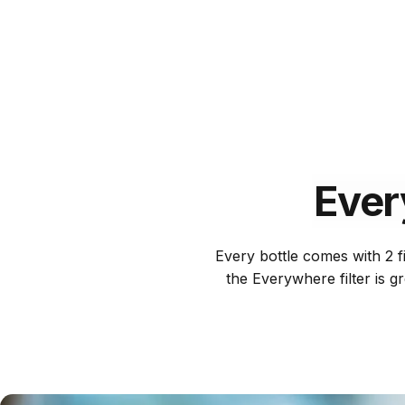
Ever
Every bottle comes with 2 fi
the Everywhere filter is g