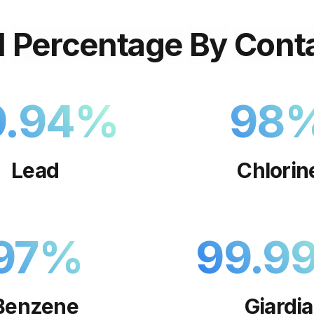
l
Percentage
By
Cont
9.94
%
98
Lead
Chlorin
97
%
99.9
Benzene
Giardia