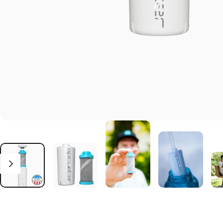
Click to open the reviews dialog
Reviews