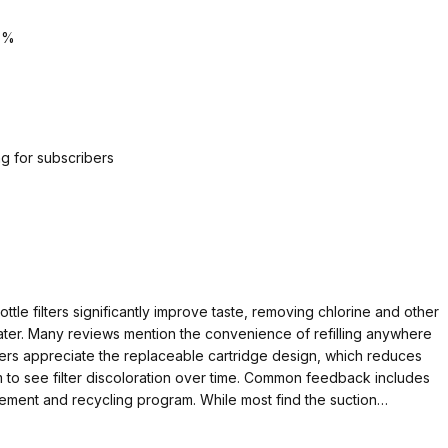
5%
g for subscribers
tle filters significantly improve taste, removing chlorine and other
ter. Many reviews mention the convenience of refilling anywhere
Users appreciate the replaceable cartridge design, which reduces
m to see filter discoloration over time. Common feedback includes
cement and recycling program. While most find the suction
ires slightly more effort than regular bottles. Overall, reviewers
ortability these filters provide.