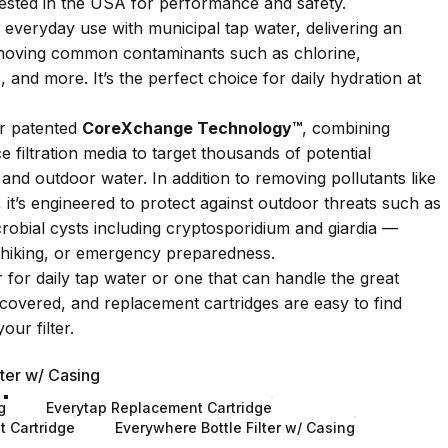
tested in the USA for performance and safety.
 everyday use with municipal tap water, delivering an
removing common contaminants such as chlorine,
 and more. It’s the perfect choice for daily hydration at
r patented
CoreXchange Technology™
, combining
 filtration media to target thousands of potential
and outdoor water. In addition to removing pollutants like
 it’s engineered to protect against outdoor threats such as
crobial cysts including cryptosporidium and giardia —
l, hiking, or emergency preparedness.
 for daily tap water or one that can handle the great
covered, and replacement cartridges are easy to find
our filter.
ter w/ Casing
g
Everytap Replacement Cartridge
 Cartridge
Everywhere Bottle Filter w/ Casing