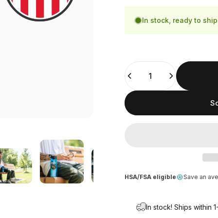
In stock, ready to ship
Quantity
So
HSA/FSA eligible
Save an av
In stock! Ships within 