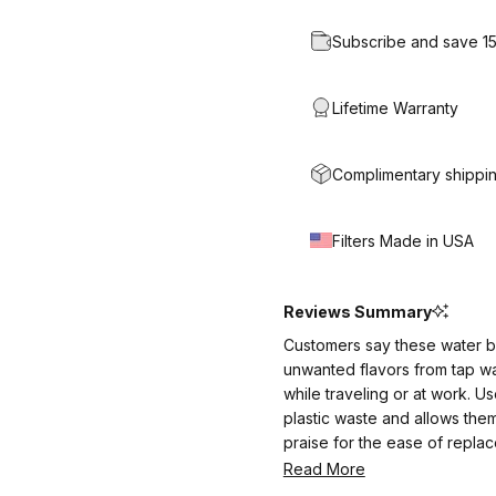
Subscribe and save 1
Lifetime Warranty
Complimentary shippin
Filters Made in USA
Reviews Summary
Customers say these water bot
unwanted flavors from tap wa
while traveling or at work. 
plastic waste and allows the
praise for the ease of repla
manageable, some note it requ
Read More
value the peace of mind and p