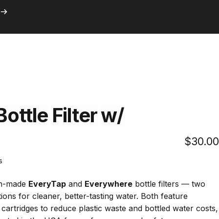
ith Prime
Search
Logi
C
with Prime
Bottle
Filter
w/
$30.00
Click
s
to
scroll
an-made
EveryTap
and
Everywhere
bottle filters — two
to
ions for cleaner, better-tasting water. Both feature
reviews
r cartridges to reduce plastic waste and bottled water costs,