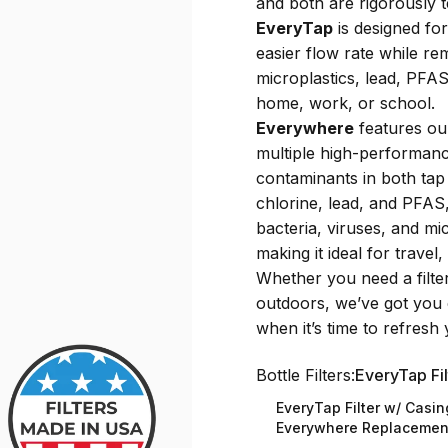
and both are rigorously 
EveryTap
is designed for
easier flow rate while 
microplastics, lead, PFAS,
home, work, or school.
Everywhere
features ou
multiple high-performance
contaminants in both tap 
chlorine, lead, and PFAS,
bacteria, viruses, and mi
making it ideal for trave
Whether you need a filter
outdoors, we’ve got you 
when it’s time to refresh y
Bottle Filters
Bottle Filters:
EveryTap Fil
EveryTap Filter w/ Casin
Everywhere Replacement