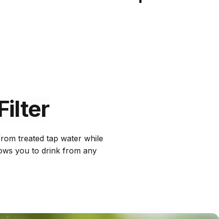
Filter
 from treated tap water while
llows you to drink from any