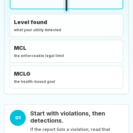
Level found
what your utility detected
MCL
the enforceable legal limit
MCLG
the health-based goal
Start with violations, then
01
detections.
If the report lists a violation, read that