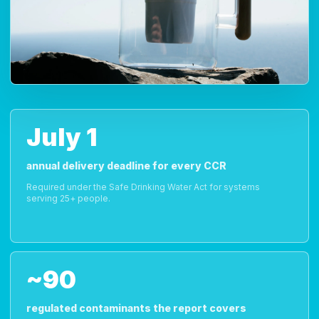
July 1
annual delivery deadline for every CCR
Required under the Safe Drinking Water Act for systems
serving 25+ people.
~90
regulated contaminants the report covers