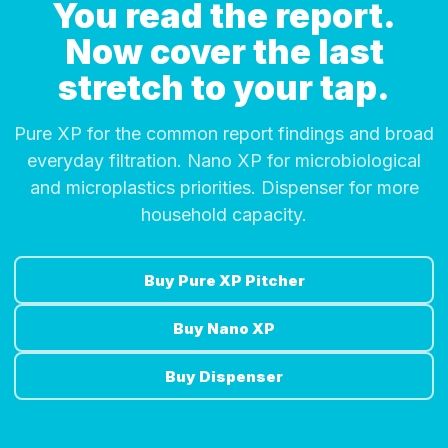
You read the report.
Now cover the last
stretch to your tap.
Pure XP for the common report findings and broad
everyday filtration. Nano XP for microbiological
and microplastics priorities. Dispenser for more
household capacity.
Buy Pure XP Pitcher
Buy Nano XP
Buy Dispenser