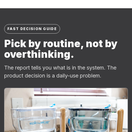
FAST DECISION GUIDE
Pick by routine, not by
overthinking.
The report tells you what is in the system. The
product decision is a daily-use problem.