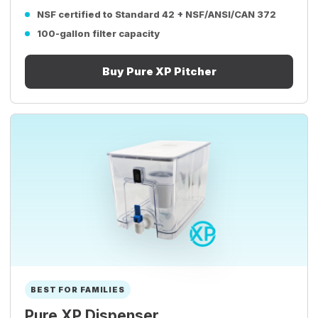
NSF certified to Standard 42 + NSF/ANSI/CAN 372
100-gallon filter capacity
Buy Pure XP Pitcher
BEST FOR FAMILIES
Pure XP Dispenser