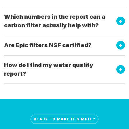
Which numbers in the report can a
carbon filter actually help with?
Are Epic filters NSF certified?
How do I find my water quality
report?
READY TO MAKE IT SIMPLE?