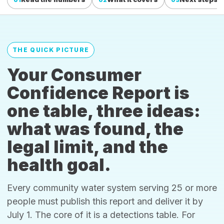
THE QUICK PICTURE
Your Consumer
Confidence Report is
one table, three ideas:
what was found, the
legal limit, and the
health goal.
Every community water system serving 25 or more
people must publish this report and deliver it by
July 1. The core of it is a detections table. For