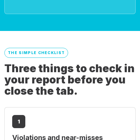
THE SIMPLE CHECKLIST
Three things to check in
your report before you
close the tab.
1
Violations and near-misses