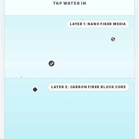
TAP WATER IN
LAYER 1: NANO FIBER MEDIA
PE
PE
PS
LAYER 2: CARBON FIBER BLOCK CORE