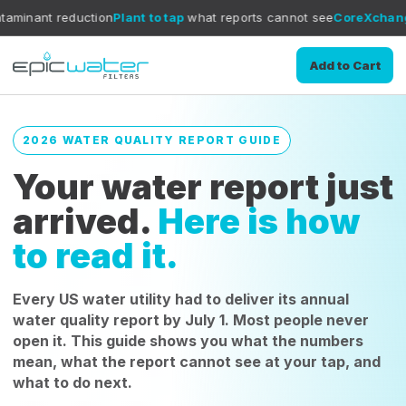
ction
Plant to tap
what reports cannot see
CoreXchange
filtration m
Add to Cart
2026 WATER QUALITY REPORT GUIDE
Your water report just
arrived.
Here is how
to read it.
Every US water utility had to deliver its annual
water quality report by July 1. Most people never
open it. This guide shows you what the numbers
mean, what the report cannot see at your tap, and
what to do next.