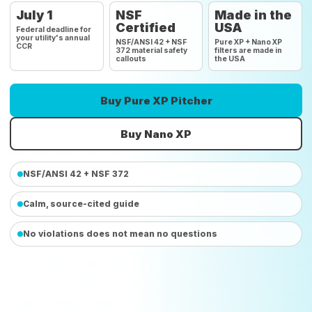
July 1
NSF
Made in the
Certified
USA
Federal deadline for
your utility's annual
NSF/ANSI 42 + NSF
Pure XP + Nano XP
CCR
372 material safety
filters are made in
callouts
the USA
Buy Pure XP Pitcher
Buy Nano XP
NSF/ANSI 42 + NSF 372
Calm, source-cited guide
No violations does not mean no questions