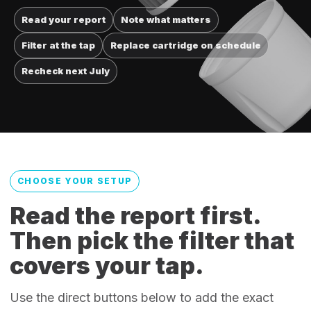
Read your report
Note what matters
Filter at the tap
Replace cartridge on schedule
Recheck next July
CHOOSE YOUR SETUP
Read the report first.
Then pick the filter that
covers your tap.
Use the direct buttons below to add the exact