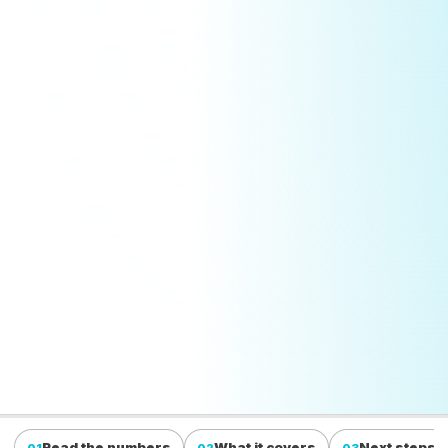
Read the numbers
What it covers
Next steps
01
02
03