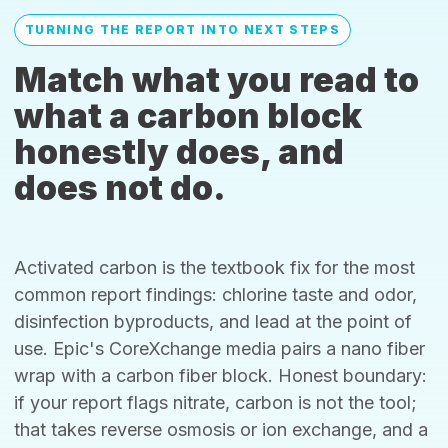
TURNING THE REPORT INTO NEXT STEPS
Match what you read to
what a carbon block
honestly does, and
does not do.
Activated carbon is the textbook fix for the most
common report findings: chlorine taste and odor,
disinfection byproducts, and lead at the point of
use. Epic's CoreXchange media pairs a nano fiber
wrap with a carbon fiber block. Honest boundary:
if your report flags nitrate, carbon is not the tool;
that takes reverse osmosis or ion exchange, and a