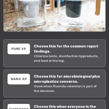
Choose this for the common report
PURE XP
findings.
Chlorine taste, disinfection byproducts,
and lead at the tap.
Choose this for microbiological plus
NANO XP
microplastics concerns.
Good when fluoride retention is part of
the decision.
Choose this when everyone in the