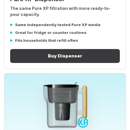
The same Pure XP filtration with more ready-to-
pour capacity.
Same independently tested Pure XP media
Great for fridge or counter routines
Fits households that refill often
Buy Dispenser