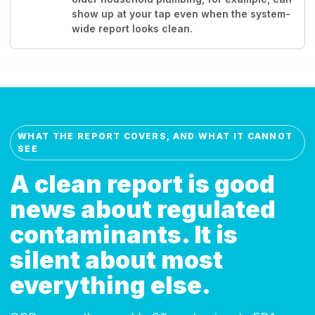
show up at your tap even when the system-
wide report looks clean.
WHAT THE REPORT COVERS, AND WHAT IT CANNOT
SEE
A clean report is good
news about regulated
contaminants. It is
silent about most
everything else.