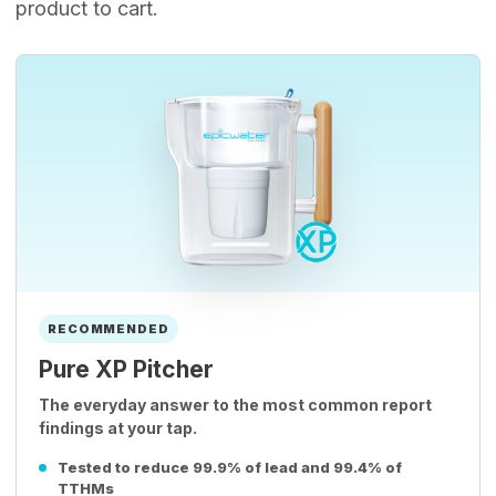
product to cart.
RECOMMENDED
Pure XP Pitcher
The everyday answer to the most common report
findings at your tap.
Tested to reduce 99.9% of lead and 99.4% of
TTHMs