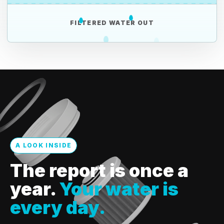
FILTERED WATER OUT
A LOOK INSIDE
The report is once a
year.
Your water is
every day.