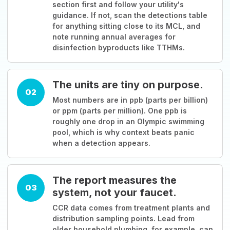
section first and follow your utility's
guidance. If not, scan the detections table
for anything sitting close to its MCL, and
note running annual averages for
disinfection byproducts like TTHMs.
The units are tiny on purpose.
02
Most numbers are in ppb (parts per billion)
or ppm (parts per million). One ppb is
roughly one drop in an Olympic swimming
pool, which is why context beats panic
when a detection appears.
The report measures the
03
system, not your faucet.
CCR data comes from treatment plants and
distribution sampling points. Lead from
older household plumbing, for example, can