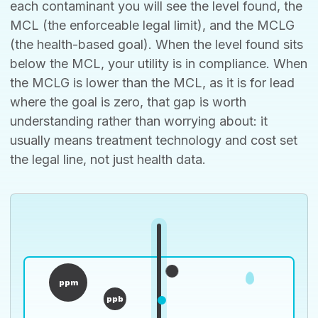
each contaminant you will see the level found, the
MCL (the enforceable legal limit), and the MCLG
(the health-based goal). When the level found sits
below the MCL, your utility is in compliance. When
the MCLG is lower than the MCL, as it is for lead
where the goal is zero, that gap is worth
understanding rather than worrying about: it
usually means treatment technology and cost set
the legal line, not just health data.
ppm
ppb