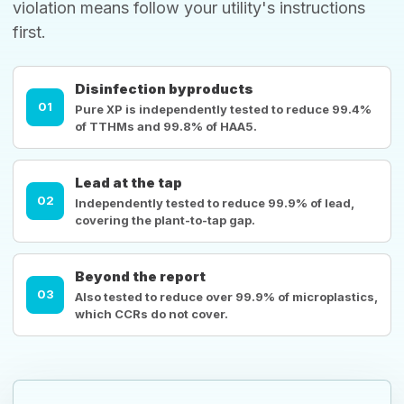
violation means follow your utility's instructions
first.
Disinfection byproducts
01
Pure XP is independently tested to reduce 99.4%
of TTHMs and 99.8% of HAA5.
Lead at the tap
02
Independently tested to reduce 99.9% of lead,
covering the plant-to-tap gap.
Beyond the report
03
Also tested to reduce over 99.9% of microplastics,
which CCRs do not cover.