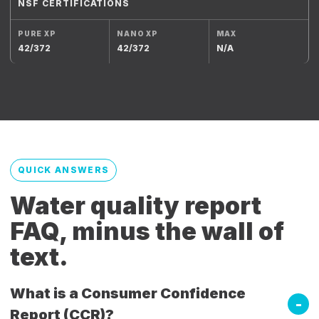
NSF CERTIFICATIONS
42/372
42/372
N/A
QUICK ANSWERS
Water quality report
FAQ, minus the wall of
text.
What is a Consumer Confidence
Report (CCR)?