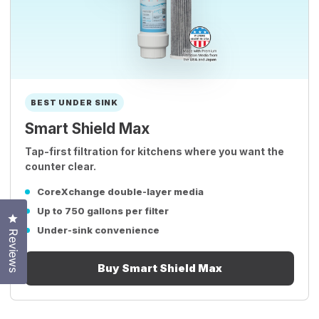
BEST UNDER SINK
Smart Shield Max
Tap-first filtration for kitchens where you want the
counter clear.
CoreXchange double-layer media
Up to 750 gallons per filter
Click to open the reviews dialog
Under-sink convenience
Reviews
Buy Smart Shield Max