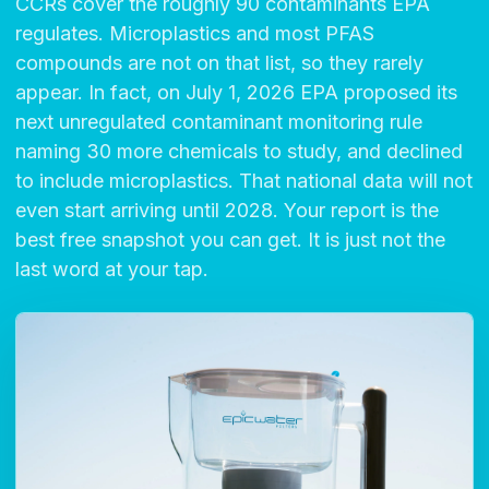
CCRs cover the roughly 90 contaminants EPA
regulates. Microplastics and most PFAS
compounds are not on that list, so they rarely
appear. In fact, on July 1, 2026 EPA proposed its
next unregulated contaminant monitoring rule
naming 30 more chemicals to study, and declined
to include microplastics. That national data will not
even start arriving until 2028. Your report is the
best free snapshot you can get. It is just not the
last word at your tap.