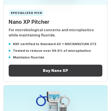
SPECIALIZED PICK
Nano XP Pitcher
For microbiological concerns and microplastics
while maintaining fluoride.
NSF certified to Standard 42 + NSF/ANSI/CAN 372
Tested to reduce over 99.9% of microplastics
Maintains fluoride
Buy Nano XP