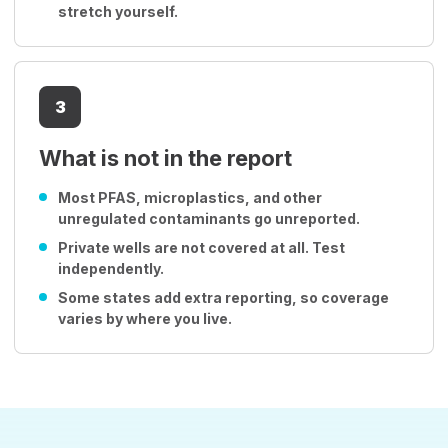
stretch yourself.
3
What is not in the report
Most PFAS, microplastics, and other
unregulated contaminants go unreported.
Private wells are not covered at all. Test
independently.
Some states add extra reporting, so coverage
varies by where you live.