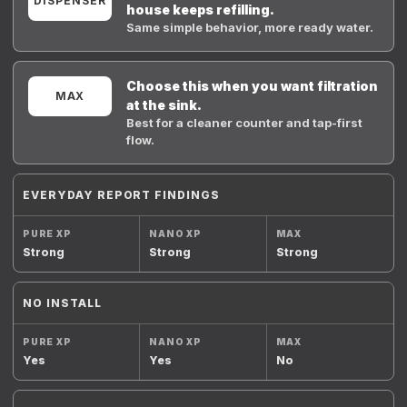
DISPENSER
house keeps refilling.
Same simple behavior, more ready water.
Choose this when you want filtration
MAX
at the sink.
Best for a cleaner counter and tap-first
flow.
EVERYDAY REPORT FINDINGS
Strong
Strong
Strong
NO INSTALL
Yes
Yes
No