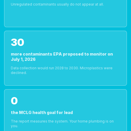
Unregulated contaminants usually do not appear at all.
30
more contaminants EPA proposed to monitor on
July 1, 2026
Data collection would run 2028 to 2030. Microplastics were
declined.
0
the MCLG health goal for lead
The report measures the system. Your home plumbing is on
you.