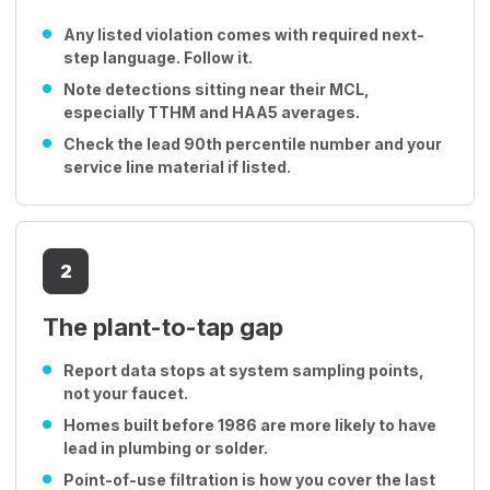
Any listed violation comes with required next-
step language. Follow it.
Note detections sitting near their MCL,
especially TTHM and HAA5 averages.
Check the lead 90th percentile number and your
service line material if listed.
2
The plant-to-tap gap
Report data stops at system sampling points,
not your faucet.
Homes built before 1986 are more likely to have
lead in plumbing or solder.
Point-of-use filtration is how you cover the last