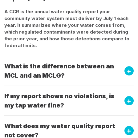
A CCR is the annual water quality report your
community water system must deliver by July 1 each
year. It summarizes where your water comes from,
which regulated contaminants were detected during
the prior year, and how those detections compare to
federal limits.
What is the difference between an
MCL and an MCLG?
If my report shows no violations, is
my tap water fine?
What does my water quality report
not cover?