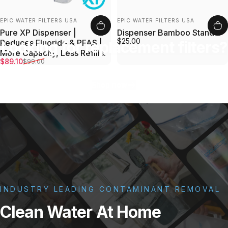
Vendor:
Vendor:
EPIC WATER FILTERS USA
EPIC WATER FILTERS USA
Pure XP Dispenser |
Dispenser Bamboo Stand
$25.00
Reduces Fluoride & PFAS |
Looking for replacement filters?
More Capacity, Less Refills.
Sale price
Regular price
$89.10
$99.00
Shop now
INDUSTRY LEADING CONTAMINANT REMOVAL
Clean
Water
At
Home