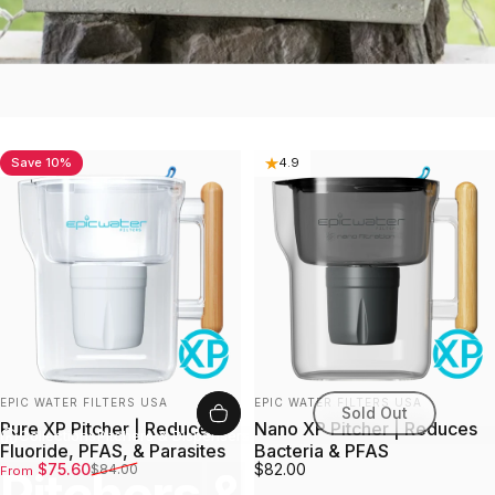
Save 10%
4.8
4.9
Vendor:
Vendor:
EPIC WATER FILTERS USA
EPIC WATER FILTERS USA
Sold Out
Pure XP Pitcher | Reduces
Nano XP Pitcher | Reduces
Collections
Pitchers & Dispensers
Fluoride, PFAS, & Parasites
Bacteria & PFAS
Sale price
Regular price
$75.60
$82.00
$84.00
From