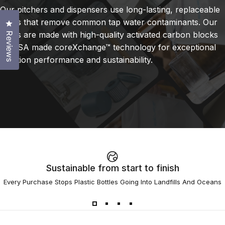
Our pitchers and dispensers use long-lasting, replaceable
filters that remove common tap water contaminants. Our
Click to open the reviews dialog
filters are made with high-quality activated carbon blocks
Reviews
or USA made coreXchange™ technology for exceptional
filtration performance and sustainability.
Sustainable from start to finish
Every Purchase Stops Plastic Bottles Going Into Landfills And Oceans