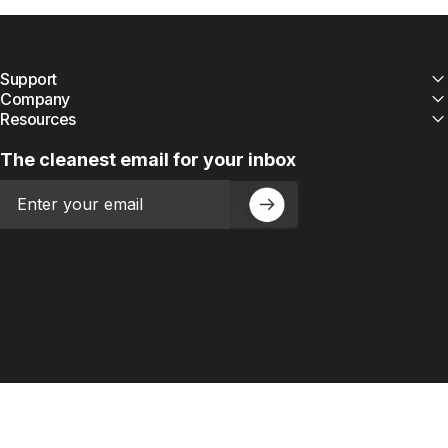
Support
Company
Resources
The cleanest email for your inbox
Email