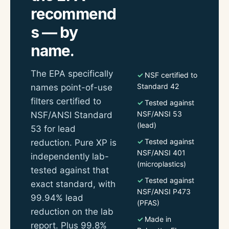
recommend
s — by
name.
The EPA specifically
NSF certified to
Standard 42
names point-of-use
filters certified to
Tested against
NSF/ANSI 53
NSF/ANSI Standard
(lead)
53 for lead
Tested against
reduction. Pure XP is
NSF/ANSI 401
independently lab-
(microplastics)
tested against that
Tested against
exact standard, with
NSF/ANSI P473
99.94% lead
(PFAS)
reduction on the lab
Made in
report. Plus 99.8%