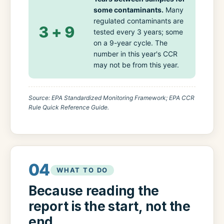
some contaminants.
Many
regulated contaminants are
3 + 9
tested every 3 years; some
on a 9-year cycle. The
number in this year's CCR
may not be from this year.
Source: EPA Standardized Monitoring Framework; EPA CCR
Rule Quick Reference Guide.
04
WHAT TO DO
Because reading the
report is the start, not the
end.