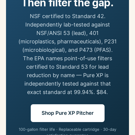
Then filter the gap.
NSF certified to Standard 42.
Independently lab-tested against
NSF/ANSI 53 (lead), 401
(microplastics, pharmaceuticals), P231
(microbiological), and P473 (PFAS).
The EPA names point-of-use filters
certified to Standard 53 for lead
reduction by name — Pure XP is
independently tested against that
exact standard at 99.94%. $84.
Shop Pure XP Pitcher
100-gallon filter life · Replaceable cartridge · 30-day