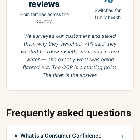
reviews
Switched for
From families across the
family health
country
We surveyed our customers and asked
them why they switched. 71% said they
wanted to know exactly what was in their
water — and exactly what was being
filtered out. The CCR is a starting point.
The filter is the answer.
Frequently asked questions
What is a Consumer Confidence