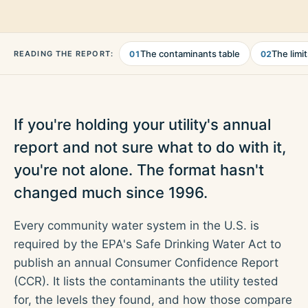
The contaminants table
The limi
READING THE REPORT:
01
02
If you're holding your utility's annual
report and not sure what to do with it,
you're not alone. The format hasn't
changed much since 1996.
Every community water system in the U.S. is
required by the EPA's Safe Drinking Water Act to
publish an annual Consumer Confidence Report
(CCR). It lists the contaminants the utility tested
for, the levels they found, and how those compare