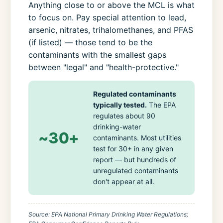
Anything close to or above the MCL is what
to focus on. Pay special attention to lead,
arsenic, nitrates, trihalomethanes, and PFAS
(if listed) — those tend to be the
contaminants with the smallest gaps
between "legal" and "health-protective."
Regulated contaminants
typically tested.
The EPA
regulates about 90
drinking-water
~30+
contaminants. Most utilities
test for 30+ in any given
report — but hundreds of
unregulated contaminants
don't appear at all.
Source: EPA National Primary Drinking Water Regulations;