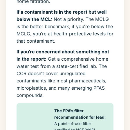
home filtration.
If a contaminant is in the report but well
below the MCL:
Not a priority. The MCLG
is the better benchmark; if you're below the
MCLG, you're at health-protective levels for
that contaminant.
If you're concerned about something not
in the report:
Get a comprehensive home
water test from a state-certified lab. The
CCR doesn't cover unregulated
contaminants like most pharmaceuticals,
microplastics, and many emerging PFAS
compounds.
The EPA's filter
recommendation for lead.
A point-of-use filter
certified to NSF/ANSI