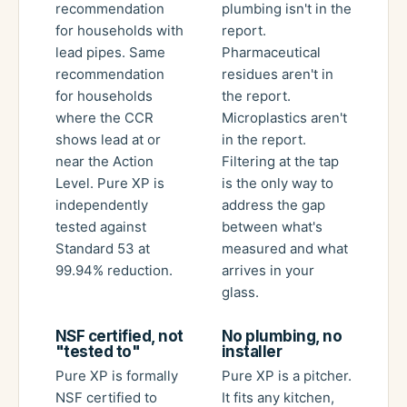
recommendation
plumbing isn't in the
for households with
report.
lead pipes. Same
Pharmaceutical
recommendation
residues aren't in
for households
the report.
where the CCR
Microplastics aren't
shows lead at or
in the report.
near the Action
Filtering at the tap
Level. Pure XP is
is the only way to
independently
address the gap
tested against
between what's
Standard 53 at
measured and what
99.94% reduction.
arrives in your
glass.
NSF certified, not
No plumbing, no
"tested to"
installer
Pure XP is formally
Pure XP is a pitcher.
NSF certified to
It fits any kitchen,