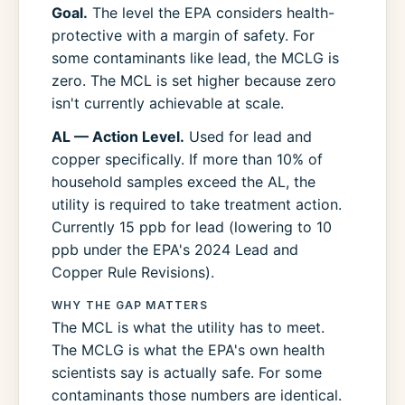
Goal.
The level the EPA considers health-
protective with a margin of safety. For
some contaminants like lead, the MCLG is
zero. The MCL is set higher because zero
isn't currently achievable at scale.
AL — Action Level.
Used for lead and
copper specifically. If more than 10% of
household samples exceed the AL, the
utility is required to take treatment action.
Currently 15 ppb for lead (lowering to 10
ppb under the EPA's 2024 Lead and
Copper Rule Revisions).
WHY THE GAP MATTERS
The MCL is what the utility has to meet.
The MCLG is what the EPA's own health
scientists say is actually safe. For some
contaminants those numbers are identical.