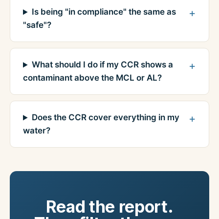
Is being "in compliance" the same as
"safe"?
What should I do if my CCR shows a
contaminant above the MCL or AL?
Does the CCR cover everything in my
water?
Read the report.