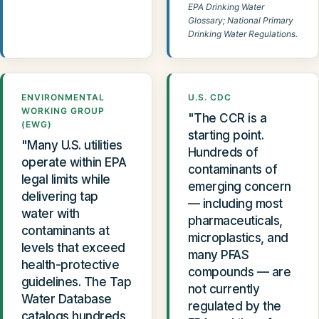
EPA Drinking Water
Glossary; National Primary
Drinking Water Regulations.
ENVIRONMENTAL
U.S. CDC
WORKING GROUP
"The CCR is a
(EWG)
starting point.
"Many U.S. utilities
Hundreds of
operate within EPA
contaminants of
legal limits while
emerging concern
delivering tap
— including most
water with
pharmaceuticals,
contaminants at
microplastics, and
levels that exceed
many PFAS
health-protective
compounds — are
guidelines. The Tap
not currently
Water Database
regulated by the
catalogs hundreds