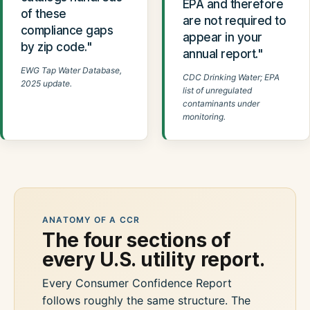
EPA and therefore
of these
are not required to
compliance gaps
appear in your
by zip code."
annual report."
EWG Tap Water Database,
CDC Drinking Water; EPA
2025 update.
list of unregulated
contaminants under
monitoring.
ANATOMY OF A CCR
The four sections of
every U.S. utility report.
Every Consumer Confidence Report
follows roughly the same structure. The