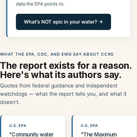
data the EPA points to.
What's NOT epic in your water? →
WHAT THE EPA, CDC, AND EWG SAY ABOUT CCRS
The report exists for a reason.
Here's what its authors say.
Quotes from federal guidance and independent
watchdogs — what the report tells you, and what it
doesn't.
U.S. EPA
U.S. EPA
"Community water
"The Maximum