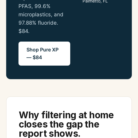
Palmetto, FL
PFAS, 99.6%
microplastics, and
97.88% fluoride.
$84.
Shop Pure XP
— $84
Why filtering at home
closes the gap the
report shows.