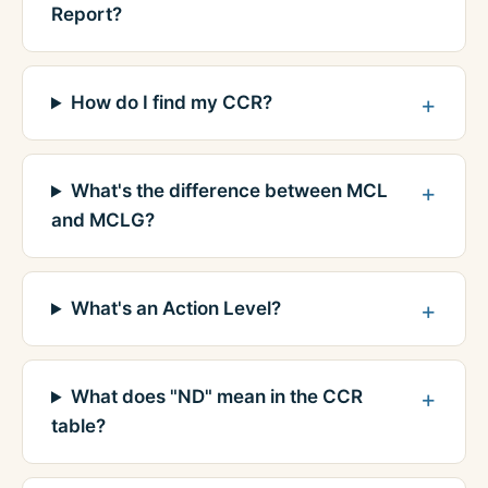
Report?
How do I find my CCR?
What's the difference between MCL
and MCLG?
What's an Action Level?
What does "ND" mean in the CCR
table?