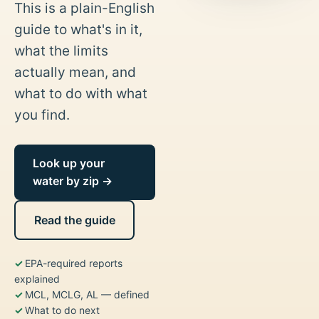
This is a plain-English
guide to what's in it,
what the limits
actually mean, and
what to do with what
you find.
Look up your
water by zip →
Read the guide
EPA-required reports
explained
MCL, MCLG, AL — defined
What to do next