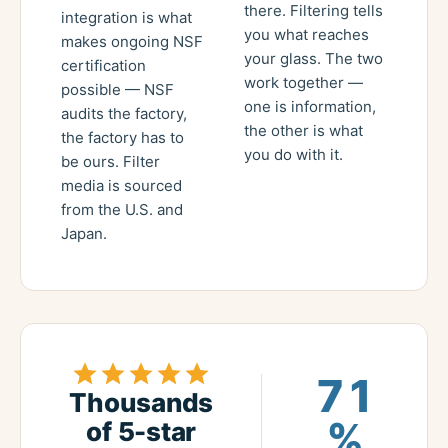
there. Filtering tells
integration is what
you what reaches
makes ongoing NSF
your glass. The two
certification
work together —
possible — NSF
one is information,
audits the factory,
the other is what
the factory has to
you do with it.
be ours. Filter
media is sourced
from the U.S. and
Japan.
71
Thousands
%
of 5-star