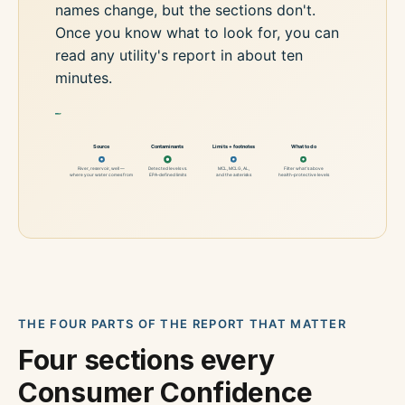
names change, but the sections don't.
Once you know what to look for, you can
read any utility's report in about ten
minutes.
*
Source
Contaminants
Limits + footnotes
What to do
River, reservoir, well —
Detected levels vs.
MCL, MCLG, AL,
Filter what's above
where your water comes from
EPA-defined limits
and the asterisks
health-protective levels
THE FOUR PARTS OF THE REPORT THAT MATTER
Four sections every
Consumer Confidence