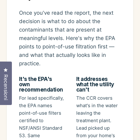
Once you've read the report, the next
decision is what to do about the
contaminants that are present at
meaningful levels. Here's why the EPA
points to point-of-use filtration first —
and what that actually looks like in
practice.
Clicca per aprire la finestra delle recensioni
Recensioni
It's the EPA's
It addresses
own
what the utility
recommendation
can't
For lead specifically,
The CCR covers
the EPA names
what's in the water
point-of-use filters
leaving the
certified to
treatment plant.
NSF/ANSI Standard
Lead picked up
53. Same
from your home's