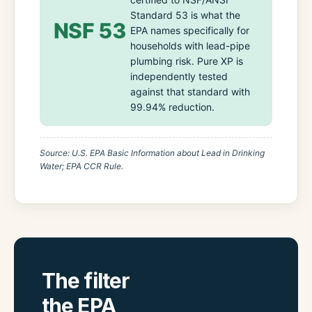
Standard 53 is what the
NSF 53
EPA names specifically for
households with lead-pipe
plumbing risk. Pure XP is
independently tested
against that standard with
99.94% reduction.
Source: U.S. EPA Basic Information about Lead in Drinking
Water; EPA CCR Rule.
The filter
the EPA