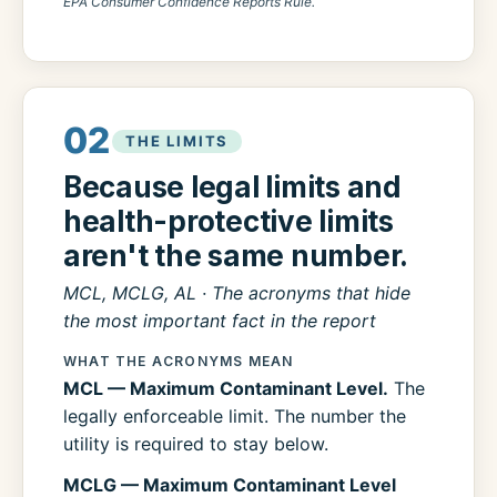
EPA Consumer Confidence Reports Rule.
02
THE LIMITS
Because legal limits and
health-protective limits
aren't the same number.
MCL, MCLG, AL · The acronyms that hide
the most important fact in the report
WHAT THE ACRONYMS MEAN
MCL — Maximum Contaminant Level.
The
legally enforceable limit. The number the
utility is required to stay below.
MCLG — Maximum Contaminant Level