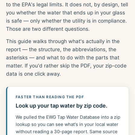
to the EPA's legal limits. It does not, by design, tell
you whether the water that ends up in your glass
is safe — only whether the utility is in compliance.
Those are two different questions.
This guide walks through what's actually in the
report — the structure, the abbreviations, the
asterisks — and what to do with the parts that
matter. If you'd rather skip the PDF, your zip-code
data is one click away.
FASTER THAN READING THE PDF
Look up your tap water by zip code.
We pulled the EWG Tap Water Database into a zip
lookup so you can see what's in your local water
without reading a 30-page report. Same source