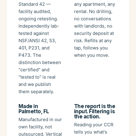
Standard 42 —
any apartment, any
facility audited,
rental. No drilling,
ongoing retesting.
no conversations
Independently lab-
with landlords, no
tested against
security deposit at
NSF/ANSI 42, 53,
risk. Refills at any
401, P231, and
tap, follows you
P473. The
when you move.
distinction between
"certified" and
"tested to" is real
and we publish
them separately.
Made in
The report is the
Palmetto, FL
input. Filtering is
the action.
Manufactured in our
Reading your CCR
own facility, not
tells you what's
outsourced. Vertical