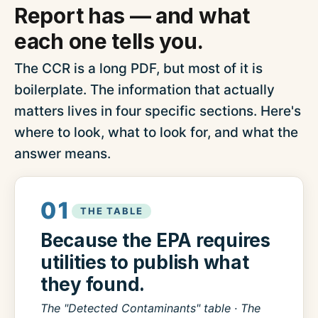
Report has — and what
each one tells you.
The CCR is a long PDF, but most of it is
boilerplate. The information that actually
matters lives in four specific sections. Here's
where to look, what to look for, and what the
answer means.
01
THE TABLE
Because the EPA requires
utilities to publish what
they found.
The "Detected Contaminants" table · The