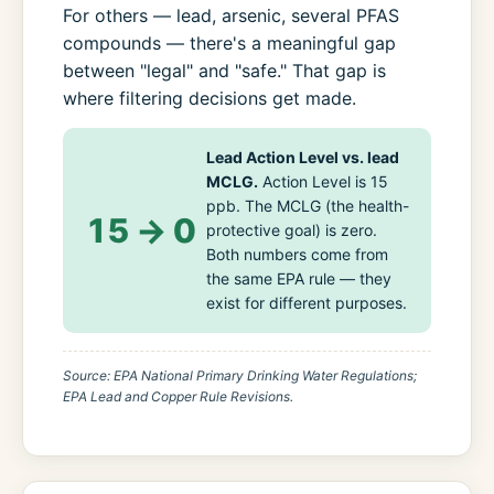
For others — lead, arsenic, several PFAS
compounds — there's a meaningful gap
between "legal" and "safe." That gap is
where filtering decisions get made.
Lead Action Level vs. lead
MCLG.
Action Level is 15
ppb. The MCLG (the health-
15 → 0
protective goal) is zero.
Both numbers come from
the same EPA rule — they
exist for different purposes.
Source: EPA National Primary Drinking Water Regulations;
EPA Lead and Copper Rule Revisions.