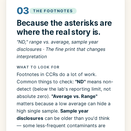
03
THE FOOTNOTES
Because the asterisks are
where the real story is.
"ND," range vs. average, sample year
disclosures · The fine print that changes
interpretation
WHAT TO LOOK FOR
Footnotes in CCRs do a lot of work.
Common things to check:
"ND"
means non-
detect (below the lab's reporting limit, not
absolute zero).
"Average vs. Range"
matters because a low average can hide a
high single sample.
Sample year
disclosures
can be older than you'd think
— some less-frequent contaminants are