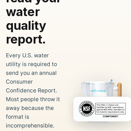
water
quality
report.
Every U.S. water
utility is required to
send you an annual
Consumer
Confidence Report.
Most people throw it
away because the
format is
incomprehensible.