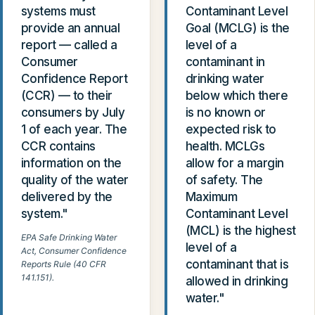
systems must
Contaminant Level
provide an annual
Goal (MCLG) is the
report — called a
level of a
Consumer
contaminant in
Confidence Report
drinking water
(CCR) — to their
below which there
consumers by July
is no known or
1 of each year. The
expected risk to
CCR contains
health. MCLGs
information on the
allow for a margin
quality of the water
of safety. The
delivered by the
Maximum
system."
Contaminant Level
(MCL) is the highest
EPA Safe Drinking Water
level of a
Act, Consumer Confidence
contaminant that is
Reports Rule (40 CFR
141.151).
allowed in drinking
water."