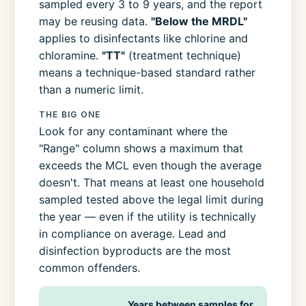
sampled every 3 to 9 years, and the report
may be reusing data.
"Below the MRDL"
applies to disinfectants like chlorine and
chloramine.
"TT"
(treatment technique)
means a technique-based standard rather
than a numeric limit.
THE BIG ONE
Look for any contaminant where the
"Range" column shows a maximum that
exceeds the MCL even though the average
doesn't. That means at least one household
sampled tested above the legal limit during
the year — even if the utility is technically
in compliance on average. Lead and
disinfection byproducts are the most
common offenders.
Years between samples for