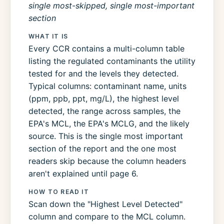
single most-skipped, single most-important
section
WHAT IT IS
Every CCR contains a multi-column table
listing the regulated contaminants the utility
tested for and the levels they detected.
Typical columns: contaminant name, units
(ppm, ppb, ppt, mg/L), the highest level
detected, the range across samples, the
EPA's MCL, the EPA's MCLG, and the likely
source. This is the single most important
section of the report and the one most
readers skip because the column headers
aren't explained until page 6.
HOW TO READ IT
Scan down the "Highest Level Detected"
column and compare to the MCL column.