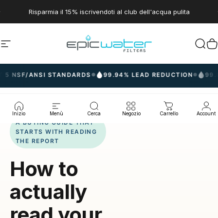
Vai direttamente ai contenuti
Metti in pausa presentazione
Risparmia il 15% iscrivendoti al club dell'acqua pulita
Navigazione del sito
Epic Water Filters USA
Cerc
C
/ANSI STANDARDS
99.94% LEAD REDUCTION
99.8% PFAS
●
●
Inizio
Menù
Cerca
Negozio
Carrello
Account
A BUYING GUIDE THAT
STARTS WITH READING
THE REPORT
How to
actually
read your