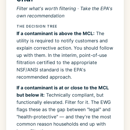
Filter what's worth filtering · Take the EPA's
own recommendation
THE DECISION TREE
If a contaminant is above the MCL:
The
utility is required to notify customers and
explain corrective action. You should follow
up with them. In the interim, point-of-use
filtration certified to the appropriate
NSF/ANSI standard is the EPA's
recommended approach.
If a contaminant is at or close to the MCL
but below it:
Technically compliant, but
functionally elevated. Filter for it. The EWG
flags these as the gap between "legal" and
"health-protective" — and they're the most
common reason households end up with