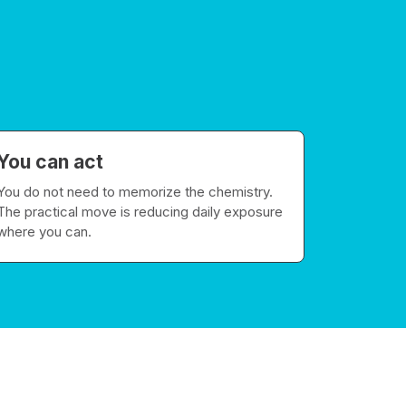
You can act
You do not need to memorize the chemistry.
The practical move is reducing daily exposure
where you can.