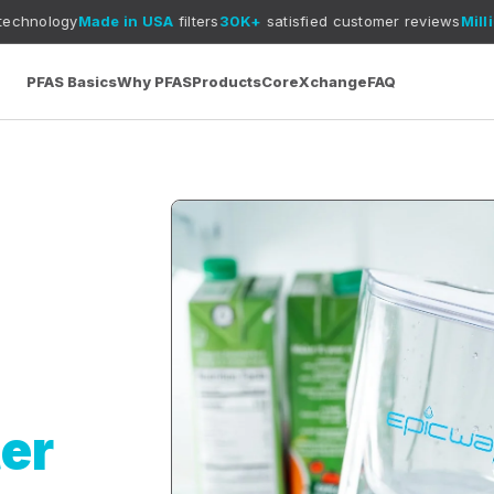
Made in USA
filters
30K+
satisfied customer reviews
Millions of
plas
PFAS Basics
Why PFAS
Products
CoreXchange
FAQ
ter