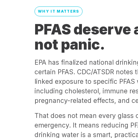
WHY IT MATTERS
PFAS deserve a
not panic.
EPA has finalized national drinkin
certain PFAS. CDC/ATSDR notes t
linked exposure to specific PFAS
including cholesterol, immune re
pregnancy-related effects, and ce
That does not mean every glass o
emergency. It means reducing PF
drinking water is a smart, practica