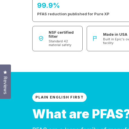
99.9%
PFAS reduction published for Pure XP
NSF certified
Made in USA
filter
Built in Epic's 
Standard 42
facility
material safety
Click to open the reviews dialog
Reviews
PLAIN ENGLISH FIRST
What are PFAS