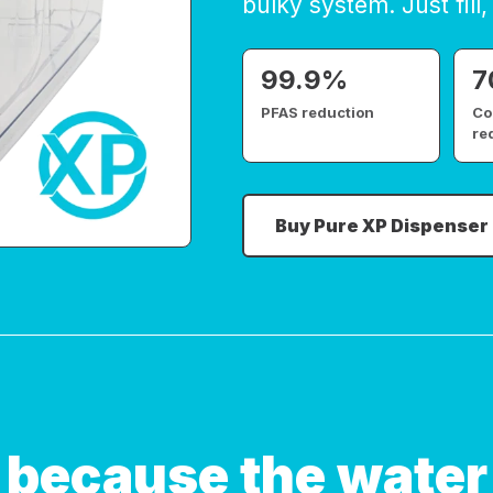
bulky system. Just fill, 
99.9%
7
PFAS reduction
Co
re
Buy Pure XP Dispenser
 because the water 