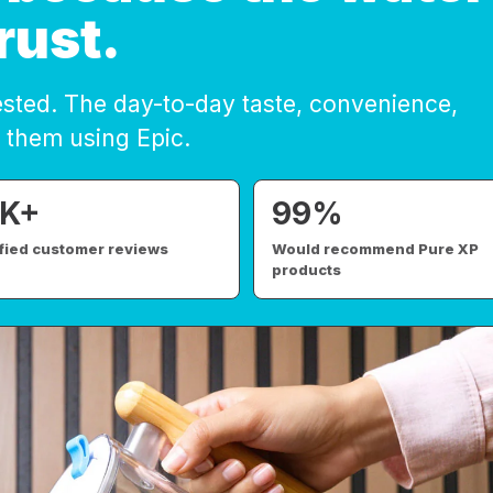
rust.
ested. The day-to-day taste, convenience,
 them using Epic.
K+
99%
sfied customer reviews
Would recommend Pure XP
products