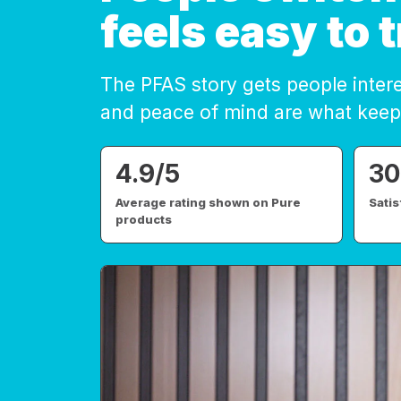
feels easy to t
The PFAS story gets people inter
and peace of mind are what keep
4.9/5
30
Average rating shown on Pure
Sati
products