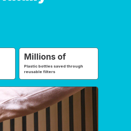
Millions of
Plastic bottles saved through
reusable filters