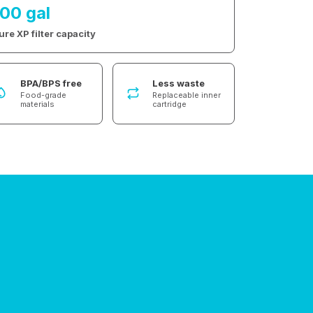
100 gal
ure XP filter capacity
BPA/BPS free
Less waste
Food-grade
Replaceable inner
materials
cartridge