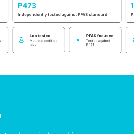
P473
Independently tested against PFAS standard
P
Lab tested
PFAS focused
own
Multiple certified
Tested against
labs
P473
?