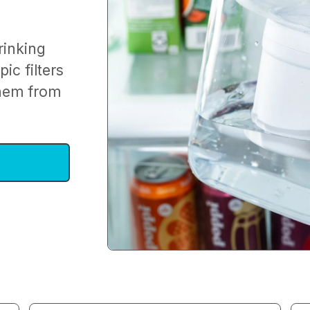
rinking
ic filters
them from