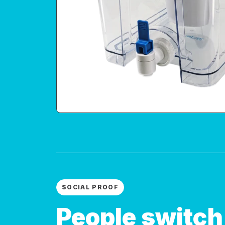
SOCIAL PROOF
People switch