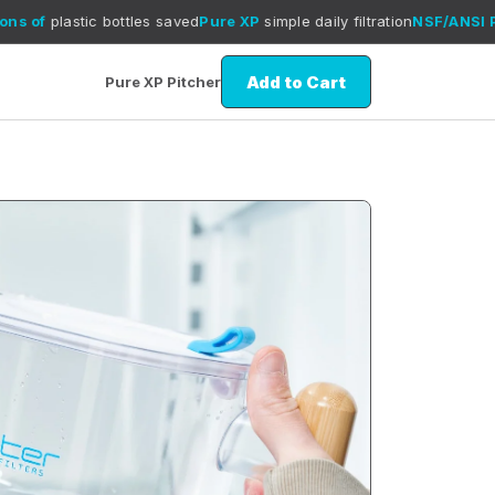
tic bottles saved
Pure XP
simple daily filtration
NSF/ANSI P473 test
Add to Cart
Pure XP Pitcher