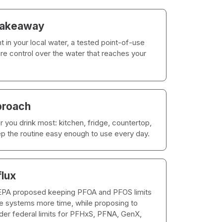
takeaway
t in your local water, a tested point-of-use
ore control over the water that reaches your
proach
 you drink most: kitchen, fridge, countertop,
eep the routine easy enough to use every day.
flux
 EPA proposed keeping PFOA and PFOS limits
ble systems more time, while proposing to
ider federal limits for PFHxS, PFNA, GenX,