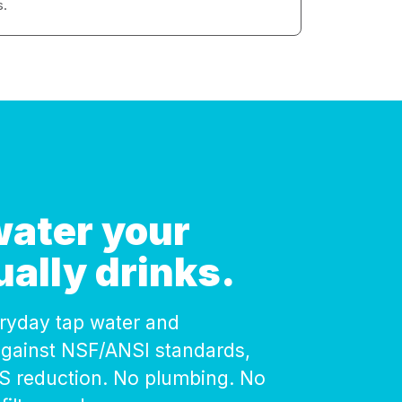
s.
 water your
ually drinks.
veryday tap water and
against NSF/ANSI standards,
AS reduction. No plumbing. No