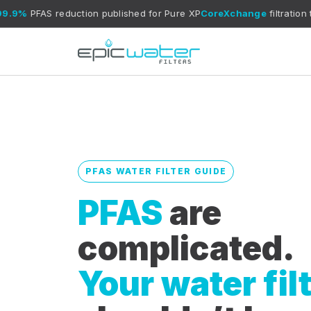
 reduction published for Pure XP
CoreXchange
filtration technology
PFAS WATER FILTER GUIDE
PFAS
are
complicated.
Your water fil