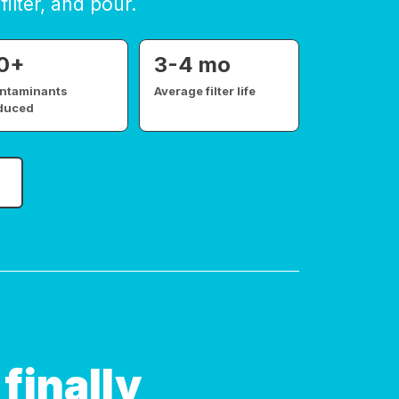
filter, and pour.
0+
3-4 mo
ntaminants
Average filter life
duced
finally