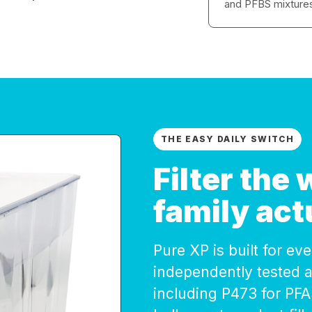
and PFBS mixture
THE EASY DAILY SWITCH
Filter the
family act
Pure XP is built for e
independently tested 
including P473 for PF