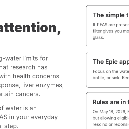
The simple 
ttention,
If PFAS are presen
filter gives you m
glass.
g-water limits for
The Epic ap
hat research has
Focus on the water
 with health concerns
bottle, or sink. K
sponse, liver enzymes,
rtain cancers.
Rules are in 
f water is an
On May 18, 2026,
AS in your everyday
but allowing eligi
rescind or recons
l step.