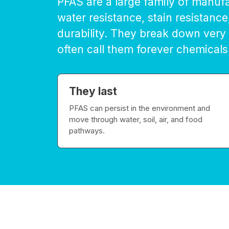
PFAS are a large family of manuf
water resistance, stain resistance
durability. They break down very
often call them forever chemicals
They last
PFAS can persist in the environment and
move through water, soil, air, and food
pathways.