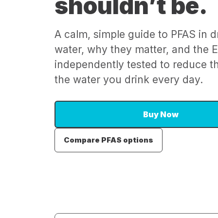
shouldn’t be.
A calm, simple guide to PFAS in d
water, why they matter, and the Ep
independently tested to reduce 
the water you drink every day.
Buy Now
Compare PFAS options