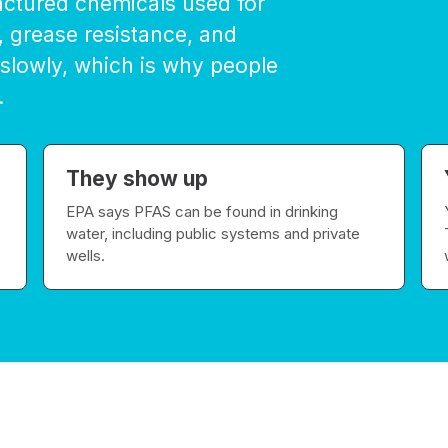
actured chemicals used for
, grease resistance, and
 slowly, which is why people
.
They show up
EPA says PFAS can be found in drinking
water, including public systems and private
wells.