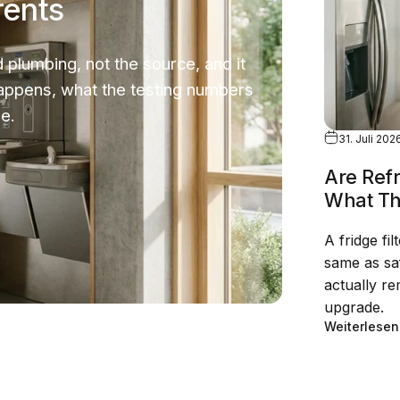
rents
 plumbing, not the source, and it
happens, what the testing numbers
e.
31. Juli 202
Are Refr
What Th
A fridge fil
same as saf
actually r
upgrade.
Weiterlesen