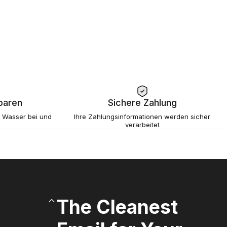
paren
Sichere Zahlung
s Wasser bei und
Ihre Zahlungsinformationen werden sicher
verarbeitet
The Cleanest