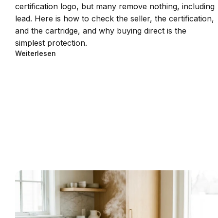
certification logo, but many remove nothing, including
lead. Here is how to check the seller, the certification,
and the cartridge, and why buying direct is the
simplest protection.
Weiterlesen