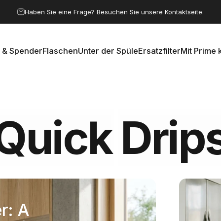
Pause Diashow
Haben Sie eine Frage? Besuchen Sie unsere Kontaktseite.
 & Spender
Flaschen
Unter der Spüle
Ersatzfilter
Mit Prime 
e & Spender
Flaschen
Unter der Spüle
Ersatzfilter
Mit Prime k
Quick
Drip
r: A