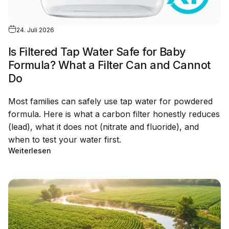
24. Juli 2026
Is Filtered Tap Water Safe for Baby
Formula? What a Filter Can and Cannot
Do
Most families can safely use tap water for powdered
formula. Here is what a carbon filter honestly reduces
(lead), what it does not (nitrate and fluoride), and
when to test your water first.
Weiterlesen