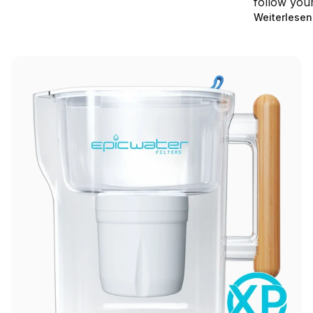
follow your 
Weiterlesen