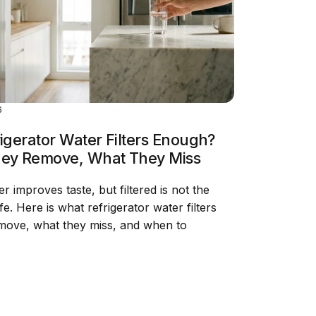
6
igerator Water Filters Enough?
ey Remove, What They Miss
ter improves taste, but filtered is not the
e. Here is what refrigerator water filters
emove, what they miss, and when to