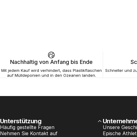
Nachhaltig von Anfang bis Ende
Sc
Mit jedem Kauf wird verhindert, dass Plastikflaschen
Schneller und zu
auf Mülldeponien und in den Ozeanen landen.
Unterstützung
Unternehm
Häufig gestellte Fragen
Unsere Geschi
Nehmen Sie Kontakt auf
Epische Athle