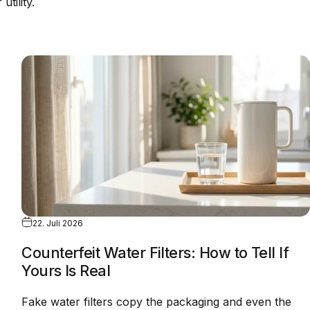
utility.
22. Juli 2026
Counterfeit Water Filters: How to Tell If
Yours Is Real
Fake water filters copy the packaging and even the