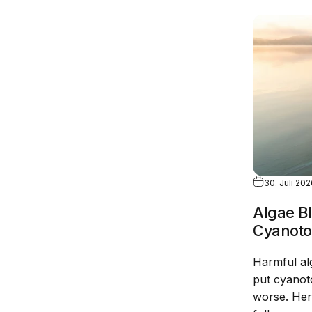
30. Juli 20
Algae B
Cyanoto
Harmful al
put cyanoto
worse. Her