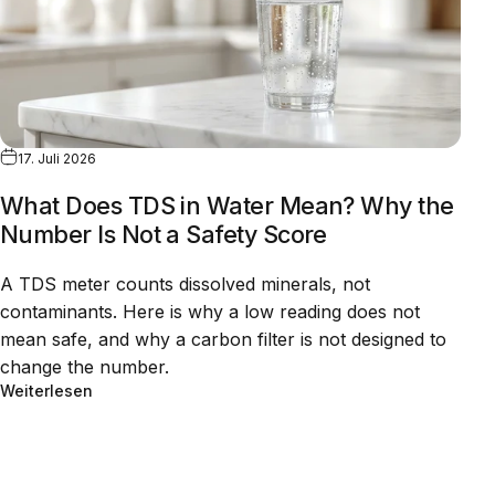
17. Juli 2026
What Does TDS in Water Mean? Why the
Number Is Not a Safety Score
A TDS meter counts dissolved minerals, not
contaminants. Here is why a low reading does not
mean safe, and why a carbon filter is not designed to
change the number.
Weiterlesen