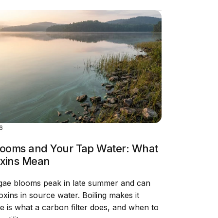
26
looms and Your Tap Water: What
xins Mean
gae blooms peak in late summer and can
xins in source water. Boiling makes it
e is what a carbon filter does, and when to