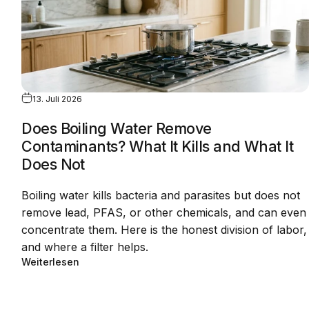
13. Juli 2026
Does Boiling Water Remove
Contaminants? What It Kills and What It
Does Not
Boiling water kills bacteria and parasites but does not
remove lead, PFAS, or other chemicals, and can even
concentrate them. Here is the honest division of labor,
and where a filter helps.
Weiterlesen