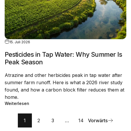
15. Juli 2026
Pesticides in Tap Water: Why Summer Is
Peak Season
Atrazine and other herbicides peak in tap water after
summer farm runoff. Here is what a 2026 river study
found, and how a carbon block filter reduces them at
home.
Weiterlesen
1
2
3
…
14
Vorwärts