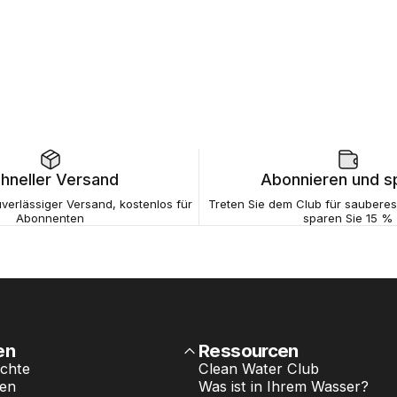
hneller Versand
Abonnieren und s
verlässiger Versand, kostenlos für
Treten Sie dem Club für saubere
Abonnenten
sparen Sie 15 %
en
Ressourcen
chte
Clean Water Club
ten
Was ist in Ihrem Wasser?