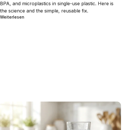
BPA, and microplastics in single-use plastic. Here is
the science and the simple, reusable fix.
Weiterlesen