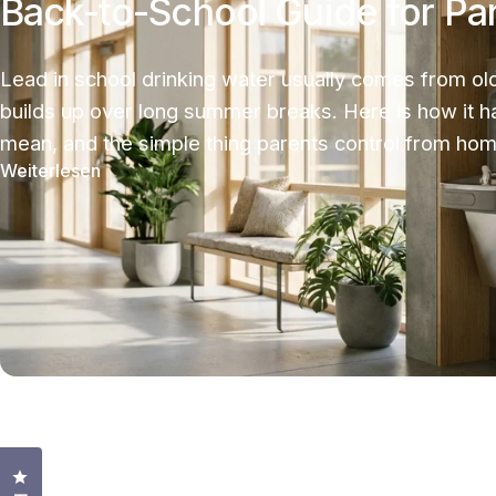
Back-to-School Guide for Pa
Lead in school drinking water usually comes from old
builds up over long summer breaks. Here is how it 
mean, and the simple thing parents control from hom
Weiterlesen
Klicken Sie, um den Bewertungsdialog zu öffnen