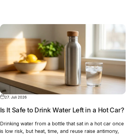
27. Juli 2026
Is It Safe to Drink Water Left in a Hot Car?
Drinking water from a bottle that sat in a hot car once
is low risk, but heat, time, and reuse raise antimony,