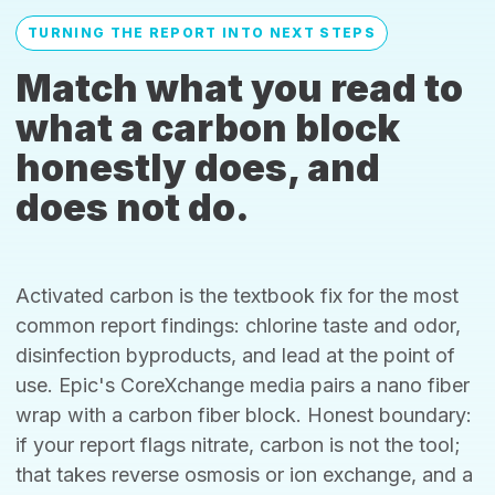
TURNING THE REPORT INTO NEXT STEPS
Match what you read to
what a carbon block
honestly does, and
does not do.
Activated carbon is the textbook fix for the most
common report findings: chlorine taste and odor,
disinfection byproducts, and lead at the point of
use. Epic's CoreXchange media pairs a nano fiber
wrap with a carbon fiber block. Honest boundary:
if your report flags nitrate, carbon is not the tool;
that takes reverse osmosis or ion exchange, and a