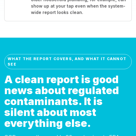
show up at your tap even when the system-
wide report looks clean.
WHAT THE REPORT COVERS, AND WHAT IT CANNOT
SEE
A clean report is good
news about regulated
contaminants. It is
silent about most
everything else.