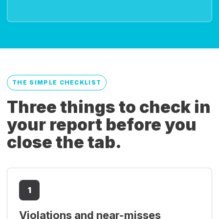
THE SIMPLE CHECKLIST
Three things to check in
your report before you
close the tab.
1
Violations and near-misses