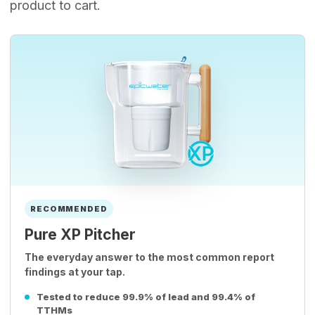
product to cart.
RECOMMENDED
Pure XP Pitcher
The everyday answer to the most common report
findings at your tap.
Tested to reduce 99.9% of lead and 99.4% of
TTHMs