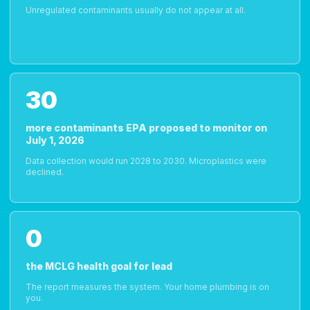
Unregulated contaminants usually do not appear at all.
30
more contaminants EPA proposed to monitor on
July 1, 2026
Data collection would run 2028 to 2030. Microplastics were
declined.
0
the MCLG health goal for lead
The report measures the system. Your home plumbing is on
you.