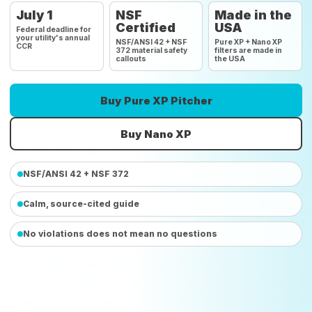
July 1
NSF
Made in the
Certified
USA
Federal deadline for
your utility's annual
NSF/ANSI 42 + NSF
Pure XP + Nano XP
CCR
372 material safety
filters are made in
callouts
the USA
Buy Pure XP Pitcher
Buy Nano XP
NSF/ANSI 42 + NSF 372
Calm, source-cited guide
No violations does not mean no questions