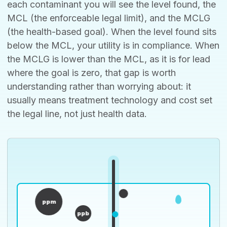
each contaminant you will see the level found, the
MCL (the enforceable legal limit), and the MCLG
(the health-based goal). When the level found sits
below the MCL, your utility is in compliance. When
the MCLG is lower than the MCL, as it is for lead
where the goal is zero, that gap is worth
understanding rather than worrying about: it
usually means treatment technology and cost set
the legal line, not just health data.
ppm
ppb