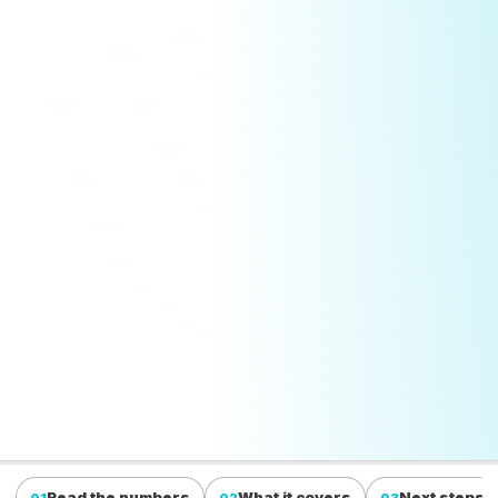
Read the numbers
What it covers
Next steps
01
02
03