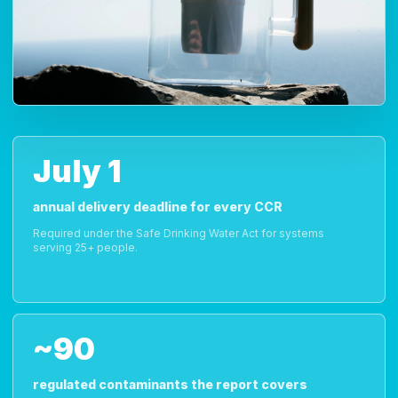
July 1
annual delivery deadline for every CCR
Required under the Safe Drinking Water Act for systems
serving 25+ people.
~90
regulated contaminants the report covers