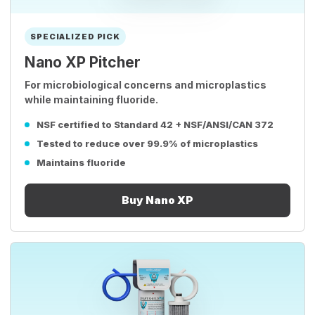
SPECIALIZED PICK
Nano XP Pitcher
For microbiological concerns and microplastics
while maintaining fluoride.
NSF certified to Standard 42 + NSF/ANSI/CAN 372
Tested to reduce over 99.9% of microplastics
Maintains fluoride
Buy Nano XP