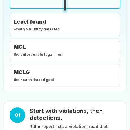
Level found
what your utility detected
MCL
the enforceable legal limit
MCLG
the health-based goal
Start with violations, then
01
detections.
If the report lists a violation, read that