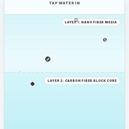
TAP WATER IN
LAYER 1: NANO FIBER MEDIA
PE
PE
PS
LAYER 2: CARBON FIBER BLOCK CORE