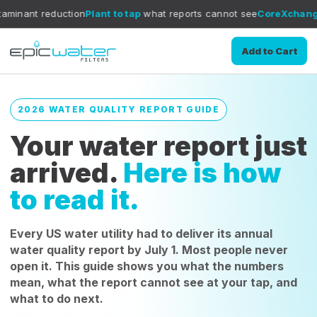
tion
Plant to tap
what reports cannot see
CoreXchange
filtration me
Add to Cart
2026 WATER QUALITY REPORT GUIDE
Your water report just
arrived.
Here is how
to read it.
Every US water utility had to deliver its annual
water quality report by July 1. Most people never
open it. This guide shows you what the numbers
mean, what the report cannot see at your tap, and
what to do next.