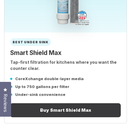
BEST UNDER SINK
Smart Shield Max
Tap-first filtration for kitchens where you want the
counter clear.
CoreXchange double-layer media
Up to 750 gallons per filter
Click to open the reviews dialog
Under-sink convenience
Reviews
Buy Smart Shield Max