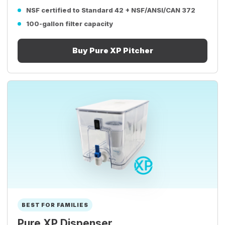
NSF certified to Standard 42 + NSF/ANSI/CAN 372
100-gallon filter capacity
Buy Pure XP Pitcher
BEST FOR FAMILIES
Pure XP Dispenser