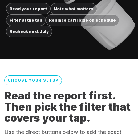
Read your report
Note what matters
Filter at the tap
Replace cartridge on schedule
Recheck next July
CHOOSE YOUR SETUP
Read the report first.
Then pick the filter that
covers your tap.
Use the direct buttons below to add the exact