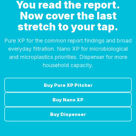
You read the report.
Now cover the last
stretch to your tap.
Pure XP for the common report findings and broad
everyday filtration. Nano XP for microbiological
and microplastics priorities. Dispenser for more
household capacity.
Buy Pure XP Pitcher
Buy Nano XP
Buy Dispenser