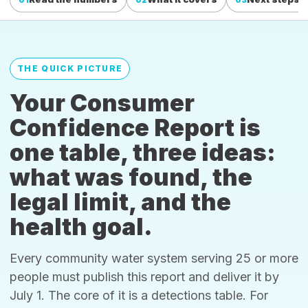
THE QUICK PICTURE
Your Consumer
Confidence Report is
one table, three ideas:
what was found, the
legal limit, and the
health goal.
Every community water system serving 25 or more
people must publish this report and deliver it by
July 1. The core of it is a detections table. For