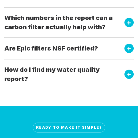
Which numbers in the report can a
carbon filter actually help with?
Are Epic filters NSF certified?
How do I find my water quality
report?
READY TO MAKE IT SIMPLE?