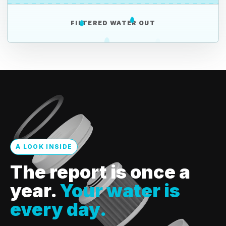
FILTERED WATER OUT
A LOOK INSIDE
The report is once a
year.
Your water is
every day.