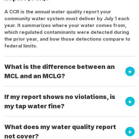
A CCR is the annual water quality report your
community water system must deliver by July 1 each
year. It summarizes where your water comes from,
which regulated contaminants were detected during
the prior year, and how those detections compare to
federal limits.
What is the difference between an
MCL and an MCLG?
If my report shows no violations, is
my tap water fine?
What does my water quality report
not cover?