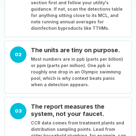
section first and follow your utility's
guidance. If not, scan the detections table
for anything sitting close to its MCL, and
note running annual averages for
disinfection byproducts like TTHMs.
The units are tiny on purpose.
02
Most numbers are in ppb (parts per billion)
or ppm (parts per million). One ppb is
roughly one drop in an Olympic swimming
pool, which is why context beats panic
when a detection appears.
The report measures the
03
system, not your faucet.
CCR data comes from treatment plants and
distribution sampling points. Lead from
older household plumbing, for example, can