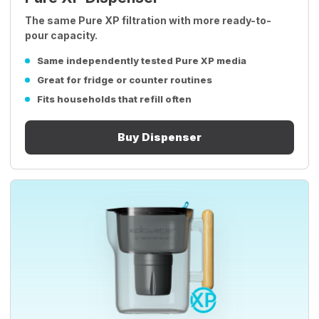
The same Pure XP filtration with more ready-to-
pour capacity.
Same independently tested Pure XP media
Great for fridge or counter routines
Fits households that refill often
Buy Dispenser