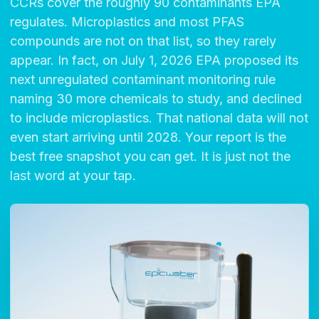
CCRs cover the roughly 90 contaminants EPA
regulates. Microplastics and most PFAS
compounds are not on that list, so they rarely
appear. In fact, on July 1, 2026 EPA proposed its
next unregulated contaminant monitoring rule
naming 30 more chemicals to study, and declined
to include microplastics. That national data will not
even start arriving until 2028. Your report is the
best free snapshot you can get. It is just not the
last word at your tap.