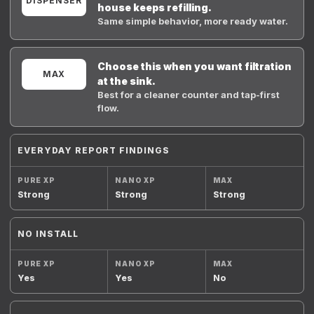
DISPENSER
house keeps refilling.
Same simple behavior, more ready water.
Choose this when you want filtration
MAX
at the sink.
Best for a cleaner counter and tap-first
flow.
EVERYDAY REPORT FINDINGS
Strong
Strong
Strong
NO INSTALL
Yes
Yes
No