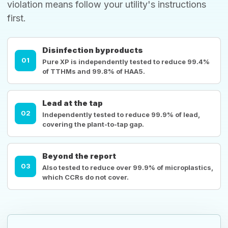
violation means follow your utility's instructions
first.
Disinfection byproducts
01
Pure XP is independently tested to reduce 99.4%
of TTHMs and 99.8% of HAA5.
Lead at the tap
02
Independently tested to reduce 99.9% of lead,
covering the plant-to-tap gap.
Beyond the report
03
Also tested to reduce over 99.9% of microplastics,
which CCRs do not cover.