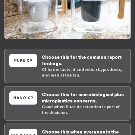
Choose this for the common report
PURE XP
findings.
Chlorine taste, disinfection byproducts,
and lead at the tap.
Choose this for microbiological plus
NANO XP
microplastics concerns.
Good when fluoride retention is part of
the decision.
Choose this when everyone in the