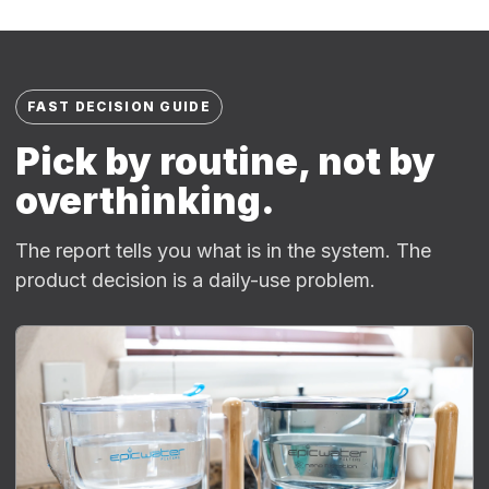
FAST DECISION GUIDE
Pick by routine, not by
overthinking.
The report tells you what is in the system. The
product decision is a daily-use problem.