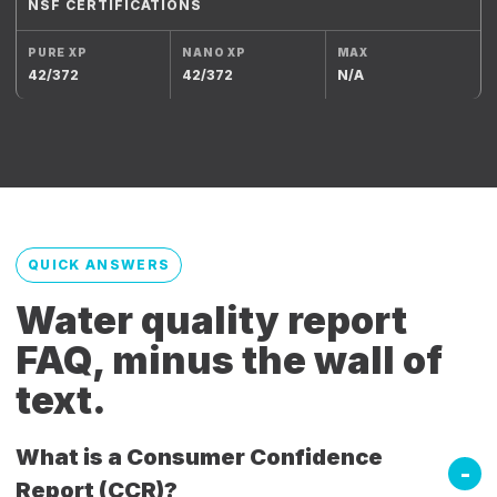
NSF CERTIFICATIONS
42/372
42/372
N/A
QUICK ANSWERS
Water quality report
FAQ, minus the wall of
text.
What is a Consumer Confidence
Report (CCR)?