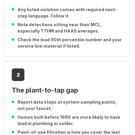
Any listed violation comes with required next-
step language. Follow it.
Note detections sitting near their MCL,
especially TTHM and HAA5 averages.
Check the lead 90th percentile number and your
service line material if listed.
2
The plant-to-tap gap
Report data stops at system sampling points,
not your faucet.
Homes built before 1986 are more likely to have
lead in plumbing or solder.
Point-of-use filtration is how you cover the last