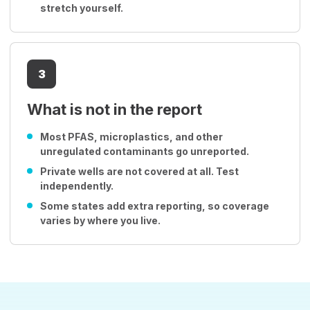
stretch yourself.
3
What is not in the report
Most PFAS, microplastics, and other
unregulated contaminants go unreported.
Private wells are not covered at all. Test
independently.
Some states add extra reporting, so coverage
varies by where you live.