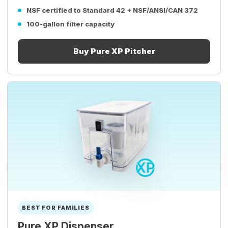
NSF certified to Standard 42 + NSF/ANSI/CAN 372
100-gallon filter capacity
Buy Pure XP Pitcher
BEST FOR FAMILIES
Pure XP Dispenser