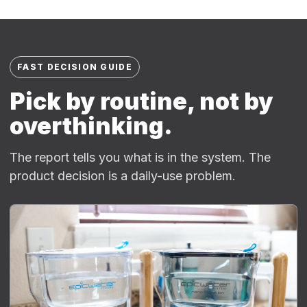
FAST DECISION GUIDE
Pick by routine, not by
overthinking.
The report tells you what is in the system. The
product decision is a daily-use problem.