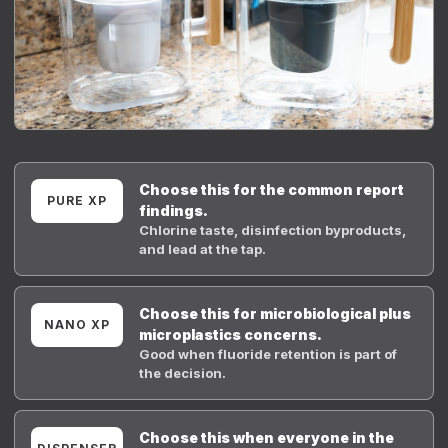
Choose this for the common report
PURE XP
findings.
Chlorine taste, disinfection byproducts,
and lead at the tap.
Choose this for microbiological plus
NANO XP
microplastics concerns.
Good when fluoride retention is part of
the decision.
Choose this when everyone in the