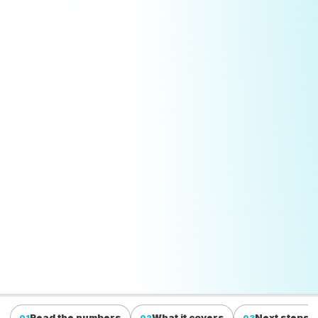
Read the numbers
What it covers
Next steps
01
02
03