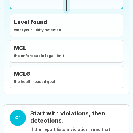
Level found
what your utility detected
MCL
the enforceable legal limit
MCLG
the health-based goal
Start with violations, then
01
detections.
If the report lists a violation, read that