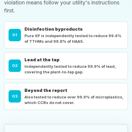
violation means follow your utility's instructions
first.
Disinfection byproducts
01
Pure XP is independently tested to reduce 99.4%
of TTHMs and 99.8% of HAA5.
Lead at the tap
02
Independently tested to reduce 99.9% of lead,
covering the plant-to-tap gap.
Beyond the report
03
Also tested to reduce over 99.9% of microplastics,
which CCRs do not cover.