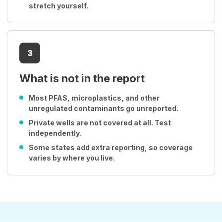
stretch yourself.
3
What is not in the report
Most PFAS, microplastics, and other
unregulated contaminants go unreported.
Private wells are not covered at all. Test
independently.
Some states add extra reporting, so coverage
varies by where you live.