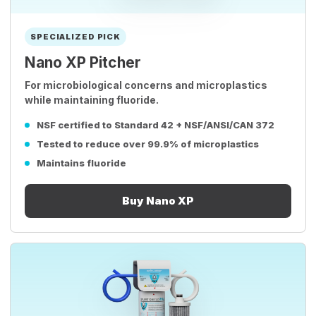
SPECIALIZED PICK
Nano XP Pitcher
For microbiological concerns and microplastics
while maintaining fluoride.
NSF certified to Standard 42 + NSF/ANSI/CAN 372
Tested to reduce over 99.9% of microplastics
Maintains fluoride
Buy Nano XP