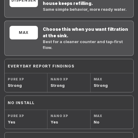
DISPENSER
house keeps refilling.
Same simple behavior, more ready water.
Choose this when you want filtration
MAX
at the sink.
Best for a cleaner counter and tap-first
flow.
EVERYDAY REPORT FINDINGS
Strong
Strong
Strong
NO INSTALL
Yes
Yes
No