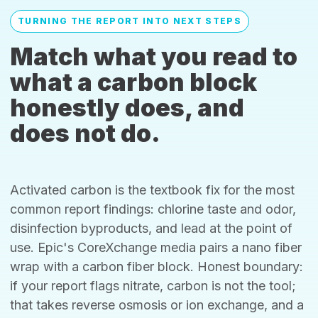
TURNING THE REPORT INTO NEXT STEPS
Match what you read to
what a carbon block
honestly does, and
does not do.
Activated carbon is the textbook fix for the most
common report findings: chlorine taste and odor,
disinfection byproducts, and lead at the point of
use. Epic's CoreXchange media pairs a nano fiber
wrap with a carbon fiber block. Honest boundary:
if your report flags nitrate, carbon is not the tool;
that takes reverse osmosis or ion exchange, and a