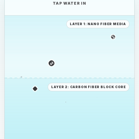
TAP WATER IN
LAYER 1: NANO FIBER MEDIA
PE
PS
PP
PE
LAYER 2: CARBON FIBER BLOCK CORE