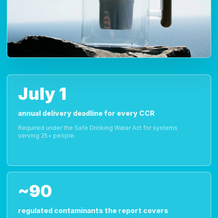
July 1
annual delivery deadline for every CCR
Required under the Safe Drinking Water Act for systems
serving 25+ people.
~90
regulated contaminants the report covers