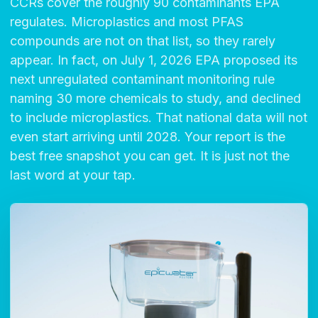
CCRs cover the roughly 90 contaminants EPA
regulates. Microplastics and most PFAS
compounds are not on that list, so they rarely
appear. In fact, on July 1, 2026 EPA proposed its
next unregulated contaminant monitoring rule
naming 30 more chemicals to study, and declined
to include microplastics. That national data will not
even start arriving until 2028. Your report is the
best free snapshot you can get. It is just not the
last word at your tap.