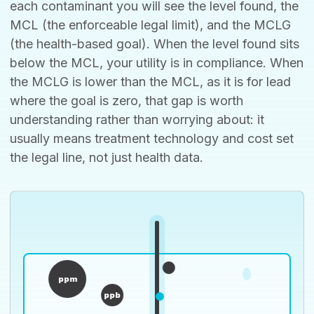
each contaminant you will see the level found, the
MCL (the enforceable legal limit), and the MCLG
(the health-based goal). When the level found sits
below the MCL, your utility is in compliance. When
the MCLG is lower than the MCL, as it is for lead
where the goal is zero, that gap is worth
understanding rather than worrying about: it
usually means treatment technology and cost set
the legal line, not just health data.
ppm
ppb