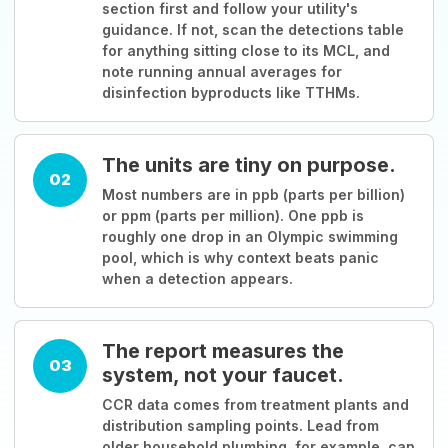
section first and follow your utility's
guidance. If not, scan the detections table
for anything sitting close to its MCL, and
note running annual averages for
disinfection byproducts like TTHMs.
The units are tiny on purpose.
02
Most numbers are in ppb (parts per billion)
or ppm (parts per million). One ppb is
roughly one drop in an Olympic swimming
pool, which is why context beats panic
when a detection appears.
The report measures the
03
system, not your faucet.
CCR data comes from treatment plants and
distribution sampling points. Lead from
older household plumbing, for example, can