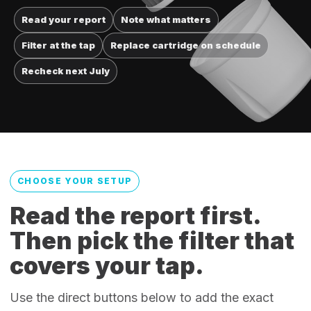
Read your report
Note what matters
Filter at the tap
Replace cartridge on schedule
Recheck next July
CHOOSE YOUR SETUP
Read the report first.
Then pick the filter that
covers your tap.
Use the direct buttons below to add the exact