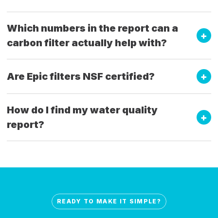
Which numbers in the report can a
carbon filter actually help with?
Are Epic filters NSF certified?
How do I find my water quality
report?
READY TO MAKE IT SIMPLE?