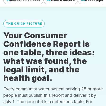
THE QUICK PICTURE
Your Consumer
Confidence Report is
one table, three ideas:
what was found, the
legal limit, and the
health goal.
Every community water system serving 25 or more
people must publish this report and deliver it by
July 1. The core of it is a detections table. For