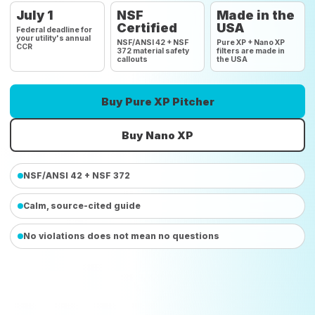
July 1
NSF
Made in the
Certified
USA
Federal deadline for
your utility's annual
NSF/ANSI 42 + NSF
Pure XP + Nano XP
CCR
372 material safety
filters are made in
callouts
the USA
Buy Pure XP Pitcher
Buy Nano XP
NSF/ANSI 42 + NSF 372
Calm, source-cited guide
No violations does not mean no questions