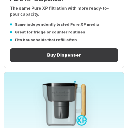
The same Pure XP filtration with more ready-to-
pour capacity.
Same independently tested Pure XP media
Great for fridge or counter routines
Fits households that refill often
Buy Dispenser