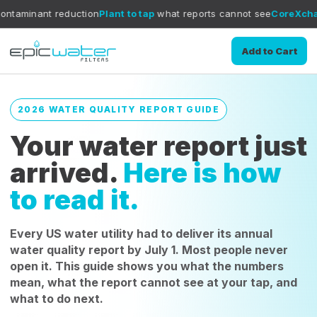
uction
Plant to tap
what reports cannot see
CoreXchange
filtration
Add to Cart
2026 WATER QUALITY REPORT GUIDE
Your water report just
arrived.
Here is how
to read it.
Every US water utility had to deliver its annual
water quality report by July 1. Most people never
open it. This guide shows you what the numbers
mean, what the report cannot see at your tap, and
what to do next.