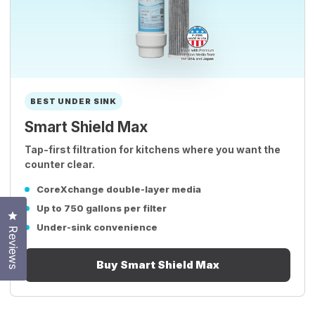
BEST UNDER SINK
Smart Shield Max
Tap-first filtration for kitchens where you want the
counter clear.
CoreXchange double-layer media
Up to 750 gallons per filter
Click to open the reviews dialog
Under-sink convenience
Reviews
Buy Smart Shield Max