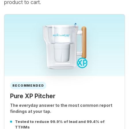
product to cart.
RECOMMENDED
Pure XP Pitcher
The everyday answer to the most common report
findings at your tap.
Tested to reduce 99.9% of lead and 99.4% of
TTHMs