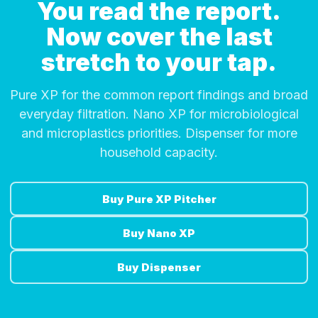
You read the report.
Now cover the last
stretch to your tap.
Pure XP for the common report findings and broad
everyday filtration. Nano XP for microbiological
and microplastics priorities. Dispenser for more
household capacity.
Buy Pure XP Pitcher
Buy Nano XP
Buy Dispenser