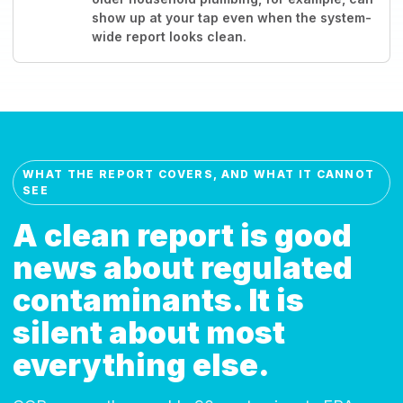
show up at your tap even when the system-
wide report looks clean.
WHAT THE REPORT COVERS, AND WHAT IT CANNOT
SEE
A clean report is good
news about regulated
contaminants. It is
silent about most
everything else.