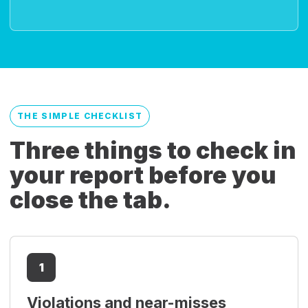
THE SIMPLE CHECKLIST
Three things to check in
your report before you
close the tab.
1
Violations and near-misses