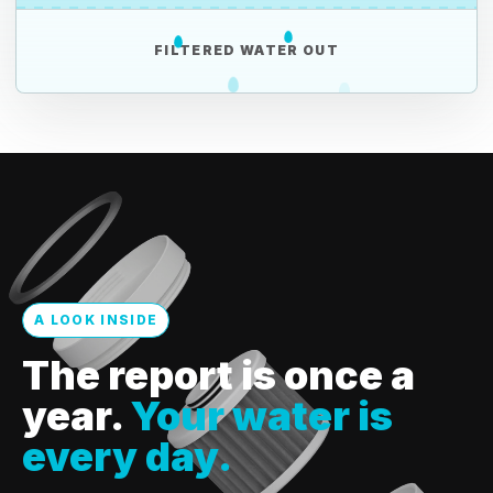
FILTERED WATER OUT
A LOOK INSIDE
The report is once a
year.
Your water is
every day.