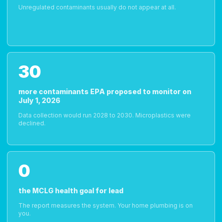
Unregulated contaminants usually do not appear at all.
30
more contaminants EPA proposed to monitor on
July 1, 2026
Data collection would run 2028 to 2030. Microplastics were
declined.
0
the MCLG health goal for lead
The report measures the system. Your home plumbing is on
you.