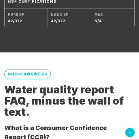
NSF CERTIFICATIONS
42/372
42/372
N/A
QUICK ANSWERS
Water quality report
FAQ, minus the wall of
text.
What is a Consumer Confidence
Report (CCR)?