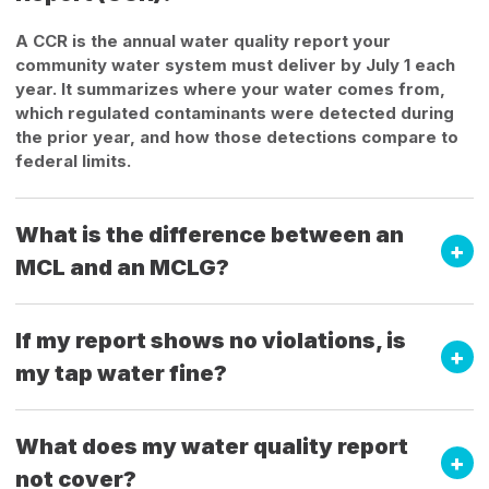
A CCR is the annual water quality report your
community water system must deliver by July 1 each
year. It summarizes where your water comes from,
which regulated contaminants were detected during
the prior year, and how those detections compare to
federal limits.
What is the difference between an
MCL and an MCLG?
If my report shows no violations, is
my tap water fine?
What does my water quality report
not cover?