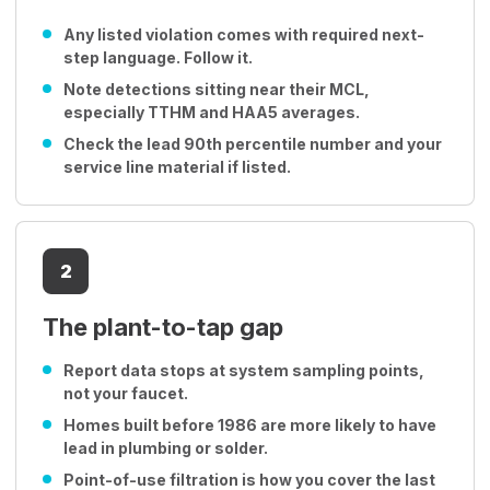
Any listed violation comes with required next-
step language. Follow it.
Note detections sitting near their MCL,
especially TTHM and HAA5 averages.
Check the lead 90th percentile number and your
service line material if listed.
2
The plant-to-tap gap
Report data stops at system sampling points,
not your faucet.
Homes built before 1986 are more likely to have
lead in plumbing or solder.
Point-of-use filtration is how you cover the last