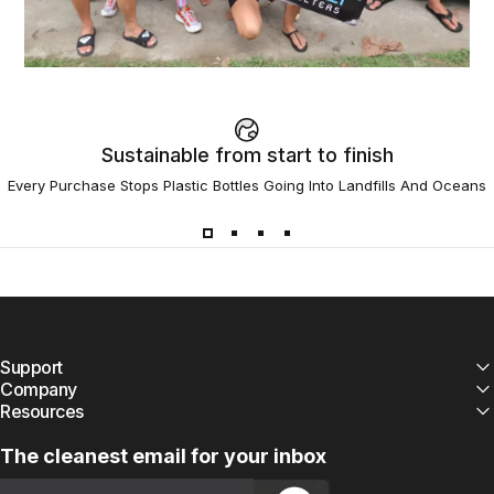
Sustainable from start to finish
Every Purchase Stops Plastic Bottles Going Into Landfills And Oceans
Support
Company
Resources
The cleanest email for your inbox
Email