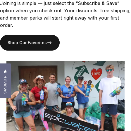
Joining is simple — just select the “Subscribe & Save”
option when you check out. Your discounts, free shipping,
and member perks will start right away with your first
order.
Shop Our Favorites
Click to open the reviews dialog
Reviews