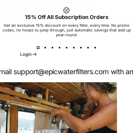
Clean
Water
Club
15% Off All Subscription Orders
Enjoy convenience, savings, and perks you’ll love. As a
Get an exclusive 15% discount on every filter, every time. No promo
valued subscriber you get an exclusive 15% off all filters
codes, no hoops to jump through, just automatic savings that add up
year-round.
plus free shipping every time. And that’s just the start...
Login
ail support@epicwaterfilters.com with any