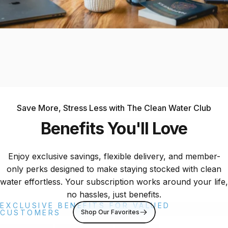
Save More, Stress Less with The Clean Water Club
Benefits
You'll
Love
Enjoy exclusive savings, flexible delivery, and member-
only perks designed to make staying stocked with clean
water effortless. Your subscription works around your life,
no hassles, just benefits.
EXCLUSIVE BENEFITS FOR VALUED
Shop Our Favorites
CUSTOMERS