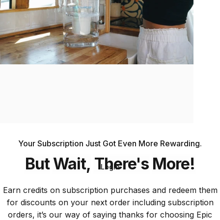
Epic
Loyalty
Your Subscription Just Got Even More Rewarding.
But
Wait,
There's
More!
Login
Earn credits on subscription purchases and redeem them
for discounts on your next order including subscription
orders, it’s our way of saying thanks for choosing Epic