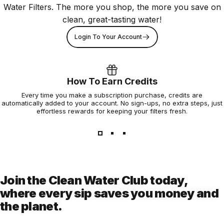
Water Filters. The more you shop, the more you save on
clean, great-tasting water!
Login To Your Account
How To Earn Credits
Every time you make a subscription purchase, credits are
automatically added to your account. No sign-ups, no extra steps, just
effortless rewards for keeping your filters fresh.
Join
the
Clean
Water
Club
today,
where
every
sip
saves
you
money
and
the
planet.