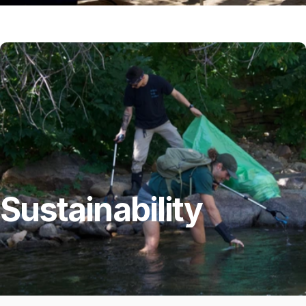
Sustainability