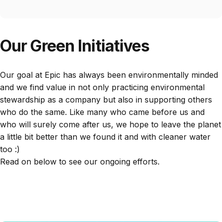
Our Green Initiatives
Our goal at Epic has always been environmentally minded
and we find value in not only practicing environmental
stewardship as a company but also in supporting others
who do the same. Like many who came before us and
who will surely come after us, we hope to leave the planet
a little bit better than we found it and with cleaner water
too :)
Read on below to see our ongoing efforts.