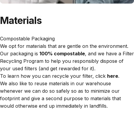
Materials
Compostable Packaging
We opt for materials that are gentle on the environment.
Our packaging is
100% compostable
, and we have a Filter
Recycling Program to help you responsibly dispose of
your used filters (and get rewarded for it).
To learn how you can recycle your filter, click
here
.
We also like to reuse materials in our warehouse
whenever we can do so safely so as to minimize our
footprint and give a second purpose to materials that
would otherwise end up immediately in landfills.