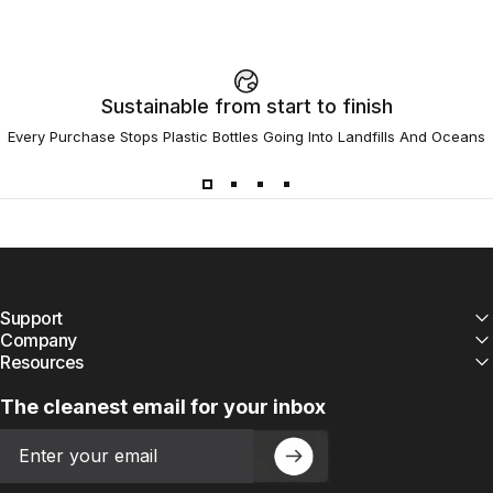
Sustainable from start to finish
Every Purchase Stops Plastic Bottles Going Into Landfills And Oceans
Support
Company
Resources
The cleanest email for your inbox
Email