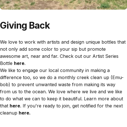
Giving Back
We love to work with artists and design unique bottles that
not only add some color to your sip but promote
awesome art, near and far. Check out our Artist Series
Bottle
here
.
We like to engage our local community in making a
difference too, so we do a monthly creek clean up (Emu-
bob) to prevent unwanted waste from making its way
from us to the ocean. We love where we live and we like
to do what we can to keep it beautiful. Learn more about
that
here
. If you're ready to join, get notified for the next
cleanup
here.