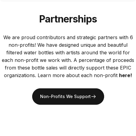
Partnerships
We are proud contributors and strategic partners with 6
non-profits! We have designed unique and beautiful
filtered water bottles with artists around the world for
each non-profit we work with. A percentage of proceeds
from these bottle sales will directly support these EPIC
organizations. Learn more about each non-profit
here!
Non-Profits We Support