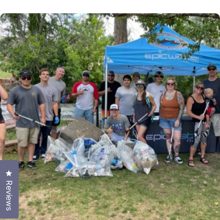
Click to open the reviews dialog
Reviews