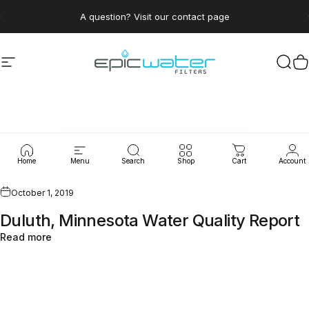
Skip to content
Pause slideshow
A question? Visit our contact page
Site navigation
Epic Water Filters USA
Sear
C
WaterLeaks
Home
Menu
Search
Shop
Cart
Account
October 1, 2019
Duluth, Minnesota Water Quality Report
Read more