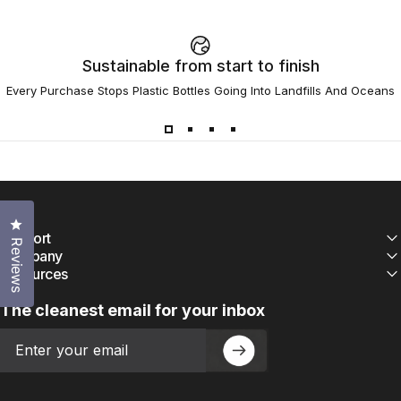
Sustainable from start to finish
Every Purchase Stops Plastic Bottles Going Into Landfills And Oceans
Click to open the reviews dialog
Support
Reviews
Company
Resources
The cleanest email for your inbox
Email