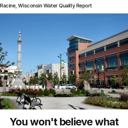
Racine, Wisconsin Water Quality Report
You won't believe what