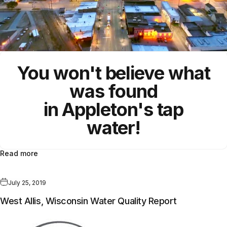
You won't believe what
was found
in Appleton's tap
water!
Read more
July 25, 2019
West Allis, Wisconsin Water Quality Report