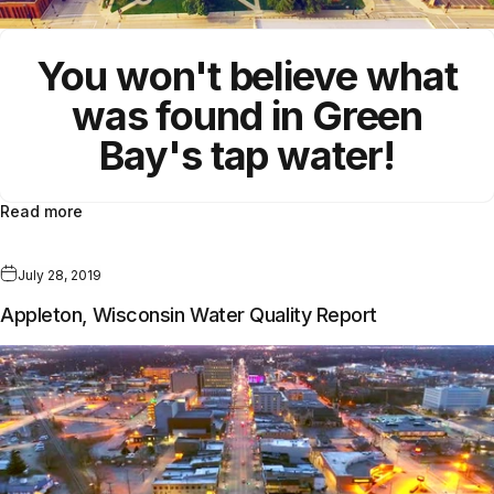
You won't believe what
was found in Green
Bay's tap water!
Read more
July 28, 2019
Appleton, Wisconsin Water Quality Report