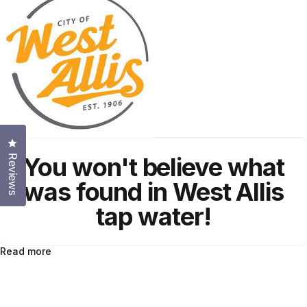
Click to open the reviews dialog
You won't believe what
Reviews
was found in West Allis
tap water!
Read more