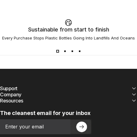
Sustainable from start to finish
Every Purchase Stops Plastic Bottles Going Into Landfills And Oceans
Support
Company
Resources
The cleanest email for your inbox
Email