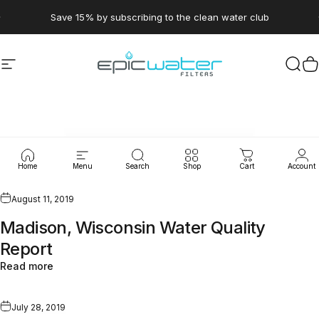
Skip to content
Pause slideshow
Save 15% by subscribing to the clean water club
Site navigation
Epic Water Filters USA
Sear
C
WaterLeaks
Home
Menu
Search
Shop
Cart
Account
August 11, 2019
Madison, Wisconsin Water Quality
Report
Read more
July 28, 2019