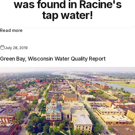
was found in Racine's
tap water!
Read more
July 28, 2019
Green Bay, Wisconsin Water Quality Report