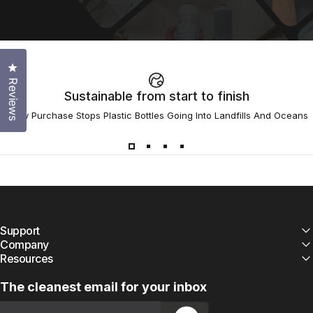
Click to open the reviews dialog
Reviews
Sustainable from start to finish
Every Purchase Stops Plastic Bottles Going Into Landfills And Oceans
Support
Company
Resources
The cleanest email for your inbox
Email