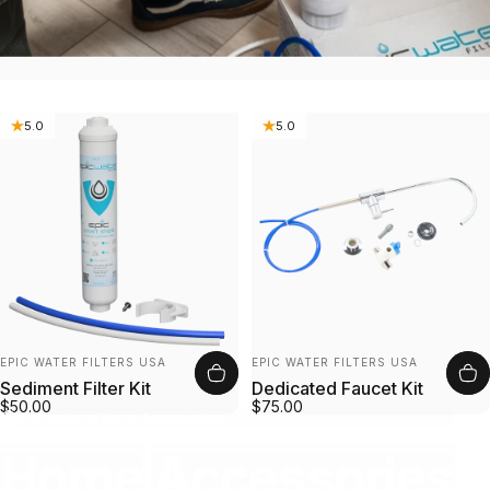
5.0
5.0
Vendor:
Vendor:
EPIC WATER FILTERS USA
EPIC WATER FILTERS USA
Sediment Filter Kit
Dedicated Faucet Kit
$50.00
$75.00
Collections
Home Accessories
Home
Accessories