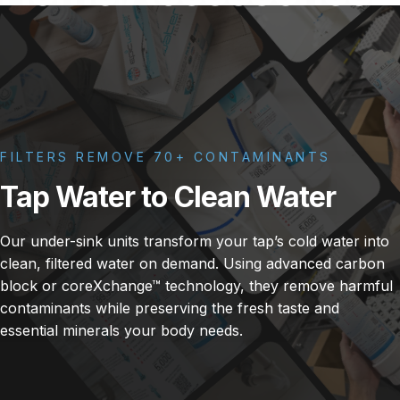
FILTERS REMOVE 70+ CONTAMINANTS
Tap
Water
to
Clean
Water
Our under-sink units transform your tap’s cold water into
clean, filtered water on demand. Using advanced carbon
block or coreXchange™ technology, they remove harmful
contaminants while preserving the fresh taste and
essential minerals your body needs.