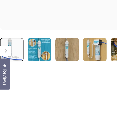
Click to open the reviews dialog
Reviews