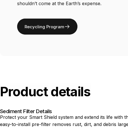
shouldn’t come at the Earth’s expense.
Recycling Program
Product
details
Sediment Filter Details
Protect your Smart Shield system and extend its life with 
easy-to-install pre-filter removes rust, dirt, and debris la