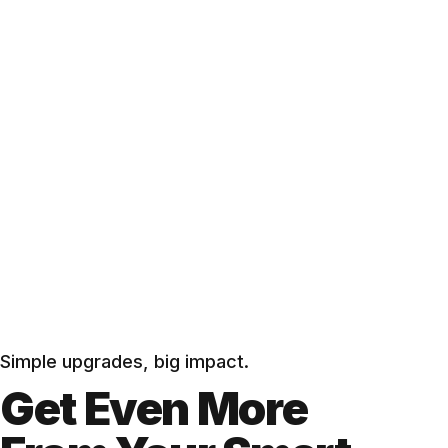
Simple upgrades, big impact.
Get Even More