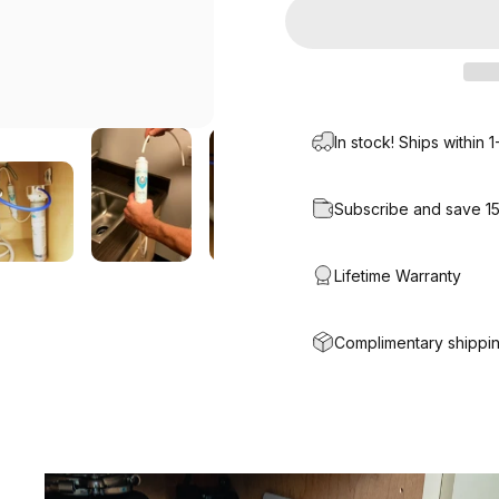
In stock! Ships within 
Subscribe and save 1
Lifetime Warranty
Complimentary shippin