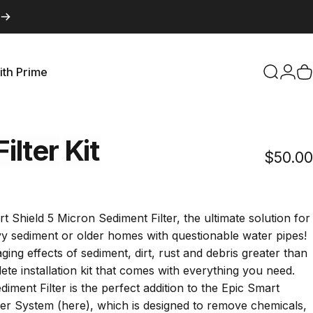
ith Prime
Search
Logi
C
with Prime
Filter
Kit
$50.00
Click
to
croll
t Shield 5 Micron Sediment Filter, the ultimate solution for
to
y sediment or older homes with questionable water pipes!
reviews
ng effects of sediment, dirt, rust and debris greater than
ete installation kit that comes with everything you need.
iment Filter is the perfect addition to the Epic Smart
ter System (
here
), which is designed to remove chemicals,