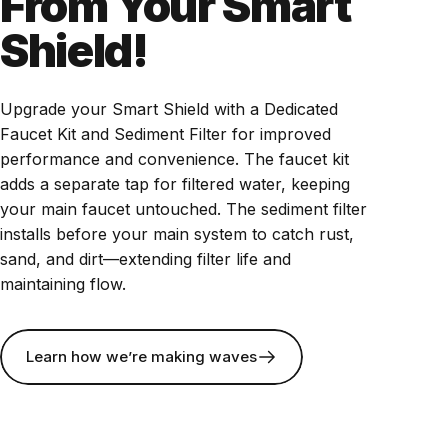
From Your Smart
Shield!
Upgrade your Smart Shield with a Dedicated
Faucet Kit and Sediment Filter for improved
performance and convenience. The faucet kit
adds a separate tap for filtered water, keeping
your main faucet untouched. The sediment filter
installs before your main system to catch rust,
sand, and dirt—extending filter life and
maintaining flow.
Learn how we’re making waves