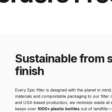
Sustainable
from
s
finish
Every Epic filter is designed with the planet in min
materials and compostable packaging to our filter
and USA-based production, we minimize waste at ev
keeps over
1000+ plastic bottles
out of landfills