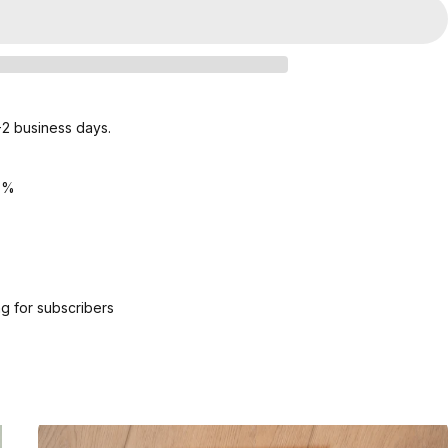
1-2 business days.
5%
g for subscribers