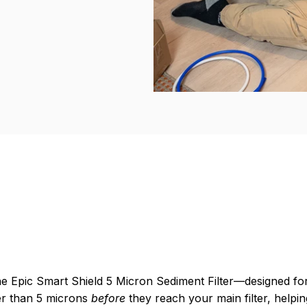
the Epic Smart Shield 5 Micron Sediment Filter—designed fo
rger than 5 microns
before
they reach your main filter, helpin