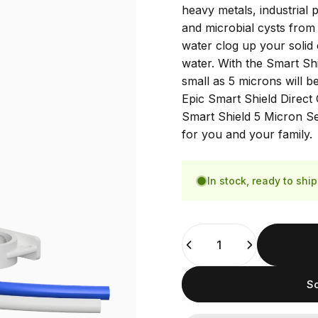
heavy metals, industrial
and microbial cysts from 
water clog up your solid 
water. With the Smart Shi
small as 5 microns will b
Epic Smart Shield Direct 
Smart Shield 5 Micron Sed
for you and your family.
In stock, ready to ship
Quantity
So