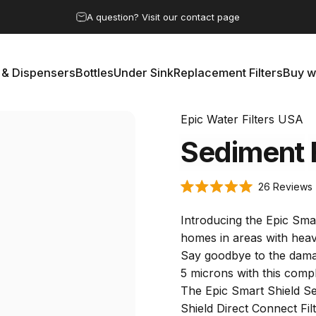
Pause slideshow
A question? Visit our contact page
 & Dispensers
Bottles
Under Sink
Replacement Filters
Buy w
rs & Dispensers
Bottles
Under Sink
Replacement Filters
Buy 
Epic Water Filters USA
Sediment
26
Reviews
Rated
5.0
s
out
Introducing the Epic Smar
of
5
homes in areas with heav
stars
Say goodbye to the damagi
5 microns with this compl
The Epic Smart Shield Sed
Shield Direct Connect Fil