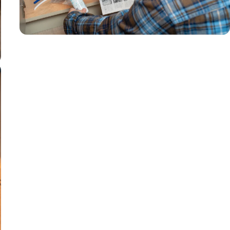
filter life
Removes 70+
contaminants