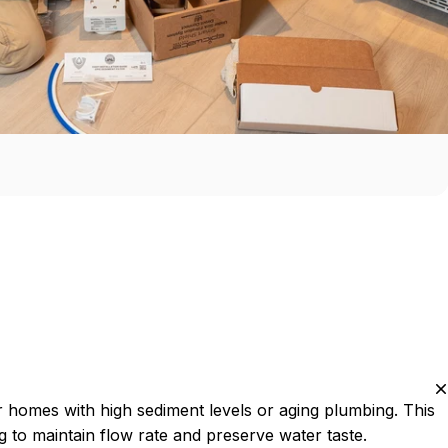
r homes with high sediment levels or aging plumbing. This
g to maintain flow rate and preserve water taste.