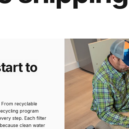
tart
to
d. From recyclable
Includes 600
 recycling program
gallon filter
ery step. Each filter
—because clean water