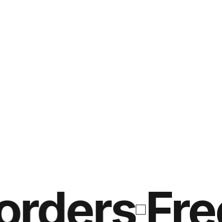
ders
Free s