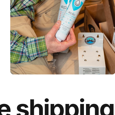
IAPMO & NSF
Certified
hipping on