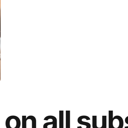
 all subsc