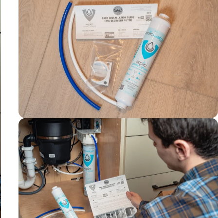
10-14 month