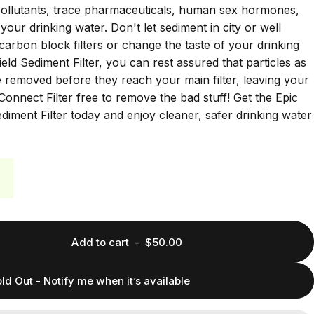
 pollutants, trace pharmaceuticals, human sex hormones,
your drinking water. Don't let sediment in city or well
carbon block filters or change the taste of your drinking
eld Sediment Filter, you can rest assured that particles as
e removed before they reach your main filter, leaving your
Connect Filter free to remove the bad stuff! Get the Epic
iment Filter today and enjoy cleaner, safer drinking water
Add to cart
-
$50.00
ld Out - Notify me when it’s available