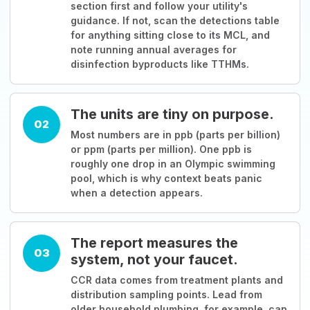
section first and follow your utility's
guidance. If not, scan the detections table
for anything sitting close to its MCL, and
note running annual averages for
disinfection byproducts like TTHMs.
The units are tiny on purpose.
02
Most numbers are in ppb (parts per billion)
or ppm (parts per million). One ppb is
roughly one drop in an Olympic swimming
pool, which is why context beats panic
when a detection appears.
The report measures the
03
system, not your faucet.
CCR data comes from treatment plants and
distribution sampling points. Lead from
older household plumbing, for example, can