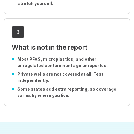
stretch yourself.
3
What is not in the report
Most PFAS, microplastics, and other
unregulated contaminants go unreported.
Private wells are not covered at all. Test
independently.
Some states add extra reporting, so coverage
varies by where you live.