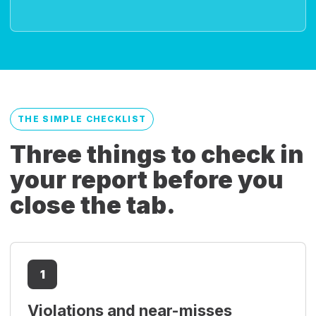
THE SIMPLE CHECKLIST
Three things to check in
your report before you
close the tab.
1
Violations and near-misses