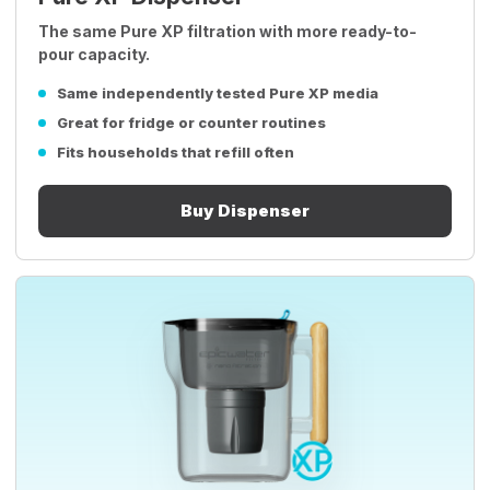
The same Pure XP filtration with more ready-to-
pour capacity.
Same independently tested Pure XP media
Great for fridge or counter routines
Fits households that refill often
Buy Dispenser