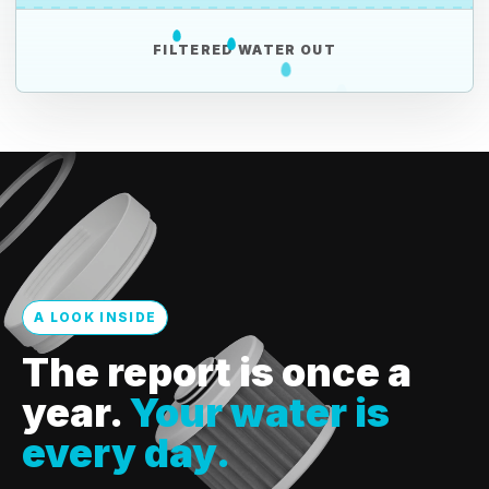
FILTERED WATER OUT
A LOOK INSIDE
The report is once a
year.
Your water is
every day.