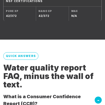
NSF CERTIFICATIONS
42/372
42/372
N/A
QUICK ANSWERS
Water quality report
FAQ, minus the wall of
text.
What is a Consumer Confidence
Report (CCR)?