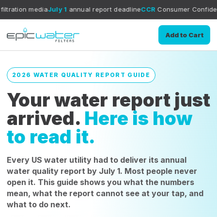
a
July 1
annual report deadline
CCR
Consumer Confidence Report gui
Add to Cart
2026 WATER QUALITY REPORT GUIDE
Your water report just
arrived.
Here is how
to read it.
Every US water utility had to deliver its annual
water quality report by July 1. Most people never
open it. This guide shows you what the numbers
mean, what the report cannot see at your tap, and
what to do next.