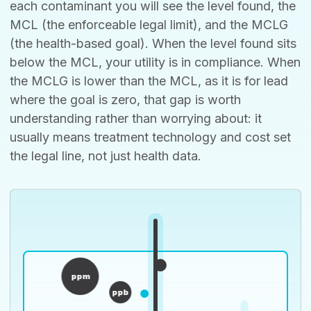
each contaminant you will see the level found, the
MCL (the enforceable legal limit), and the MCLG
(the health-based goal). When the level found sits
below the MCL, your utility is in compliance. When
the MCLG is lower than the MCL, as it is for lead
where the goal is zero, that gap is worth
understanding rather than worrying about: it
usually means treatment technology and cost set
the legal line, not just health data.
ppm
ppb