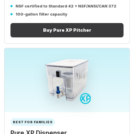
NSF certified to Standard 42 + NSF/ANSI/CAN 372
100-gallon filter capacity
Buy Pure XP Pitcher
BEST FOR FAMILIES
Pure XP Dispenser