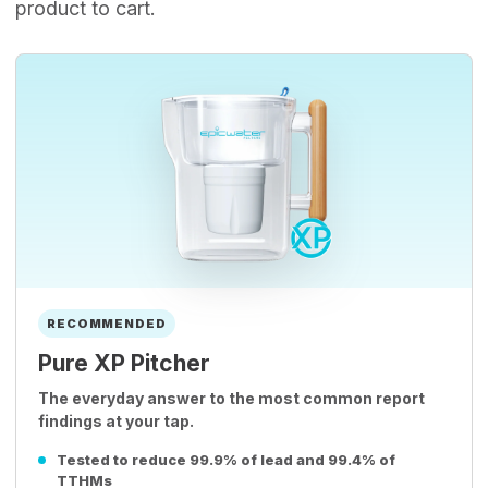
product to cart.
RECOMMENDED
Pure XP Pitcher
The everyday answer to the most common report
findings at your tap.
Tested to reduce 99.9% of lead and 99.4% of
TTHMs