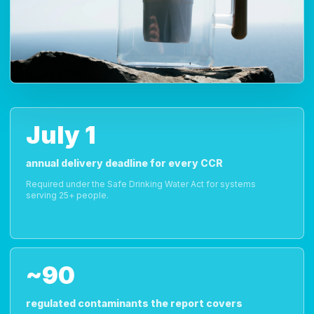
July 1
annual delivery deadline for every CCR
Required under the Safe Drinking Water Act for systems
serving 25+ people.
~90
regulated contaminants the report covers