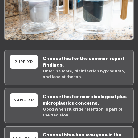
Choose this for the common report
PURE XP
findings.
Chlorine taste, disinfection byproducts,
and lead at the tap.
Choose this for microbiological plus
NANO XP
microplastics concerns.
Good when fluoride retention is part of
the decision.
Choose this when everyone in the