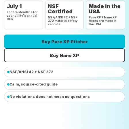
July 1
NSF
Made in the
Certified
USA
Federal deadline for
your utility's annual
NSF/ANSI 42 + NSF
Pure XP + Nano XP
CCR
372 material safety
filters are made in
callouts
the USA
Buy Pure XP Pitcher
Buy Nano XP
NSF/ANSI 42 + NSF 372
Calm, source-cited guide
No violations does not mean no questions