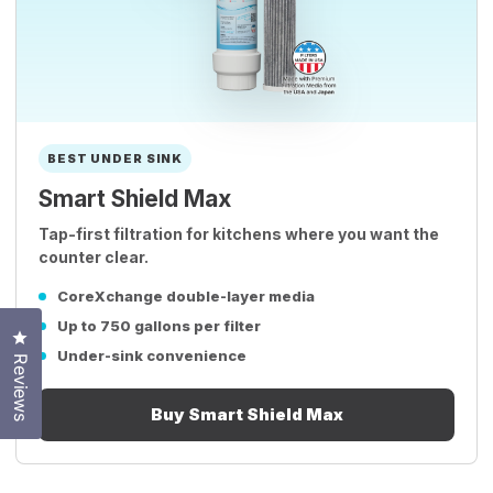
BEST UNDER SINK
Smart Shield Max
Tap-first filtration for kitchens where you want the
counter clear.
CoreXchange double-layer media
Up to 750 gallons per filter
Click to open the reviews dialog
Under-sink convenience
Reviews
Buy Smart Shield Max