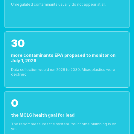
Unregulated contaminants usually do not appear at all.
30
more contaminants EPA proposed to monitor on
July 1, 2026
Data collection would run 2028 to 2030. Microplastics were
declined.
0
the MCLG health goal for lead
The report measures the system. Your home plumbing is on
you.