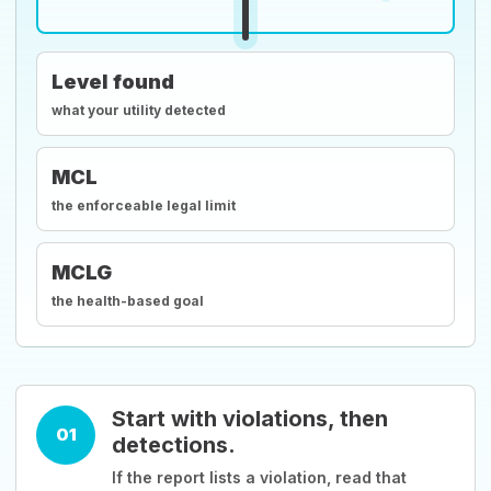
Level found
what your utility detected
MCL
the enforceable legal limit
MCLG
the health-based goal
Start with violations, then
01
detections.
If the report lists a violation, read that