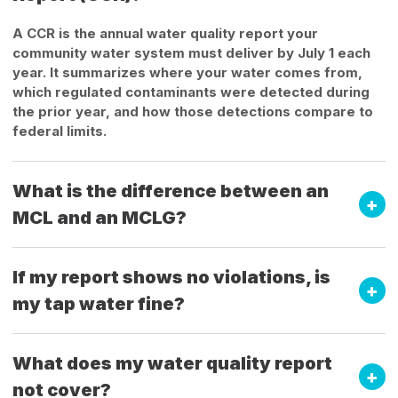
A CCR is the annual water quality report your
community water system must deliver by July 1 each
year. It summarizes where your water comes from,
which regulated contaminants were detected during
the prior year, and how those detections compare to
federal limits.
What is the difference between an
MCL and an MCLG?
If my report shows no violations, is
my tap water fine?
What does my water quality report
not cover?