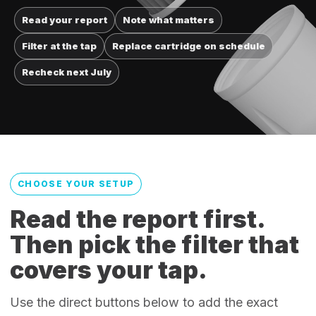
Read your report
Note what matters
Filter at the tap
Replace cartridge on schedule
Recheck next July
CHOOSE YOUR SETUP
Read the report first.
Then pick the filter that
covers your tap.
Use the direct buttons below to add the exact