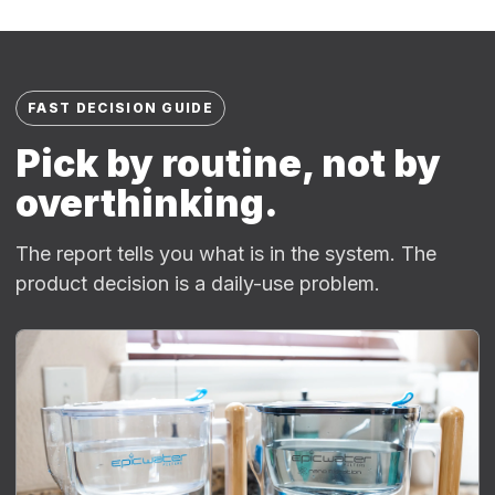
FAST DECISION GUIDE
Pick by routine, not by
overthinking.
The report tells you what is in the system. The
product decision is a daily-use problem.