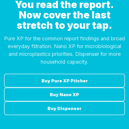
You read the report.
Now cover the last
stretch to your tap.
Pure XP for the common report findings and broad
everyday filtration. Nano XP for microbiological
and microplastics priorities. Dispenser for more
household capacity.
Buy Pure XP Pitcher
Buy Nano XP
Buy Dispenser