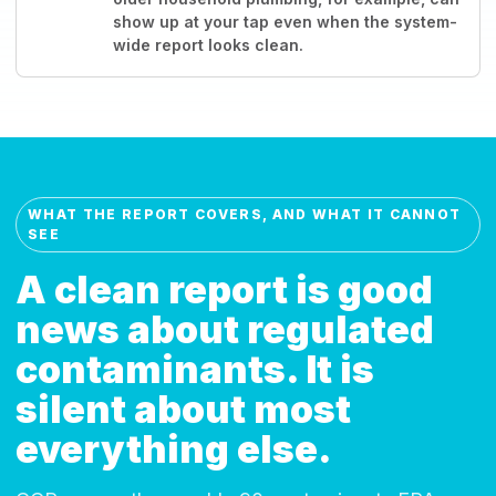
show up at your tap even when the system-
wide report looks clean.
WHAT THE REPORT COVERS, AND WHAT IT CANNOT
SEE
A clean report is good
news about regulated
contaminants. It is
silent about most
everything else.