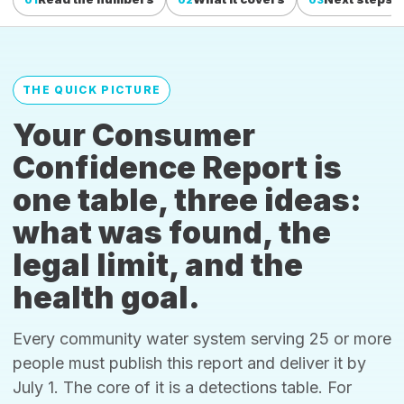
THE QUICK PICTURE
Your Consumer
Confidence Report is
one table, three ideas:
what was found, the
legal limit, and the
health goal.
Every community water system serving 25 or more
people must publish this report and deliver it by
July 1. The core of it is a detections table. For