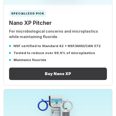
SPECIALIZED PICK
Nano XP Pitcher
For microbiological concerns and microplastics
while maintaining fluoride.
NSF certified to Standard 42 + NSF/ANSI/CAN 372
Tested to reduce over 99.9% of microplastics
Maintains fluoride
Buy Nano XP