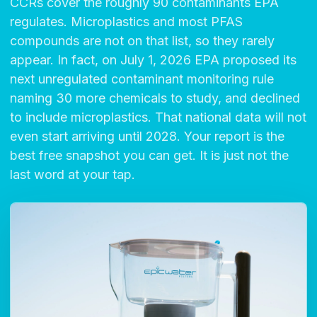
CCRs cover the roughly 90 contaminants EPA
regulates. Microplastics and most PFAS
compounds are not on that list, so they rarely
appear. In fact, on July 1, 2026 EPA proposed its
next unregulated contaminant monitoring rule
naming 30 more chemicals to study, and declined
to include microplastics. That national data will not
even start arriving until 2028. Your report is the
best free snapshot you can get. It is just not the
last word at your tap.