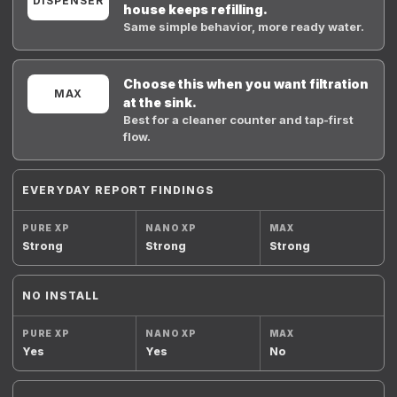
DISPENSER
house keeps refilling.
Same simple behavior, more ready water.
Choose this when you want filtration
MAX
at the sink.
Best for a cleaner counter and tap-first
flow.
EVERYDAY REPORT FINDINGS
Strong
Strong
Strong
NO INSTALL
Yes
Yes
No