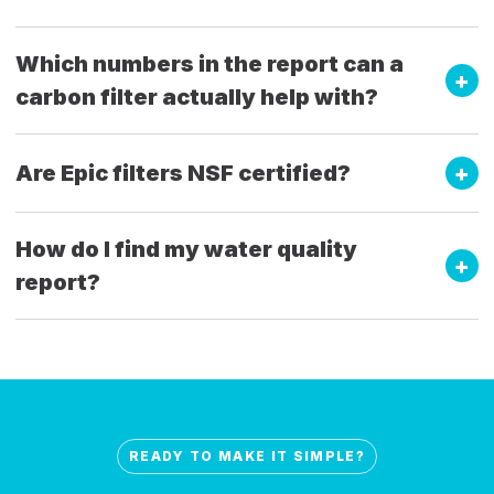
Which numbers in the report can a
carbon filter actually help with?
Are Epic filters NSF certified?
How do I find my water quality
report?
READY TO MAKE IT SIMPLE?