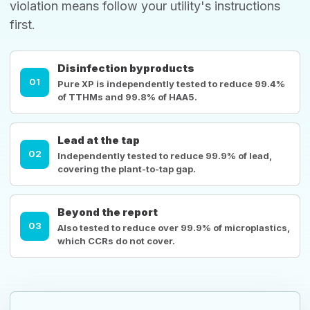
violation means follow your utility's instructions
first.
Disinfection byproducts
01
Pure XP is independently tested to reduce 99.4%
of TTHMs and 99.8% of HAA5.
Lead at the tap
02
Independently tested to reduce 99.9% of lead,
covering the plant-to-tap gap.
Beyond the report
03
Also tested to reduce over 99.9% of microplastics,
which CCRs do not cover.