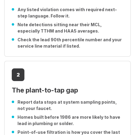
Any listed violation comes with required next-
step language. Follow it.
Note detections sitting near their MCL,
especially TTHM and HAA5 averages.
Check the lead 90th percentile number and your
service line material if listed.
2
The plant-to-tap gap
Report data stops at system sampling points,
not your faucet.
Homes built before 1986 are more likely to have
lead in plumbing or solder.
Point-of-use filtration is how you cover the last