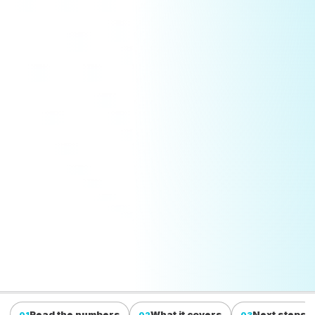
Read the numbers
What it covers
Next steps
01
02
03