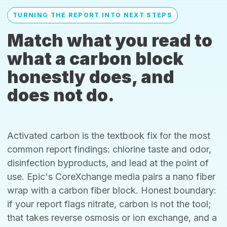
TURNING THE REPORT INTO NEXT STEPS
Match what you read to
what a carbon block
honestly does, and
does not do.
Activated carbon is the textbook fix for the most
common report findings: chlorine taste and odor,
disinfection byproducts, and lead at the point of
use. Epic's CoreXchange media pairs a nano fiber
wrap with a carbon fiber block. Honest boundary:
if your report flags nitrate, carbon is not the tool;
that takes reverse osmosis or ion exchange, and a