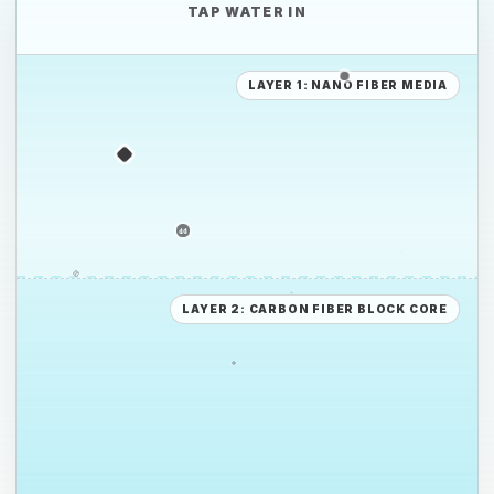
TAP WATER IN
PP
LAYER 1: NANO FIBER MEDIA
PE
PE
PS
LAYER 2: CARBON FIBER BLOCK CORE