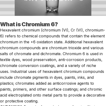
What is Chromium 6?
Hexavalent chromium (chromium (VI), Cr (VI), chromium-
6) refers to chemical compounds that contain the element
chromium in the +6 oxidation state. Additional hexavalent
chromium compounds are chromium trioxide and various
salts of chromate and dichromate. Chromium 6 is used in
textile dyes, wood preservation, anti-corrosion products,
chromate conversion coatings, and a variety of niche
uses. Industrial uses of hexavalent chromium compounds
include chromate pigments in dyes, paints, inks, and
plastics; chromates added as anticorrosive agents to
paints, primers, and other surface coatings; and chromic
acid electroplated onto metal parts to provide a decorative
or protective coating.