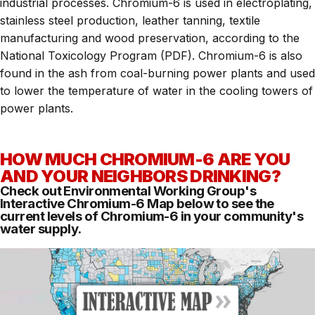
industrial processes. Chromium-6 is used in electroplating,
stainless steel production, leather tanning, textile
manufacturing and wood preservation, according to the
National Toxicology Program (PDF). Chromium-6 is also
found in the ash from coal-burning power plants and used
to lower the temperature of water in the cooling towers of
power plants.
HOW MUCH CHROMIUM-6 ARE YOU
AND YOUR NEIGHBORS DRINKING?
Check out Environmental Working Group's
Interactive Chromium-6 Map
below to see the
current levels of Chromium-6 in your community's
water supply.