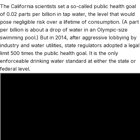
The California scientists set a so-called public health goal
of 0.02 parts per billion in tap water, the level that would
pose negligible risk over a lifetime of consumption. (A part
per billion is about a drop of water in an Olympic-size
swimming pool.) But in 2014, after aggressive lobbying by
industry and water utilities, state regulators adopted a legal
limit 500 times the public health goal. It is the only
enforceable drinking water standard at either the state or
federal level.