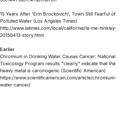
15 Years After 'Erin Brockovich', Town Still Fearful of
Polluted Water (Los Angeles Times)
http://www.latimes.com/local/california/la-me-hinkley-
20150413-story.html
Earlier
Chromium in Drinking Water Causes Cancer: National
Toxicology Program results "clearly" indicate that the
heavy metal is carcinogenic (Scientific American)
https://www.scientificamerican.com/article/chromium-
water-cancer/