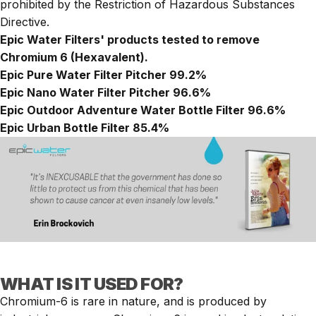
prohibited by the Restriction of Hazardous Substances
Directive.
Epic Water Filters' products tested to remove
Chromium 6 (Hexavalent).
Epic Pure Water Filter Pitcher
99.2%
Epic Nano Water Filter Pitcher
96.6%
Epic Outdoor Adventure Water Bottle Filter
96.6%
Epic Urban Bottle Filter
85.4%
WHAT IS IT USED FOR?
Chromium-6 is rare in nature, and is produced by