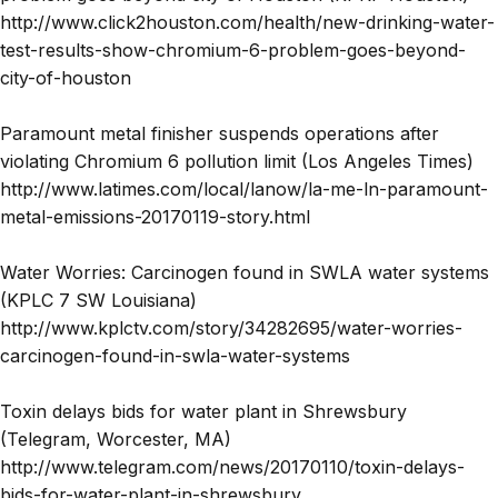
http://www.click2houston.com/health/new-drinking-water-
test-results-show-chromium-6-problem-goes-beyond-
city-of-houston
Paramount metal finisher suspends operations after
violating Chromium 6 pollution limit (Los Angeles Times)
http://www.latimes.com/local/lanow/la-me-ln-paramount-
metal-emissions-20170119-story.html
Water Worries: Carcinogen found in SWLA water systems
(KPLC 7 SW Louisiana)
http://www.kplctv.com/story/34282695/water-worries-
carcinogen-found-in-swla-water-systems
Toxin delays bids for water plant in Shrewsbury
(Telegram, Worcester, MA)
http://www.telegram.com/news/20170110/toxin-delays-
bids-for-water-plant-in-shrewsbury