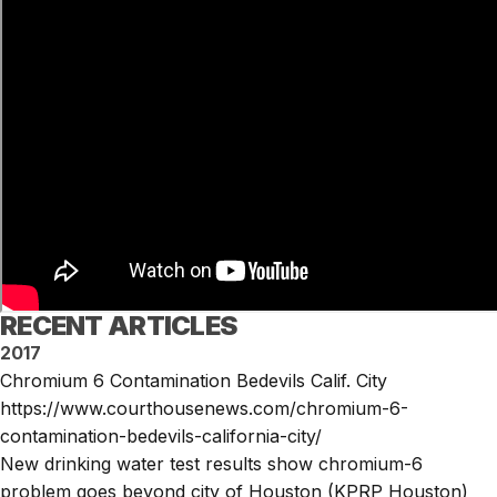
RECENT ARTICLES
2017
Chromium 6 Contamination Bedevils Calif. City
https://www.courthousenews.com/chromium-6-
contamination-bedevils-california-city/
New drinking water test results show chromium-6
problem goes beyond city of Houston (KPRP Houston)