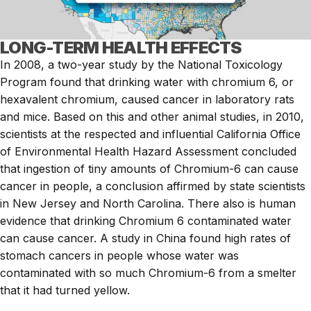
LONG-TERM HEALTH EFFECTS
In 2008, a two-year study by the National Toxicology
Program found that drinking water with chromium 6, or
hexavalent chromium, caused cancer in laboratory rats
and mice. Based on this and other animal studies, in 2010,
scientists at the respected and influential California Office
of Environmental Health Hazard Assessment concluded
that ingestion of tiny amounts of Chromium-6 can cause
cancer in people, a conclusion affirmed by state scientists
in New Jersey and North Carolina. There also is human
evidence that drinking Chromium 6 contaminated water
can cause cancer. A study in China found high rates of
stomach cancers in people whose water was
contaminated with so much Chromium-6 from a smelter
that it had turned yellow.