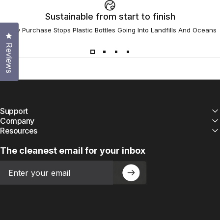
Sustainable from start to finish
Every Purchase Stops Plastic Bottles Going Into Landfills And Oceans
Click to open the reviews dialog
Reviews
Support
Company
Resources
The cleanest email for your inbox
Email