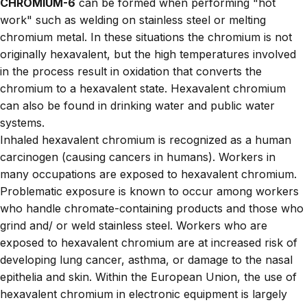
CHROMIUM-6
can be formed when performing "hot
work" such as welding on stainless steel or melting
chromium metal. In these situations the chromium is not
originally hexavalent, but the high temperatures involved
in the process result in oxidation that converts the
chromium to a hexavalent state. Hexavalent chromium
can also be found in drinking water and public water
systems.
Inhaled hexavalent chromium is recognized as a human
carcinogen (causing cancers in humans). Workers in
many occupations are exposed to hexavalent chromium.
Problematic exposure is known to occur among workers
who handle chromate-containing products and those who
grind and/ or weld stainless steel. Workers who are
exposed to hexavalent chromium are at increased risk of
developing lung cancer, asthma, or damage to the nasal
epithelia and skin. Within the European Union, the use of
hexavalent chromium in electronic equipment is largely