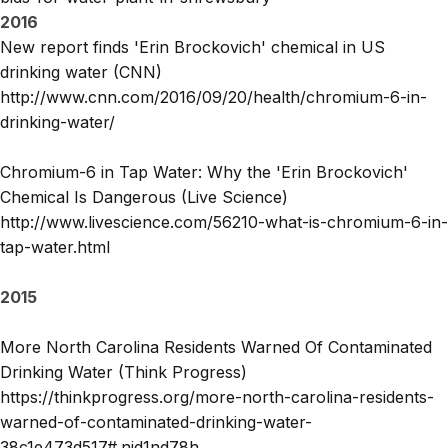
2016
New report finds 'Erin Brockovich' chemical in US
drinking water (CNN)
http://www.cnn.com/2016/09/20/health/chromium-6-in-
drinking-water/
Chromium-6 in Tap Water: Why the 'Erin Brockovich'
Chemical Is Dangerous (Live Science)
http://www.livescience.com/56210-what-is-chromium-6-in-
tap-water.html
2015
More North Carolina Residents Warned Of Contaminated
Drinking Water (Think Progress)
https://thinkprogress.org/more-north-carolina-residents-
warned-of-contaminated-drinking-water-
38c1e473d517#.njd1nd78h