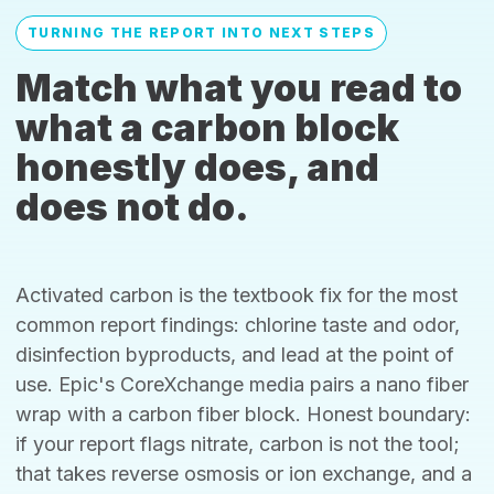
TURNING THE REPORT INTO NEXT STEPS
Match what you read to
what a carbon block
honestly does, and
does not do.
Activated carbon is the textbook fix for the most
common report findings: chlorine taste and odor,
disinfection byproducts, and lead at the point of
use. Epic's CoreXchange media pairs a nano fiber
wrap with a carbon fiber block. Honest boundary:
if your report flags nitrate, carbon is not the tool;
that takes reverse osmosis or ion exchange, and a