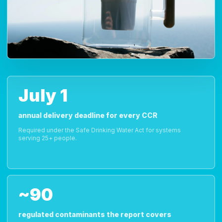
July 1
annual delivery deadline for every CCR
Required under the Safe Drinking Water Act for systems
serving 25+ people.
~90
regulated contaminants the report covers