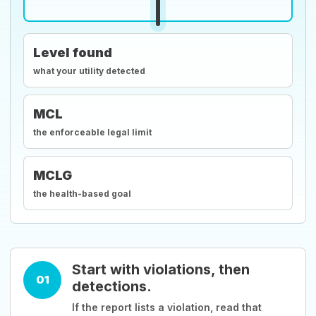
Level found
what your utility detected
MCL
the enforceable legal limit
MCLG
the health-based goal
Start with violations, then
01
detections.
If the report lists a violation, read that