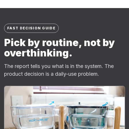
FAST DECISION GUIDE
Pick by routine, not by
overthinking.
The report tells you what is in the system. The
product decision is a daily-use problem.