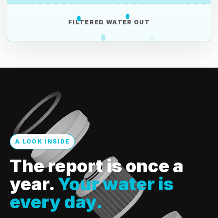
FILTERED WATER OUT
A LOOK INSIDE
The report is once a
year.
Your water is
every day.