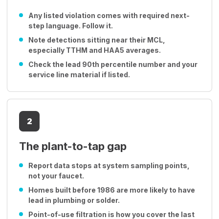
Any listed violation comes with required next-
step language. Follow it.
Note detections sitting near their MCL,
especially TTHM and HAA5 averages.
Check the lead 90th percentile number and your
service line material if listed.
2
The plant-to-tap gap
Report data stops at system sampling points,
not your faucet.
Homes built before 1986 are more likely to have
lead in plumbing or solder.
Point-of-use filtration is how you cover the last