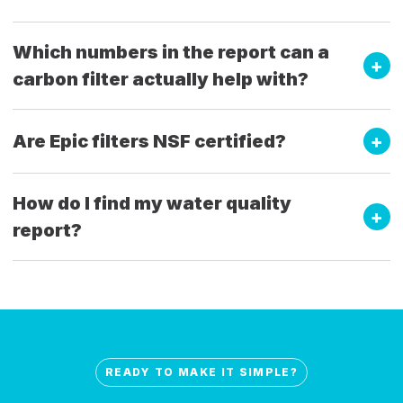
Which numbers in the report can a
carbon filter actually help with?
Are Epic filters NSF certified?
How do I find my water quality
report?
READY TO MAKE IT SIMPLE?