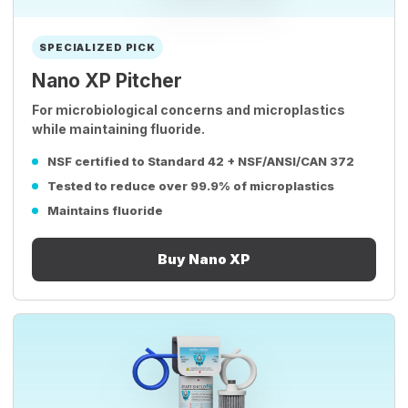
SPECIALIZED PICK
Nano XP Pitcher
For microbiological concerns and microplastics
while maintaining fluoride.
NSF certified to Standard 42 + NSF/ANSI/CAN 372
Tested to reduce over 99.9% of microplastics
Maintains fluoride
Buy Nano XP