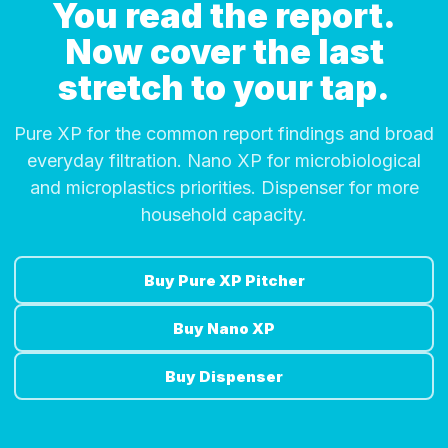
You read the report.
Now cover the last
stretch to your tap.
Pure XP for the common report findings and broad
everyday filtration. Nano XP for microbiological
and microplastics priorities. Dispenser for more
household capacity.
Buy Pure XP Pitcher
Buy Nano XP
Buy Dispenser