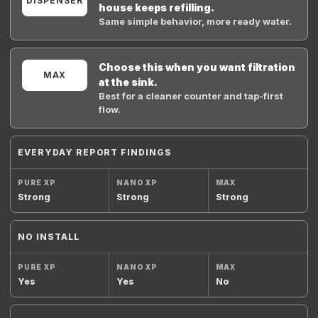
DISPENSER
house keeps refilling.
Same simple behavior, more ready water.
Choose this when you want filtration
MAX
at the sink.
Best for a cleaner counter and tap-first
flow.
EVERYDAY REPORT FINDINGS
Strong
Strong
Strong
NO INSTALL
Yes
Yes
No