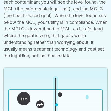
each contaminant you will see the level found, the
MCL (the enforceable legal limit), and the MCLG
(the health-based goal). When the level found sits
below the MCL, your utility is in compliance. When
the MCLG is lower than the MCL, as it is for lead
where the goal is zero, that gap is worth
understanding rather than worrying about: it
usually means treatment technology and cost set
the legal line, not just health data.
ppm
ppb