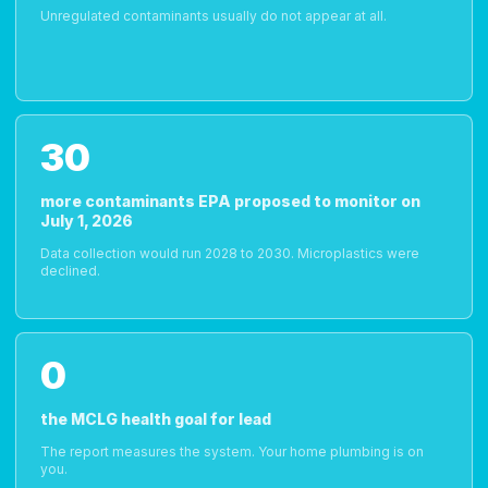
Unregulated contaminants usually do not appear at all.
30
more contaminants EPA proposed to monitor on
July 1, 2026
Data collection would run 2028 to 2030. Microplastics were
declined.
0
the MCLG health goal for lead
The report measures the system. Your home plumbing is on
you.