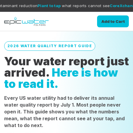
uction
Plant to tap
what reports cannot see
CoreXchange
filtration 
Add to Cart
2026 WATER QUALITY REPORT GUIDE
Your water report just
arrived.
Here is how
to read it.
Every US water utility had to deliver its annual
water quality report by July 1. Most people never
open it. This guide shows you what the numbers
mean, what the report cannot see at your tap, and
what to do next.