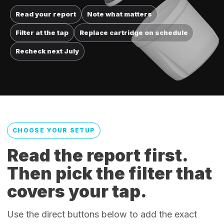
Read your report
Note what matters
Filter at the tap
Replace cartridge on schedule
Recheck next July
CHOOSE YOUR SETUP
Read the report first.
Then pick the filter that
covers your tap.
Use the direct buttons below to add the exact