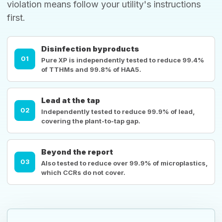
violation means follow your utility's instructions
first.
Disinfection byproducts
01
Pure XP is independently tested to reduce 99.4%
of TTHMs and 99.8% of HAA5.
Lead at the tap
02
Independently tested to reduce 99.9% of lead,
covering the plant-to-tap gap.
Beyond the report
03
Also tested to reduce over 99.9% of microplastics,
which CCRs do not cover.