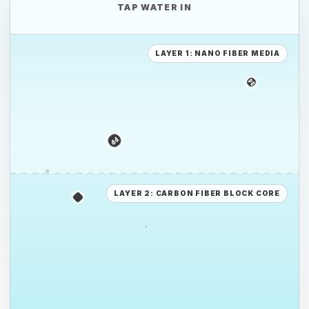
TAP WATER IN
LAYER 1: NANO FIBER MEDIA
PE
PS
PP
PE
LAYER 2: CARBON FIBER BLOCK CORE