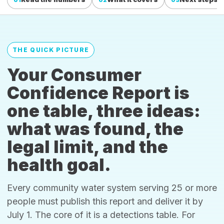
THE QUICK PICTURE
Your Consumer
Confidence Report is
one table, three ideas:
what was found, the
legal limit, and the
health goal.
Every community water system serving 25 or more
people must publish this report and deliver it by
July 1. The core of it is a detections table. For