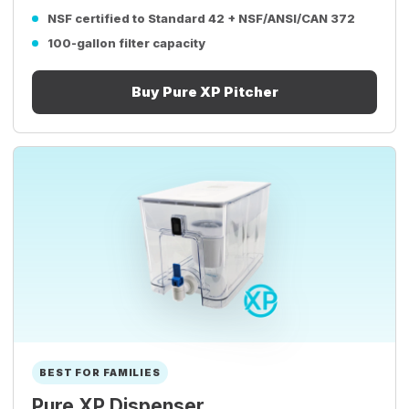
NSF certified to Standard 42 + NSF/ANSI/CAN 372
100-gallon filter capacity
Buy Pure XP Pitcher
BEST FOR FAMILIES
Pure XP Dispenser