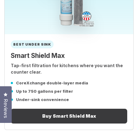
BEST UNDER SINK
Smart Shield Max
Tap-first filtration for kitchens where you want the
counter clear.
CoreXchange double-layer media
Up to 750 gallons per filter
Click to open the reviews dialog
Under-sink convenience
Reviews
Buy Smart Shield Max