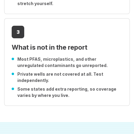
stretch yourself.
3
What is not in the report
Most PFAS, microplastics, and other
unregulated contaminants go unreported.
Private wells are not covered at all. Test
independently.
Some states add extra reporting, so coverage
varies by where you live.