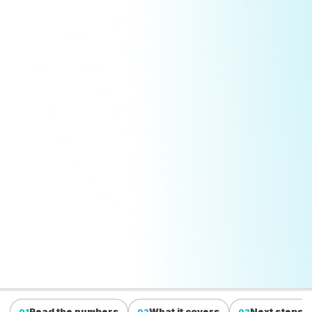
Read the numbers
What it covers
Next steps
01
02
03