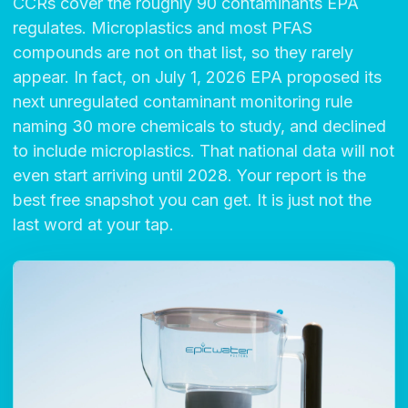
CCRs cover the roughly 90 contaminants EPA
regulates. Microplastics and most PFAS
compounds are not on that list, so they rarely
appear. In fact, on July 1, 2026 EPA proposed its
next unregulated contaminant monitoring rule
naming 30 more chemicals to study, and declined
to include microplastics. That national data will not
even start arriving until 2028. Your report is the
best free snapshot you can get. It is just not the
last word at your tap.