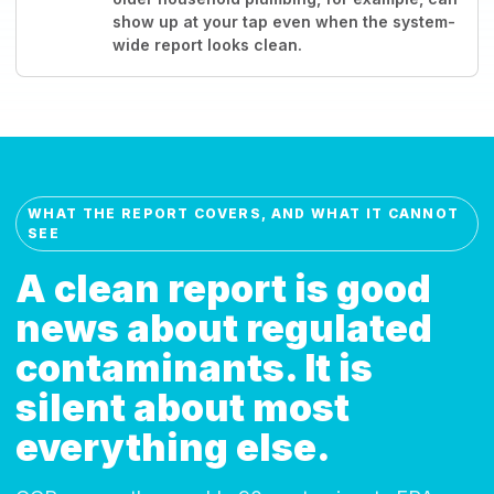
show up at your tap even when the system-
wide report looks clean.
WHAT THE REPORT COVERS, AND WHAT IT CANNOT
SEE
A clean report is good
news about regulated
contaminants. It is
silent about most
everything else.