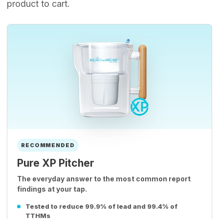
product to cart.
RECOMMENDED
Pure XP Pitcher
The everyday answer to the most common report
findings at your tap.
Tested to reduce 99.9% of lead and 99.4% of
TTHMs