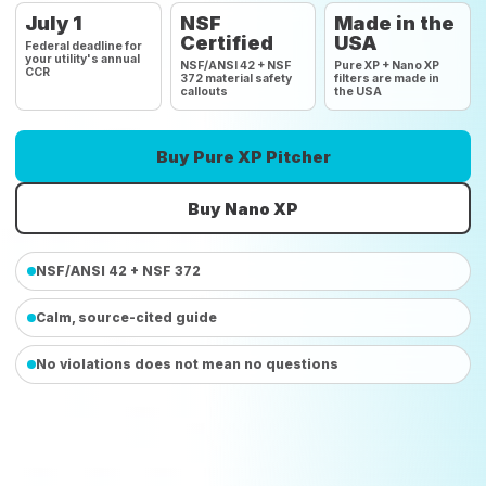
July 1
NSF
Made in the
Certified
USA
Federal deadline for
your utility's annual
NSF/ANSI 42 + NSF
Pure XP + Nano XP
CCR
372 material safety
filters are made in
callouts
the USA
Buy Pure XP Pitcher
Buy Nano XP
NSF/ANSI 42 + NSF 372
Calm, source-cited guide
No violations does not mean no questions