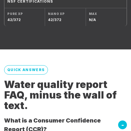
NSF CERTIFICATIONS
42/372
42/372
N/A
QUICK ANSWERS
Water quality report
FAQ, minus the wall of
text.
What is a Consumer Confidence
Report (CCR)?