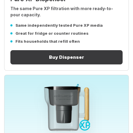
The same Pure XP filtration with more ready-to-
pour capacity.
Same independently tested Pure XP media
Great for fridge or counter routines
Fits households that refill often
Buy Dispenser