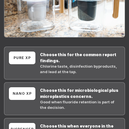
Choose this for the common report
PURE XP
findings.
Chlorine taste, disinfection byproducts,
and lead at the tap.
Choose this for microbiological plus
NANO XP
microplastics concerns.
Good when fluoride retention is part of
the decision.
Choose this when everyone in the