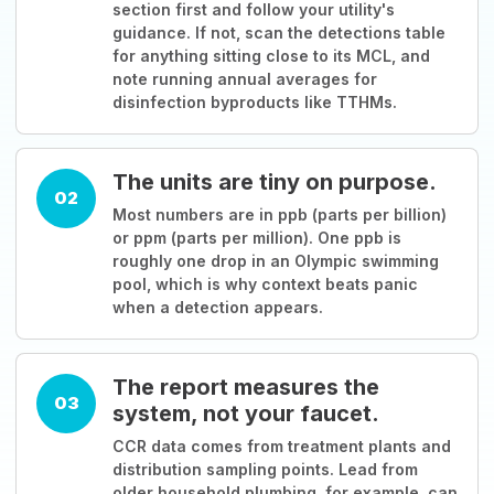
section first and follow your utility's
guidance. If not, scan the detections table
for anything sitting close to its MCL, and
note running annual averages for
disinfection byproducts like TTHMs.
The units are tiny on purpose.
02
Most numbers are in ppb (parts per billion)
or ppm (parts per million). One ppb is
roughly one drop in an Olympic swimming
pool, which is why context beats panic
when a detection appears.
The report measures the
03
system, not your faucet.
CCR data comes from treatment plants and
distribution sampling points. Lead from
older household plumbing, for example, can