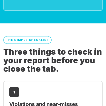
THE SIMPLE CHECKLIST
Three things to check in
your report before you
close the tab.
1
Violations and near-misses