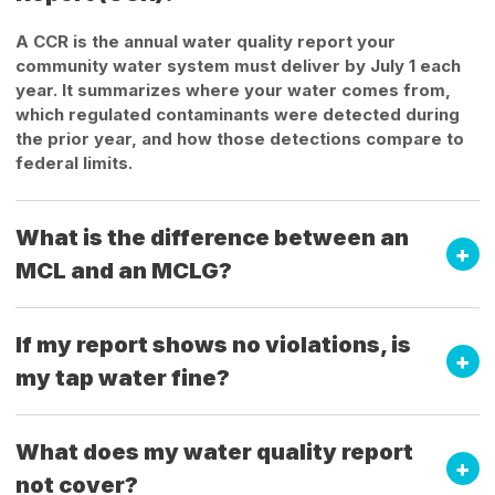
A CCR is the annual water quality report your
community water system must deliver by July 1 each
year. It summarizes where your water comes from,
which regulated contaminants were detected during
the prior year, and how those detections compare to
federal limits.
What is the difference between an
MCL and an MCLG?
If my report shows no violations, is
my tap water fine?
What does my water quality report
not cover?