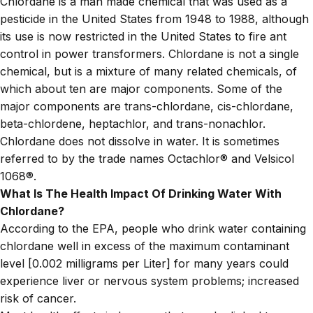
Chlordane is a man made chemical that was used as a
pesticide in the United States from 1948 to 1988, although
its use is now restricted in the United States to fire ant
control in power transformers. Chlordane is not a single
chemical, but is a mixture of many related chemicals, of
which about ten are major components. Some of the
major components are trans-chlordane, cis-chlordane,
beta-chlordene, heptachlor, and trans-nonachlor.
Chlordane does not dissolve in water. It is sometimes
referred to by the trade names Octachlor® and Velsicol
1068®.
What Is The Health Impact Of Drinking Water With
Chlordane?
According to the EPA, people who drink water containing
chlordane well in excess of the maximum contaminant
level [0.002 milligrams per Liter] for many years could
experience liver or nervous system problems; increased
risk of cancer.