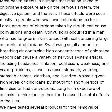
Most health effects in humans that may be linked to
chlordane exposure are on the nervous system, the
digestive system, and the liver. These effects were seen
mostly in people who swallowed chlordane mixtures.
Large amounts of chlordane taken by mouth can cause
convulsions and death. Convulsions occurred in a man
who had long-term skin contact with soil containing large
amounts of chlordane. Swallowing small amounts or
breathing air containing high concentrations of chlordane
vapors can cause a variety of nervous system effects,
including headaches, irritation, confusion, weakness, and
vision problems, as well as upset stomach, vomiting,
stomach cramps, diarrhea, and jaundice. Animals given
high levels of chlordane by mouth for short periods of
time died or had convulsions. Long term exposure of
animals to chlordane in their food caused harmful effects
in the liver.
We have tested several products for the removal of