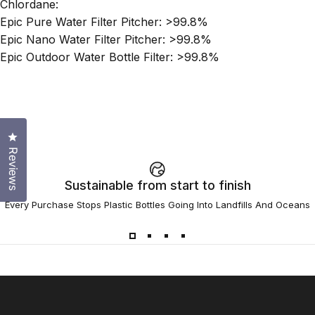
Chlordane:
Epic Pure Water Filter Pitcher: >99.8%
Epic Nano Water Filter Pitcher: >99.8%
Epic Outdoor Water Bottle Filter: >99.8%
Click to open the reviews dialog
Reviews
Sustainable from start to finish
Every Purchase Stops Plastic Bottles Going Into Landfills And Oceans