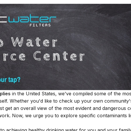
plies
in the United States, we've compiled some of the most
rself. Whether you'd like to check up your own community'
st get an overall view of the most evident and dangerous c
work. Now, we urge you to explore specific contaminants lis
o achieving healthy drinking water for you and your famil