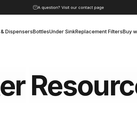
Pause slideshow
A question? Visit our contact page
 & Dispensers
Bottles
Under Sink
Replacement Filters
Buy w
rs & Dispensers
Bottles
Under Sink
Replacement Filters
Buy 
er
Resourc