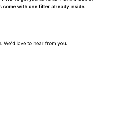
s come with one filter already inside.
m
. We'd love to hear from you.