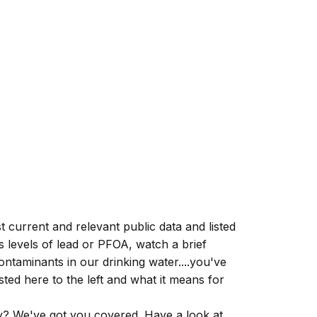
 current and relevant public data and listed
s levels of
lead
or
PFOA
, watch a brief
ontaminants in our drinking water....you've
ted here to the left and what it means for
y? We've got you covered. Have a look at