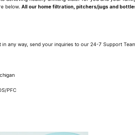
ere below.
All our home filtration, pitchers/jugs and bottle
t in any way, send your inquiries to our
24-7 Support Tea
ichigan
FOS/PFC