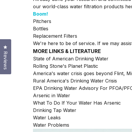
our world-class water filtration products h
Boom!
Pitchers
Bottles
Replacement Filters
We're here to be of service. If we may assis
Click to open the reviews dialog
MORE LINKS & LITERATURE
Reviews
State of American Drinking Water
Rolling Stone's Planet Plastic
America's water crisis goes beyond Flint, M
Rural America's Drinking Water Crisis
EPA Drinking Water Advisory For PFOA/P
Arsenic in Water
What To Do If Your Water Has Arsenic
Drinking Tap Water
Water Leaks
Water Problems