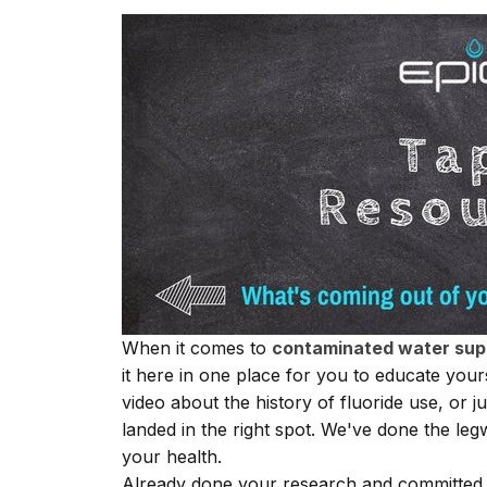
When it comes to
contaminated water sup
it here in one place for you to educate you
video about the history of
fluoride
use, or ju
landed in the right spot. We've done the leg
your health.
Already done your research and committed t