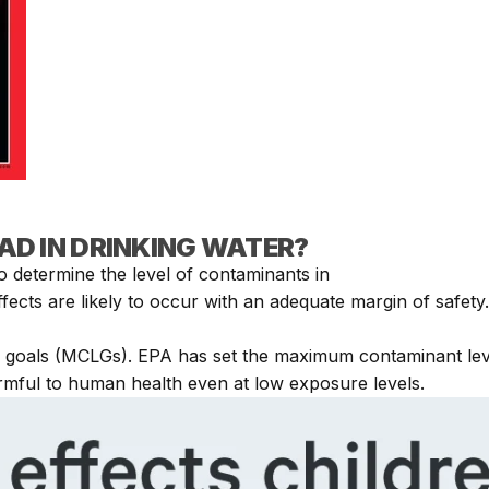
EAD IN DRINKING WATER?
 determine the level of contaminants in
ffects are likely to occur with an adequate margin of safet
 goals (MCLGs). EPA has set the maximum contaminant level
armful to human health even at low exposure levels.