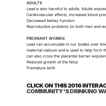
ADULTS
Lead is also harmful to adults. Adults expos
Cardiovascular effects, increased blood pre
Decreased kidney function
Reproductive problems (in both men and 
PREGNANT WOMEN
Lead can accumulate in our bodies over time
maternal calcium and is used to help form th
can also cross the placental barrier exposing
Reduced growth of the fetus
Premature birth
CLICK ON THIS
2016 INTERA
COMMUNITY'S DRINKING W