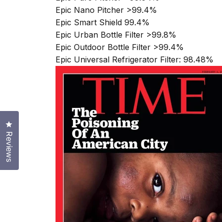
Epic Nano Pitcher >99.4%
Epic Smart Shield 99.4%
Epic Urban Bottle Filter >99.8%
Epic Outdoor Bottle Filter >99.4%
Epic Universal Refrigerator Filter: 98.48%
Click to open the reviews dialog
Reviews