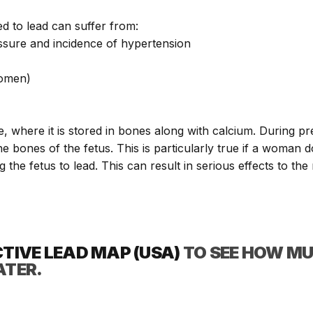
ed to lead can suffer from:
ssure and incidence of hypertension
women)
, where it is stored in bones along with calcium. During p
e bones of the fetus. This is particularly true if a woman
 the fetus to lead. This can result in serious effects to th
CTIVE LEAD MAP (USA)
TO SEE HOW MU
ATER.