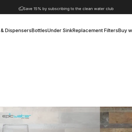
Pause slideshow
A question? Visit our contact page
 & Dispensers
Bottles
Under Sink
Replacement Filters
Buy w
rs & Dispensers
Bottles
Under Sink
Replacement Filters
Buy 