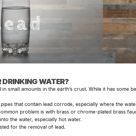
R DRINKING WATER?
 in small amounts in the earth’s crust. While it has some be
pipes that contain lead corrode, especially where the water
common problem is with brass or chrome-plated brass fauce
into the water, especially hot water.
sted for the removal of lead.