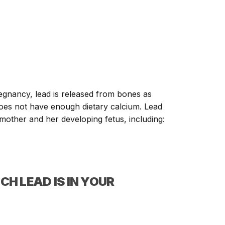
regnancy, lead is released from bones as
 does not have enough dietary calcium. Lead
e mother and her developing fetus, including:
CH LEAD IS IN YOUR