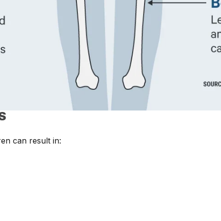
S
en can result in: