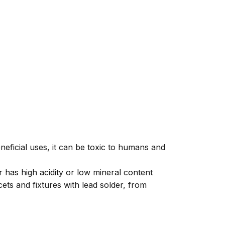
neficial uses, it can be toxic to humans and
 has high acidity or low mineral content
ts and fixtures with lead solder, from