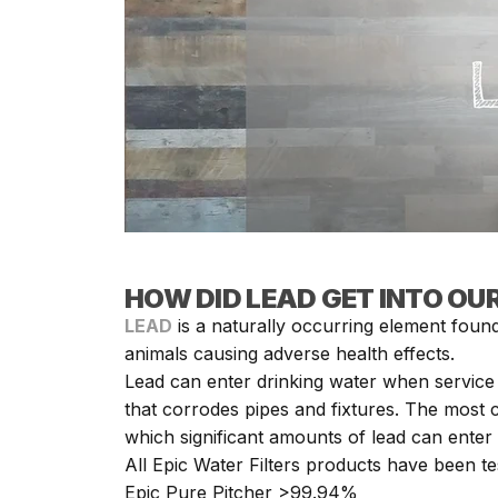
HOW DID LEAD GET INTO OU
LEAD
is a naturally occurring element found
animals causing adverse health effects.
Lead can enter drinking water when service 
that corrodes pipes and fixtures. The most 
which significant amounts of lead can enter 
All Epic Water Filters products have been te
Epic Pure Pitcher >99.94%