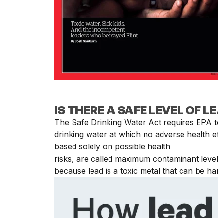
IS THERE A SAFE LEVEL OF L
The Safe Drinking Water Act requires EPA to
drinking water at which no adverse health e
based solely on possible health
risks, are called maximum contaminant level
because lead is a toxic metal that can be h