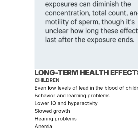
LONG-TERM HEALTH EFFECT
CHILDREN
Even low levels of lead in the blood of childr
Behavior and learning problems
Lower IQ and hyperactivity
Slowed growth
Hearing problems
Anemia