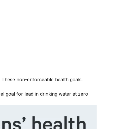
y. These non-enforceable health goals,
 goal for lead in drinking water at zero