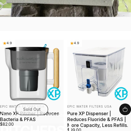
4.9
4.9
Vendor:
Vendor:
EPIC WATER FILTERS USA
EPIC WATER FILTERS USA
Sold Out
Nano XP Pitcher | Reduces
Pure XP Dispenser |
Collections
PITCHERS | DISPENSERS
Bacteria & PFAS
Reduces Fluoride & PFAS |
$82.00
More Capacity, Less Refills.
$99.00