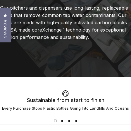
Our pitchers and dispensers use long-lasting, replaceable
filters that remove common tap water contaminants. Our
Click to open the reviews dialog
filters are made with high-quality activated carbon blocks
Reviews
or USA made coreXchange™ technology for exceptional
filtration performance and sustainability.
Sustainable from start to finish
Every Purchase Stops Plastic Bottles Going Into Landfills And Oceans