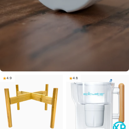
4.9
4.8