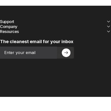
Support
Company
Resources
The cleanest email for your inbox
Email