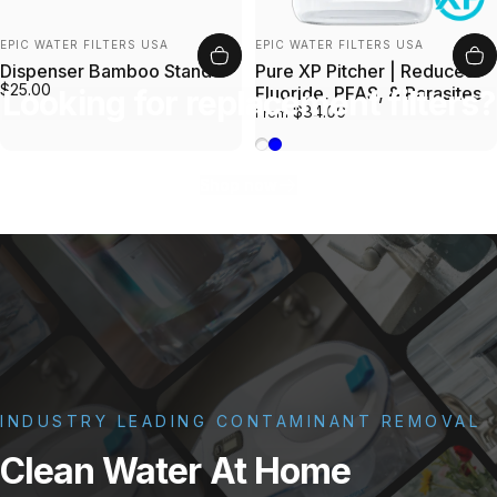
Vendor:
Vendor:
EPIC WATER FILTERS USA
EPIC WATER FILTERS USA
Dispenser Bamboo Stand
Pure XP Pitcher | Reduces
$25.00
Fluoride, PFAS, & Parasites
Looking for replacement filters?
$84.00
From
Bamboo
Blue
Shop now
INDUSTRY LEADING CONTAMINANT REMOVAL
Clean
Water
At
Home