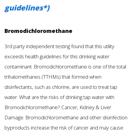
guidelines*)
Bromodichloromethane
3rd party independent testing found that this utility
exceeds health guidelines for this drinking water
contaminant. Bromodichloromethane is one of the total
trihalomethanes (TTHMs) that formed when
disinfectants, such as chlorine, are used to treat tap
water. What are the risks of drinking tap water with
Bromodichloromethane? Cancer, Kidney & Liver
Damage. Bromodichloromethane and other disinfection
byproducts increase the risk of cancer and may cause