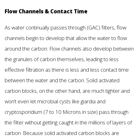
Flow Channels & Contact Time
As water continually passes through (GAC) filters, flow
channels begin to develop that allow the water to flow
around the carbon. Flow channels also develop between
the granules of carbon themselves, leading to less
effective filtration as there is less and less contact time
between the water and the carbon. Solid activated
carbon blocks, on the other hand, are much tighter and
won’t even let microbial cysts like giardia and
cryptosporidium (7 to 10 Microns in size) pass through
the filter without getting caught in the millions of layers of
carbon. Because solid activated carbon blocks are