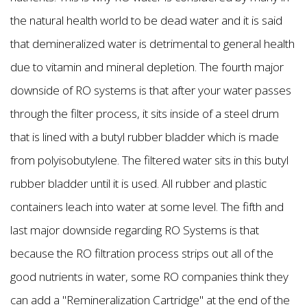
the natural health world to be dead water and it is said
that demineralized water is detrimental to general health
due to vitamin and mineral depletion. The fourth major
downside of RO systems is that after your water passes
through the filter process, it sits inside of a steel drum
that is lined with a butyl rubber bladder which is made
from polyisobutylene. The filtered water sits in this butyl
rubber bladder until it is used. All rubber and plastic
containers leach into water at some level. The fifth and
last major downside regarding RO Systems is that
because the RO filtration process strips out all of the
good nutrients in water, some RO companies think they
can add a "Remineralization Cartridge" at the end of the