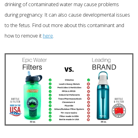
drinking of contaminated water may cause problems
during pregnancy. It can also cause developmental issues
to the fetus. Find out more about this contaminant and
how to remove it
here
.