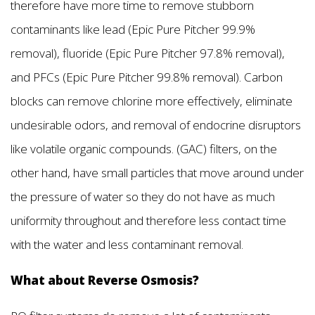
therefore have more time to remove stubborn
contaminants like lead (Epic Pure Pitcher 99.9%
removal), fluoride (Epic Pure Pitcher 97.8% removal),
and PFCs (Epic Pure Pitcher 99.8% removal). Carbon
blocks can remove chlorine more effectively, eliminate
undesirable odors, and removal of endocrine disruptors
like volatile organic compounds. (GAC) filters, on the
other hand, have small particles that move around under
the pressure of water so they do not have as much
uniformity throughout and therefore less contact time
with the water and less contaminant removal.
What about Reverse Osmosis?