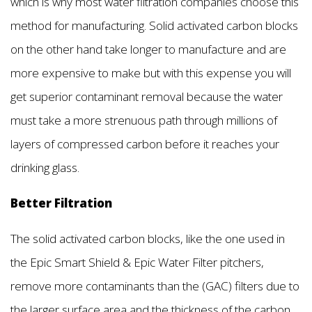
which is why most water filtration companies choose this
method for manufacturing. Solid activated carbon blocks
on the other hand take longer to manufacture and are
more expensive to make but with this expense you will
get superior contaminant removal because the water
must take a more strenuous path through millions of
layers of compressed carbon before it reaches your
drinking glass.
Better Filtration
The solid activated carbon blocks, like the one used in
the Epic Smart Shield & Epic Water Filter pitchers,
remove more contaminants than the (GAC) filters due to
the larger surface area and the thickness of the carbon