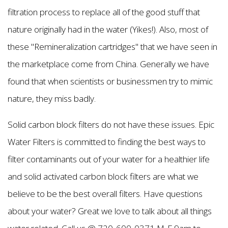
filtration process to replace all of the good stuff that
nature originally had in the water (Yikes!). Also, most of
these "Remineralization cartridges" that we have seen in
the marketplace come from China. Generally we have
found that when scientists or businessmen try to mimic
nature, they miss badly.
Solid carbon block filters do not have these issues. Epic
Water Filters is committed to finding the best ways to
filter contaminants out of your water for a healthier life
and solid activated carbon block filters are what we
believe to be the best overall filters. Have questions
about your water? Great we love to talk about all things