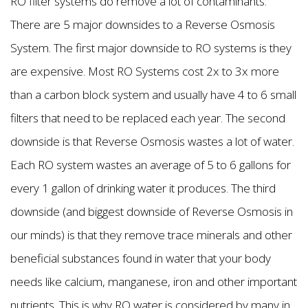
RO filter systems do remove a lot of contaminants.
There are 5 major downsides to a Reverse Osmosis
System. The first major downside to RO systems is they
are expensive. Most RO Systems cost 2x to 3x more
than a carbon block system and usually have 4 to 6 small
filters that need to be replaced each year. The second
downside is that Reverse Osmosis wastes a lot of water.
Each RO system wastes an average of 5 to 6 gallons for
every 1 gallon of drinking water it produces. The third
downside (and biggest downside of Reverse Osmosis in
our minds) is that they remove trace minerals and other
beneficial substances found in water that your body
needs like calcium, manganese, iron and other important
nutrients. This is why RO water is considered by many in