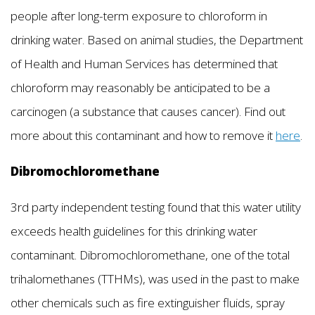
people after long-term exposure to chloroform in
drinking water. Based on animal studies, the Department
of Health and Human Services has determined that
chloroform may reasonably be anticipated to be a
carcinogen (a substance that causes cancer). Find out
more about this contaminant and how to remove it
here
.
Dibromochloromethane
3rd party independent testing found that this water utility
exceeds health guidelines for this drinking water
contaminant. Dibromochloromethane, one of the total
trihalomethanes (TTHMs), was used in the past to make
other chemicals such as fire extinguisher fluids, spray