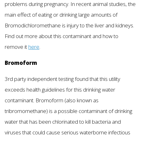
problems during pregnancy. In recent animal studies, the
main effect of eating or drinking large amounts of
Bromodichloromethane is injury to the liver and kidneys.
Find out more about this contaminant and how to
remove it
here
.
Bromoform
3rd party independent testing found that this utility
exceeds health guidelines for this drinking water
contaminant. Bromoform (also known as
tribromomethane) is a possible contaminant of drinking
water that has been chlorinated to kill bacteria and
viruses that could cause serious waterborne infectious