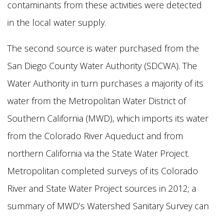
contaminants from these activities were detected
in the local water supply.
The second source is water purchased from the
San Diego County Water Authority (SDCWA). The
Water Authority in turn purchases a majority of its
water from the Metropolitan Water District of
Southern California (MWD), which imports its water
from the Colorado River Aqueduct and from
northern California via the State Water Project.
Metropolitan completed surveys of its Colorado
River and State Water Project sources in 2012; a
summary of MWD’s Watershed Sanitary Survey can