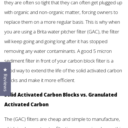
they are often so tight that they can often get plugged up
with organic and non-organic matter, forcing owners to
replace them on a more regular basis. This is why when
you are using a Brita water pitcher filter (GAC), the filter
will keep going and going long after it has stopped
removing any water contaminants. A good 5 micron
sediment filter in front of your carbon block filter is a
Click to open the reviews dialog
good way to extend the life of the solid activated carbon
Reviews
blocks and make it more efficient.
Solid Activated Carbon Blocks vs. Granulated
Activated Carbon
The (GAC) filters are cheap and simple to manufacture,