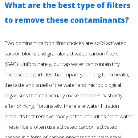
What are the best type of filters
to remove these contaminants?
Two dominant carbon filter choices are solid activated
carbon blocks and granular activated carbon filters
(GAC). Unfortunately, our tap water can contain tiny
microscopic particles that impact your long term health,
the taste and smell of the water and microbiological
organisms that can actually make people sick shortly
after drinking. Fortunately, there are water filtration
products that remove many of the impurities from water.
These filters often use activated carbon; activated
carbon is a form of carbon processed to have small,