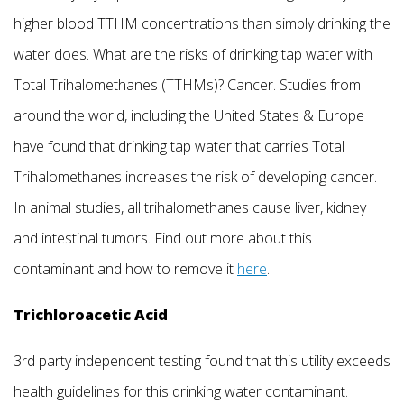
higher blood TTHM concentrations than simply drinking the
water does. What are the risks of drinking tap water with
Total Trihalomethanes (TTHMs)? Cancer. Studies from
around the world, including the United States & Europe
have found that drinking tap water that carries Total
Trihalomethanes increases the risk of developing cancer.
In animal studies, all trihalomethanes cause liver, kidney
and intestinal tumors. Find out more about this
contaminant and how to remove it
here
.
Trichloroacetic Acid
3rd party independent testing found that this utility exceeds
health guidelines for this drinking water contaminant.