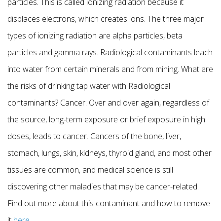
particles. This is called ionizing radiation because it
displaces electrons, which creates ions. The three major
types of ionizing radiation are alpha particles, beta
particles and gamma rays. Radiological contaminants leach
into water from certain minerals and from mining. What are
the risks of drinking tap water with Radiological
contaminants? Cancer. Over and over again, regardless of
the source, long-term exposure or brief exposure in high
doses, leads to cancer. Cancers of the bone, liver,
stomach, lungs, skin, kidneys, thyroid gland, and most other
tissues are common, and medical science is still
discovering other maladies that may be cancer-related.
Find out more about this contaminant and how to remove
it
here
.