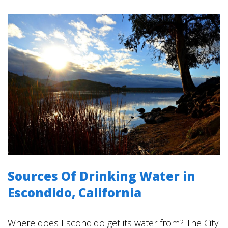
Sources Of Drinking Water in
Escondido, California
Where does Escondido get its water from? The City