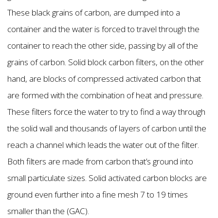
These black grains of carbon, are dumped into a
container and the water is forced to travel through the
container to reach the other side, passing by all of the
grains of carbon. Solid block carbon filters, on the other
hand, are blocks of compressed activated carbon that
are formed with the combination of heat and pressure.
These filters force the water to try to find a way through
the solid wall and thousands of layers of carbon until the
reach a channel which leads the water out of the filter.
Both filters are made from carbon that’s ground into
small particulate sizes. Solid activated carbon blocks are
ground even further into a fine mesh 7 to 19 times
smaller than the (GAC).