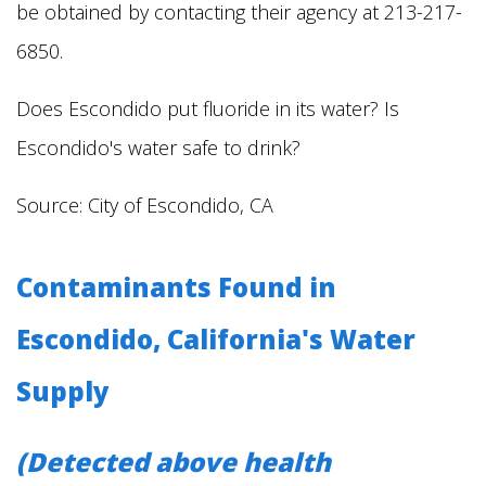
be obtained by contacting their agency at 213-217-
6850.
Does Escondido put fluoride in its water? Is
Escondido's water safe to drink?
Source: City of Escondido, CA
Contaminants Found in
Escondido, California's Water
Supply
(Detected above health