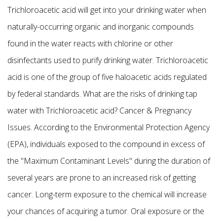
Trichloroacetic acid will get into your drinking water when
naturally-occurring organic and inorganic compounds
found in the water reacts with chlorine or other
disinfectants used to purify drinking water. Trichloroacetic
acid is one of the group of five haloacetic acids regulated
by federal standards. What are the risks of drinking tap
water with Trichloroacetic acid? Cancer & Pregnancy
Issues. According to the Environmental Protection Agency
(EPA), individuals exposed to the compound in excess of
the "Maximum Contaminant Levels" during the duration of
several years are prone to an increased risk of getting
cancer. Long-term exposure to the chemical will increase
your chances of acquiring a tumor. Oral exposure or the