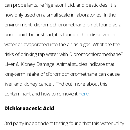
can propellants, refrigerator fluid, and pesticides. It is
now only used on a small scale in laboratories. In the
environment, dibromochloromethane is not found as a
pure liquid, but instead, it is found either dissolved in
water or evaporated into the air as a gas. What are the
risks of drinking tap water with Dibromochloromethane?
Liver & Kidney Damage. Animal studies indicate that
long-term intake of dibromochloromethane can cause
liver and kidney cancer. Find out more about this
contaminant and how to remove it
here
.
Dichloroacetic Acid
3rd party independent testing found that this water utility