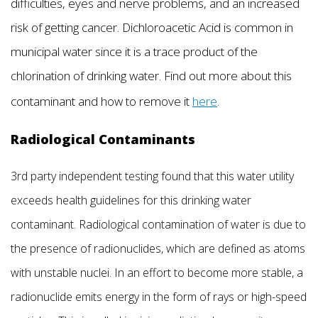
difficulties, eyes and nerve problems, and an increased
risk of getting cancer. Dichloroacetic Acid is common in
municipal water since it is a trace product of the
chlorination of drinking water. Find out more about this
contaminant and how to remove it
here
.
Radiological Contaminants
3rd party independent testing found that this water utility
exceeds health guidelines for this drinking water
contaminant. Radiological contamination of water is due to
the presence of radionuclides, which are defined as atoms
with unstable nuclei. In an effort to become more stable, a
radionuclide emits energy in the form of rays or high-speed