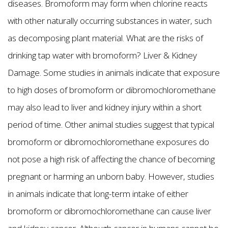
diseases. Bromoform may form when chlorine reacts
with other naturally occurring substances in water, such
as decomposing plant material. What are the risks of
drinking tap water with bromoform? Liver & Kidney
Damage. Some studies in animals indicate that exposure
to high doses of bromoform or dibromochloromethane
may also lead to liver and kidney injury within a short
period of time. Other animal studies suggest that typical
bromoform or dibromochloromethane exposures do
not pose a high risk of affecting the chance of becoming
pregnant or harming an unborn baby. However, studies
in animals indicate that long-term intake of either
bromoform or dibromochloromethane can cause liver