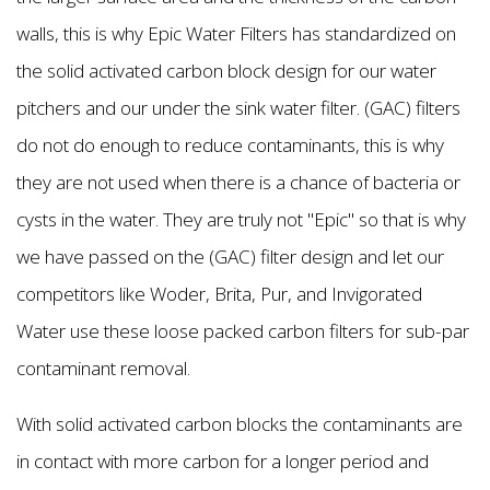
walls, this is why Epic Water Filters has standardized on
the solid activated carbon block design for our water
pitchers and our under the sink water filter. (GAC) filters
do not do enough to reduce contaminants, this is why
they are not used when there is a chance of bacteria or
cysts in the water. They are truly not "Epic" so that is why
we have passed on the (GAC) filter design and let our
competitors like Woder, Brita, Pur, and Invigorated
Water use these loose packed carbon filters for sub-par
contaminant removal.
With solid activated carbon blocks the contaminants are
in contact with more carbon for a longer period and