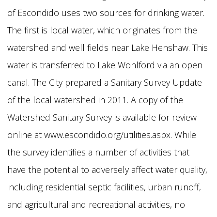
of Escondido uses two sources for drinking water.
The first is local water, which originates from the
watershed and well fields near Lake Henshaw. This
water is transferred to Lake Wohlford via an open
canal. The City prepared a Sanitary Survey Update
of the local watershed in 2011. A copy of the
Watershed Sanitary Survey is available for review
online at www.escondido.org/utilities.aspx. While
the survey identifies a number of activities that
have the potential to adversely affect water quality,
including residential septic facilities, urban runoff,
and agricultural and recreational activities, no