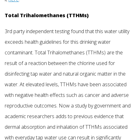
Total Trihalomethanes (TTHMs)
3rd party independent testing found that this water utility
exceeds health guidelines for this drinking water
contaminant. Total Trihalomethanes (TTHMs) are the
result of a reaction between the chlorine used for
disinfecting tap water and natural organic matter in the
water. At elevated levels, TTHMs have been associated
with negative health effects such as cancer and adverse
reproductive outcomes. Now a study by government and
academic researchers adds to previous evidence that
dermal absorption and inhalation of TTHMs associated
with everyday tap water use can result in significantly