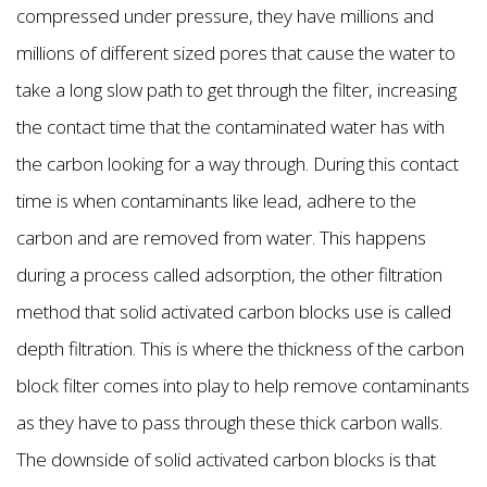
compressed under pressure, they have millions and
millions of different sized pores that cause the water to
take a long slow path to get through the filter, increasing
the contact time that the contaminated water has with
the carbon looking for a way through. During this contact
time is when contaminants like lead, adhere to the
carbon and are removed from water. This happens
during a process called adsorption, the other filtration
method that solid activated carbon blocks use is called
depth filtration. This is where the thickness of the carbon
block filter comes into play to help remove contaminants
as they have to pass through these thick carbon walls.
The downside of solid activated carbon blocks is that