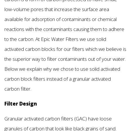
low-volume pores that increase the surface area
available for adsorption of contaminants or chemical
reactions with the contaminants causing them to adhere
to the carbon. At Epic Water Filters we use solid
activated carbon blocks for our filters which we believe is
the superior way to filter contaminants out of your water.
Below we explain why we chose to use solid activated
carbon block filters instead of a granular activated
carbon filter.
Filter Design
Granular activated carbon filters (GAC) have loose
granules of carbon that look like black grains of sand.