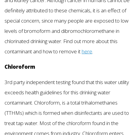
and kidney cancer. Although cancer in humans cannot be
definitely attributed to these chemicals, it is an effect of
special concern, since many people are exposed to low
levels of bromoform and dibromochloromethane in
chlorinated drinking water. Find out more about this
contaminant and how to remove it
here
.
Chloroform
3rd party independent testing found that this water utility
exceeds health guidelines for this drinking water
contaminant. Chloroform, is a total trihalomethanes
(TTHMs) which is formed when disinfectants are used to
treat tap water. Most of the chloroform found in the
environment comes from industry. Chloroform enters