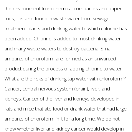
the environment from chemical companies and paper
mills, It is also found in waste water from sewage
treatment plants and drinking water to which chlorine has
been added. Chlorine is added to most drinking water
and many waste waters to destroy bacteria. Small
amounts of chloroform are formed as an unwanted
product during the process of adding chlorine to water.
What are the risks of drinking tap water with chloroform?
Cancer, central nervous system (brain), liver, and
kidneys. Cancer of the liver and kidneys developed in
rats and mice that ate food or drank water that had large
amounts of chloroform in it for a long time. We do not
know whether liver and kidney cancer would develop in