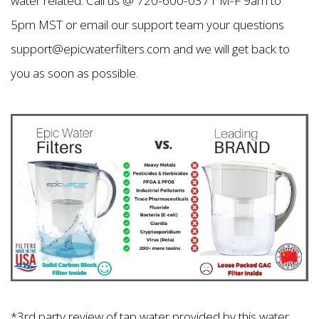
water related. Call us @ 720-600-0371 M-F 9am to
5pm MST or email our support team your questions
support@epicwaterfilters.com and we will get back to
you as soon as possible.
*3rd party review of tap water provided by this water