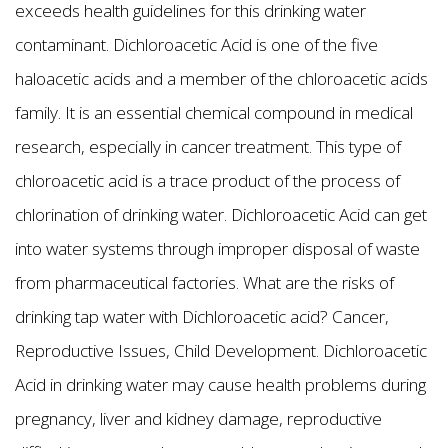
exceeds health guidelines for this drinking water
contaminant. Dichloroacetic Acid is one of the five
haloacetic acids and a member of the chloroacetic acids
family. It is an essential chemical compound in medical
research, especially in cancer treatment. This type of
chloroacetic acid is a trace product of the process of
chlorination of drinking water. Dichloroacetic Acid can get
into water systems through improper disposal of waste
from pharmaceutical factories. What are the risks of
drinking tap water with Dichloroacetic acid? Cancer,
Reproductive Issues, Child Development. Dichloroacetic
Acid in drinking water may cause health problems during
pregnancy, liver and kidney damage, reproductive