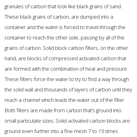
granules of carbon that look like black grains of sand.
These black grains of carbon, are dumped into a
container and the water is forced to travel through the
container to reach the other side, passing by all of the
grains of carbon. Solid block carbon filters, on the other
hand, are blocks of compressed activated carbon that
are formed with the combination of heat and pressure.
These filters force the water to try to find a way through
the solid wall and thousands of layers of carbon until they
reach a channel which leads the water out of the filter.
Both filters are made from carbon that’s ground into
small particulate sizes. Solid activated carbon blocks are
ground even further into a fine mesh 7 to 19 times