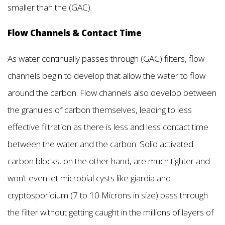
smaller than the (GAC).
Flow Channels & Contact Time
As water continually passes through (GAC) filters, flow
channels begin to develop that allow the water to flow
around the carbon. Flow channels also develop between
the granules of carbon themselves, leading to less
effective filtration as there is less and less contact time
between the water and the carbon. Solid activated
carbon blocks, on the other hand, are much tighter and
won’t even let microbial cysts like giardia and
cryptosporidium (7 to 10 Microns in size) pass through
the filter without getting caught in the millions of layers of