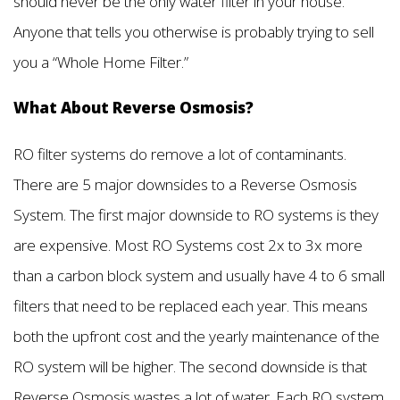
should never be the only water filter in your house.
Anyone that tells you otherwise is probably trying to sell
you a “Whole Home Filter.”
What About Reverse Osmosis?
RO filter systems do remove a lot of contaminants.
There are 5 major downsides to a Reverse Osmosis
System. The first major downside to RO systems is they
are expensive. Most RO Systems cost 2x to 3x more
than a carbon block system and usually have 4 to 6 small
filters that need to be replaced each year. This means
both the upfront cost and the yearly maintenance of the
RO system will be higher. The second downside is that
Reverse Osmosis wastes a lot of water. Each RO system