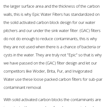
the larger surface area and the thickness of the carbon
walls, this is why Epic Water Filters has standardized on
the solid activated carbon block design for our water
pitchers and our under the sink water filter. (GAC) filters
do not do enough to reduce contaminants, this is why
they are not used when there is a chance of bacteria or
cysts in the water. They are truly not "Epic'' so that is why
we have passed on the (GAC) filter design and let our
competitors like Woder, Brita, Pur, and Invigorated
Water use these loose packed carbon filters for sub-par
contaminant removal.
With solid activated carbon blocks the contaminants are