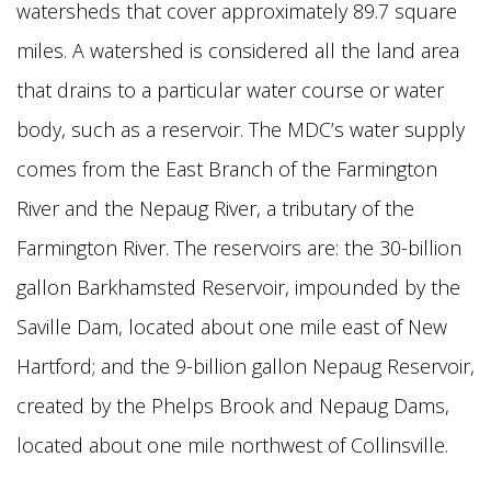
watersheds that cover approximately 89.7 square
miles. A watershed is considered all the land area
that drains to a particular water course or water
body, such as a reservoir. The MDC’s water supply
comes from the East Branch of the Farmington
River and the Nepaug River, a tributary of the
Farmington River. The reservoirs are: the 30-billion
gallon Barkhamsted Reservoir, impounded by the
Saville Dam, located about one mile east of New
Hartford; and the 9-billion gallon Nepaug Reservoir,
created by the Phelps Brook and Nepaug Dams,
located about one mile northwest of Collinsville.