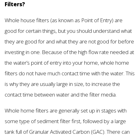
Filters?
Whole house filters (as known as Point of Entry) are
good for certain things, but you should understand what
they are good for and what they are not good for before
investing in one. Because of the high flow rate needed at
the water’s point of entry into your home, whole home
filters do not have much contact time with the water. This
is why they are usually large in size, to increase the
contact time between water and the filter media.
Whole home filters are generally set up in stages with
some type of sediment filter first, followed by a large
tank full of Granular Activated Carbon (GAC). There can