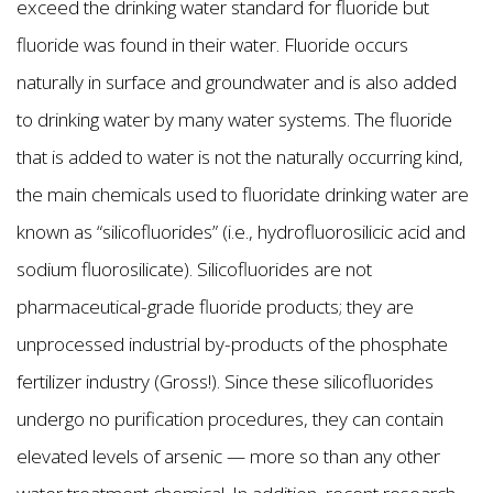
exceed the drinking water standard for fluoride but
fluoride was found in their water. Fluoride occurs
naturally in surface and groundwater and is also added
to drinking water by many water systems. The fluoride
that is added to water is not the naturally occurring kind,
the main chemicals used to fluoridate drinking water are
known as “silicofluorides” (i.e., hydrofluorosilicic acid and
sodium fluorosilicate). Silicofluorides are not
pharmaceutical-grade fluoride products; they are
unprocessed industrial by-products of the phosphate
fertilizer industry (Gross!). Since these silicofluorides
undergo no purification procedures, they can contain
elevated levels of arsenic — more so than any other