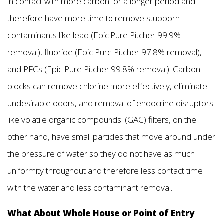
in contact with more carbon for a longer period and
therefore have more time to remove stubborn
contaminants like lead (Epic Pure Pitcher 99.9%
removal), fluoride (Epic Pure Pitcher 97.8% removal),
and PFCs (Epic Pure Pitcher 99.8% removal). Carbon
blocks can remove chlorine more effectively, eliminate
undesirable odors, and removal of endocrine disruptors
like volatile organic compounds. (GAC) filters, on the
other hand, have small particles that move around under
the pressure of water so they do not have as much
uniformity throughout and therefore less contact time
with the water and less contaminant removal.
What About Whole House or Point of Entry