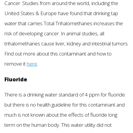
Cancer. Studies from around the world, including the
United States & Europe have found that drinking tap
water that carries Total Trihalomethanes increases the
risk of developing cancer. In animal studies, all
trihalomethanes cause liver, kidney and intestinal tumors.
Find out more about this contaminant and how to
remove it
here
.
Fluoride
There is a drinking water standard of 4 ppm for fluoride
but there is no health guideline for this contaminant and
much is not known about the effects of fluoride long
term on the human body. This water utility did not