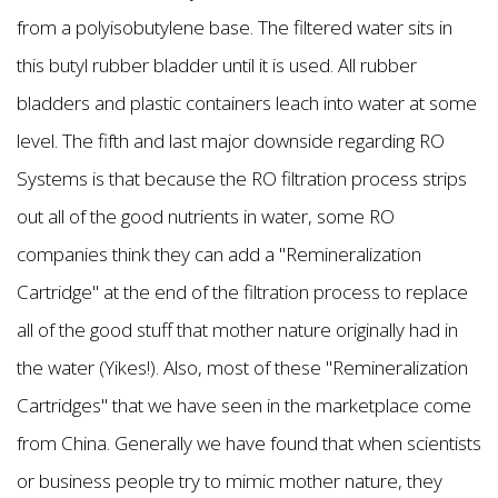
from a polyisobutylene base. The filtered water sits in
this butyl rubber bladder until it is used. All rubber
bladders and plastic containers leach into water at some
level. The fifth and last major downside regarding RO
Systems is that because the RO filtration process strips
out all of the good nutrients in water, some RO
companies think they can add a "Remineralization
Cartridge" at the end of the filtration process to replace
all of the good stuff that mother nature originally had in
the water (Yikes!). Also, most of these "Remineralization
Cartridges" that we have seen in the marketplace come
from China. Generally we have found that when scientists
or business people try to mimic mother nature, they