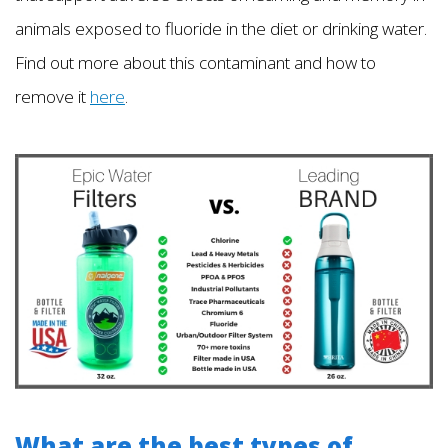
animals exposed to fluoride in the diet or drinking water.
Find out more about this contaminant and how to
remove it
here
.
What are the best types of