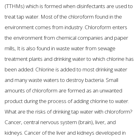
(TTHMs) which is formed when disinfectants are used to
treat tap water. Most of the chloroform found in the
environment comes from industry. Chloroform enters
the environment from chemical companies and paper
mills, It is also found in waste water from sewage
treatment plants and drinking water to which chlorine has
been added. Chlorine is added to most drinking water
and many waste waters to destroy bacteria. Small
amounts of chloroform are formed as an unwanted
product during the process of adding chlorine to water.
What are the risks of drinking tap water with chloroform?
Cancer, central nervous system (brain), liver, and
kidneys. Cancer of the liver and kidneys developed in