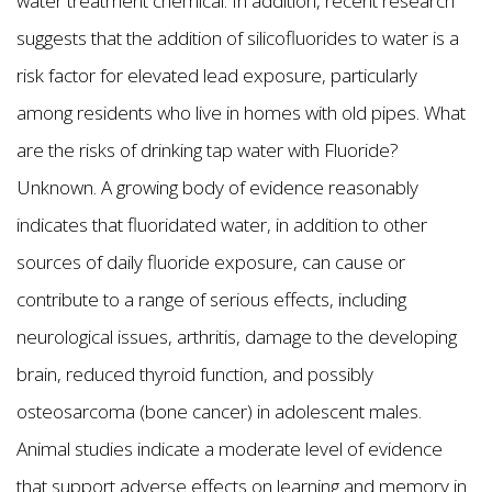
water treatment chemical. In addition, recent research
suggests that the addition of silicofluorides to water is a
risk factor for elevated lead exposure, particularly
among residents who live in homes with old pipes. What
are the risks of drinking tap water with Fluoride?
Unknown. A growing body of evidence reasonably
indicates that fluoridated water, in addition to other
sources of daily fluoride exposure, can cause or
contribute to a range of serious effects, including
neurological issues, arthritis, damage to the developing
brain, reduced thyroid function, and possibly
osteosarcoma (bone cancer) in adolescent males.
Animal studies indicate a moderate level of evidence
that support adverse effects on learning and memory in