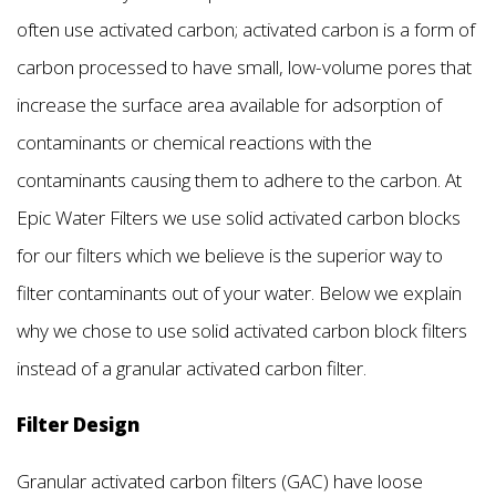
often use activated carbon; activated carbon is a form of
carbon processed to have small, low-volume pores that
increase the surface area available for adsorption of
contaminants or chemical reactions with the
contaminants causing them to adhere to the carbon. At
Epic Water Filters we use solid activated carbon blocks
for our filters which we believe is the superior way to
filter contaminants out of your water. Below we explain
why we chose to use solid activated carbon block filters
instead of a granular activated carbon filter.
Filter Design
Granular activated carbon filters (GAC) have loose