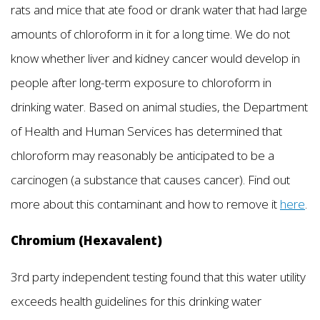
rats and mice that ate food or drank water that had large
amounts of chloroform in it for a long time. We do not
know whether liver and kidney cancer would develop in
people after long-term exposure to chloroform in
drinking water. Based on animal studies, the Department
of Health and Human Services has determined that
chloroform may reasonably be anticipated to be a
carcinogen (a substance that causes cancer). Find out
more about this contaminant and how to remove it
here
.
Chromium (Hexavalent)
3rd party independent testing found that this water utility
exceeds health guidelines for this drinking water