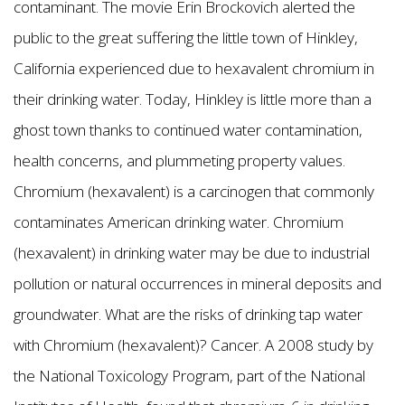
contaminant. The movie Erin Brockovich alerted the
public to the great suffering the little town of Hinkley,
California experienced due to hexavalent chromium in
their drinking water. Today, Hinkley is little more than a
ghost town thanks to continued water contamination,
health concerns, and plummeting property values.
Chromium (hexavalent) is a carcinogen that commonly
contaminates American drinking water. Chromium
(hexavalent) in drinking water may be due to industrial
pollution or natural occurrences in mineral deposits and
groundwater. What are the risks of drinking tap water
with Chromium (hexavalent)? Cancer. A 2008 study by
the National Toxicology Program, part of the National