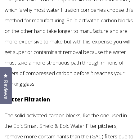
which is why most water filtration companies choose this
method for manufacturing. Solid activated carbon blocks
on the other hand take longer to manufacture and are
more expensive to make but with this expense you will
get superior contaminant removal because the water
must take a more strenuous path through millions of
layers of compressed carbon before it reaches your
Click to open the reviews dialog
drinking glass.
Reviews
Better Filtration
The solid activated carbon blocks, like the one used in
the Epic Smart Shield & Epic Water Filter pitchers,
remove more contaminants than the (GAC) filters due to