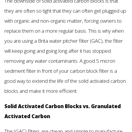
The downside of solid activated carbon blocks is that
they are often so tight that they can often get plugged up
with organic and non-organic matter, forcing owners to
replace them on a more regular basis. This is why when
you are using a Brita water pitcher filter (GAC), the filter
will keep going and going long after it has stopped
removing any water contaminants. A good 5 micron
sediment filter in front of your carbon block filter is a
good way to extend the life of the solid activated carbon
blocks and make it more efficient.
Solid Activated Carbon Blocks vs. Granulated
Activated Carbon
The (GAC) filters are cheap and simple to manufacture,