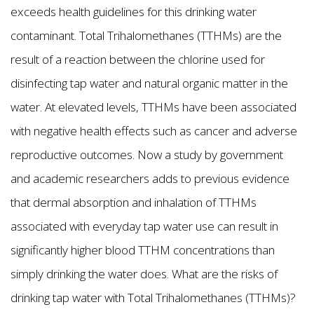
exceeds health guidelines for this drinking water
contaminant. Total Trihalomethanes (TTHMs) are the
result of a reaction between the chlorine used for
disinfecting tap water and natural organic matter in the
water. At elevated levels, TTHMs have been associated
with negative health effects such as cancer and adverse
reproductive outcomes. Now a study by government
and academic researchers adds to previous evidence
that dermal absorption and inhalation of TTHMs
associated with everyday tap water use can result in
significantly higher blood TTHM concentrations than
simply drinking the water does. What are the risks of
drinking tap water with Total Trihalomethanes (TTHMs)?