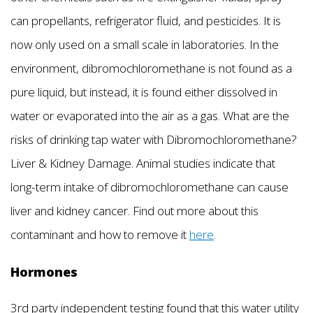
can propellants, refrigerator fluid, and pesticides. It is
now only used on a small scale in laboratories. In the
environment, dibromochloromethane is not found as a
pure liquid, but instead, it is found either dissolved in
water or evaporated into the air as a gas. What are the
risks of drinking tap water with Dibromochloromethane?
Liver & Kidney Damage. Animal studies indicate that
long-term intake of dibromochloromethane can cause
liver and kidney cancer. Find out more about this
contaminant and how to remove it
here
.
Hormones
3rd party independent testing found that this water utility