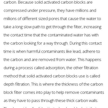
carbon. Because solid activated carbon blocks are
compressed under pressure, they have millions and
millions of different sized pores that cause the water to
take a long slow path to get through the filter, increasing
the contact time that the contaminated water has with
the carbon looking for a way through. During this contact
time is when harmful contaminants like lead, adhere to
the carbon and are removed from water. This happens
during a process called adsorption, the other filtration
method that solid activated carbon blocks use is called
depth filtration. This is where the thickness of the carbon
block filter comes into play to help remove contaminants
as they have to pass through these thick carbon walls.