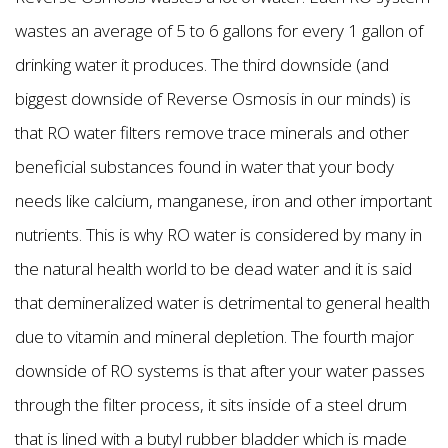
wastes an average of 5 to 6 gallons for every 1 gallon of
drinking water it produces. The third downside (and
biggest downside of Reverse Osmosis in our minds) is
that RO water filters remove trace minerals and other
beneficial substances found in water that your body
needs like calcium, manganese, iron and other important
nutrients. This is why RO water is considered by many in
the natural health world to be dead water and it is said
that demineralized water is detrimental to general health
due to vitamin and mineral depletion. The fourth major
downside of RO systems is that after your water passes
through the filter process, it sits inside of a steel drum
that is lined with a butyl rubber bladder which is made