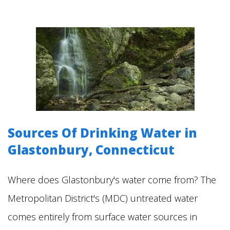
Sources Of Drinking Water in
Glastonbury, Connecticut
Where does Glastonbury's water come from? The
Metropolitan District's (MDC) untreated water
comes entirely from surface water sources in