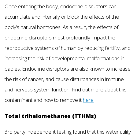
Once entering the body, endocrine disruptors can
accumulate and intensify or block the effects of the
body’s natural hormones. As a result, the effects of
endocrine disruptors most profoundly impact the
reproductive systems of human by reducing fertility, and
increasing the risk of developmental malformations in
babies. Endocrine disruptors are also known to increase
the risk of cancer, and cause disturbances in immune
and nervous system function. Find out more about this
contaminant and how to remove it
here
.
Total trihalomethanes (TTHMs)
3rd party independent testing found that this water utility