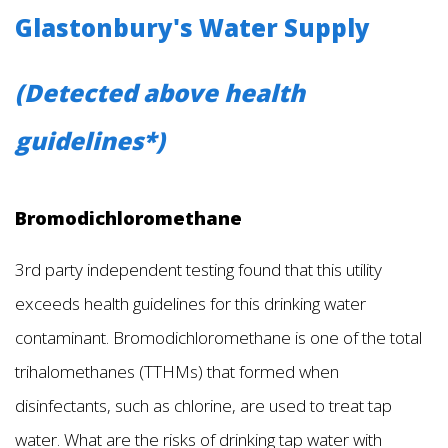
Glastonbury's Water Supply
(Detected above health
guidelines*)
Bromodichloromethane
3rd party independent testing found that this utility
exceeds health guidelines for this drinking water
contaminant. Bromodichloromethane is one of the total
trihalomethanes (TTHMs) that formed when
disinfectants, such as chlorine, are used to treat tap
water. What are the risks of drinking tap water with