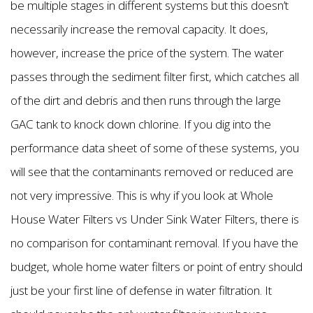
be multiple stages in different systems but this doesn’t
necessarily increase the removal capacity. It does,
however, increase the price of the system. The water
passes through the sediment filter first, which catches all
of the dirt and debris and then runs through the large
GAC tank to knock down chlorine. If you dig into the
performance data sheet of some of these systems, you
will see that the contaminants removed or reduced are
not very impressive. This is why if you look at Whole
House Water Filters vs Under Sink Water Filters, there is
no comparison for contaminant removal. If you have the
budget, whole home water filters or point of entry should
just be your first line of defense in water filtration. It