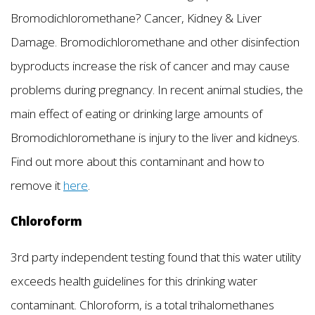
Bromodichloromethane? Cancer, Kidney & Liver
Damage. Bromodichloromethane and other disinfection
byproducts increase the risk of cancer and may cause
problems during pregnancy. In recent animal studies, the
main effect of eating or drinking large amounts of
Bromodichloromethane is injury to the liver and kidneys.
Find out more about this contaminant and how to
remove it
here
.
Chloroform
3rd party independent testing found that this water utility
exceeds health guidelines for this drinking water
contaminant. Chloroform, is a total trihalomethanes