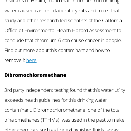
Institutes of Health, found that chromium-6 in drinking
water caused cancer in laboratory rats and mice. That
study and other research led scientists at the California
Office of Environmental Health Hazard Assessment to
conclude that chromium-6 can cause cancer in people.
Find out more about this contaminant and how to
remove it
here
.
Dibromochloromethane
3rd party independent testing found that this water utility
exceeds health guidelines for this drinking water
contaminant. Dibromochloromethane, one of the total
trihalomethanes (TTHMs), was used in the past to make
other chemicals such as fire extinguisher fluids, spray