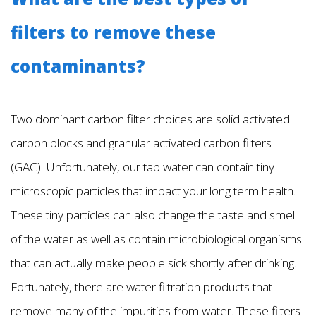
filters to remove these
contaminants?
Two dominant carbon filter choices are solid activated
carbon blocks and granular activated carbon filters
(GAC). Unfortunately, our tap water can contain tiny
microscopic particles that impact your long term health.
These tiny particles can also change the taste and smell
of the water as well as contain microbiological organisms
that can actually make people sick shortly after drinking.
Fortunately, there are water filtration products that
remove many of the impurities from water. These filters