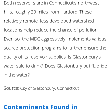
Both reservoirs are in Connecticut’s northwest
hills, roughly 20 miles from Hartford. These
relatively remote, less developed watershed
locations help reduce the chance of pollution.
Even so, the MDC aggressively implements various
source protection programs to further ensure the
quality of its reservoir supplies.
Is Glastonbury's
water safe to drink? Does Glastonbury put fluoride
in the water?
Source:
City of Glastonbury, Connecticut
Contaminants Found in