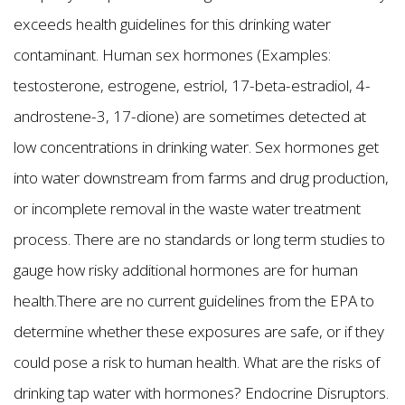
exceeds health guidelines for this drinking water
contaminant. Human sex hormones (Examples:
testosterone, estrogene, estriol, 17-beta-estradiol, 4-
androstene-3, 17-dione) are sometimes detected at
low concentrations in drinking water. Sex hormones get
into water downstream from farms and drug production,
or incomplete removal in the waste water treatment
process. There are no standards or long term studies to
gauge how risky additional hormones are for human
health.There are no current guidelines from the EPA to
determine whether these exposures are safe, or if they
could pose a risk to human health. What are the risks of
drinking tap water with hormones? Endocrine Disruptors.