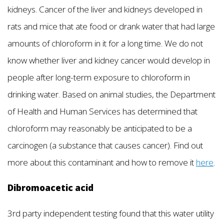
kidneys. Cancer of the liver and kidneys developed in
rats and mice that ate food or drank water that had large
amounts of chloroform in it for a long time. We do not
know whether liver and kidney cancer would develop in
people after long-term exposure to chloroform in
drinking water. Based on animal studies, the Department
of Health and Human Services has determined that
chloroform may reasonably be anticipated to be a
carcinogen (a substance that causes cancer). Find out
more about this contaminant and how to remove it
here
.
Dibromoacetic acid
3rd party independent testing found that this water utility