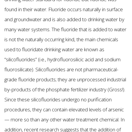
found in their water. Fluoride occurs naturally in surface
and groundwater and is also added to drinking water by
many water systems. The fluoride that is added to water
is not the naturally occurring kind, the main chemicals
used to fluoridate drinking water are known as
“silicofluorides” (i.e., hydrofluorosilicic acid and sodium
fluorosilicate). Silicofluorides are not pharmaceutical-
grade fluoride products; they are unprocessed industrial
by-products of the phosphate fertilizer industry (Gross!).
Since these silicofluorides undergo no purification
procedures, they can contain elevated levels of arsenic
— more so than any other water treatment chemical. In
addition, recent research suggests that the addition of