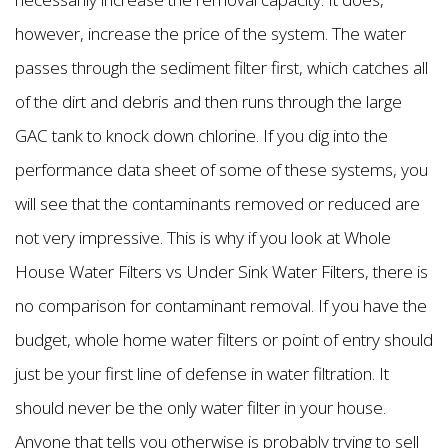
however, increase the price of the system. The water
passes through the sediment filter first, which catches all
of the dirt and debris and then runs through the large
GAC tank to knock down chlorine. If you dig into the
performance data sheet of some of these systems, you
will see that the contaminants removed or reduced are
not very impressive. This is why if you look at Whole
House Water Filters vs Under Sink Water Filters, there is
no comparison for contaminant removal. If you have the
budget, whole home water filters or point of entry should
just be your first line of defense in water filtration. It
should never be the only water filter in your house.
Anyone that tells you otherwise is probably trying to sell