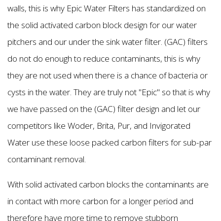
walls, this is why Epic Water Filters has standardized on
the solid activated carbon block design for our water
pitchers and our under the sink water filter. (GAC) filters
do not do enough to reduce contaminants, this is why
they are not used when there is a chance of bacteria or
cysts in the water. They are truly not "Epic'' so that is why
we have passed on the (GAC) filter design and let our
competitors like Woder, Brita, Pur, and Invigorated
Water use these loose packed carbon filters for sub-par
contaminant removal.
With solid activated carbon blocks the contaminants are
in contact with more carbon for a longer period and
therefore have more time to remove stubborn