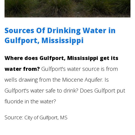
Sources Of Drinking Water in
Gulfport, Mississippi
Where does Gulfport,
Mississippi
get its
water from?
Gulfport's water source is from
wells drawing from the Miocene Aquifer.
Is
Gulfport's water safe to drink? Does Gulfport put
fluoride in the water?
Source:
City of Gulfport, MS