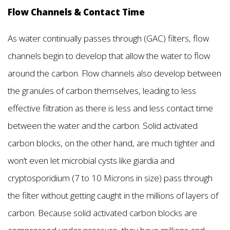
Flow Channels & Contact Time
As water continually passes through (GAC) filters, flow
channels begin to develop that allow the water to flow
around the carbon. Flow channels also develop between
the granules of carbon themselves, leading to less
effective filtration as there is less and less contact time
between the water and the carbon. Solid activated
carbon blocks, on the other hand, are much tighter and
won’t even let microbial cysts like giardia and
cryptosporidium (7 to 10 Microns in size) pass through
the filter without getting caught in the millions of layers of
carbon. Because solid activated carbon blocks are