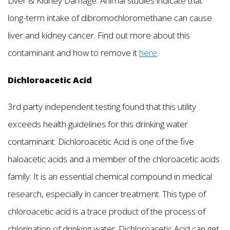
Liver & Kidney Damage. Animal studies indicate that
long-term intake of dibromochloromethane can cause
liver and kidney cancer. Find out more about this
contaminant and how to remove it
here
.
Dichloroacetic Acid
3rd party independent testing found that this utility
exceeds health guidelines for this drinking water
contaminant. Dichloroacetic Acid is one of the five
haloacetic acids and a member of the chloroacetic acids
family. It is an essential chemical compound in medical
research, especially in cancer treatment. This type of
chloroacetic acid is a trace product of the process of
chlorination of drinking water. Dichloroacetic Acid can get