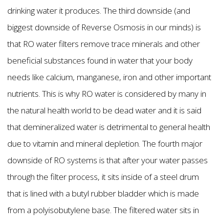
drinking water it produces. The third downside (and
biggest downside of Reverse Osmosis in our minds) is
that RO water filters remove trace minerals and other
beneficial substances found in water that your body
needs like calcium, manganese, iron and other important
nutrients. This is why RO water is considered by many in
the natural health world to be dead water and it is said
that demineralized water is detrimental to general health
due to vitamin and mineral depletion. The fourth major
downside of RO systems is that after your water passes
through the filter process, it sits inside of a steel drum
that is lined with a butyl rubber bladder which is made
from a polyisobutylene base. The filtered water sits in