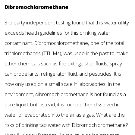
Dibromochloromethane
3rd party independent testing found that this water utility
exceeds health guidelines for this drinking water
contaminant. Dibromochloromethane, one of the total
trihalomethanes (TTHMs), was used in the past to make
other chemicals such as fire extinguisher fluids, spray
can propellants, refrigerator fluid, and pesticides. It is
now only used on a small scale in laboratories. In the
environment, dibromochloromethane is not found as a
pure liquid, but instead, it is found either dissolved in
water or evaporated into the air as a gas. What are the
risks of drinking tap water with Dibromochloromethane?