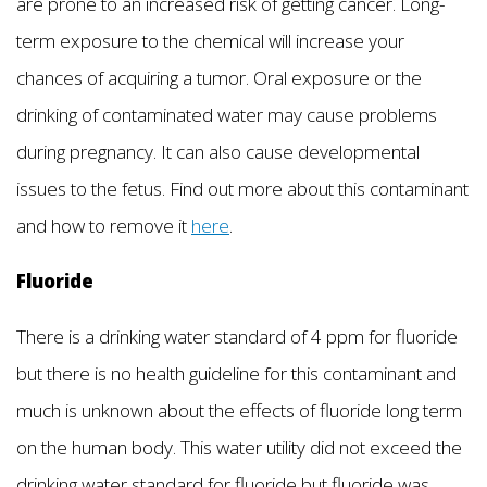
are prone to an increased risk of getting cancer. Long-
term exposure to the chemical will increase your
chances of acquiring a tumor. Oral exposure or the
drinking of contaminated water may cause problems
during pregnancy. It can also cause developmental
issues to the fetus. Find out more about this contaminant
and how to remove it
here
.
Fluoride
There is a drinking water standard of 4 ppm for fluoride
but there is no health guideline for this contaminant and
much is unknown about the effects of fluoride long term
on the human body. This water utility did not exceed the
drinking water standard for fluoride but fluoride was