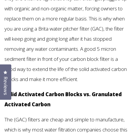
with organic and non-organic matter, forcing owners to
replace them on a more regular basis. This is why when
you are using a Brita water pitcher filter (GAC), the filter
will keep going and going long after it has stopped
removing any water contaminants. A good 5 micron
sediment filter in front of your carbon block filter is a
good way to extend the life of the solid activated carbon
Click to open the reviews dialog
blocks and make it more efficient.
Reviews
Solid Activated Carbon Blocks vs. Granulated
Activated Carbon
The (GAC) filters are cheap and simple to manufacture,
which is why most water filtration companies choose this