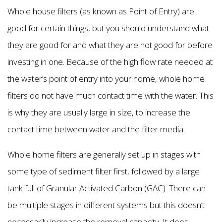
Whole house filters (as known as Point of Entry) are
good for certain things, but you should understand what
they are good for and what they are not good for before
investing in one. Because of the high flow rate needed at
the water’s point of entry into your home, whole home
filters do not have much contact time with the water. This
is why they are usually large in size, to increase the
contact time between water and the filter media.
Whole home filters are generally set up in stages with
some type of sediment filter first, followed by a large
tank full of Granular Activated Carbon (GAC). There can
be multiple stages in different systems but this doesn’t
necessarily increase the removal capacity. It does,