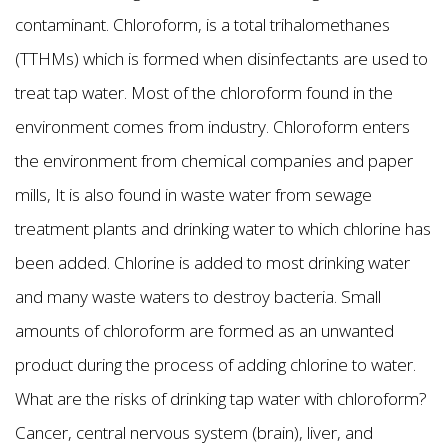
contaminant. Chloroform, is a total trihalomethanes
(TTHMs) which is formed when disinfectants are used to
treat tap water. Most of the chloroform found in the
environment comes from industry. Chloroform enters
the environment from chemical companies and paper
mills, It is also found in waste water from sewage
treatment plants and drinking water to which chlorine has
been added. Chlorine is added to most drinking water
and many waste waters to destroy bacteria. Small
amounts of chloroform are formed as an unwanted
product during the process of adding chlorine to water.
What are the risks of drinking tap water with chloroform?
Cancer, central nervous system (brain), liver, and