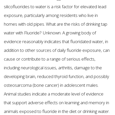
silicofluorides to water is a risk factor for elevated lead
exposure, particularly among residents who live in
homes with old pipes. What are the risks of drinking tap
water with Fluoride? Unknown. A growing body of
evidence reasonably indicates that fluoridated water, in
addition to other sources of daily fluoride exposure, can
cause or contribute to a range of serious effects,
including neurological issues, arthritis, damage to the
developing brain, reduced thyroid function, and possibly
osteosarcoma (bone cancer) in adolescent males.
Animal studies indicate a moderate level of evidence
that support adverse effects on learning and memory in
animals exposed to fluoride in the diet or drinking water.