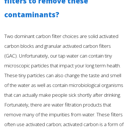
filters to remove these
contaminants?
Two dominant carbon filter choices are solid activated
carbon blocks and granular activated carbon filters
(GAC). Unfortunately, our tap water can contain tiny
microscopic particles that impact your long term health.
These tiny particles can also change the taste and smell
of the water as well as contain microbiological organisms
that can actually make people sick shortly after drinking.
Fortunately, there are water filtration products that
remove many of the impurities from water. These filters
often use activated carbon; activated carbon is a form of