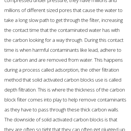
compressed under pressure, they have millions and
millions of different sized pores that cause the water to
take a long slow path to get through the filter, increasing
the contact time that the contaminated water has with
the carbon looking for a way through. During this contact
time is when harmful contaminants like lead, adhere to
the carbon and are removed from water. This happens
during a process called adsorption, the other filtration
method that solid activated carbon blocks use is called
depth filtration. This is where the thickness of the carbon
block filter comes into play to help remove contaminants
as they have to pass through these thick carbon walls.
The downside of solid activated carbon blocks is that
they are often so tight that they can often get plugged up