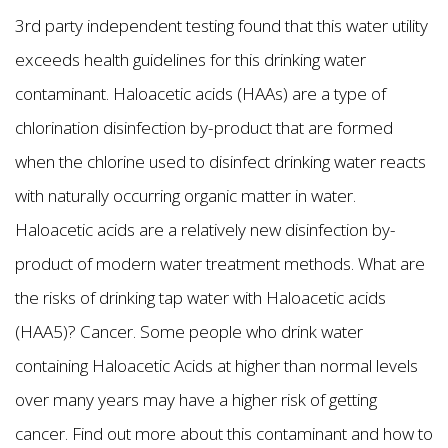
3rd party independent testing found that this water utility
exceeds health guidelines for this drinking water
contaminant. Haloacetic acids (HAAs) are a type of
chlorination disinfection by-product that are formed
when the chlorine used to disinfect drinking water reacts
with naturally occurring organic matter in water.
Haloacetic acids are a relatively new disinfection by-
product of modern water treatment methods. What are
the risks of drinking tap water with Haloacetic acids
(HAA5)? Cancer. Some people who drink water
containing Haloacetic Acids at higher than normal levels
over many years may have a higher risk of getting
cancer. Find out more about this contaminant and how to