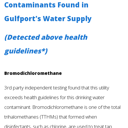
Contaminants Found in
Gulfport's Water Supply
(Detected above health
guidelines*)
Bromodichloromethane
3rd party independent testing found that this utility
exceeds health guidelines for this drinking water
contaminant. Bromodichloromethane is one of the total
trihalomethanes (TTHMs) that formed when
disinfectants, such as chlorine, are used to treat tap