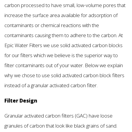
carbon processed to have small, low-volume pores that
increase the surface area available for adsorption of
contaminants or chemical reactions with the
contaminants causing them to adhere to the carbon. At
Epic Water Filters we use solid activated carbon blocks
for our filters which we believe is the superior way to
filter contaminants out of your water. Below we explain
why we chose to use solid activated carbon block filters
instead of a granular activated carbon filter.
Filter Design
Granular activated carbon filters (GAC) have loose
granules of carbon that look like black grains of sand.