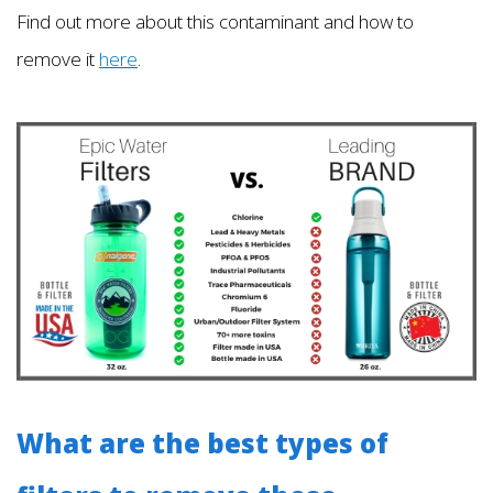
Find out more about this contaminant and how to
remove it
here
.
What are the best types of