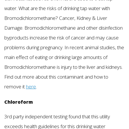
water. What are the risks of drinking tap water with
Bromodichloromethane? Cancer, Kidney & Liver
Damage. Bromodichloromethane and other disinfection
byproducts increase the risk of cancer and may cause
problems during pregnancy. In recent animal studies, the
main effect of eating or drinking large amounts of
Bromodichloromethane is injury to the liver and kidneys.
Find out more about this contaminant and how to
remove it
here
.
Chloroform
3rd party independent testing found that this utility
exceeds health guidelines for this drinking water