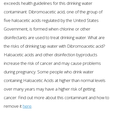
exceeds health guidelines for this drinking water
contaminant. Dibromoacetic acid, one of the group of
five haloacetic acids regulated by the United States
Government, is formed when chlorine or other
disinfectants are used to treat drinking water. What are
the risks of drinking tap water with Dibromoacetic acid?
Haloacetic acids and other disinfection byproducts
increase the risk of cancer and may cause problems
during pregnancy. Some people who drink water
containing Haloacetic Acids at higher than normal levels
over many years may have a higher risk of getting
cancer. Find out more about this contaminant and how to
remove it
here
.