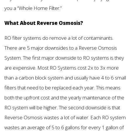
you a “Whole Home Filter.”
What About Reverse Osmosis?
RO filter systems do remove a lot of contaminants.
There are 5 major downsides to a Reverse Osmosis
System. The first major downside to RO systems is they
are expensive. Most RO Systems cost 2x to 3x more
than a carbon block system and usually have 4 to 6 small
filters that need to be replaced each year. This means
both the upfront cost and the yearly maintenance of the
RO system will be higher. The second downside is that
Reverse Osmosis wastes a lot of water. Each RO system
wastes an average of 5 to 6 gallons for every 1 gallon of