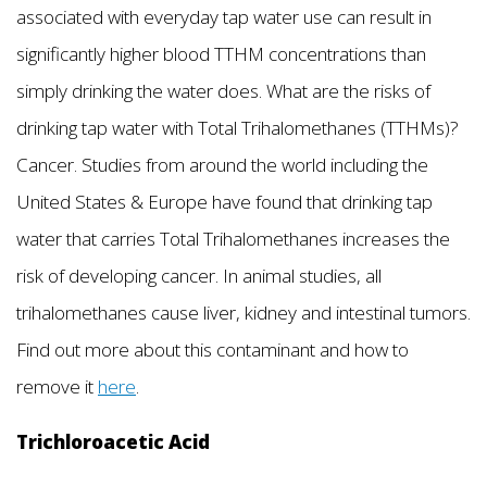
associated with everyday tap water use can result in
significantly higher blood TTHM concentrations than
simply drinking the water does. What are the risks of
drinking tap water with Total Trihalomethanes (TTHMs)?
Cancer. Studies from around the world including the
United States & Europe have found that drinking tap
water that carries Total Trihalomethanes increases the
risk of developing cancer. In animal studies, all
trihalomethanes cause liver, kidney and intestinal tumors.
Find out more about this contaminant and how to
remove it
here
.
Trichloroacetic Acid