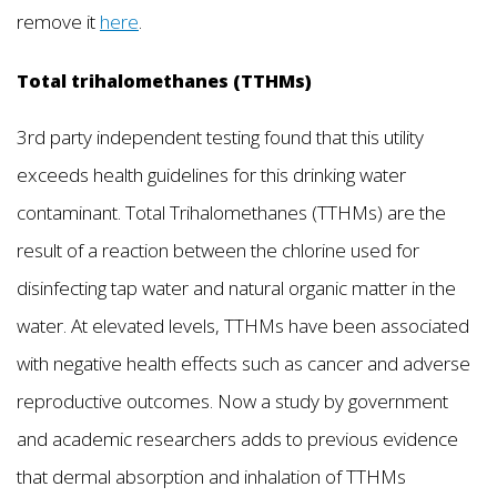
remove it
here
.
Total trihalomethanes (TTHMs)
3rd party independent testing found that this utility
exceeds health guidelines for this drinking water
contaminant. Total Trihalomethanes (TTHMs) are the
result of a reaction between the chlorine used for
disinfecting tap water and natural organic matter in the
water. At elevated levels, TTHMs have been associated
with negative health effects such as cancer and adverse
reproductive outcomes. Now a study by government
and academic researchers adds to previous evidence
that dermal absorption and inhalation of TTHMs