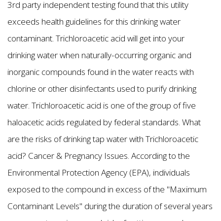
3rd party independent testing found that this utility
exceeds health guidelines for this drinking water
contaminant. Trichloroacetic acid will get into your
drinking water when naturally-occurring organic and
inorganic compounds found in the water reacts with
chlorine or other disinfectants used to purify drinking
water. Trichloroacetic acid is one of the group of five
haloacetic acids regulated by federal standards. What
are the risks of drinking tap water with Trichloroacetic
acid? Cancer & Pregnancy Issues. According to the
Environmental Protection Agency (EPA), individuals
exposed to the compound in excess of the "Maximum
Contaminant Levels" during the duration of several years