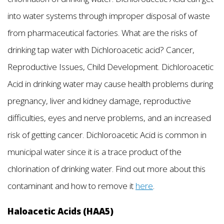
into water systems through improper disposal of waste
from pharmaceutical factories. What are the risks of
drinking tap water with Dichloroacetic acid? Cancer,
Reproductive Issues, Child Development. Dichloroacetic
Acid in drinking water may cause health problems during
pregnancy, liver and kidney damage, reproductive
difficulties, eyes and nerve problems, and an increased
risk of getting cancer. Dichloroacetic Acid is common in
municipal water since it is a trace product of the
chlorination of drinking water. Find out more about this
contaminant and how to remove it
here
.
Haloacetic Acids (HAA5)