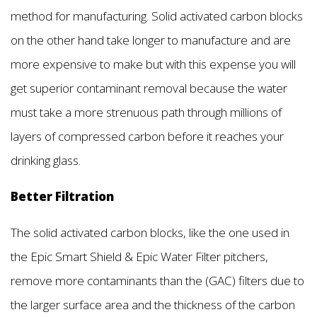
method for manufacturing. Solid activated carbon blocks
on the other hand take longer to manufacture and are
more expensive to make but with this expense you will
get superior contaminant removal because the water
must take a more strenuous path through millions of
layers of compressed carbon before it reaches your
drinking glass.
Better Filtration
The solid activated carbon blocks, like the one used in
the Epic Smart Shield & Epic Water Filter pitchers,
remove more contaminants than the (GAC) filters due to
the larger surface area and the thickness of the carbon