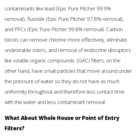
contaminants like lead (Epic Pure Pitcher 99.9%
removal), fluoride (Epic Pure Pitcher 97.8% removal),
and PFCs (Epic Pure Pitcher 99.8% removal). Carbon
blocks can remove chlorine more effectively, eliminate
undesirable odors, and removal of endocrine disruptors
like volatile organic compounds. (GAC) filters, on the
other hand, have small particles that move around under
the pressure of water so they do not have as much
uniformity throughout and therefore less contact time
with the water and less contaminant removal.
What About Whole House or Point of Entry
Filters?