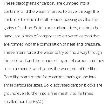
These black grains of carbon, are dumped into a
container and the water is forced to travel through the
container to reach the other side, passing by all of the
grains of carbon. Solid block carbon filters, on the other
hand, are blocks of compressed activated carbon that
are formed with the combination of heat and pressure.
These filters force the water to try to find a way through
the solid wall and thousands of layers of carbon until they
reach a channel which leads the water out of the filter.
Both filters are made from carbon that’s ground into
small particulate sizes. Solid activated carbon blocks are
ground even further into a fine mesh 7 to 19 times
smaller than the (GAC).