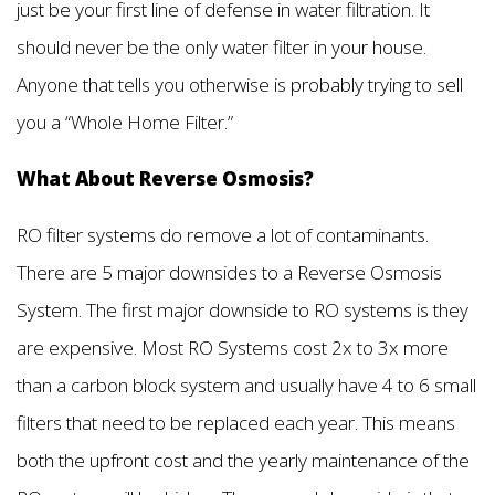
just be your first line of defense in water filtration. It
should never be the only water filter in your house.
Anyone that tells you otherwise is probably trying to sell
you a “Whole Home Filter.”
What About Reverse Osmosis?
RO filter systems do remove a lot of contaminants.
There are 5 major downsides to a Reverse Osmosis
System. The first major downside to RO systems is they
are expensive. Most RO Systems cost 2x to 3x more
than a carbon block system and usually have 4 to 6 small
filters that need to be replaced each year. This means
both the upfront cost and the yearly maintenance of the