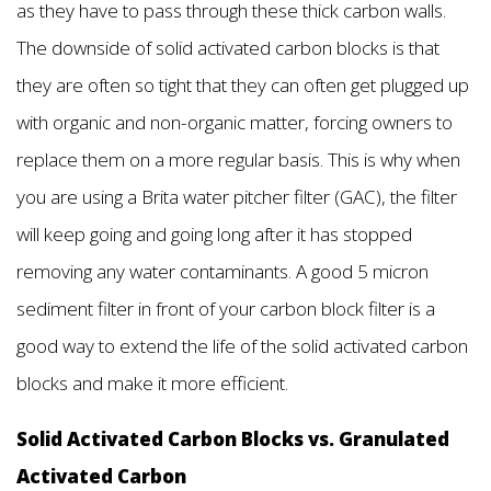
as they have to pass through these thick carbon walls.
The downside of solid activated carbon blocks is that
they are often so tight that they can often get plugged up
with organic and non-organic matter, forcing owners to
replace them on a more regular basis. This is why when
you are using a Brita water pitcher filter (GAC), the filter
will keep going and going long after it has stopped
removing any water contaminants. A good 5 micron
sediment filter in front of your carbon block filter is a
good way to extend the life of the solid activated carbon
blocks and make it more efficient.
Solid Activated Carbon Blocks vs. Granulated
Activated Carbon