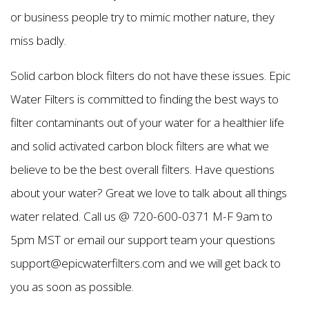
or business people try to mimic mother nature, they
miss badly.
Solid carbon block filters do not have these issues. Epic
Water Filters is committed to finding the best ways to
filter contaminants out of your water for a healthier life
and solid activated carbon block filters are what we
believe to be the best overall filters. Have questions
about your water? Great we love to talk about all things
water related. Call us @ 720-600-0371 M-F 9am to
5pm MST or email our support team your questions
support@epicwaterfilters.com and we will get back to
you as soon as possible.