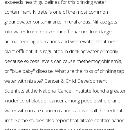
exceeds health guidelines for this drinking water
contaminant. Nitrate is one of the most common
groundwater contaminants in rural areas. Nitrate gets
into water from fertilizer runoff, manure from large
animal feeding operations and wastewater treatment
plant effluent. It is regulated in drinking water primarily
because excess levels can cause methemoglobinemia,
or "blue baby" disease. What are the risks of drinking tap
water with nitrate? Cancer & Child Development.
Scientists at the National Cancer Institute found a greater
incidence of bladder cancer among people who drank
water with nitrate concentrations above half the federal
limit. Some studies also report that nitrate contamination