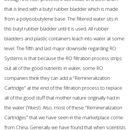
that is lined with a butyl rubber bladder which is made
from a polyisobutylene base. The filtered water sits in
this butyl rubber bladder until it is used. All rubber
bladders and plastic containers leach into water at some
level. The fifth and last major downside regarding RO
Systems is that because the RO filtration process strips
out all of the good nutrients in water, some RO
companies think they can add a "Remineralization
Cartridge" at the end of the filtration process to replace
all of the good stuff that mother nature originally had in
the water (Yikes!). Also, most of these "Remineralization
Cartridges" that we have seen in the marketplace come
from China. Generally we have found that when scientists