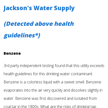
Jackson's Water Supply
(Detected above health
guidelines*)
Benzene
3rd party independent testing found that this utility exceeds
health guidelines for this drinking water contaminant.
Benzene is a colorless liquid with a sweet smell. Benzene
evaporates into the air very quickly and dissolves slightly in
water. Benzene was first discovered and isolated from
coal tar in the 1800s. What are the risks of drinking tap