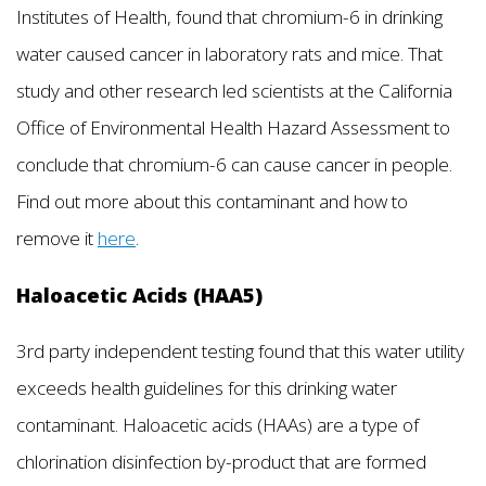
Institutes of Health, found that chromium-6 in drinking
water caused cancer in laboratory rats and mice. That
study and other research led scientists at the California
Office of Environmental Health Hazard Assessment to
conclude that chromium-6 can cause cancer in people.
Find out more about this contaminant and how to
remove it
here
.
Haloacetic Acids (HAA5)
3rd party independent testing found that this water utility
exceeds health guidelines for this drinking water
contaminant. Haloacetic acids (HAAs) are a type of
chlorination disinfection by-product that are formed