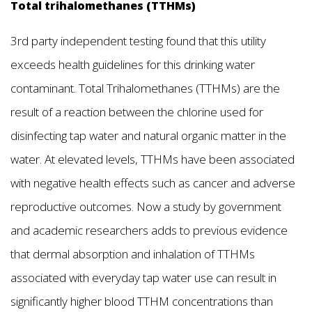
Total trihalomethanes (TTHMs)
3rd party independent testing found that this utility
exceeds health guidelines for this drinking water
contaminant. Total Trihalomethanes (TTHMs) are the
result of a reaction between the chlorine used for
disinfecting tap water and natural organic matter in the
water. At elevated levels, TTHMs have been associated
with negative health effects such as cancer and adverse
reproductive outcomes. Now a study by government
and academic researchers adds to previous evidence
that dermal absorption and inhalation of TTHMs
associated with everyday tap water use can result in
significantly higher blood TTHM concentrations than