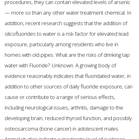
procedures, they can contain elevated levels of arsenic
— more so than any other water treatment chemical. In
addition, recent research suggests that the addition of
silicofluorides to water is a risk factor for elevated lead
exposure, particularly among residents who live in
homes with old pipes. What are the risks of drinking tap
water with Fluoride? Unknown. A growing body of
evidence reasonably indicates that fluoridated water, in
addition to other sources of daily fluoride exposure, can
cause or contribute to a range of serious effects,
including neurological issues, arthritis, damage to the
developing brain, reduced thyroid function, and possibly
osteosarcoma (bone cancer) in adolescent males.