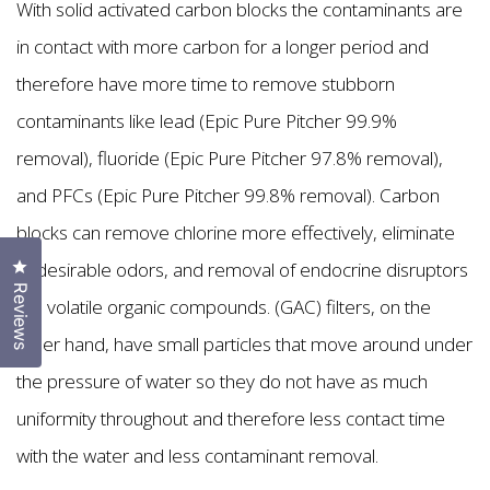
With solid activated carbon blocks the contaminants are
in contact with more carbon for a longer period and
therefore have more time to remove stubborn
contaminants like lead (Epic Pure Pitcher 99.9%
removal), fluoride (Epic Pure Pitcher 97.8% removal),
and PFCs (Epic Pure Pitcher 99.8% removal). Carbon
blocks can remove chlorine more effectively, eliminate
Click to open the reviews dialog
undesirable odors, and removal of endocrine disruptors
Reviews
like volatile organic compounds. (GAC) filters, on the
other hand, have small particles that move around under
the pressure of water so they do not have as much
uniformity throughout and therefore less contact time
with the water and less contaminant removal.