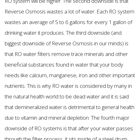
RO system will be higher. The second downside is that
Reverse Osmosis wastes a lot of water. Each RO system
wastes an average of 5 to 6 gallons for every 1 gallon of
drinking water it produces. The third downside (and
biggest downside of Reverse Osmosis in our minds) is
that RO water filters remove trace minerals and other
beneficial substances found in water that your body
needs like calcium, manganese, iron and other important
nutrients. This is why RO water is considered by many in
the natural health world to be dead water and it is said
that demineralized water is detrimental to general health
due to vitamin and mineral depletion. The fourth major
downside of RO systems is that after your water passes
through the filter process, it sits inside of a steel drum