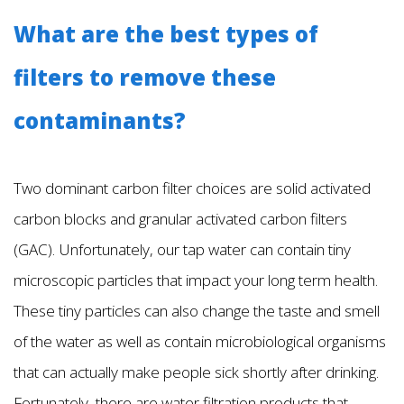
What are the best types of
filters to remove these
contaminants?
Two dominant carbon filter choices are solid activated
carbon blocks and granular activated carbon filters
(GAC). Unfortunately, our tap water can contain tiny
microscopic particles that impact your long term health.
These tiny particles can also change the taste and smell
of the water as well as contain microbiological organisms
that can actually make people sick shortly after drinking.
Fortunately, there are water filtration products that