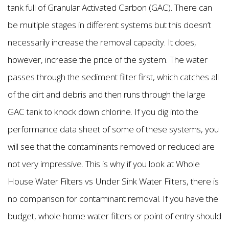
tank full of Granular Activated Carbon (GAC). There can
be multiple stages in different systems but this doesn’t
necessarily increase the removal capacity. It does,
however, increase the price of the system. The water
passes through the sediment filter first, which catches all
of the dirt and debris and then runs through the large
GAC tank to knock down chlorine. If you dig into the
performance data sheet of some of these systems, you
will see that the contaminants removed or reduced are
not very impressive. This is why if you look at Whole
House Water Filters vs Under Sink Water Filters, there is
no comparison for contaminant removal. If you have the
budget, whole home water filters or point of entry should