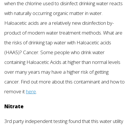
when the chlorine used to disinfect drinking water reacts
with naturally occurring organic matter in water.
Haloacetic acids are a relatively new disinfection by-
product of modern water treatment methods. What are
the risks of drinking tap water with Haloacetic acids
(HAA5)? Cancer. Some people who drink water
containing Haloacetic Acids at higher than normal levels
over many years may have a higher risk of getting
cancer. Find out more about this contaminant and how to
remove it
here
.
Nitrate
3rd party independent testing found that this water utility