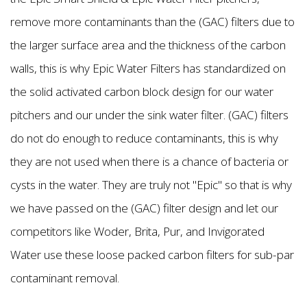
remove more contaminants than the (GAC) filters due to
the larger surface area and the thickness of the carbon
walls, this is why Epic Water Filters has standardized on
the solid activated carbon block design for our water
pitchers and our under the sink water filter. (GAC) filters
do not do enough to reduce contaminants, this is why
they are not used when there is a chance of bacteria or
cysts in the water. They are truly not "Epic'' so that is why
we have passed on the (GAC) filter design and let our
competitors like Woder, Brita, Pur, and Invigorated
Water use these loose packed carbon filters for sub-par
contaminant removal.