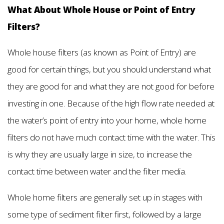
What About Whole House or Point of Entry
Filters?
Whole house filters (as known as Point of Entry) are
good for certain things, but you should understand what
they are good for and what they are not good for before
investing in one. Because of the high flow rate needed at
the water’s point of entry into your home, whole home
filters do not have much contact time with the water. This
is why they are usually large in size, to increase the
contact time between water and the filter media.
Whole home filters are generally set up in stages with
some type of sediment filter first, followed by a large