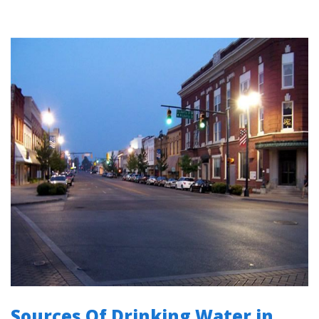
Sources Of Drinking Water in