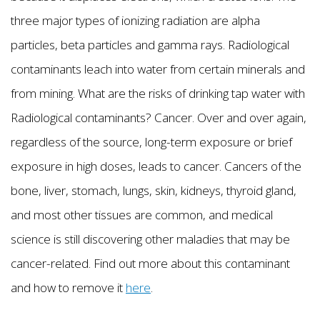
three major types of ionizing radiation are alpha
particles, beta particles and gamma rays. Radiological
contaminants leach into water from certain minerals and
from mining. What are the risks of drinking tap water with
Radiological contaminants? Cancer. Over and over again,
regardless of the source, long-term exposure or brief
exposure in high doses, leads to cancer. Cancers of the
bone, liver, stomach, lungs, skin, kidneys, thyroid gland,
and most other tissues are common, and medical
science is still discovering other maladies that may be
cancer-related. Find out more about this contaminant
and how to remove it
here
.