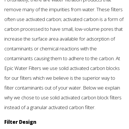
remove many of the impurities from water. These filters
often use activated carbon; activated carbon is a form of
carbon processed to have small, low-volume pores that
increase the surface area available for adsorption of
contaminants or chemical reactions with the
contaminants causing them to adhere to the carbon. At
Epic Water Filters we use solid activated carbon blocks
for our filters which we believe is the superior way to
filter contaminants out of your water. Below we explain
why we chose to use solid activated carbon block filters
instead of a granular activated carbon filter.
Filter Design