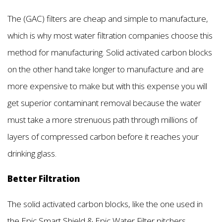
The (GAC) filters are cheap and simple to manufacture,
which is why most water filtration companies choose this
method for manufacturing. Solid activated carbon blocks
on the other hand take longer to manufacture and are
more expensive to make but with this expense you will
get superior contaminant removal because the water
must take a more strenuous path through millions of
layers of compressed carbon before it reaches your
drinking glass.
Better Filtration
The solid activated carbon blocks, like the one used in
the Epic Smart Shield & Epic Water Filter pitchers,