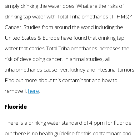
simply drinking the water does. What are the risks of
drinking tap water with Total Trihalomethanes (TTHMs)?
Cancer. Studies from around the world including the
United States & Europe have found that drinking tap
water that carries Total Trihalomethanes increases the
risk of developing cancer. In animal studies, all
trihalomethanes cause liver, kidney and intestinal tumors.
Find out more about this contaminant and how to
remove it
here
.
Fluoride
There is a drinking water standard of 4 ppm for fluoride
but there is no health guideline for this contaminant and