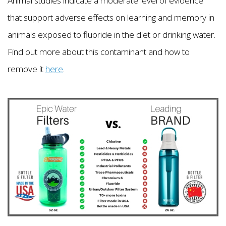
Animal studies indicate a moderate level of evidence
that support adverse effects on learning and memory in
animals exposed to fluoride in the diet or drinking water.
Find out more about this contaminant and how to
remove it
here
.