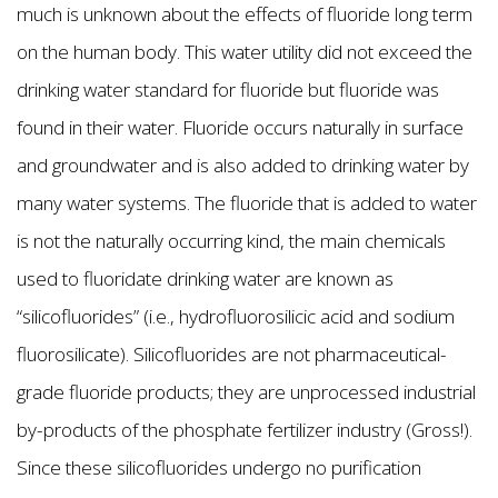
much is unknown about the effects of fluoride long term
on the human body. This water utility did not exceed the
drinking water standard for fluoride but fluoride was
found in their water. Fluoride occurs naturally in surface
and groundwater and is also added to drinking water by
many water systems. The fluoride that is added to water
is not the naturally occurring kind, the main chemicals
used to fluoridate drinking water are known as
“silicofluorides” (i.e., hydrofluorosilicic acid and sodium
fluorosilicate). Silicofluorides are not pharmaceutical-
grade fluoride products; they are unprocessed industrial
by-products of the phosphate fertilizer industry (Gross!).
Since these silicofluorides undergo no purification