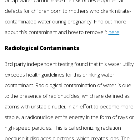
of tap water can increase the risk of developmental
defects for children born to mothers who drank nitrate-
contaminated water during pregnancy. Find out more
about this contaminant and how to remove it
here
.
Radiological Contaminants
3rd party independent testing found that this water utility
exceeds health guidelines for this drinking water
contaminant. Radiological contamination of water is due
to the presence of radionuclides, which are defined as
atoms with unstable nuclei. In an effort to become more
stable, a radionuclide emits energy in the form of rays or
high-speed particles. This is called ionizing radiation
because it displaces electrons, which creates ions. The