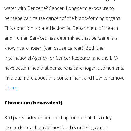
water with Benzene? Cancer. Long-term exposure to
benzene can cause cancer of the blood-forming organs.
This condition is called leukemia. Department of Health
and Human Services has determined that benzene is a
known carcinogen (can cause cancer). Both the
International Agency for Cancer Research and the EPA
have determined that benzene is carcinogenic to humans.
Find out more about this contaminant and how to remove
it
here
.
Chromium (hexavalent)
3rd party independent testing found that this utility
exceeds health guidelines for this drinking water