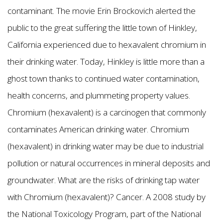
contaminant. The movie Erin Brockovich alerted the
public to the great suffering the little town of Hinkley,
California experienced due to hexavalent chromium in
their drinking water. Today, Hinkley is little more than a
ghost town thanks to continued water contamination,
health concerns, and plummeting property values.
Chromium (hexavalent) is a carcinogen that commonly
contaminates American drinking water. Chromium
(hexavalent) in drinking water may be due to industrial
pollution or natural occurrences in mineral deposits and
groundwater. What are the risks of drinking tap water
with Chromium (hexavalent)? Cancer. A 2008 study by
the National Toxicology Program, part of the National