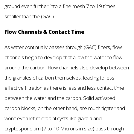
ground even further into a fine mesh 7 to 19 times
smaller than the (GAC).
Flow Channels & Contact Time
As water continually passes through (GAC) filters, flow
channels begin to develop that allow the water to flow
around the carbon. Flow channels also develop between
the granules of carbon themselves, leading to less
effective filtration as there is less and less contact time
between the water and the carbon. Solid activated
carbon blocks, on the other hand, are much tighter and
won’t even let microbial cysts like giardia and
cryptosporidium (7 to 10 Microns in size) pass through