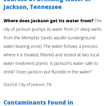
Jackson, Tennessee
Where does Jackson get its water from?
The
city of Jackson pumps its water from 21 deep wells
from the Memphis Sands aquifer (underground
water bearing zone). The water follows a process
where it is treated, filtered and tested at two local
water treatment plants. Is Jackson's water safe to
drink? Does Jackson put fluoride in the water?
Source:
City of Jackson, TN
Contaminants Found in