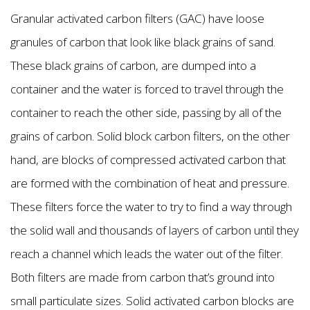
Granular activated carbon filters (GAC) have loose
granules of carbon that look like black grains of sand.
These black grains of carbon, are dumped into a
container and the water is forced to travel through the
container to reach the other side, passing by all of the
grains of carbon. Solid block carbon filters, on the other
hand, are blocks of compressed activated carbon that
are formed with the combination of heat and pressure.
These filters force the water to try to find a way through
the solid wall and thousands of layers of carbon until they
reach a channel which leads the water out of the filter.
Both filters are made from carbon that’s ground into
small particulate sizes. Solid activated carbon blocks are