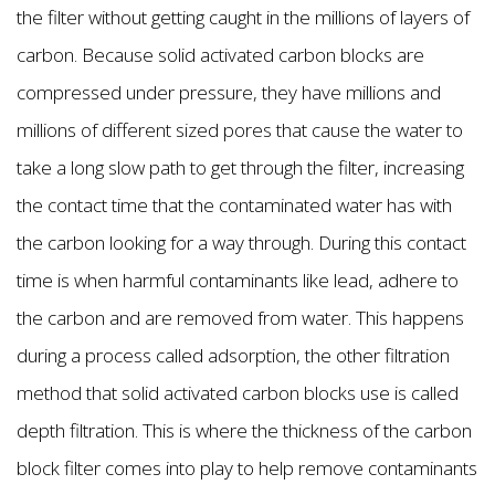
the filter without getting caught in the millions of layers of
carbon. Because solid activated carbon blocks are
compressed under pressure, they have millions and
millions of different sized pores that cause the water to
take a long slow path to get through the filter, increasing
the contact time that the contaminated water has with
the carbon looking for a way through. During this contact
time is when harmful contaminants like lead, adhere to
the carbon and are removed from water. This happens
during a process called adsorption, the other filtration
method that solid activated carbon blocks use is called
depth filtration. This is where the thickness of the carbon
block filter comes into play to help remove contaminants