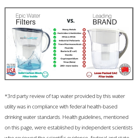
*3rd party review of tap water provided by this water
utility was in compliance with federal health-based
drinking water standards. Health guidelines, mentioned
on this page, were established by independent scientists
who reviewed the scientific evidence, federal and state