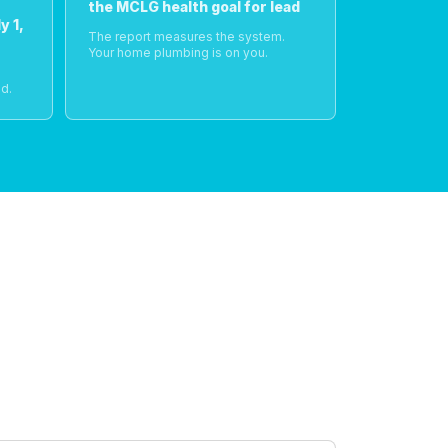
the MCLG health goal for lead
y 1,
The report measures the system.
Your home plumbing is on you.
o
d.