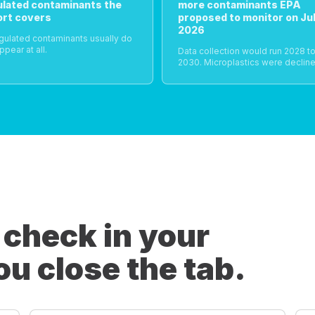
ulated contaminants the
more contaminants EPA
ort covers
proposed to monitor on Jul
2026
gulated contaminants usually do
ppear at all.
Data collection would run 2028 t
2030. Microplastics were decline
 check in your
ou close the tab.