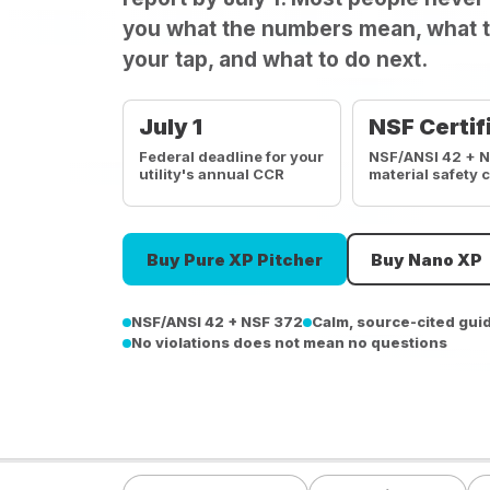
you what the numbers mean, what t
your tap, and what to do next.
July 1
NSF Certif
Federal deadline for your
NSF/ANSI 42 + 
utility's annual CCR
material safety 
Buy Pure XP Pitcher
Buy Nano XP
NSF/ANSI 42 + NSF 372
Calm, source-cited gui
No violations does not mean no questions