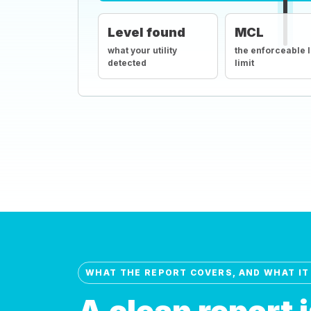
Level found
MCL
what your utility
the enforceable 
detected
limit
WHAT THE REPORT COVERS, AND WHAT IT