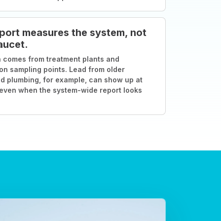
port measures the system, not
aucet.
 comes from treatment plants and
ion sampling points. Lead from older
d plumbing, for example, can show up at
 even when the system-wide report looks