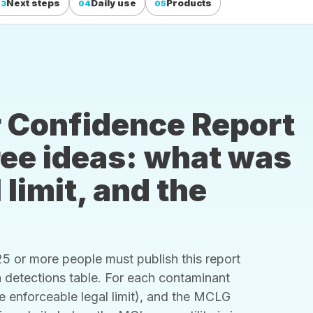
Next steps
Daily use
Products
03
04
05
 Confidence Report
hree ideas: what was
 limit, and the
 or more people must publish this report
s a detections table. For each contaminant
he enforceable legal limit), and the MCLG