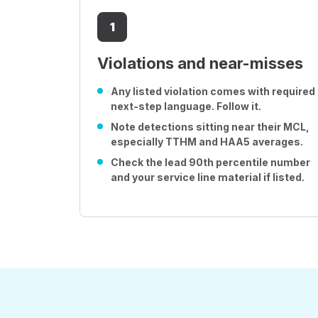
1
Violations and near-misses
Any listed violation comes with required
next-step language. Follow it.
Note detections sitting near their MCL,
especially TTHM and HAA5 averages.
Check the lead 90th percentile number
and your service line material if listed.