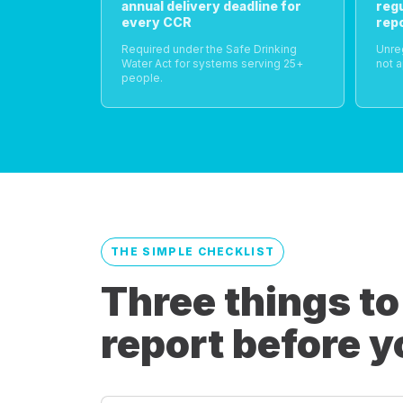
annual delivery deadline for
reg
every CCR
rep
Required under the Safe Drinking
Unre
Water Act for systems serving 25+
not a
people.
THE SIMPLE CHECKLIST
Three things to
report before y