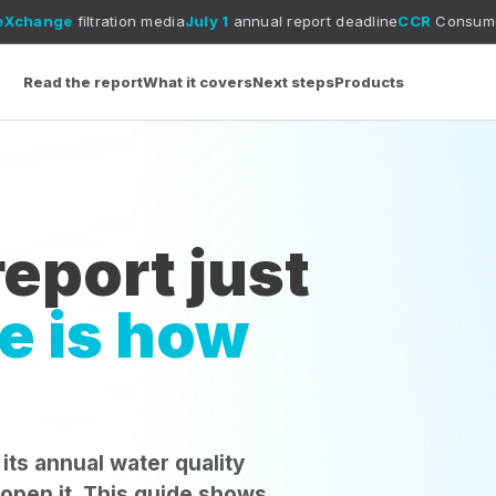
tion media
July 1
annual report deadline
CCR
Consumer Confidence Re
Read the report
What it covers
Next steps
Products
eport just
e is how
 its annual water quality
 open it. This guide shows