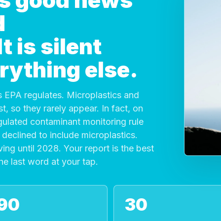
 is good news
d
 is silent
rything else.
 EPA regulates. Microplastics and
, so they rarely appear. In fact, on
gulated contaminant monitoring rule
declined to include microplastics.
ving until 2028. Your report is the best
the last word at your tap.
90
30