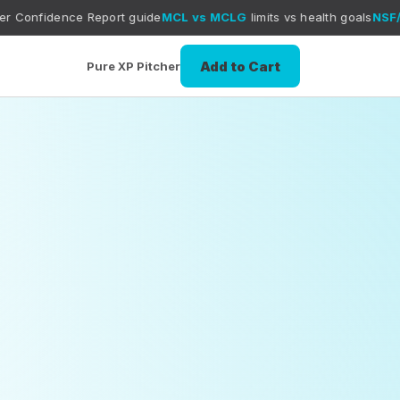
port guide
MCL vs MCLG
limits vs health goals
NSF/ANSI 42 + NSF
Add to Cart
Pure XP Pitcher