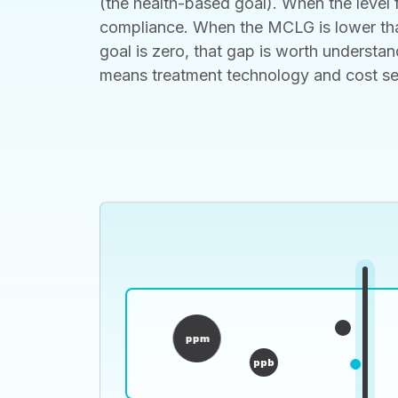
(the health-based goal). When the level f
compliance. When the MCLG is lower than
goal is zero, that gap is worth understan
means treatment technology and cost set t
ppm
ppb