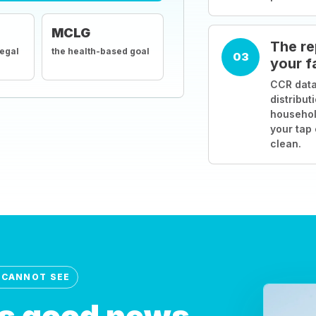
MCLG
The re
legal
the health-based goal
03
your f
CCR data
distribut
househol
your tap
clean.
 CANNOT SEE