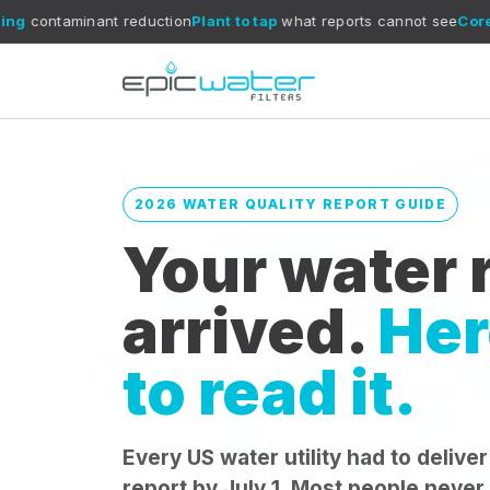
 reduction
Plant to tap
what reports cannot see
CoreXchange
filtra
2026 WATER QUALITY REPORT GUIDE
Your water r
arrived.
Her
to read it.
Every US water utility had to deliver
report by July 1. Most people never