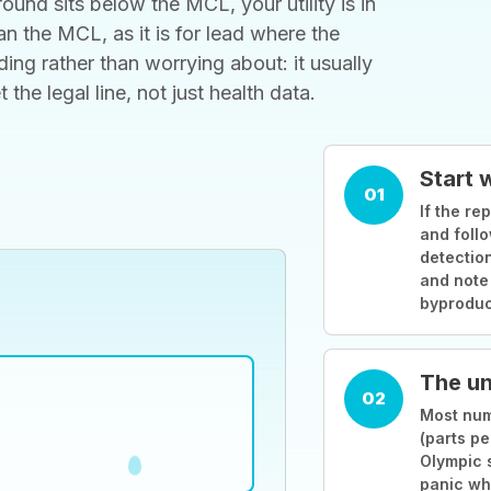
ound sits below the MCL, your utility is in
 the MCL, as it is for lead where the
ding rather than worrying about: it usually
he legal line, not just health data.
Start 
01
If the rep
and follo
detection
and note
byproduc
The un
02
Most numb
(parts pe
Olympic 
panic wh