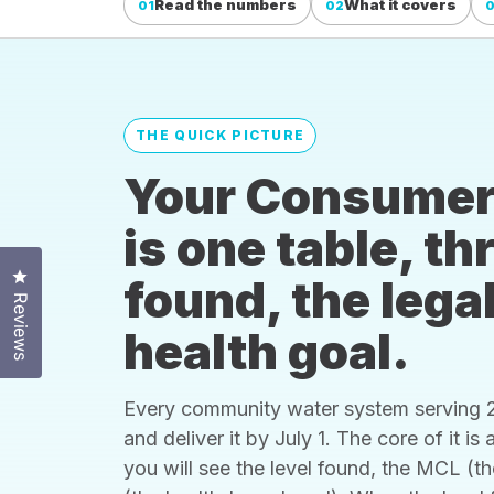
Read the numbers
What it covers
01
02
THE QUICK PICTURE
Your Consumer
is one table, t
Click to open the reviews dialog
found, the legal
Reviews
health goal.
Every community water system serving 25
and deliver it by July 1. The core of it i
you will see the level found, the MCL (t