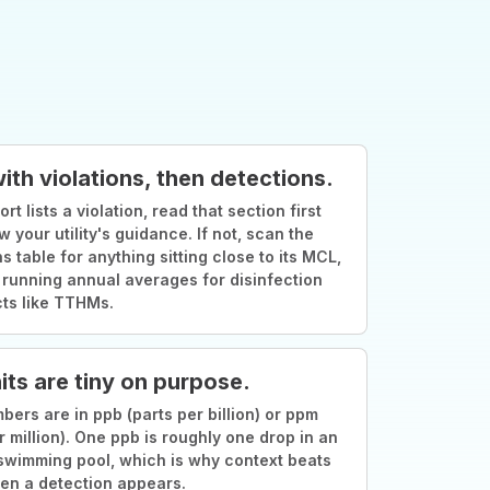
with violations, then detections.
ort lists a violation, read that section first
w your utility's guidance. If not, scan the
s table for anything sitting close to its MCL,
 running annual averages for disinfection
ts like TTHMs.
its are tiny on purpose.
ers are in ppb (parts per billion) or ppm
r million). One ppb is roughly one drop in an
swimming pool, which is why context beats
en a detection appears.