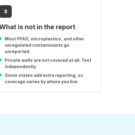
3
What is not in the report
Most PFAS, microplastics, and other
unregulated contaminants go
unreported.
Private wells are not covered at all. Test
independently.
Some states add extra reporting, so
coverage varies by where you live.