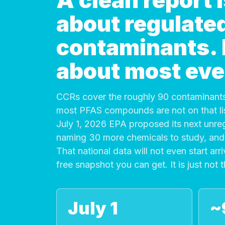
A clean report
about regulate
contaminants. It
about most eve
CCRs cover the roughly 90 contaminants
most PFAS compounds are not on that list
July 1, 2026 EPA proposed its next unre
naming 30 more chemicals to study, and 
That national data will not even start arri
free snapshot you can get. It is just not 
July 1
~