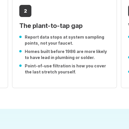
2
The plant-to-tap gap
Report data stops at system sampling
points, not your faucet.
Homes built before 1986 are more likely
to have lead in plumbing or solder.
Point-of-use filtration is how you cover
the last stretch yourself.