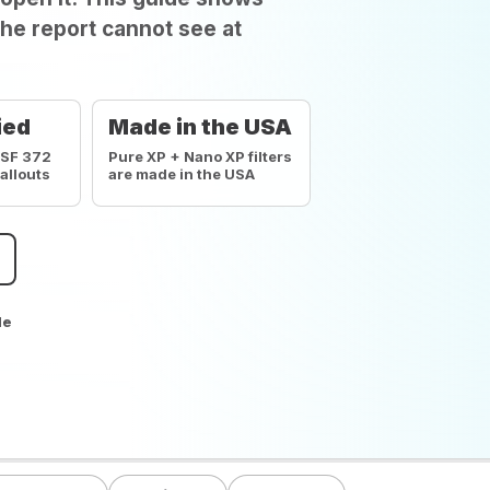
he report cannot see at
ied
Made in the USA
NSF 372
Pure XP + Nano XP filters
callouts
are made in the USA
de