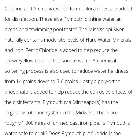
Chlorine and Ammonia, which form Chloramines are added
for disinfection. These give Plymouth drinking water an
occasional “swimming pool taste”. The Mississippi River
naturally contains moderate levels of Hard Water Minerals
and Iron. Ferric Chloride is added to help reduce the
brown/yellow color of the source water. A chemical
softening process is also used to reduce water hardness
from 14 grains down to 5-6 grains. Lastly a poly/ortho
phosphate is added to help reduce the corrosive effects of
the disinfectants. Plymouth (via Minneapolis) has the
largest distribution system in the Midwest. There are
roughly 1,000 miles of unlined cast iron pipe.
Is Plymouth's
water safe to drink? Does Plymouth put fluoride in the