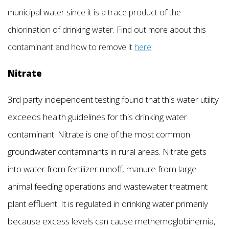
municipal water since it is a trace product of the
chlorination of drinking water. Find out more about this
contaminant and how to remove it
here
.
Nitrate
3rd party independent testing found that this water utility
exceeds health guidelines for this drinking water
contaminant. Nitrate is one of the most common
groundwater contaminants in rural areas. Nitrate gets
into water from fertilizer runoff, manure from large
animal feeding operations and wastewater treatment
plant effluent. It is regulated in drinking water primarily
because excess levels can cause methemoglobinemia,