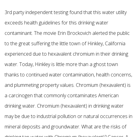
3rd party independent testing found that this water utility
exceeds health guidelines for this drinking water
contaminant. The movie Erin Brockovich alerted the public
to the great suffering the little town of Hinkley, California
experienced due to hexavalent chromium in their drinking
water. Today, Hinkley is little more than a ghost town
thanks to continued water contamination, health concerns,
and plummeting property values. Chromium (hexavalent) is
a carcinogen that commonly contaminates American
drinking water. Chromium (hexavalent) in drinking water
may be due to industrial pollution or natural occurrences in
mineral deposits and groundwater. What are the risks of