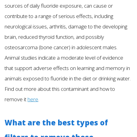
sources of daily fluoride exposure, can cause or
contribute to a range of serious effects, including
neurological issues, arthritis, damage to the developing
brain, reduced thyroid function, and possibly
osteosarcoma (bone cancer) in adolescent males.
Animal studies indicate a moderate level of evidence
that support adverse effects on learning and memory in
animals exposed to fluoride in the diet or drinking water.
Find out more about this contaminant and how to
remove it
here
.
What are the best types of