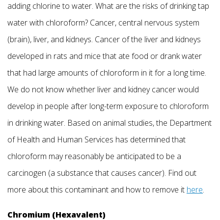
adding chlorine to water. What are the risks of drinking tap
water with chloroform? Cancer, central nervous system
(brain), liver, and kidneys. Cancer of the liver and kidneys
developed in rats and mice that ate food or drank water
that had large amounts of chloroform in it for a long time.
We do not know whether liver and kidney cancer would
develop in people after long-term exposure to chloroform
in drinking water. Based on animal studies, the Department
of Health and Human Services has determined that
chloroform may reasonably be anticipated to be a
carcinogen (a substance that causes cancer). Find out
more about this contaminant and how to remove it
here
.
Chromium (Hexavalent)