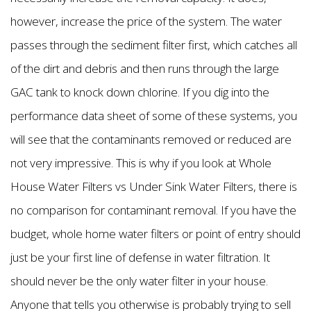
however, increase the price of the system. The water
passes through the sediment filter first, which catches all
of the dirt and debris and then runs through the large
GAC tank to knock down chlorine. If you dig into the
performance data sheet of some of these systems, you
will see that the contaminants removed or reduced are
not very impressive. This is why if you look at Whole
House Water Filters vs Under Sink Water Filters, there is
no comparison for contaminant removal. If you have the
budget, whole home water filters or point of entry should
just be your first line of defense in water filtration. It
should never be the only water filter in your house.
Anyone that tells you otherwise is probably trying to sell