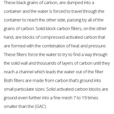
These black grains of carbon, are dumped into a
container and the water is forced to travel through the
container to reach the other side, passing by all of the
grains of carbon. Solid block carbon filters, on the other
hand, are blocks of compressed activated carbon that
are formed with the combination of heat and pressure.
These filters force the water to try to find a way through
the solid wall and thousands of layers of carbon until they
reach a channel which leads the water out of the filter.
Both filters are made from carbon that’s ground into
small particulate sizes. Solid activated carbon blocks are
ground even further into a fine mesh 7 to 19 times
smaller than the (GAC).