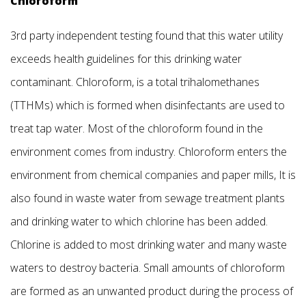
Chloroform
3rd party independent testing found that this water utility
exceeds health guidelines for this drinking water
contaminant. Chloroform, is a total trihalomethanes
(TTHMs) which is formed when disinfectants are used to
treat tap water. Most of the chloroform found in the
environment comes from industry. Chloroform enters the
environment from chemical companies and paper mills, It is
also found in waste water from sewage treatment plants
and drinking water to which chlorine has been added.
Chlorine is added to most drinking water and many waste
waters to destroy bacteria. Small amounts of chloroform
are formed as an unwanted product during the process of