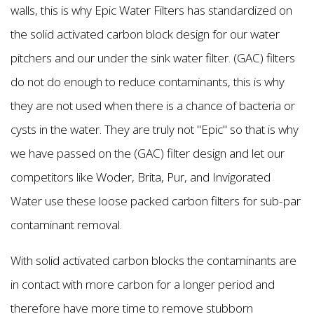
walls, this is why Epic Water Filters has standardized on
the solid activated carbon block design for our water
pitchers and our under the sink water filter. (GAC) filters
do not do enough to reduce contaminants, this is why
they are not used when there is a chance of bacteria or
cysts in the water. They are truly not "Epic'' so that is why
we have passed on the (GAC) filter design and let our
competitors like Woder, Brita, Pur, and Invigorated
Water use these loose packed carbon filters for sub-par
contaminant removal.
With solid activated carbon blocks the contaminants are
in contact with more carbon for a longer period and
therefore have more time to remove stubborn