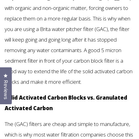
with organic and non-organic matter, forcing owners to
replace them on a more regular basis. This is why when
you are using a Brita water pitcher filter (GAC), the filter
will keep going and going long after it has stopped
removing any water contaminants. A good 5 micron
sediment filter in front of your carbon block filter is a
good way to extend the life of the solid activated carbon
Click to open the reviews dialog
blocks and make it more efficient.
Reviews
Solid Activated Carbon Blocks vs. Granulated
Activated Carbon
The (GAC) filters are cheap and simple to manufacture,
which is why most water filtration companies choose this