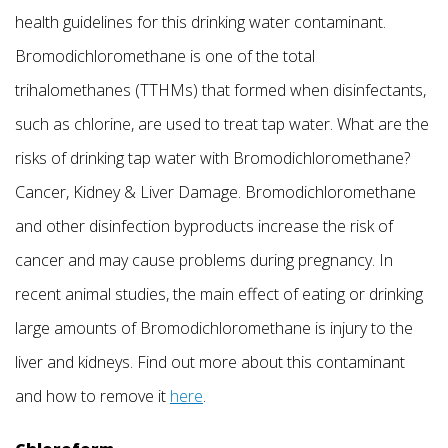
health guidelines for this drinking water contaminant.
Bromodichloromethane is one of the total
trihalomethanes (TTHMs) that formed when disinfectants,
such as chlorine, are used to treat tap water. What are the
risks of drinking tap water with Bromodichloromethane?
Cancer, Kidney & Liver Damage. Bromodichloromethane
and other disinfection byproducts increase the risk of
cancer and may cause problems during pregnancy. In
recent animal studies, the main effect of eating or drinking
large amounts of Bromodichloromethane is injury to the
liver and kidneys. Find out more about this contaminant
and how to remove it
here
.