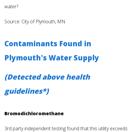
water?
Source: City of Plymouth, MN
Contaminants Found in
Plymouth's Water Supply
(Detected above health
guidelines*)
Bromodichloromethane
3rd party independent testing found that this utility exceeds