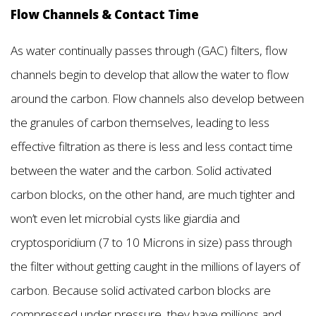
Flow Channels & Contact Time
As water continually passes through (GAC) filters, flow
channels begin to develop that allow the water to flow
around the carbon. Flow channels also develop between
the granules of carbon themselves, leading to less
effective filtration as there is less and less contact time
between the water and the carbon. Solid activated
carbon blocks, on the other hand, are much tighter and
won’t even let microbial cysts like giardia and
cryptosporidium (7 to 10 Microns in size) pass through
the filter without getting caught in the millions of layers of
carbon. Because solid activated carbon blocks are
compressed under pressure, they have millions and