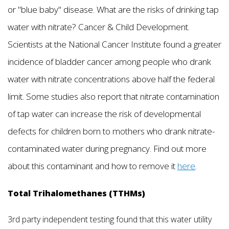
or "blue baby" disease. What are the risks of drinking tap
water with nitrate? Cancer & Child Development.
Scientists at the National Cancer Institute found a greater
incidence of bladder cancer among people who drank
water with nitrate concentrations above half the federal
limit. Some studies also report that nitrate contamination
of tap water can increase the risk of developmental
defects for children born to mothers who drank nitrate-
contaminated water during pregnancy. Find out more
about this contaminant and how to remove it
here
.
Total Trihalomethanes (TTHMs)
3rd party independent testing found that this water utility