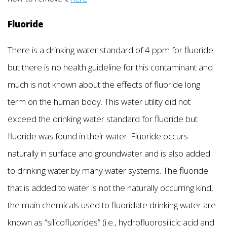
Fluoride
There is a drinking water standard of 4 ppm for fluoride
but there is no health guideline for this contaminant and
much is not known about the effects of fluoride long
term on the human body. This water utility did not
exceed the drinking water standard for fluoride but
fluoride was found in their water. Fluoride occurs
naturally in surface and groundwater and is also added
to drinking water by many water systems. The fluoride
that is added to water is not the naturally occurring kind,
the main chemicals used to fluoridate drinking water are
known as “silicofluorides” (i.e., hydrofluorosilicic acid and