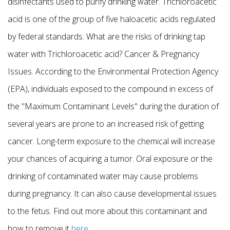
disinfectants used to purify drinking water. Trichloroacetic
acid is one of the group of five haloacetic acids regulated
by federal standards. What are the risks of drinking tap
water with Trichloroacetic acid? Cancer & Pregnancy
Issues. According to the Environmental Protection Agency
(EPA), individuals exposed to the compound in excess of
the "Maximum Contaminant Levels" during the duration of
several years are prone to an increased risk of getting
cancer. Long-term exposure to the chemical will increase
your chances of acquiring a tumor. Oral exposure or the
drinking of contaminated water may cause problems
during pregnancy. It can also cause developmental issues
to the fetus. Find out more about this contaminant and
how to remove it
here
.