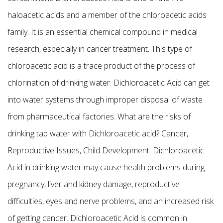
haloacetic acids and a member of the chloroacetic acids
family. It is an essential chemical compound in medical
research, especially in cancer treatment. This type of
chloroacetic acid is a trace product of the process of
chlorination of drinking water. Dichloroacetic Acid can get
into water systems through improper disposal of waste
from pharmaceutical factories. What are the risks of
drinking tap water with Dichloroacetic acid? Cancer,
Reproductive Issues, Child Development. Dichloroacetic
Acid in drinking water may cause health problems during
pregnancy, liver and kidney damage, reproductive
difficulties, eyes and nerve problems, and an increased risk
of getting cancer. Dichloroacetic Acid is common in