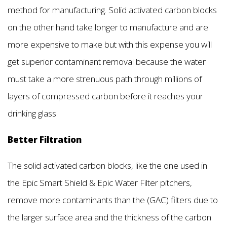
method for manufacturing. Solid activated carbon blocks
on the other hand take longer to manufacture and are
more expensive to make but with this expense you will
get superior contaminant removal because the water
must take a more strenuous path through millions of
layers of compressed carbon before it reaches your
drinking glass.
Better Filtration
The solid activated carbon blocks, like the one used in
the Epic Smart Shield & Epic Water Filter pitchers,
remove more contaminants than the (GAC) filters due to
the larger surface area and the thickness of the carbon