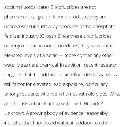
sodium fluorosilicate). Silicofluorides are not
pharmaceutical-grade fluoride products; they are
unprocessed industrial by-products of the phosphate
fertilizer industry (Gross!). Since these silicofluorides
undergo no purification procedures, they can contain
elevated levels of arsenic — more so than any other
water treatment chemical. In addition, recent research
suggests that the addition of silicofluorides to water is a
risk factor for elevated lead exposure, particularly
among residents who live in homes with old pipes. What
are the risks of drinking tap water with Fluoride?
Unknown. A growing body of evidence reasonably
indicates that fluoridated water, in addition to other