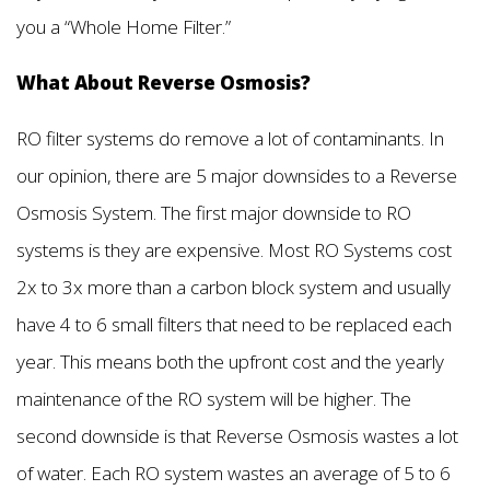
you a “Whole Home Filter.”
What About Reverse Osmosis?
RO filter systems do remove a lot of contaminants. In
our opinion, there are 5 major downsides to a Reverse
Osmosis System. The first major downside to RO
systems is they are expensive. Most RO Systems cost
2x to 3x more than a carbon block system and usually
have 4 to 6 small filters that need to be replaced each
year. This means both the upfront cost and the yearly
maintenance of the RO system will be higher. The
second downside is that Reverse Osmosis wastes a lot
of water. Each RO system wastes an average of 5 to 6