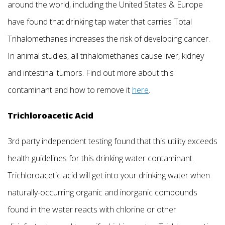
around the world, including the United States & Europe
have found that drinking tap water that carries Total
Trihalomethanes increases the risk of developing cancer.
In animal studies, all trihalomethanes cause liver, kidney
and intestinal tumors. Find out more about this
contaminant and how to remove it
here
.
Trichloroacetic Acid
3rd party independent testing found that this utility exceeds
health guidelines for this drinking water contaminant.
Trichloroacetic acid will get into your drinking water when
naturally-occurring organic and inorganic compounds
found in the water reacts with chlorine or other