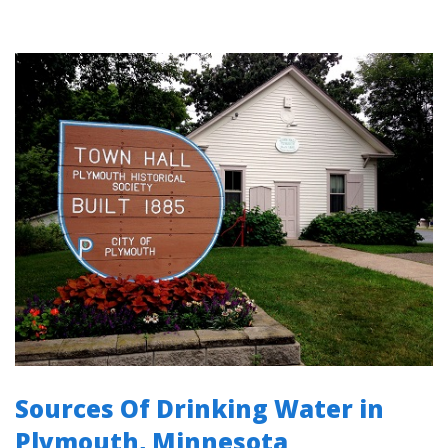
Sources Of Drinking Water in
Plymouth, Minnesota