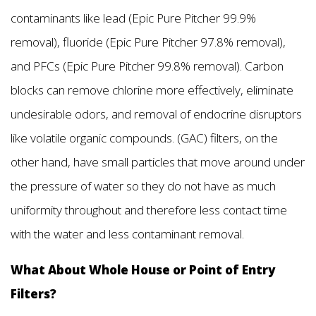
contaminants like lead (Epic Pure Pitcher 99.9%
removal), fluoride (Epic Pure Pitcher 97.8% removal),
and PFCs (Epic Pure Pitcher 99.8% removal). Carbon
blocks can remove chlorine more effectively, eliminate
undesirable odors, and removal of endocrine disruptors
like volatile organic compounds. (GAC) filters, on the
other hand, have small particles that move around under
the pressure of water so they do not have as much
uniformity throughout and therefore less contact time
with the water and less contaminant removal.
What About Whole House or Point of Entry
Filters?