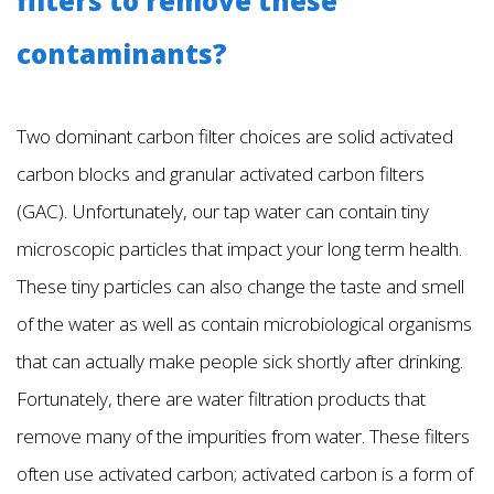
filters to remove these
contaminants?
Two dominant carbon filter choices are solid activated
carbon blocks and granular activated carbon filters
(GAC). Unfortunately, our tap water can contain tiny
microscopic particles that impact your long term health.
These tiny particles can also change the taste and smell
of the water as well as contain microbiological organisms
that can actually make people sick shortly after drinking.
Fortunately, there are water filtration products that
remove many of the impurities from water. These filters
often use activated carbon; activated carbon is a form of