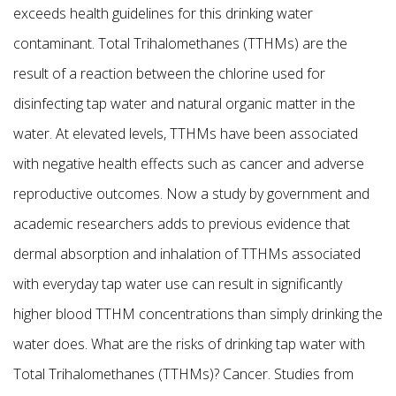
exceeds health guidelines for this drinking water
contaminant. Total Trihalomethanes (TTHMs) are the
result of a reaction between the chlorine used for
disinfecting tap water and natural organic matter in the
water. At elevated levels, TTHMs have been associated
with negative health effects such as cancer and adverse
reproductive outcomes. Now a study by government and
academic researchers adds to previous evidence that
dermal absorption and inhalation of TTHMs associated
with everyday tap water use can result in significantly
higher blood TTHM concentrations than simply drinking the
water does. What are the risks of drinking tap water with
Total Trihalomethanes (TTHMs)? Cancer. Studies from