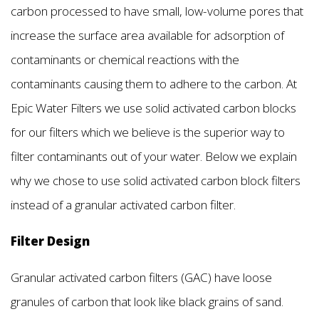
carbon processed to have small, low-volume pores that
increase the surface area available for adsorption of
contaminants or chemical reactions with the
contaminants causing them to adhere to the carbon. At
Epic Water Filters we use solid activated carbon blocks
for our filters which we believe is the superior way to
filter contaminants out of your water. Below we explain
why we chose to use solid activated carbon block filters
instead of a granular activated carbon filter.
Filter Design
Granular activated carbon filters (GAC) have loose
granules of carbon that look like black grains of sand.