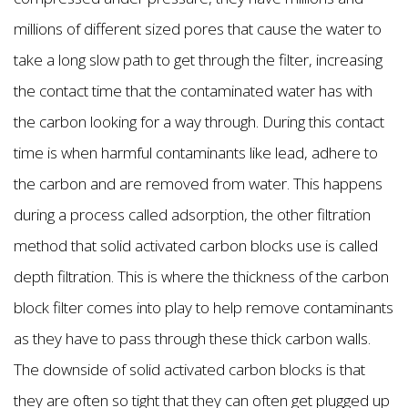
millions of different sized pores that cause the water to
take a long slow path to get through the filter, increasing
the contact time that the contaminated water has with
the carbon looking for a way through. During this contact
time is when harmful contaminants like lead, adhere to
the carbon and are removed from water. This happens
during a process called adsorption, the other filtration
method that solid activated carbon blocks use is called
depth filtration. This is where the thickness of the carbon
block filter comes into play to help remove contaminants
as they have to pass through these thick carbon walls.
The downside of solid activated carbon blocks is that
they are often so tight that they can often get plugged up