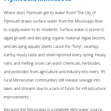
Where does Plymouth get its water from? The City of
Plymouth draws surface water from the Mississippi River
to supply water to its residents. Surface water is prone to
algae growth and decaying organic material. Algae blooms
and decaying aquatic plants cause the “fishy”, swampy,
earthy, musty taste and smell reported every spring. Heavy
rains and melting snow can wash chemicals, herbicides,
and pesticides from agriculture and industry into rivers. 99
rural Minnesotan communities still release sewage into
lakes and streams due to a lack of funds for infrastructure
improvements.
Because the Mississippi is a relatively dirty water source,