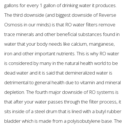
gallons for every 1 gallon of drinking water it produces.
The third downside (and biggest downside of Reverse
Osmosis in our minds) is that RO water filters remove
trace minerals and other beneficial substances found in
water that your body needs like calcium, manganese,
iron and other important nutrients. This is why RO water
is considered by many in the natural health world to be
dead water and it is said that demineralized water is
detrimental to general health due to vitamin and mineral
depletion. The fourth major downside of RO systems is
that after your water passes through the filter process, it
sits inside of a steel drum that is lined with a butyl rubber
bladder which is made from a polyisobutylene base. The