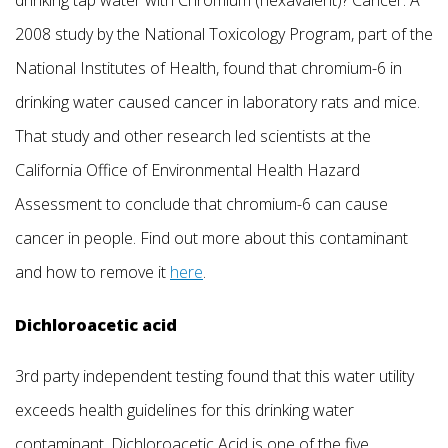
drinking tap water with Chromium (hexavalent)? Cancer. A
2008 study by the National Toxicology Program, part of the
National Institutes of Health, found that chromium-6 in
drinking water caused cancer in laboratory rats and mice.
That study and other research led scientists at the
California Office of Environmental Health Hazard
Assessment to conclude that chromium-6 can cause
cancer in people. Find out more about this contaminant
and how to remove it
here
.
Dichloroacetic acid
3rd party independent testing found that this water utility
exceeds health guidelines for this drinking water
contaminant. Dichloroacetic Acid is one of the five