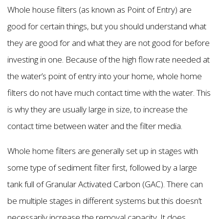
Whole house filters (as known as Point of Entry) are
good for certain things, but you should understand what
they are good for and what they are not good for before
investing in one. Because of the high flow rate needed at
the water’s point of entry into your home, whole home
filters do not have much contact time with the water. This
is why they are usually large in size, to increase the
contact time between water and the filter media.
Whole home filters are generally set up in stages with
some type of sediment filter first, followed by a large
tank full of Granular Activated Carbon (GAC). There can
be multiple stages in different systems but this doesn’t
necessarily increase the removal capacity. It does,