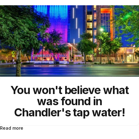
You won't believe what
was found in
Chandler's tap water!
Read more