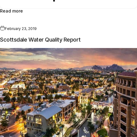
Read more
February 23, 2019
Scottsdale Water Quality Report