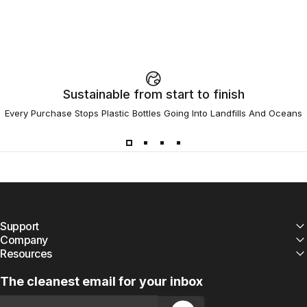
Sustainable from start to finish
Every Purchase Stops Plastic Bottles Going Into Landfills And Oceans
Support
Company
Resources
The cleanest email for your inbox
Email