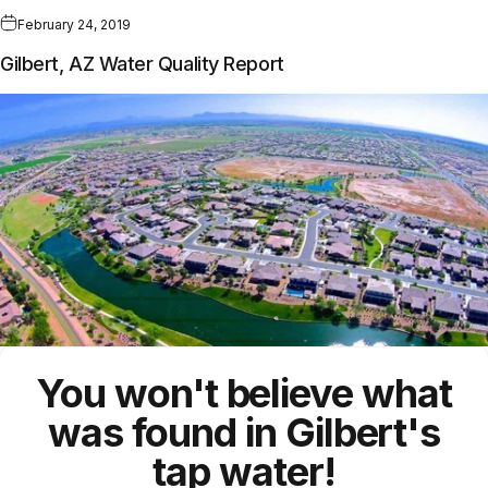
February 24, 2019
Gilbert, AZ Water Quality Report
You won't believe what
was found in Gilbert's
tap water!