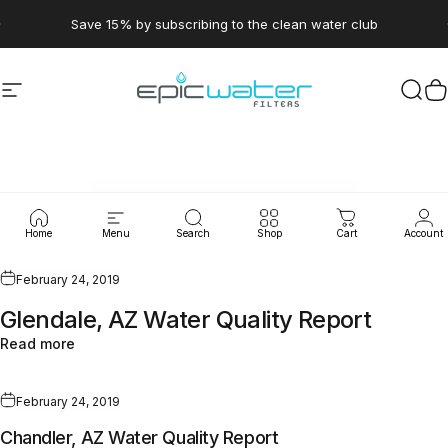
Skip to content
Pause slideshow
Save 15% by subscribing to the clean water club
Site navigation
Epic Water Filters USA
Sear
C
WaterLeaks
Home
Menu
Search
Shop
Cart
Account
February 24, 2019
Glendale, AZ Water Quality Report
Read more
February 24, 2019
Chandler, AZ Water Quality Report