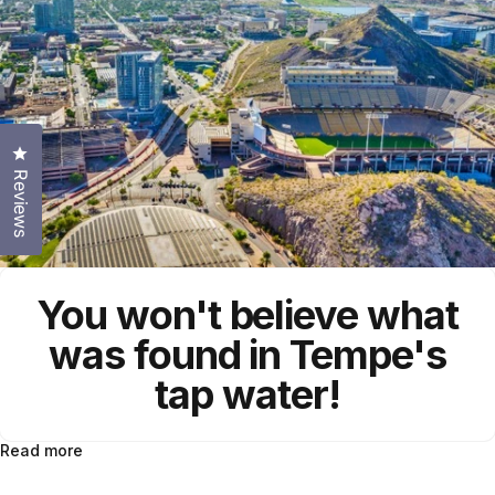
Click to open the reviews dialog
Reviews
You won't believe what
was found in Tempe's
tap water!
Read more