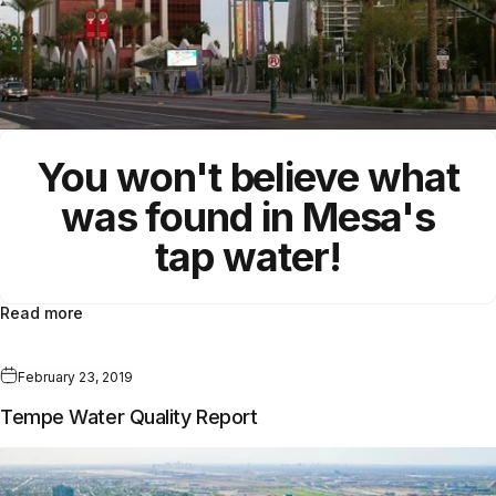
You won't believe what
was found in Mesa's
tap water!
Read more
February 23, 2019
Tempe Water Quality Report