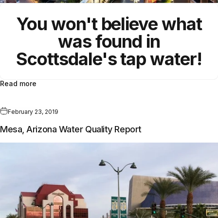
You won't believe what
was found in
Scottsdale's tap water!
Read more
February 23, 2019
Mesa, Arizona Water Quality Report