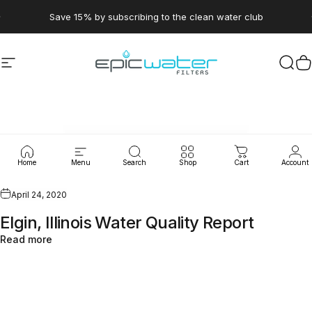
Skip to content
Pause slideshow
Save 15% by subscribing to the clean water club
Site navigation
Epic Water Filters USA
Sear
C
WaterLeaks
Home
Menu
Search
Shop
Cart
Account
April 24, 2020
Elgin, Illinois Water Quality Report
Read more