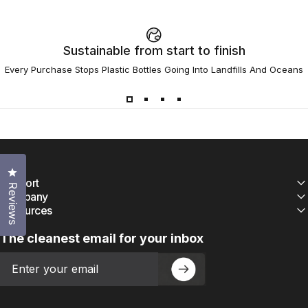
Sustainable from start to finish
Every Purchase Stops Plastic Bottles Going Into Landfills And Oceans
Click to open the reviews dialog
Support
Reviews
Company
Resources
The cleanest email for your inbox
Email