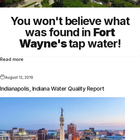
You won't believe what
was found in
Fort
Wayne's
tap water!
Read more
August 12, 2019
Indianapolis, Indiana Water Quality Report