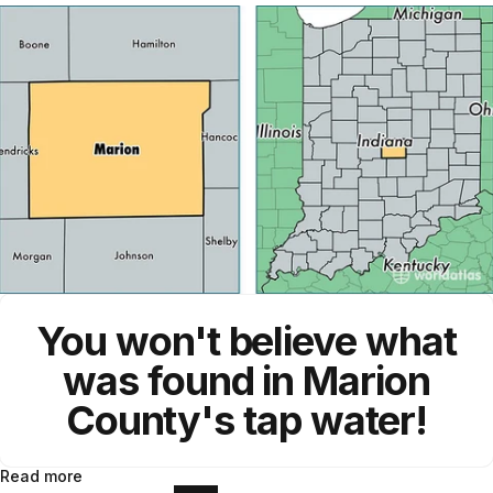
You won't believe what
was found in Marion
County's tap water!
Read more