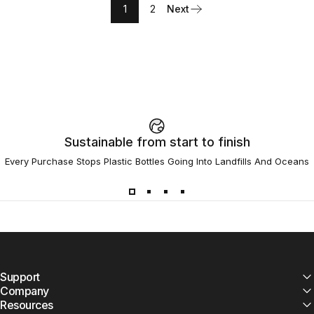
1
2
Next
Sustainable from start to finish
Every Purchase Stops Plastic Bottles Going Into Landfills And Oceans
Support
Company
Resources