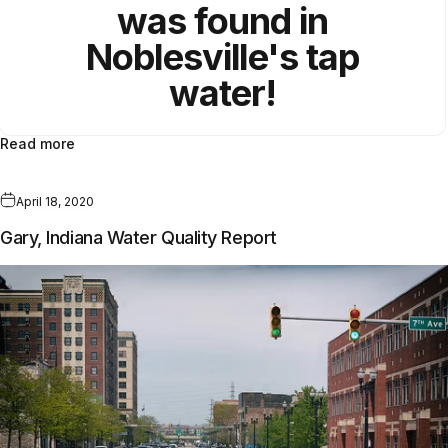
was found in
Noblesville's tap
water!
Read more
April 18, 2020
Gary, Indiana Water Quality Report