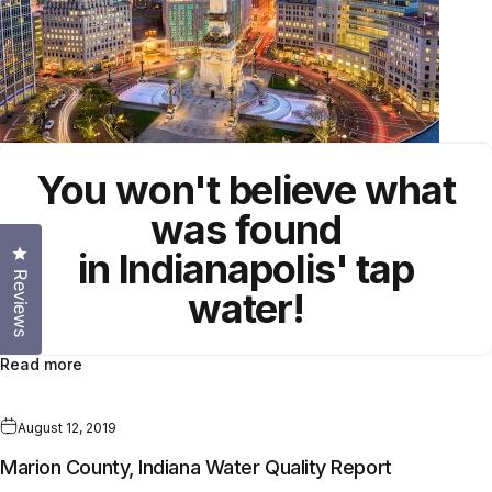
You won't believe what
was found
Click to open the reviews dialog
in Indianapolis' tap
Reviews
water!
Read more
August 12, 2019
Marion County, Indiana Water Quality Report