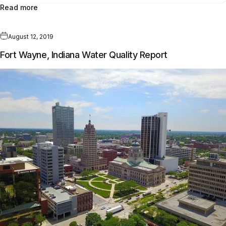
Read more
August 12, 2019
Fort Wayne, Indiana Water Quality Report