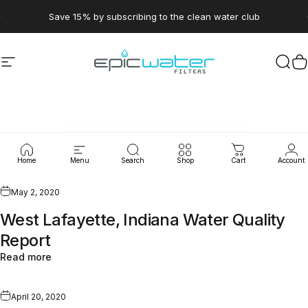
Skip to content
Pause slideshow
Save 15% by subscribing to the clean water club
Site navigation
Epic Water Filters USA
Sear
C
WaterLeaks
Home
Menu
Search
Shop
Cart
Account
May 2, 2020
West Lafayette, Indiana Water Quality
Report
Read more
April 20, 2020