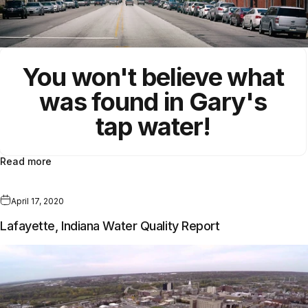
You won't believe what
was found in Gary's
tap water!
Read more
April 17, 2020
Lafayette, Indiana Water Quality Report