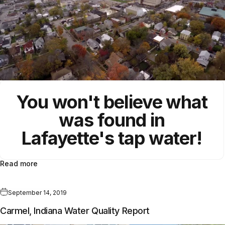
You won't believe what
was found in
Lafayette's tap water!
Read more
September 14, 2019
Carmel, Indiana Water Quality Report