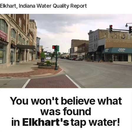
Elkhart, Indiana Water Quality Report
You won't believe what
was found
in
Elkhart's
tap water!