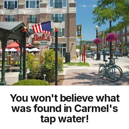
You won't believe what
was found in Carmel's
tap water!