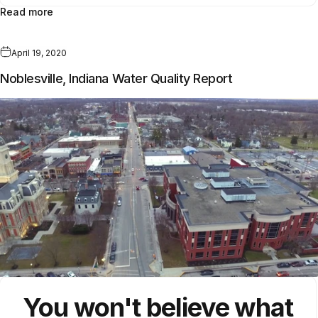
Read more
April 19, 2020
Noblesville, Indiana Water Quality Report
You won't believe what