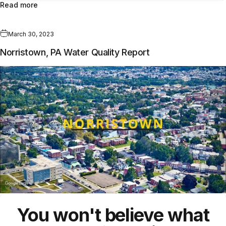
Read more
March 30, 2023
Norristown, PA Water Quality Report
You won't believe what