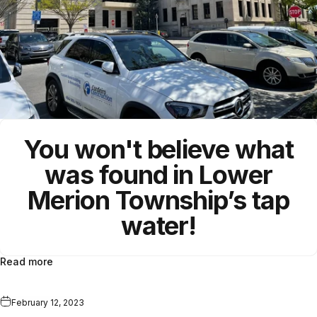
You won't believe what
was found in
Lower
Merion Township
’s tap
water!
Read more
February 12, 2023