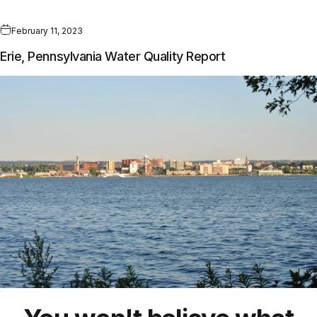
February 11, 2023
Erie, Pennsylvania Water Quality Report