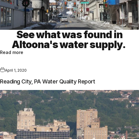
See what was found in
Altoona's water supply.
Read more
April 1, 2020
Reading City, PA Water Quality Report