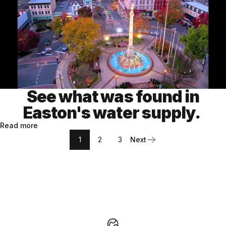
See what was found in
Easton's water supply.
Read more
1
2
3
Next