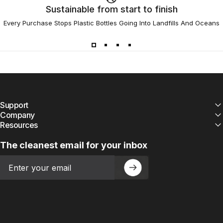
Sustainable from start to finish
Every Purchase Stops Plastic Bottles Going Into Landfills And Oceans
Support
Company
Resources
The cleanest email for your inbox
Email