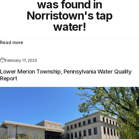
was found in
Norristown's tap
water!
Read more
February 17, 2023
Lower Merion Township, Pennsylvania Water Quality
Report