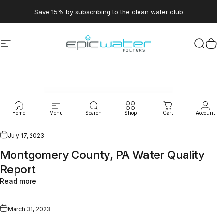
Skip to content
Pause slideshow
Save 15% by subscribing to the clean water club
Site navigation
Epic Water Filters USA
Sear
C
WaterLeaks
Home
Menu
Search
Shop
Cart
Account
July 17, 2023
Montgomery County, PA Water Quality
Report
Read more
March 31, 2023