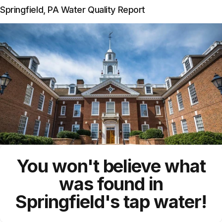
Springfield, PA Water Quality Report
You won't believe what
was found in
Springfield's tap water!