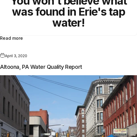
You won't believe what
was found in Erie's tap
water!
Read more
April 3, 2020
Altoona, PA Water Quality Report