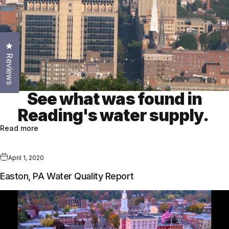
Click to open the reviews dialog
Reviews
See what was found in
Reading's water supply.
Read more
April 1, 2020
Easton, PA Water Quality Report