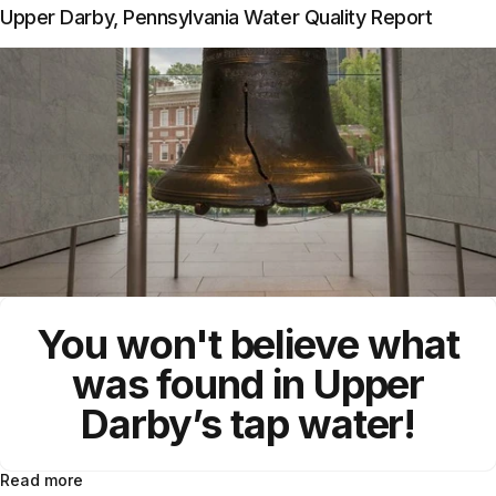
Upper Darby, Pennsylvania Water Quality Report
You won't believe what
was found in Upper
Darby’s tap water!
Read more