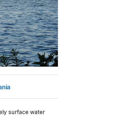
ania
vely surface water