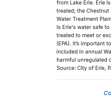
from Lake Erie. Erie i
treated; the Chestnut
Water Treatment Plant
Is Erie's water safe t
treated to meet or ex
(EPA). It’s important 
included in annual Wa
harmful unregulated c
Source:
City of Erie, 
Co