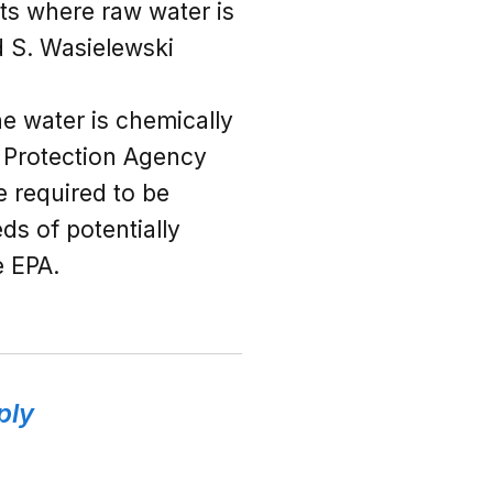
ants where raw water is
d S. Wasielewski
he water is chemically
l Protection Agency
e required to be
ds of potentially
e EPA.
ply