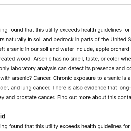
ng found that this utility exceeds health guidelines for
s naturally in soil and bedrock in parts of the United
left arsenic in our soil and water include, apple orchard
treated wood. Arsenic has no smell, taste, or color whe
 only laboratory analysis can detect its presence and c
r with arsenic? Cancer. Chronic exposure to arsenic is 
adder, and lung cancer. There is also evidence that lon
ney and prostate cancer. Find out more about this con
id
ng found that this utility exceeds health guidelines for