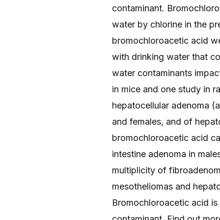
contaminant. Bromochloroac
water by chlorine in the p
bromochloroacetic acid wer
with drinking water that c
water contaminants impact
in mice and one study in r
hepatocellular adenoma (a 
and females, and of hepat
bromochloroacetic acid cau
intestine adenoma in males
multiplicity of fibroadeno
mesotheliomas and hepatob
Bromochloroacetic acid is
contaminant. Find out mor