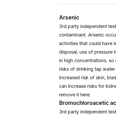
Arsenic
3rd party independent testi
contaminant. Arsenic occur
activities that could have 
disposal, use of pressure 
in high concentrations, so
risks of drinking tap wate
increased risk of skin, bl
can increase risks for kid
remove it
here
.
Bromochloroacetic ac
3rd party independent testi