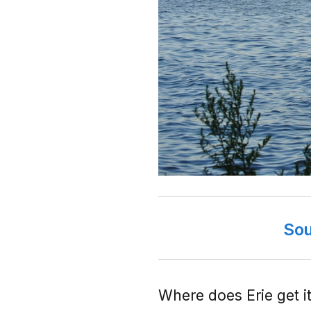
Sou
Where does Erie get it