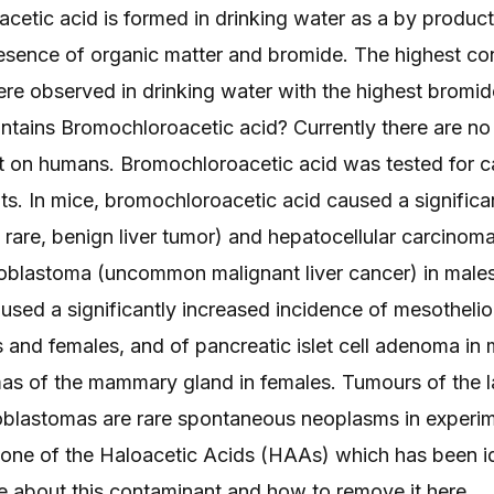
etic acid is formed in drinking water as a by product 
resence of organic matter and bromide. The highest co
e observed in drinking water with the highest bromide
ontains Bromochloroacetic acid? Currently there are no 
 on humans. Bromochloroacetic acid was tested for ca
ats. In mice, bromochloroacetic acid caused a significa
rare, benign liver tumor) and hepatocellular carcinoma 
oblastoma (uncommon malignant liver cancer) in males.
sed a significantly increased incidence of mesothelio
 and females, and of pancreatic islet cell adenoma in m
mas of the mammary gland in females. Tumours of the la
lastomas are rare spontaneous neoplasms in experim
 one of the Haloacetic Acids (HAAs) which has been id
e about this contaminant and how to remove it
here
.