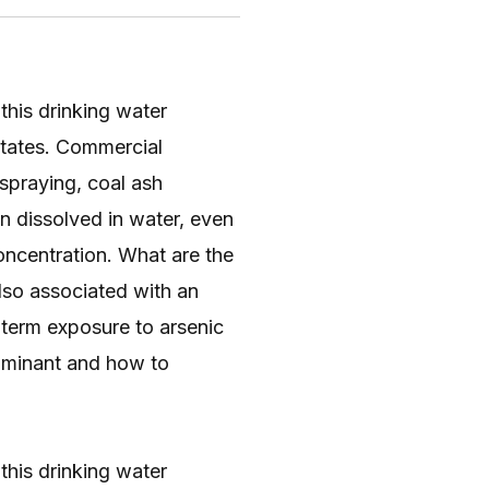
 this drinking water
 States. Commercial
 spraying, coal ash
n dissolved in water, even
oncentration. What are the
also associated with an
g-term exposure to arsenic
taminant and how to
 this drinking water