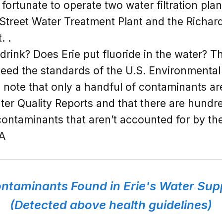
s fortunate to operate two water filtration pl
 Street Water Treatment Plant and the Richar
. .
o drink? Does Erie put fluoride in the water? T
ceed the standards of the U.S. Environmenta
to note that only a handful of contaminants ar
ter Quality Reports and that there are hundre
ontaminants that aren’t accounted for by th
PA
ntaminants Found in Erie's Water Sup
(Detected above health guidelines)