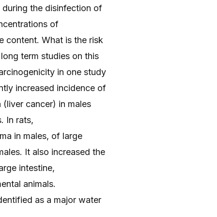
during the disinfection of
ncentrations of
 content. What is the risk
long term studies on this
rcinogenicity in one study
ntly increased incidence of
(liver cancer) in males
 In rats,
ma in males, of large
ales. It also increased the
rge intestine,
ental animals.
entified as a major water