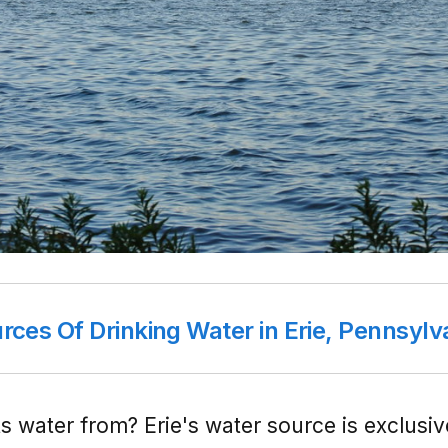
rces Of Drinking Water in Erie, Pennsylv
s water from? Erie's water source is exclusi