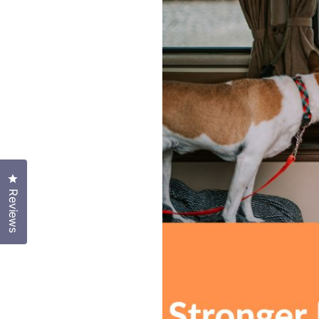
Click to open the reviews dialog
Reviews