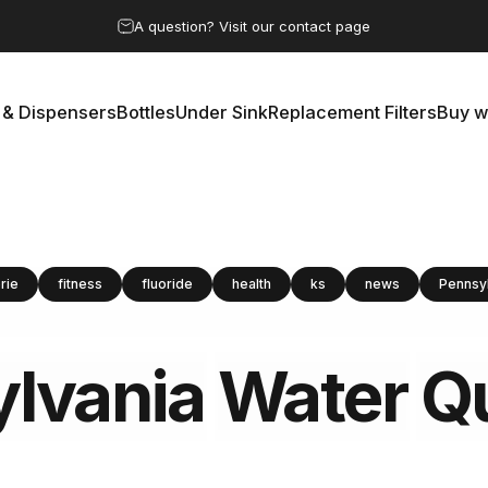
Pause slideshow
A question? Visit our contact page
 & Dispensers
Bottles
Under Sink
Replacement Filters
Buy w
rs & Dispensers
Bottles
Under Sink
Replacement Filters
Buy 
rie
fitness
fluoride
health
ks
news
Pennsy
lvania
Water
Qu