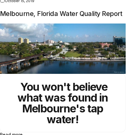
October 15, 2019
Melbourne, Florida Water Quality Report
You won't believe
what was found in
Melbourne's tap
water!
Read more