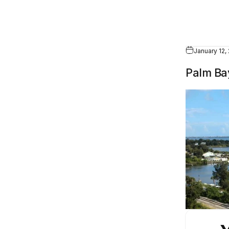
January 12,
Palm Bay