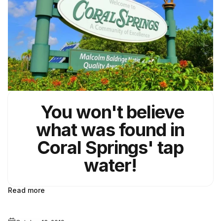
You won't believe
what was found in
Coral Springs' tap
water!
Read more