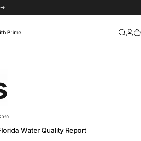
ith Prime
Search
Logi
C
with Prime
s
 2020
lorida Water Quality Report