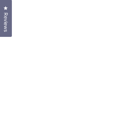
Click to open the reviews dialog
Reviews