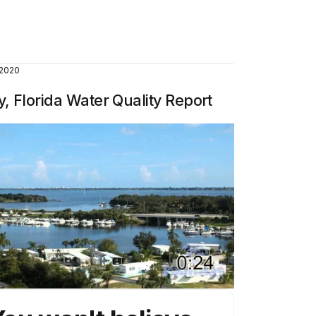
 2020
, Florida Water Quality Report