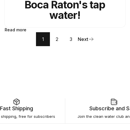
Boca Raton's tap
water!
Read more
1
2
3
Next
Fast Shipping
Subscribe and 
e shipping, free for subscribers
Join the clean water club a