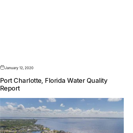
January 12, 2020
Port Charlotte, Florida Water Quality
Report