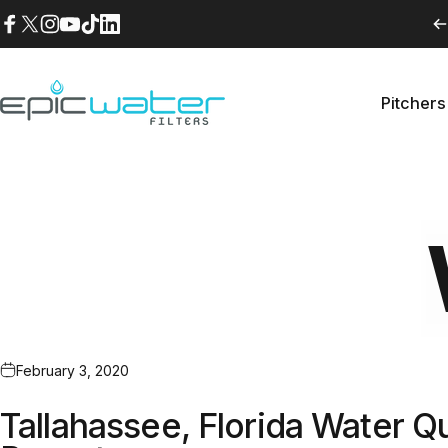
Skip to content
Facebook
X (Twitter)
Instagram
YouTube
TikTok
LinkedIn
Pitchers
Epic Water Filters USA
Pitche
February 3, 2020
Tallahassee, Florida Water Qu