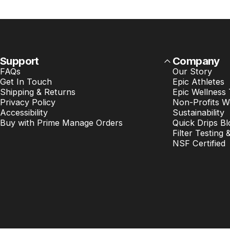
Support
Company
FAQs
Our Story
Get In Touch
Epic Athletes
Shipping & Returns
Epic Wellness
Privacy Policy
Non-Profits W
Accessibility
Sustainability
Buy with Prime Manage Orders
Quick Drips Bl
Filter Testing 
NSF Certified