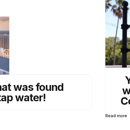
Y
hat was found
w
tap water!
C
Read more