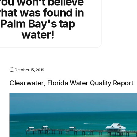
ou won't believe
hat was found in
Palm Bay's tap
water!
October 15, 2019
Clearwater, Florida Water Quality Report