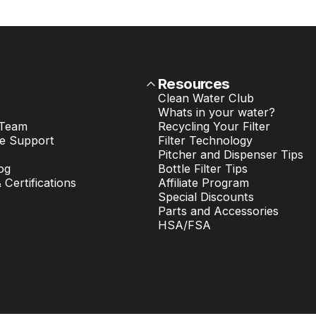
Resources
Clean Water Club
Whats in your water?
 Team
Recycling Your Filter
e Support
Filter Technology
Pitcher and Dispenser Tips
og
Bottle Filter Tips
& Certifications
Affiliate Program
Special Discounts
Parts and Accessories
HSA/FSA