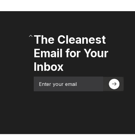
The Cleanest
Email for Your
Inbox
Email