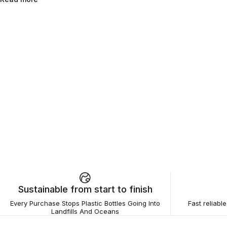
Sustainable from start to finish
Every Purchase Stops Plastic Bottles Going Into
Fast reliabl
Landfills And Oceans