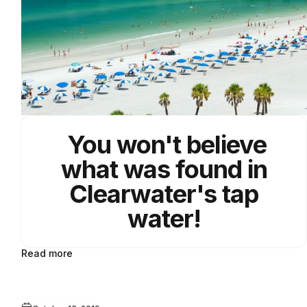
You won't believe
what was found in
Clearwater's tap
water!
Read more