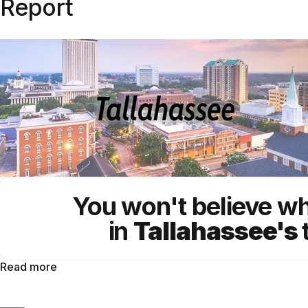
Report
You won't believe w
in
Tallahassee's
Read more