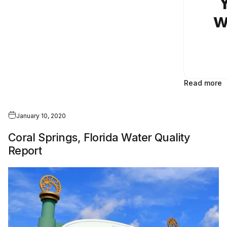
Y
w
Read more
January 10, 2020
Coral Springs, Florida Water Quality
Report