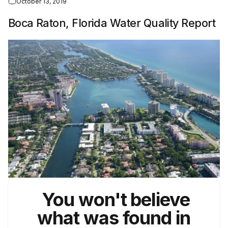
October 13, 2019
Boca Raton, Florida Water Quality Report
You won't believe
what was found in