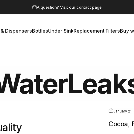
Pause slideshow
A question? Visit our contact page
 & Dispensers
Bottles
Under Sink
Replacement Filters
Buy w
rs & Dispensers
Bottles
Under Sink
Replacement Filters
Buy 
WaterLeak
January 21,
Cocoa, F
ality