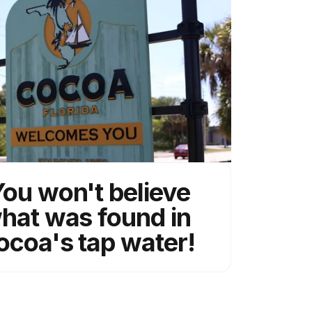
ou won't believe
hat was found in
ocoa's tap water!