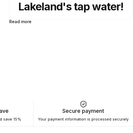
Lakeland's tap water!
Read more
Save
Secure payment
nd save 15%
Your payment information is processed securely