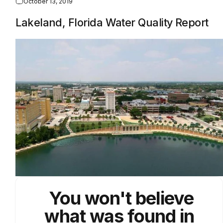
October 13, 2019
Lakeland, Florida Water Quality Report
You won't believe
what was found in