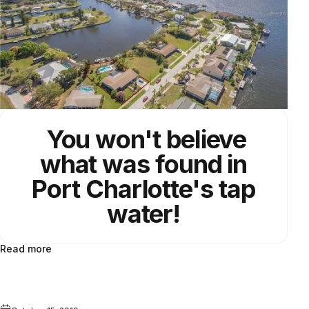
You won't believe
what was found in
Port Charlotte's
tap
water!
Read more