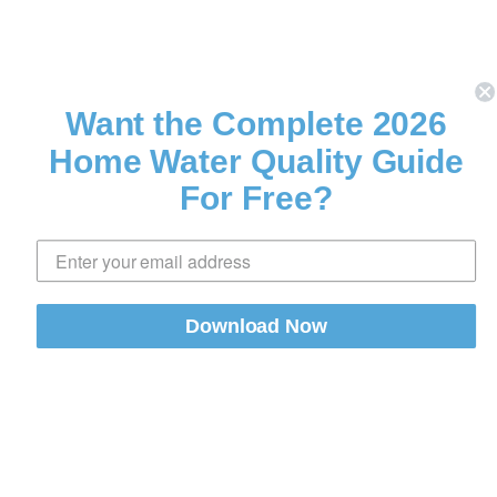
Want the Complete 2026
Home Water Quality Guide
For Free?
Download Now
Share
0 comments