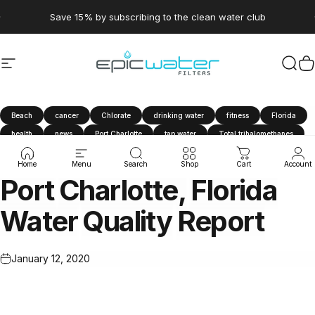
Skip to content
Pause slideshow
Save 15% by subscribing to the clean water club
Site navigation
Epic Water Filters USA
Sear
C
Beach
cancer
Chlorate
drinking water
fitness
Florida
health
news
Port Charlotte
tap water
Total trihalomethanes
travel
tthm
water filter
Water Quality Report
Home
Menu
Search
Shop
Cart
Account
Port
Charlotte,
Florida
Water
Quality
Report
January 12, 2020