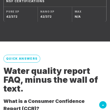
NSF CERTIFICATIONS
42/372
42/372
N/A
QUICK ANSWERS
Water quality report
FAQ, minus the wall of
text.
What is a Consumer Confidence
Report (CCR)?