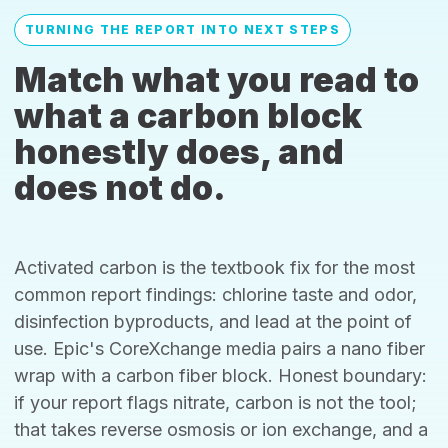
TURNING THE REPORT INTO NEXT STEPS
Match what you read to
what a carbon block
honestly does, and
does not do.
Activated carbon is the textbook fix for the most
common report findings: chlorine taste and odor,
disinfection byproducts, and lead at the point of
use. Epic's CoreXchange media pairs a nano fiber
wrap with a carbon fiber block. Honest boundary:
if your report flags nitrate, carbon is not the tool;
that takes reverse osmosis or ion exchange, and a