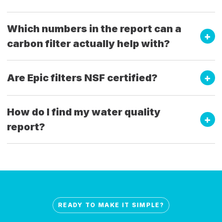
Which numbers in the report can a
carbon filter actually help with?
Are Epic filters NSF certified?
How do I find my water quality
report?
READY TO MAKE IT SIMPLE?