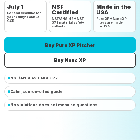
July 1
NSF
Made in the
Certified
USA
Federal deadline for
your utility's annual
NSF/ANSI 42 + NSF
Pure XP + Nano XP
CCR
372 material safety
filters are made in
callouts
the USA
Buy Pure XP Pitcher
Buy Nano XP
NSF/ANSI 42 + NSF 372
Calm, source-cited guide
No violations does not mean no questions