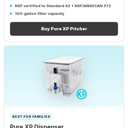
NSF certified to Standard 42 + NSF/ANSI/CAN 372
100-gallon filter capacity
Buy Pure XP Pitcher
BEST FOR FAMILIES
Pure XP Dispenser