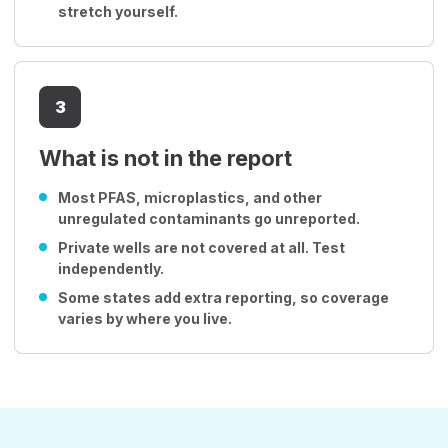
stretch yourself.
3
What is not in the report
Most PFAS, microplastics, and other
unregulated contaminants go unreported.
Private wells are not covered at all. Test
independently.
Some states add extra reporting, so coverage
varies by where you live.