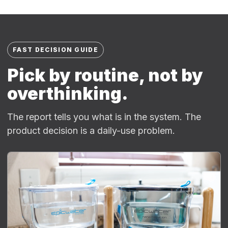
FAST DECISION GUIDE
Pick by routine, not by
overthinking.
The report tells you what is in the system. The
product decision is a daily-use problem.