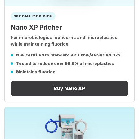
SPECIALIZED PICK
Nano XP Pitcher
For microbiological concerns and microplastics
while maintaining fluoride.
NSF certified to Standard 42 + NSF/ANSI/CAN 372
Tested to reduce over 99.9% of microplastics
Maintains fluoride
Buy Nano XP