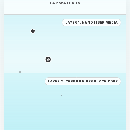
TAP WATER IN
PE
LAYER 1: NANO FIBER MEDIA
PS
PE
LAYER 2: CARBON FIBER BLOCK CORE