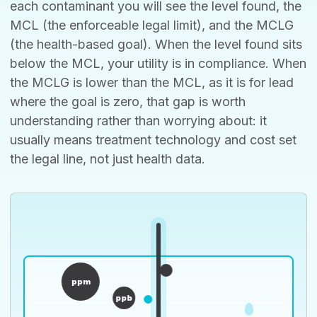
each contaminant you will see the level found, the
MCL (the enforceable legal limit), and the MCLG
(the health-based goal). When the level found sits
below the MCL, your utility is in compliance. When
the MCLG is lower than the MCL, as it is for lead
where the goal is zero, that gap is worth
understanding rather than worrying about: it
usually means treatment technology and cost set
the legal line, not just health data.
ppm
ppb