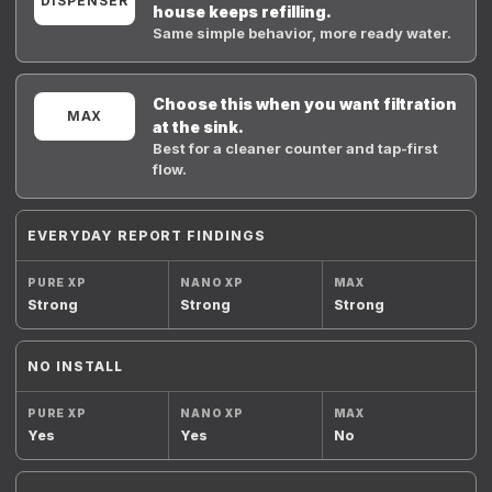
DISPENSER
house keeps refilling.
Same simple behavior, more ready water.
Choose this when you want filtration
MAX
at the sink.
Best for a cleaner counter and tap-first
flow.
EVERYDAY REPORT FINDINGS
Strong
Strong
Strong
NO INSTALL
Yes
Yes
No