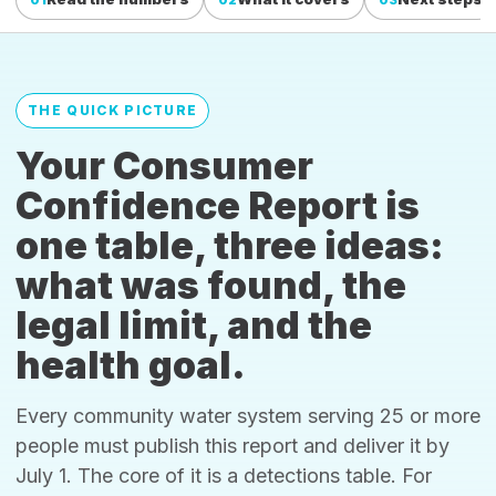
THE QUICK PICTURE
Your Consumer
Confidence Report is
one table, three ideas:
what was found, the
legal limit, and the
health goal.
Every community water system serving 25 or more
people must publish this report and deliver it by
July 1. The core of it is a detections table. For