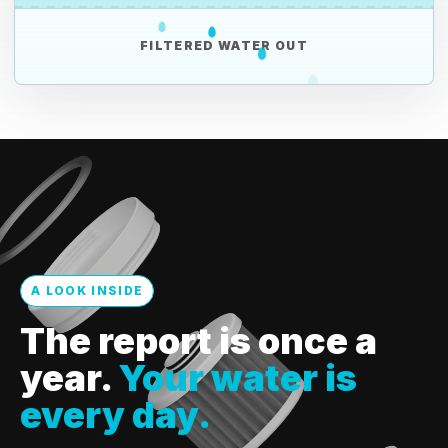
FILTERED WATER OUT
A LOOK INSIDE
The report is once a
year.
Your water is
every day.