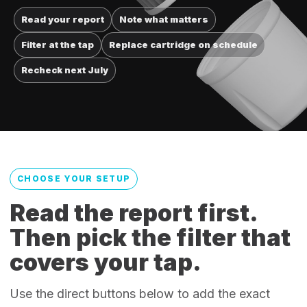
Read your report
Note what matters
Filter at the tap
Replace cartridge on schedule
Recheck next July
CHOOSE YOUR SETUP
Read the report first.
Then pick the filter that
covers your tap.
Use the direct buttons below to add the exact