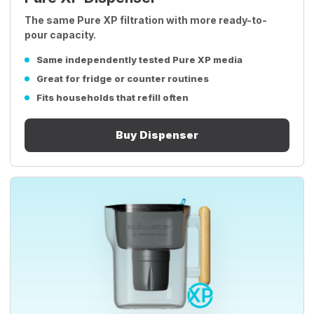
The same Pure XP filtration with more ready-to-
pour capacity.
Same independently tested Pure XP media
Great for fridge or counter routines
Fits households that refill often
Buy Dispenser