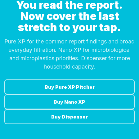
You read the report.
Now cover the last
stretch to your tap.
Pure XP for the common report findings and broad
everyday filtration. Nano XP for microbiological
and microplastics priorities. Dispenser for more
household capacity.
Buy Pure XP Pitcher
Buy Nano XP
Buy Dispenser