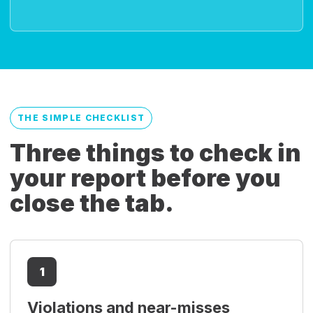
THE SIMPLE CHECKLIST
Three things to check in
your report before you
close the tab.
1
Violations and near-misses