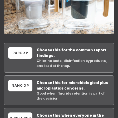
Choose this for the common report
PURE XP
findings.
Chlorine taste, disinfection byproducts,
and lead at the tap.
Choose this for microbiological plus
NANO XP
microplastics concerns.
Good when fluoride retention is part of
the decision.
Choose this when everyone in the