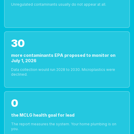
Unregulated contaminants usually do not appear at all.
30
more contaminants EPA proposed to monitor on
July 1, 2026
Data collection would run 2028 to 2030. Microplastics were
declined.
0
the MCLG health goal for lead
The report measures the system. Your home plumbing is on
you.