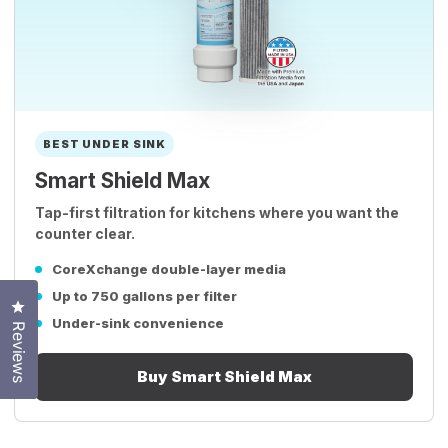
BEST UNDER SINK
Smart Shield Max
Tap-first filtration for kitchens where you want the
counter clear.
CoreXchange double-layer media
Up to 750 gallons per filter
Click to open the reviews dialog
Under-sink convenience
Reviews
Buy Smart Shield Max