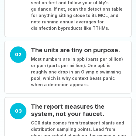
section first and follow your utility's
guidance. If not, scan the detections table
for anything sitting close to its MCL, and
note running annual averages for
disinfection byproducts like TTHMs.
The units are tiny on purpose.
02
Most numbers are in ppb (parts per billion)
or ppm (parts per million). One ppb is
roughly one drop in an Olympic swimming
pool, which is why context beats panic
when a detection appears.
The report measures the
03
system, not your faucet.
CCR data comes from treatment plants and
distribution sampling points. Lead from
older household plumbing, for example, can