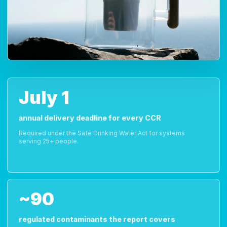
July 1
annual delivery deadline for every CCR
Required under the Safe Drinking Water Act for systems
serving 25+ people.
~90
regulated contaminants the report covers