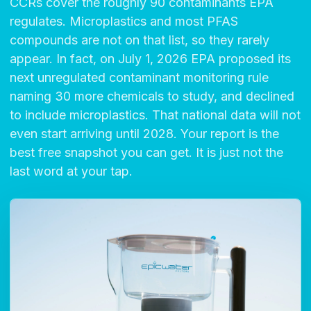
CCRs cover the roughly 90 contaminants EPA
regulates. Microplastics and most PFAS
compounds are not on that list, so they rarely
appear. In fact, on July 1, 2026 EPA proposed its
next unregulated contaminant monitoring rule
naming 30 more chemicals to study, and declined
to include microplastics. That national data will not
even start arriving until 2028. Your report is the
best free snapshot you can get. It is just not the
last word at your tap.