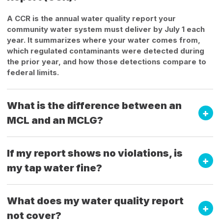
A CCR is the annual water quality report your
community water system must deliver by July 1 each
year. It summarizes where your water comes from,
which regulated contaminants were detected during
the prior year, and how those detections compare to
federal limits.
What is the difference between an
MCL and an MCLG?
If my report shows no violations, is
my tap water fine?
What does my water quality report
not cover?