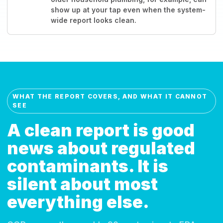
show up at your tap even when the system-
wide report looks clean.
WHAT THE REPORT COVERS, AND WHAT IT CANNOT
SEE
A clean report is good
news about regulated
contaminants. It is
silent about most
everything else.