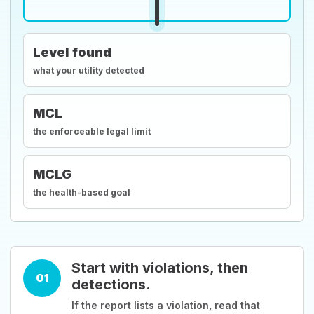
Level found
what your utility detected
MCL
the enforceable legal limit
MCLG
the health-based goal
Start with violations, then
01
detections.
If the report lists a violation, read that