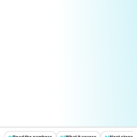
Read the numbers
What it covers
Next steps
01
02
03