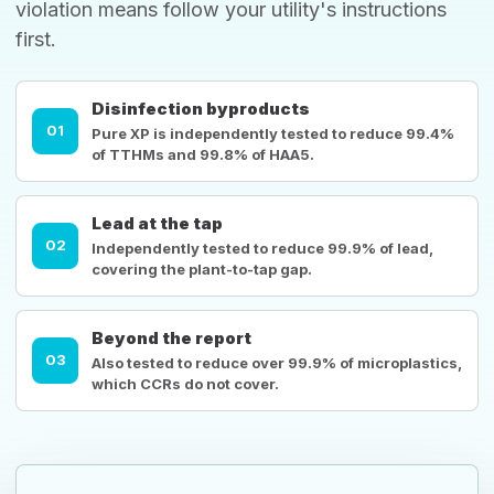
violation means follow your utility's instructions
first.
Disinfection byproducts
01
Pure XP is independently tested to reduce 99.4%
of TTHMs and 99.8% of HAA5.
Lead at the tap
02
Independently tested to reduce 99.9% of lead,
covering the plant-to-tap gap.
Beyond the report
03
Also tested to reduce over 99.9% of microplastics,
which CCRs do not cover.