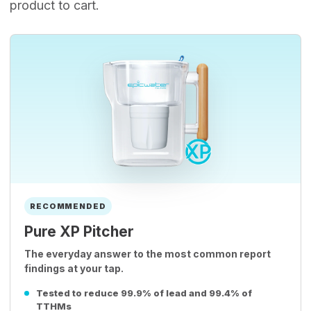
product to cart.
RECOMMENDED
Pure XP Pitcher
The everyday answer to the most common report
findings at your tap.
Tested to reduce 99.9% of lead and 99.4% of
TTHMs