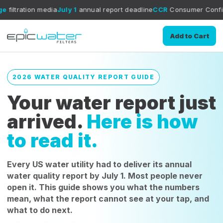
dia
July 1
annual report deadline
CCR
Consumer Confidence Report g
Add to Cart
2026 WATER QUALITY REPORT GUIDE
Your water report just
arrived.
Here is how
to read it.
Every US water utility had to deliver its annual
water quality report by July 1. Most people never
open it. This guide shows you what the numbers
mean, what the report cannot see at your tap, and
what to do next.