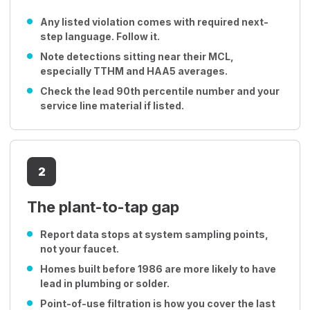
Any listed violation comes with required next-
step language. Follow it.
Note detections sitting near their MCL,
especially TTHM and HAA5 averages.
Check the lead 90th percentile number and your
service line material if listed.
2
The plant-to-tap gap
Report data stops at system sampling points,
not your faucet.
Homes built before 1986 are more likely to have
lead in plumbing or solder.
Point-of-use filtration is how you cover the last