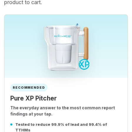
product to cart.
RECOMMENDED
Pure XP Pitcher
The everyday answer to the most common report
findings at your tap.
Tested to reduce 99.9% of lead and 99.4% of
TTHMs