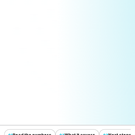
Read the numbers
What it covers
Next steps
01
02
03