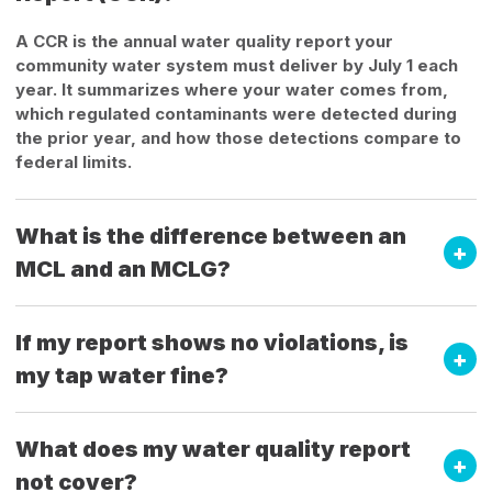
A CCR is the annual water quality report your
community water system must deliver by July 1 each
year. It summarizes where your water comes from,
which regulated contaminants were detected during
the prior year, and how those detections compare to
federal limits.
What is the difference between an
MCL and an MCLG?
If my report shows no violations, is
my tap water fine?
What does my water quality report
not cover?