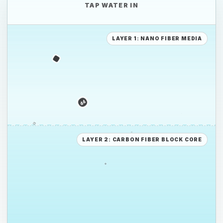
TAP WATER IN
PE
LAYER 1: NANO FIBER MEDIA
PS
PE
LAYER 2: CARBON FIBER BLOCK CORE