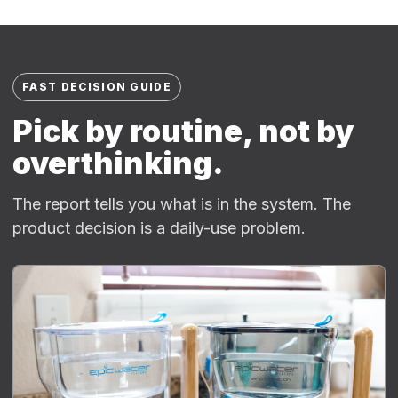
FAST DECISION GUIDE
Pick by routine, not by
overthinking.
The report tells you what is in the system. The
product decision is a daily-use problem.