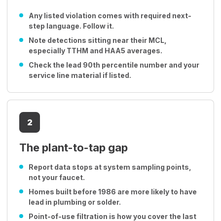
Any listed violation comes with required next-
step language. Follow it.
Note detections sitting near their MCL,
especially TTHM and HAA5 averages.
Check the lead 90th percentile number and your
service line material if listed.
2
The plant-to-tap gap
Report data stops at system sampling points,
not your faucet.
Homes built before 1986 are more likely to have
lead in plumbing or solder.
Point-of-use filtration is how you cover the last