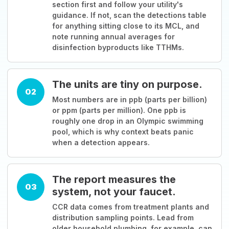
section first and follow your utility's
guidance. If not, scan the detections table
for anything sitting close to its MCL, and
note running annual averages for
disinfection byproducts like TTHMs.
The units are tiny on purpose.
02
Most numbers are in ppb (parts per billion)
or ppm (parts per million). One ppb is
roughly one drop in an Olympic swimming
pool, which is why context beats panic
when a detection appears.
The report measures the
03
system, not your faucet.
CCR data comes from treatment plants and
distribution sampling points. Lead from
older household plumbing, for example, can