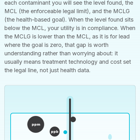
each contaminant you will see the level found, the
MCL (the enforceable legal limit), and the MCLG
(the health-based goal). When the level found sits
below the MCL, your utility is in compliance. When
the MCLG is lower than the MCL, as it is for lead
where the goal is zero, that gap is worth
understanding rather than worrying about: it
usually means treatment technology and cost set
the legal line, not just health data.
ppm
ppb