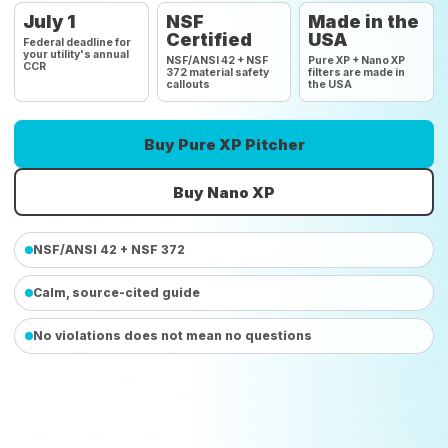
July 1
NSF
Made in the
Certified
USA
Federal deadline for
your utility's annual
NSF/ANSI 42 + NSF
Pure XP + Nano XP
CCR
372 material safety
filters are made in
callouts
the USA
Buy Pure XP Pitcher
Buy Nano XP
NSF/ANSI 42 + NSF 372
Calm, source-cited guide
No violations does not mean no questions