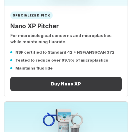
SPECIALIZED PICK
Nano XP Pitcher
For microbiological concerns and microplastics
while maintaining fluoride.
NSF certified to Standard 42 + NSF/ANSI/CAN 372
Tested to reduce over 99.9% of microplastics
Maintains fluoride
Buy Nano XP