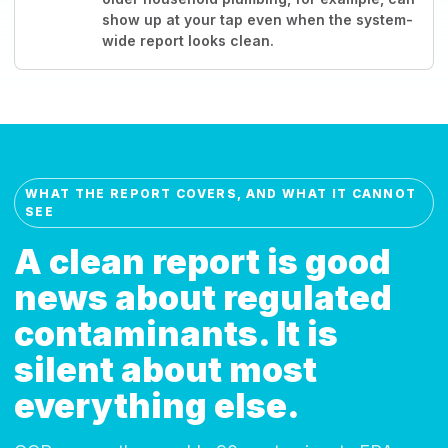
show up at your tap even when the system-
wide report looks clean.
WHAT THE REPORT COVERS, AND WHAT IT CANNOT
SEE
A clean report is good
news about regulated
contaminants. It is
silent about most
everything else.