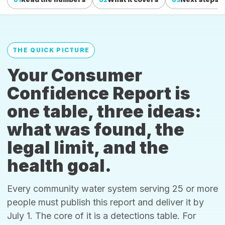
THE QUICK PICTURE
Your Consumer
Confidence Report is
one table, three ideas:
what was found, the
legal limit, and the
health goal.
Every community water system serving 25 or more
people must publish this report and deliver it by
July 1. The core of it is a detections table. For