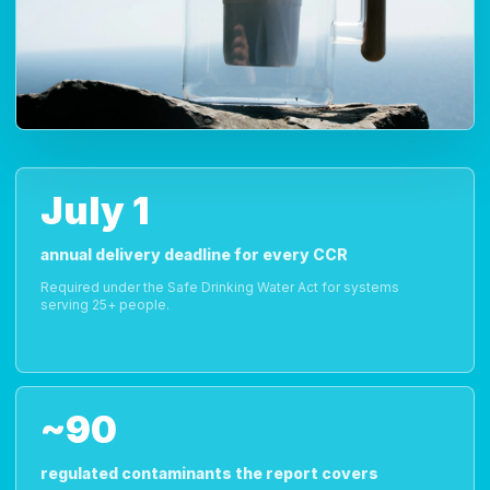
July 1
annual delivery deadline for every CCR
Required under the Safe Drinking Water Act for systems
serving 25+ people.
~90
regulated contaminants the report covers