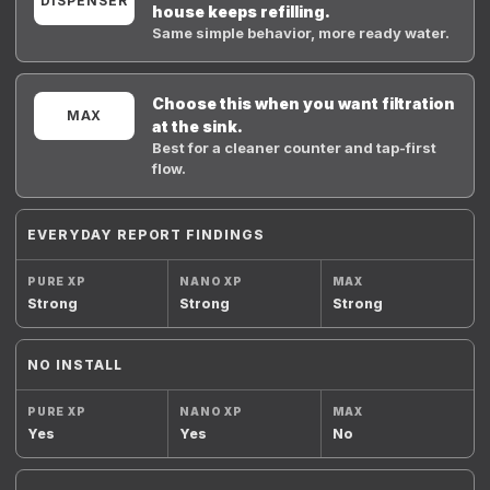
DISPENSER
house keeps refilling.
Same simple behavior, more ready water.
Choose this when you want filtration
MAX
at the sink.
Best for a cleaner counter and tap-first
flow.
EVERYDAY REPORT FINDINGS
Strong
Strong
Strong
NO INSTALL
Yes
Yes
No