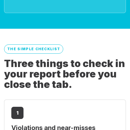
THE SIMPLE CHECKLIST
Three things to check in
your report before you
close the tab.
1
Violations and near-misses