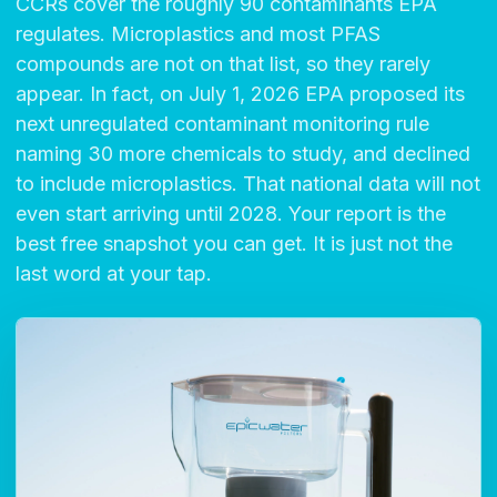
CCRs cover the roughly 90 contaminants EPA
regulates. Microplastics and most PFAS
compounds are not on that list, so they rarely
appear. In fact, on July 1, 2026 EPA proposed its
next unregulated contaminant monitoring rule
naming 30 more chemicals to study, and declined
to include microplastics. That national data will not
even start arriving until 2028. Your report is the
best free snapshot you can get. It is just not the
last word at your tap.