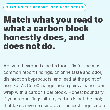
TURNING THE REPORT INTO NEXT STEPS
Match what you read to
what a carbon block
honestly does, and
does not do.
Activated carbon is the textbook fix for the most
common report findings: chlorine taste and odor,
disinfection byproducts, and lead at the point of
use. Epic's CoreXchange media pairs a nano fiber
wrap with a carbon fiber block. Honest boundary:
if your report flags nitrate, carbon is not the tool;
that takes reverse osmosis or ion exchange, and a