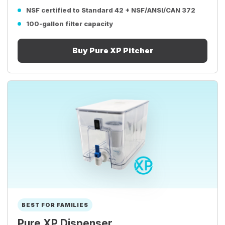
NSF certified to Standard 42 + NSF/ANSI/CAN 372
100-gallon filter capacity
Buy Pure XP Pitcher
BEST FOR FAMILIES
Pure XP Dispenser