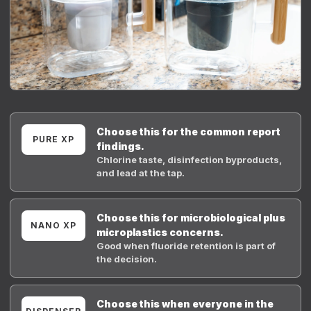
Choose this for the common report
PURE XP
findings.
Chlorine taste, disinfection byproducts,
and lead at the tap.
Choose this for microbiological plus
NANO XP
microplastics concerns.
Good when fluoride retention is part of
the decision.
Choose this when everyone in the