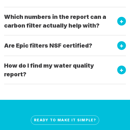
Which numbers in the report can a
carbon filter actually help with?
Are Epic filters NSF certified?
How do I find my water quality
report?
READY TO MAKE IT SIMPLE?