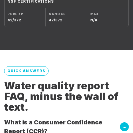
NSF CERTIFICATIONS
42/372
42/372
N/A
QUICK ANSWERS
Water quality report
FAQ, minus the wall of
text.
What is a Consumer Confidence
Report (CCR)?