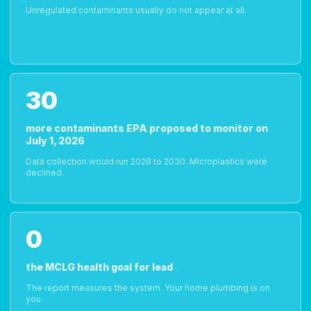
Unregulated contaminants usually do not appear at all.
30
more contaminants EPA proposed to monitor on
July 1, 2026
Data collection would run 2028 to 2030. Microplastics were
declined.
0
the MCLG health goal for lead
The report measures the system. Your home plumbing is on
you.