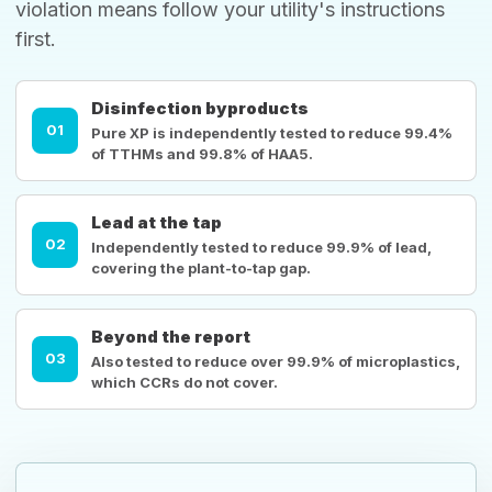
violation means follow your utility's instructions
first.
Disinfection byproducts
01
Pure XP is independently tested to reduce 99.4%
of TTHMs and 99.8% of HAA5.
Lead at the tap
02
Independently tested to reduce 99.9% of lead,
covering the plant-to-tap gap.
Beyond the report
03
Also tested to reduce over 99.9% of microplastics,
which CCRs do not cover.