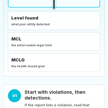
Level found
what your utility detected
MCL
the enforceable legal limit
MCLG
the health-based goal
Start with violations, then
01
detections.
If the report lists a violation, read that