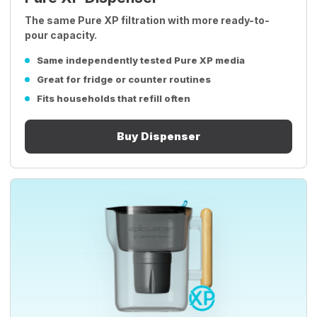
The same Pure XP filtration with more ready-to-
pour capacity.
Same independently tested Pure XP media
Great for fridge or counter routines
Fits households that refill often
Buy Dispenser