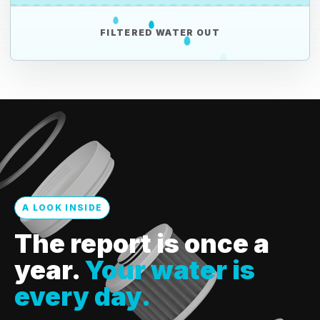
FILTERED WATER OUT
A LOOK INSIDE
The report is once a
year.
Your water is
every day.