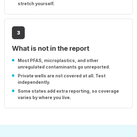
stretch yourself.
3
What is not in the report
Most PFAS, microplastics, and other
unregulated contaminants go unreported.
Private wells are not covered at all. Test
independently.
Some states add extra reporting, so coverage
varies by where you live.