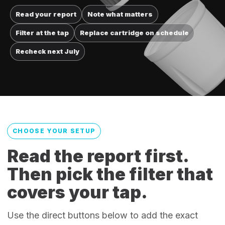
Read your report
Note what matters
Filter at the tap
Replace cartridge on schedule
Recheck next July
CHOOSE YOUR SETUP
Read the report first.
Then pick the filter that
covers your tap.
Use the direct buttons below to add the exact