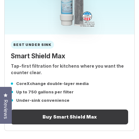
BEST UNDER SINK
Smart Shield Max
Tap-first filtration for kitchens where you want the
counter clear.
CoreXchange double-layer media
Up to 750 gallons per filter
Click to open the reviews dialog
Under-sink convenience
Reviews
Buy Smart Shield Max