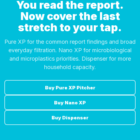
You read the report.
Now cover the last
stretch to your tap.
Pure XP for the common report findings and broad
everyday filtration. Nano XP for microbiological
and microplastics priorities. Dispenser for more
household capacity.
Buy Pure XP Pitcher
Buy Nano XP
Buy Dispenser