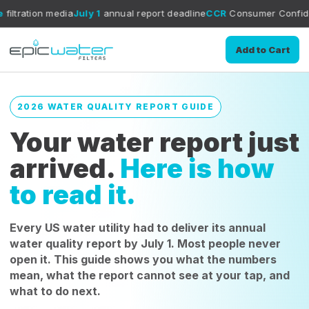
dia
July 1
annual report deadline
CCR
Consumer Confidence Report 
Add to Cart
2026 WATER QUALITY REPORT GUIDE
Your water report just
arrived.
Here is how
to read it.
Every US water utility had to deliver its annual
water quality report by July 1. Most people never
open it. This guide shows you what the numbers
mean, what the report cannot see at your tap, and
what to do next.