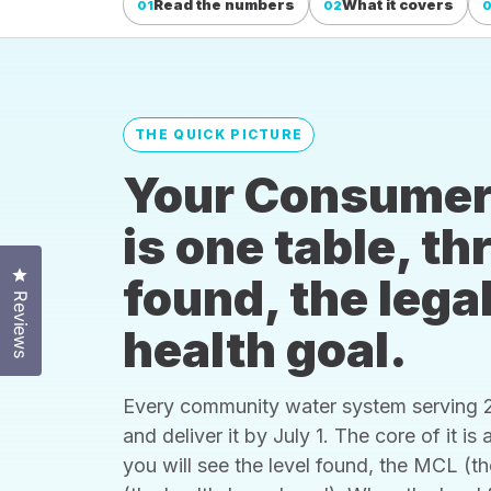
Read the numbers
What it covers
01
02
THE QUICK PICTURE
Your Consumer
is one table, t
Click to open the reviews dialog
found, the legal
Reviews
health goal.
Every community water system serving 25
and deliver it by July 1. The core of it i
you will see the level found, the MCL (t