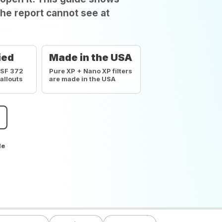
he report cannot see at
ied
Made in the USA
NSF 372
Pure XP + Nano XP filters
callouts
are made in the USA
de