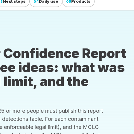
Next steps
Daily use
Products
03
04
05
 Confidence Report
hree ideas: what was
 limit, and the
 or more people must publish this report
s a detections table. For each contaminant
he enforceable legal limit), and the MCLG