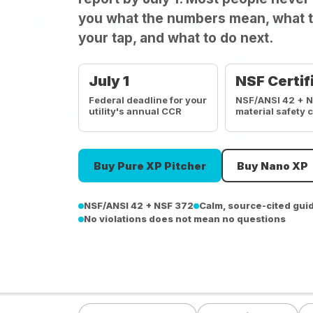
you what the numbers mean, what t
your tap, and what to do next.
July 1
NSF Certif
Federal deadline for your
NSF/ANSI 42 + 
utility's annual CCR
material safety 
Buy Pure XP Pitcher
Buy Nano XP
NSF/ANSI 42 + NSF 372
Calm, source-cited gui
No violations does not mean no questions