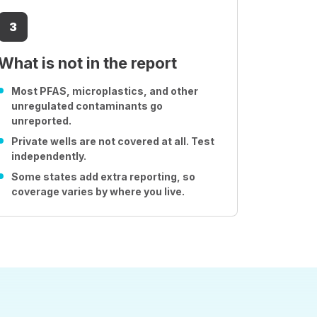
3
What is not in the report
Most PFAS, microplastics, and other
unregulated contaminants go
unreported.
Private wells are not covered at all. Test
independently.
Some states add extra reporting, so
coverage varies by where you live.