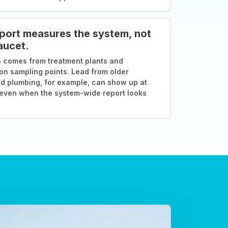
port measures the system, not
aucet.
 comes from treatment plants and
ion sampling points. Lead from older
d plumbing, for example, can show up at
 even when the system-wide report looks