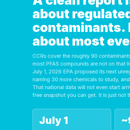
A clean report
about regulate
contaminants. It
about most eve
CCRs cover the roughly 90 contaminants
most PFAS compounds are not on that list
July 1, 2026 EPA proposed its next unre
naming 30 more chemicals to study, and 
That national data will not even start arri
free snapshot you can get. It is just not 
July 1
~