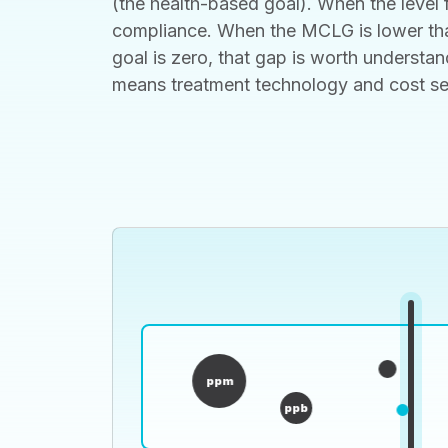
(the health-based goal). When the level f
compliance. When the MCLG is lower than
goal is zero, that gap is worth understan
means treatment technology and cost set t
ppm
ppb