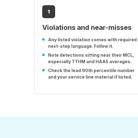
1
Violations and near-misses
Any listed violation comes with required
next-step language. Follow it.
Note detections sitting near their MCL,
especially TTHM and HAA5 averages.
Check the lead 90th percentile number
and your service line material if listed.