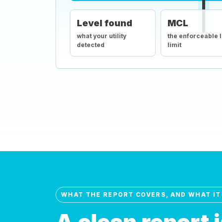
Level found
MCL
what your utility
the enforceable 
detected
limit
WHAT THE REPORT COVERS, AND WHAT IT