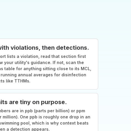
with violations, then detections.
ort lists a violation, read that section first
w your utility's guidance. If not, scan the
s table for anything sitting close to its MCL,
 running annual averages for disinfection
ts like TTHMs.
its are tiny on purpose.
ers are in ppb (parts per billion) or ppm
r million). One ppb is roughly one drop in an
swimming pool, which is why context beats
en a detection appears.