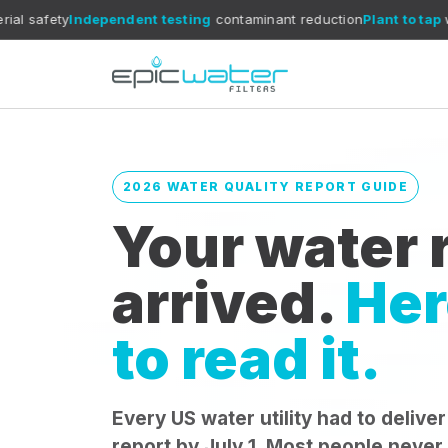
dependent testing
contaminant reduction
Plant to tap
what reports 
2026 WATER QUALITY REPORT GUIDE
Your water r
arrived.
Her
to read it.
Every US water utility had to deliver
report by July 1. Most people never