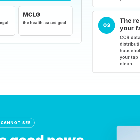
MCLG
The re
legal
the health-based goal
03
your f
CCR data
distribut
househol
your tap
clean.
 CANNOT SEE