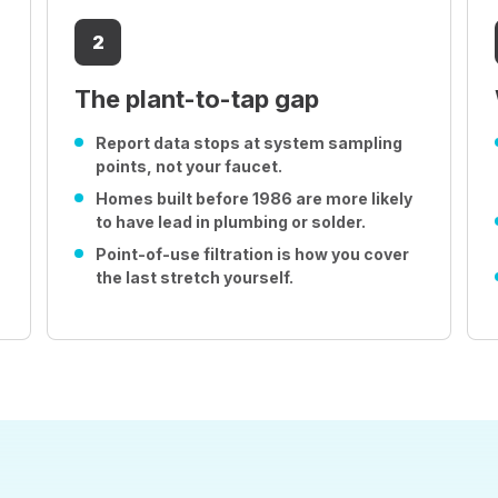
2
The plant-to-tap gap
Report data stops at system sampling
points, not your faucet.
Homes built before 1986 are more likely
to have lead in plumbing or solder.
Point-of-use filtration is how you cover
the last stretch yourself.