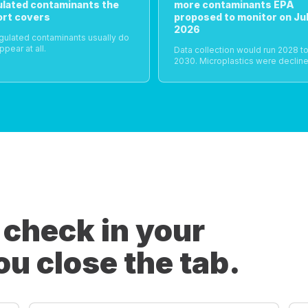
ulated contaminants the
more contaminants EPA
ort covers
proposed to monitor on Jul
2026
gulated contaminants usually do
ppear at all.
Data collection would run 2028 t
2030. Microplastics were decline
 check in your
ou close the tab.