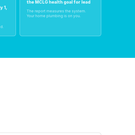
the MCLG health goal for lead
y 1,
The report measures the system.
Your home plumbing is on you.
o
d.