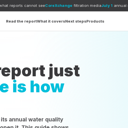
cannot see
CoreXchange
filtration media
July 1
annual report deadli
Read the report
What it covers
Next steps
Products
eport just
e is how
 its annual water quality
 open it. This guide shows