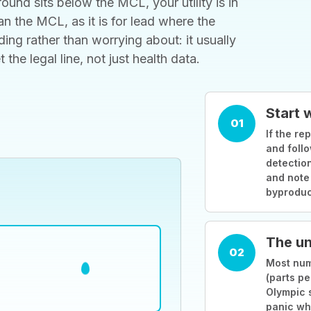
ound sits below the MCL, your utility is in
 the MCL, as it is for lead where the
ding rather than worrying about: it usually
he legal line, not just health data.
Start 
01
If the rep
and follo
detection
and note
byproduc
The un
02
Most numb
(parts pe
Olympic 
panic wh