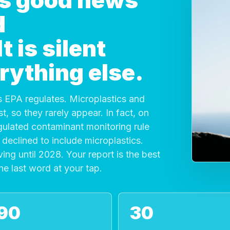
 is good news
d
 is silent
rything else.
 EPA regulates. Microplastics and
, so they rarely appear. In fact, on
gulated contaminant monitoring rule
declined to include microplastics.
ving until 2028. Your report is the best
the last word at your tap.
90
30