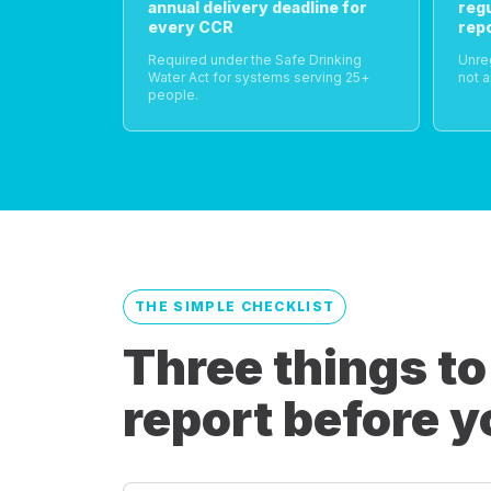
annual delivery deadline for
reg
every CCR
rep
Required under the Safe Drinking
Unre
Water Act for systems serving 25+
not a
people.
THE SIMPLE CHECKLIST
Three things to
report before y