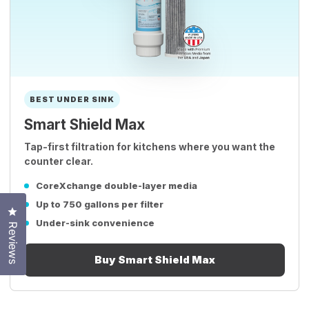
BEST UNDER SINK
Smart Shield Max
Tap-first filtration for kitchens where you want the
counter clear.
CoreXchange double-layer media
Up to 750 gallons per filter
Click to open the reviews dialog
Under-sink convenience
Reviews
Buy Smart Shield Max