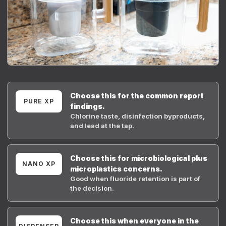
Choose this for the common report
PURE XP
findings.
Chlorine taste, disinfection byproducts,
and lead at the tap.
Choose this for microbiological plus
NANO XP
microplastics concerns.
Good when fluoride retention is part of
the decision.
Choose this when everyone in the