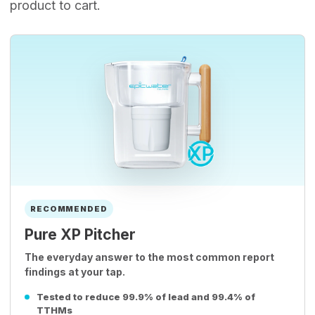
product to cart.
RECOMMENDED
Pure XP Pitcher
The everyday answer to the most common report
findings at your tap.
Tested to reduce 99.9% of lead and 99.4% of
TTHMs