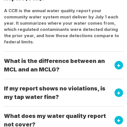
A CCR is the annual water quality report your
community water system must deliver by July 1 each
year. It summarizes where your water comes from,
which regulated contaminants were detected during
the prior year, and how those detections compare to
federal limits.
What is the difference between an
MCL and an MCLG?
If my report shows no violations, is
my tap water fine?
What does my water quality report
not cover?