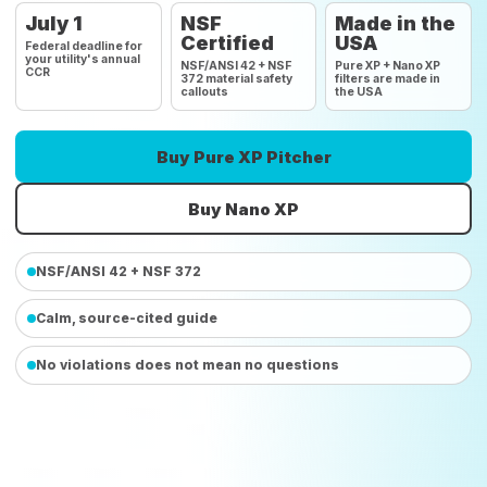
July 1
NSF
Made in the
Certified
USA
Federal deadline for
your utility's annual
NSF/ANSI 42 + NSF
Pure XP + Nano XP
CCR
372 material safety
filters are made in
callouts
the USA
Buy Pure XP Pitcher
Buy Nano XP
NSF/ANSI 42 + NSF 372
Calm, source-cited guide
No violations does not mean no questions