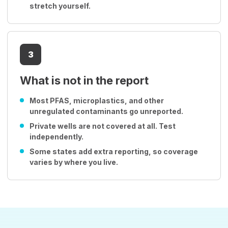
stretch yourself.
3
What is not in the report
Most PFAS, microplastics, and other
unregulated contaminants go unreported.
Private wells are not covered at all. Test
independently.
Some states add extra reporting, so coverage
varies by where you live.