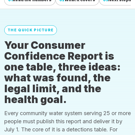
THE QUICK PICTURE
Your Consumer
Confidence Report is
one table, three ideas:
what was found, the
legal limit, and the
health goal.
Every community water system serving 25 or more
people must publish this report and deliver it by
July 1. The core of it is a detections table. For