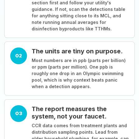
section first and follow your utility's
guidance. If not, scan the detections table
for anything sitting close to its MCL, and
note running annual averages for
disinfection byproducts like TTHMs.
The units are tiny on purpose.
02
Most numbers are in ppb (parts per billion)
or ppm (parts per million). One ppb is
roughly one drop in an Olympic swimming
pool, which is why context beats panic
when a detection appears.
The report measures the
03
system, not your faucet.
CCR data comes from treatment plants and
distribution sampling points. Lead from
older household plumbing, for example, can