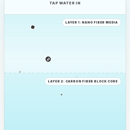
TAP WATER IN
PE
LAYER 1: NANO FIBER MEDIA
PS
PE
LAYER 2: CARBON FIBER BLOCK CORE