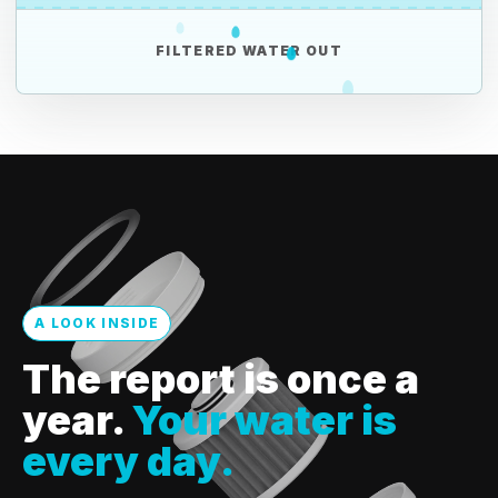
FILTERED WATER OUT
A LOOK INSIDE
The report is once a
year.
Your water is
every day.