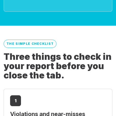
THE SIMPLE CHECKLIST
Three things to check in
your report before you
close the tab.
1
Violations and near-misses