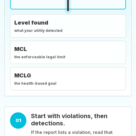
Level found
what your utility detected
MCL
the enforceable legal limit
MCLG
the health-based goal
Start with violations, then
01
detections.
If the report lists a violation, read that