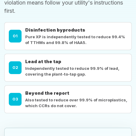
violation means follow your utility's instructions
first.
Disinfection byproducts
01
Pure XP is independently tested to reduce 99.4%
of TTHMs and 99.8% of HAA5.
Lead at the tap
02
Independently tested to reduce 99.9% of lead,
covering the plant-to-tap gap.
Beyond the report
03
Also tested to reduce over 99.9% of microplastics,
which CCRs do not cover.