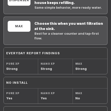
DISPENSER
house keeps refilling.
Same simple behavior, more ready water.
Choose this when you want filtration
MAX
at the sink.
Best for a cleaner counter and tap-first
flow.
EVERYDAY REPORT FINDINGS
Strong
Strong
Strong
NO INSTALL
Yes
Yes
No