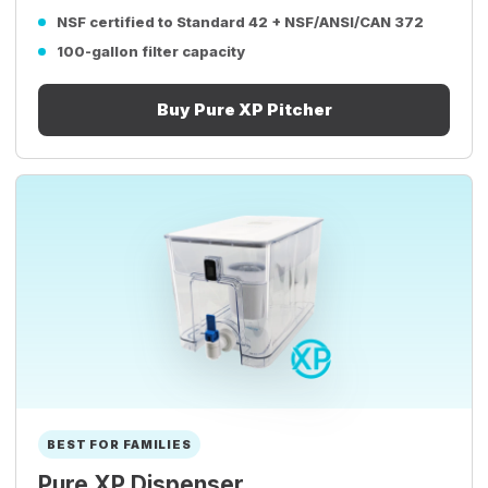
NSF certified to Standard 42 + NSF/ANSI/CAN 372
100-gallon filter capacity
Buy Pure XP Pitcher
BEST FOR FAMILIES
Pure XP Dispenser