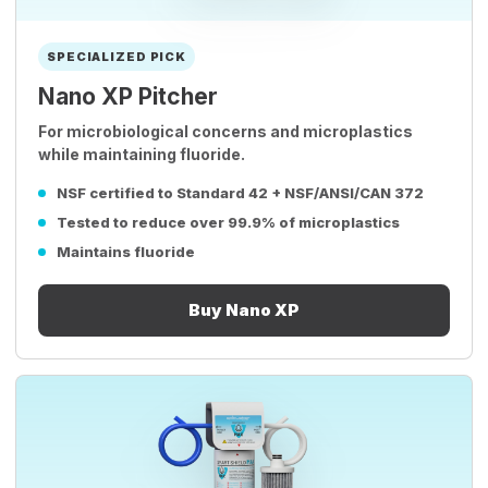
SPECIALIZED PICK
Nano XP Pitcher
For microbiological concerns and microplastics
while maintaining fluoride.
NSF certified to Standard 42 + NSF/ANSI/CAN 372
Tested to reduce over 99.9% of microplastics
Maintains fluoride
Buy Nano XP