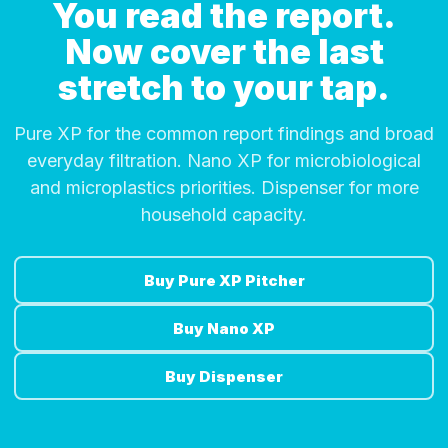
You read the report.
Now cover the last
stretch to your tap.
Pure XP for the common report findings and broad
everyday filtration. Nano XP for microbiological
and microplastics priorities. Dispenser for more
household capacity.
Buy Pure XP Pitcher
Buy Nano XP
Buy Dispenser