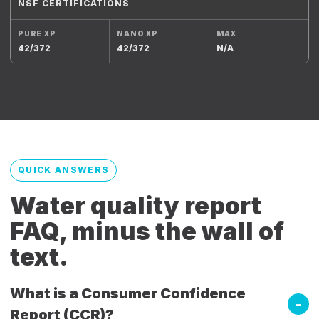
NSF CERTIFICATIONS
42/372
42/372
N/A
QUICK ANSWERS
Water quality report
FAQ, minus the wall of
text.
What is a Consumer Confidence
Report (CCR)?