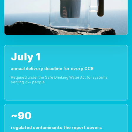
July 1
annual delivery deadline for every CCR
Required under the Safe Drinking Water Act for systems
serving 25+ people.
~90
regulated contaminants the report covers