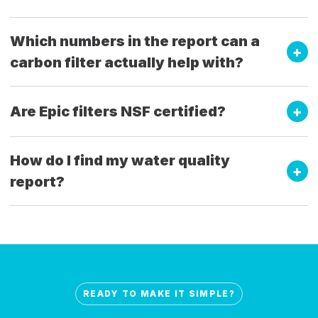
Which numbers in the report can a
carbon filter actually help with?
Are Epic filters NSF certified?
How do I find my water quality
report?
READY TO MAKE IT SIMPLE?