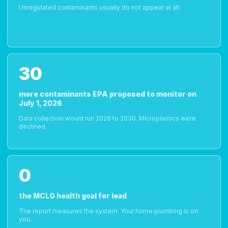
Unregulated contaminants usually do not appear at all.
30
more contaminants EPA proposed to monitor on
July 1, 2026
Data collection would run 2028 to 2030. Microplastics were
declined.
0
the MCLG health goal for lead
The report measures the system. Your home plumbing is on
you.