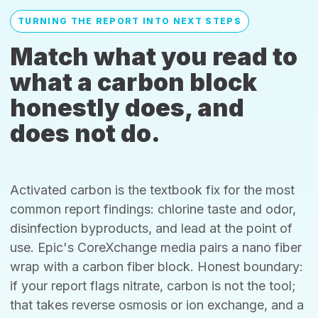
TURNING THE REPORT INTO NEXT STEPS
Match what you read to
what a carbon block
honestly does, and
does not do.
Activated carbon is the textbook fix for the most
common report findings: chlorine taste and odor,
disinfection byproducts, and lead at the point of
use. Epic's CoreXchange media pairs a nano fiber
wrap with a carbon fiber block. Honest boundary:
if your report flags nitrate, carbon is not the tool;
that takes reverse osmosis or ion exchange, and a