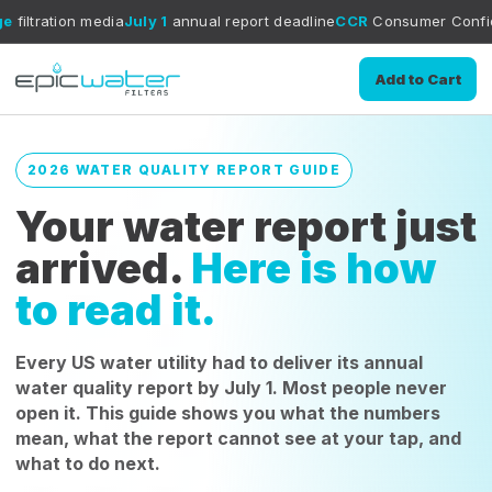
edia
July 1
annual report deadline
CCR
Consumer Confidence Report 
Add to Cart
2026 WATER QUALITY REPORT GUIDE
Your water report just
arrived.
Here is how
to read it.
Every US water utility had to deliver its annual
water quality report by July 1. Most people never
open it. This guide shows you what the numbers
mean, what the report cannot see at your tap, and
what to do next.