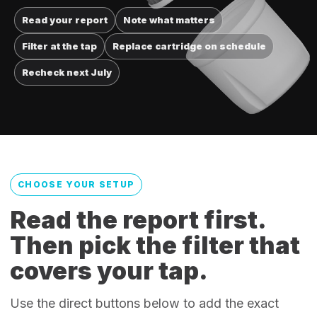
Read your report
Note what matters
Filter at the tap
Replace cartridge on schedule
Recheck next July
CHOOSE YOUR SETUP
Read the report first.
Then pick the filter that
covers your tap.
Use the direct buttons below to add the exact