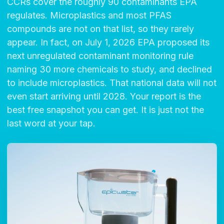
CCRs cover the roughly 90 contaminants EPA
regulates. Microplastics and most PFAS
compounds are not on that list, so they rarely
appear. In fact, on July 1, 2026 EPA proposed its
next unregulated contaminant monitoring rule
naming 30 more chemicals to study, and declined
to include microplastics. That national data will not
even start arriving until 2028. Your report is the
best free snapshot you can get. It is just not the
last word at your tap.