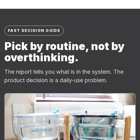
FAST DECISION GUIDE
Pick by routine, not by
overthinking.
The report tells you what is in the system. The
product decision is a daily-use problem.