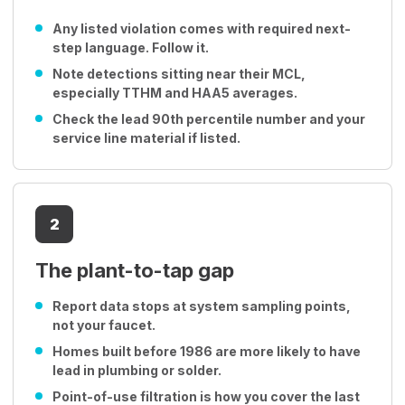
Any listed violation comes with required next-
step language. Follow it.
Note detections sitting near their MCL,
especially TTHM and HAA5 averages.
Check the lead 90th percentile number and your
service line material if listed.
2
The plant-to-tap gap
Report data stops at system sampling points,
not your faucet.
Homes built before 1986 are more likely to have
lead in plumbing or solder.
Point-of-use filtration is how you cover the last