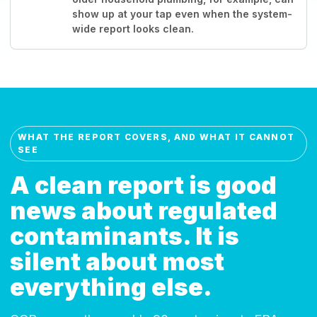
show up at your tap even when the system-
wide report looks clean.
WHAT THE REPORT COVERS, AND WHAT IT CANNOT
SEE
A clean report is good
news about regulated
contaminants. It is
silent about most
everything else.