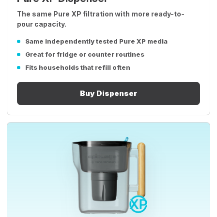
The same Pure XP filtration with more ready-to-
pour capacity.
Same independently tested Pure XP media
Great for fridge or counter routines
Fits households that refill often
Buy Dispenser