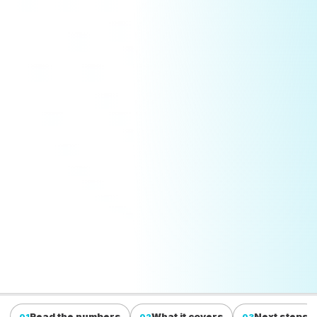
Read the numbers
What it covers
Next steps
01
02
03