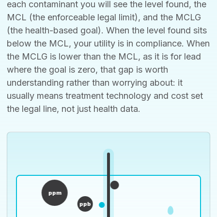
each contaminant you will see the level found, the
MCL (the enforceable legal limit), and the MCLG
(the health-based goal). When the level found sits
below the MCL, your utility is in compliance. When
the MCLG is lower than the MCL, as it is for lead
where the goal is zero, that gap is worth
understanding rather than worrying about: it
usually means treatment technology and cost set
the legal line, not just health data.
ppm
ppb