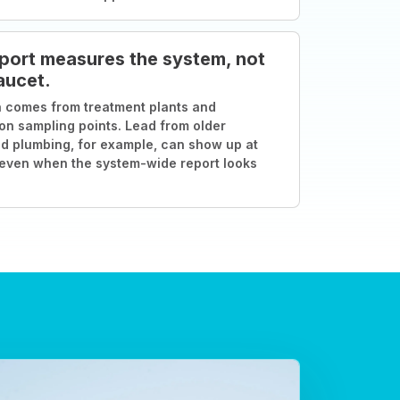
port measures the system, not
aucet.
 comes from treatment plants and
ion sampling points. Lead from older
d plumbing, for example, can show up at
 even when the system-wide report looks