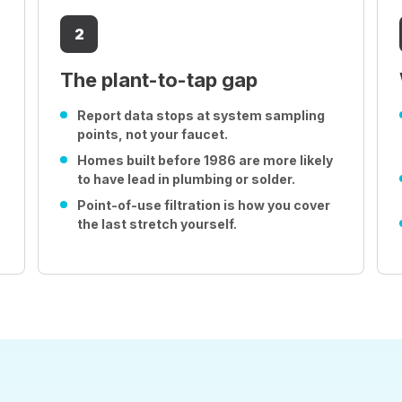
2
The plant-to-tap gap
Report data stops at system sampling
points, not your faucet.
Homes built before 1986 are more likely
to have lead in plumbing or solder.
Point-of-use filtration is how you cover
the last stretch yourself.