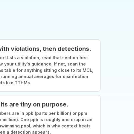
with violations, then detections.
ort lists a violation, read that section first
w your utility's guidance. If not, scan the
s table for anything sitting close to its MCL,
 running annual averages for disinfection
ts like TTHMs.
its are tiny on purpose.
ers are in ppb (parts per billion) or ppm
r million). One ppb is roughly one drop in an
swimming pool, which is why context beats
en a detection appears.