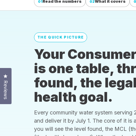
Read the numbers
What it covers
01
02
THE QUICK PICTURE
Your Consumer
is one table, t
Click to open the reviews dialog
found, the legal
Reviews
health goal.
Every community water system serving 25
and deliver it by July 1. The core of it i
you will see the level found, the MCL (t