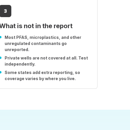
3
What is not in the report
Most PFAS, microplastics, and other
unregulated contaminants go
unreported.
Private wells are not covered at all. Test
independently.
Some states add extra reporting, so
coverage varies by where you live.