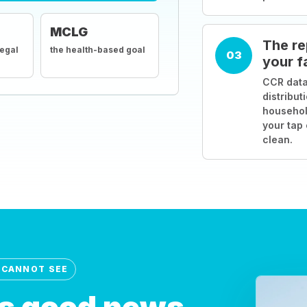
MCLG
The re
legal
the health-based goal
03
your f
CCR data
distribut
househol
your tap
clean.
 CANNOT SEE