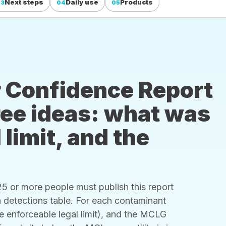
Next steps
Daily use
Products
03
04
05
 Confidence Report
hree ideas: what was
 limit, and the
 or more people must publish this report
s a detections table. For each contaminant
he enforceable legal limit), and the MCLG