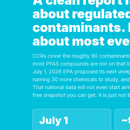
A clean report
about regulate
contaminants. It
about most eve
CCRs cover the roughly 90 contaminants
most PFAS compounds are not on that list
July 1, 2026 EPA proposed its next unre
naming 30 more chemicals to study, and 
That national data will not even start arri
free snapshot you can get. It is just not 
July 1
~