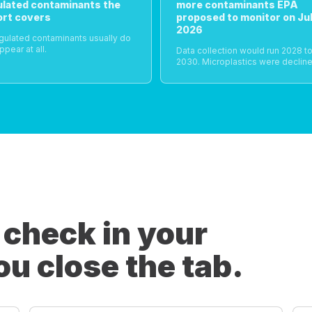
ulated contaminants the
more contaminants EPA
ort covers
proposed to monitor on Jul
2026
gulated contaminants usually do
ppear at all.
Data collection would run 2028 t
2030. Microplastics were decline
 check in your
ou close the tab.