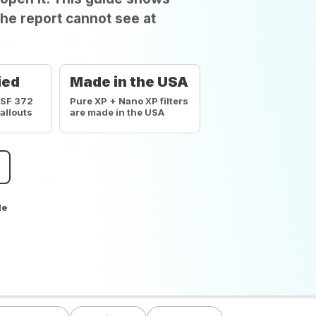
he report cannot see at
ied
Made in the USA
NSF 372
Pure XP + Nano XP filters
callouts
are made in the USA
de