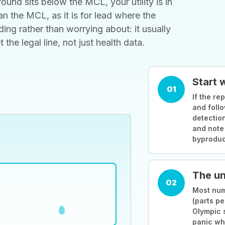
ound sits below the MCL, your utility is in
 the MCL, as it is for lead where the
ding rather than worrying about: it usually
he legal line, not just health data.
Start 
01
If the rep
and follo
detection
and note
byproduc
The un
02
Most numb
(parts pe
Olympic 
panic wh