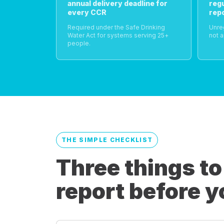
annual delivery deadline for
reg
every CCR
rep
Required under the Safe Drinking
Unre
Water Act for systems serving 25+
not a
people.
THE SIMPLE CHECKLIST
Three things to
report before y