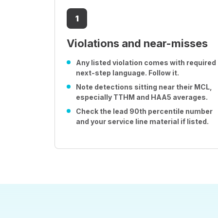
1
Violations and near-misses
Any listed violation comes with required
next-step language. Follow it.
Note detections sitting near their MCL,
especially TTHM and HAA5 averages.
Check the lead 90th percentile number
and your service line material if listed.