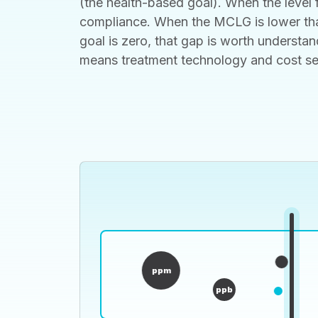
(the health-based goal). When the level f
compliance. When the MCLG is lower than
goal is zero, that gap is worth understan
means treatment technology and cost set t
ppm
ppb