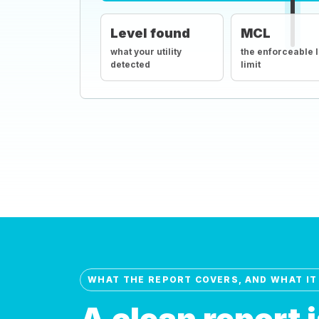
Level found
MCL
what your utility
the enforceable 
detected
limit
WHAT THE REPORT COVERS, AND WHAT IT