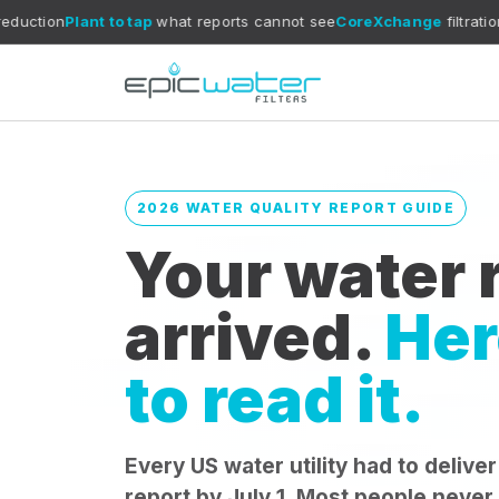
nt to tap
what reports cannot see
CoreXchange
filtration media
July 
2026 WATER QUALITY REPORT GUIDE
Your water r
arrived.
Her
to read it.
Every US water utility had to deliver
report by July 1. Most people never