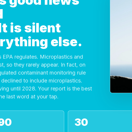
 is good news
d
 is silent
rything else.
 EPA regulates. Microplastics and
, so they rarely appear. In fact, on
gulated contaminant monitoring rule
declined to include microplastics.
ving until 2028. Your report is the best
the last word at your tap.
90
30