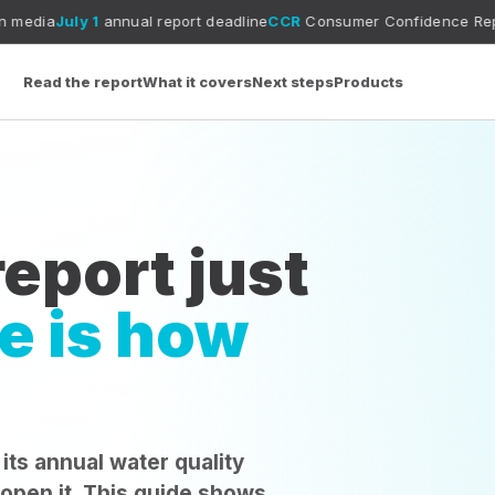
1
annual report deadline
CCR
Consumer Confidence Report guide
MC
Read the report
What it covers
Next steps
Products
eport just
e is how
 its annual water quality
 open it. This guide shows