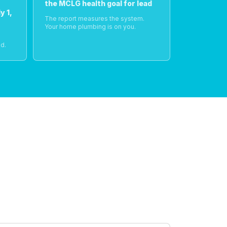
the MCLG health goal for lead
y 1,
The report measures the system.
Your home plumbing is on you.
o
d.