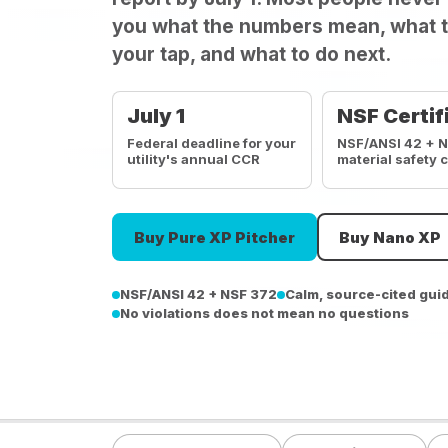
you what the numbers mean, what t
your tap, and what to do next.
July 1
NSF Certif
Federal deadline for your
NSF/ANSI 42 + 
utility's annual CCR
material safety 
Buy Pure XP Pitcher
Buy Nano XP
NSF/ANSI 42 + NSF 372
Calm, source-cited gui
No violations does not mean no questions