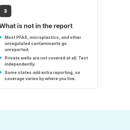
3
What is not in the report
Most PFAS, microplastics, and other
unregulated contaminants go
unreported.
Private wells are not covered at all. Test
independently.
Some states add extra reporting, so
coverage varies by where you live.