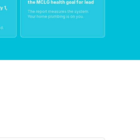
the MCLG health goal for lead
y 1,
The report measures the system.
Your home plumbing is on you.
o
d.