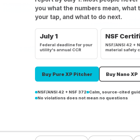
you what the numbers mean, what t
your tap, and what to do next.
July 1
NSF Certif
Federal deadline for your
NSF/ANSI 42 + 
utility's annual CCR
material safety 
Buy Pure XP Pitcher
Buy Nano XP
NSF/ANSI 42 + NSF 372
Calm, source-cited gui
No violations does not mean no questions