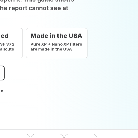
he report cannot see at
ied
Made in the USA
NSF 372
Pure XP + Nano XP filters
callouts
are made in the USA
de