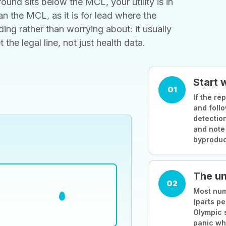
ound sits below the MCL, your utility is in
 the MCL, as it is for lead where the
ding rather than worrying about: it usually
he legal line, not just health data.
Start 
01
If the rep
and follo
detection
and note
byproduc
The un
02
Most numb
(parts pe
Olympic 
panic wh