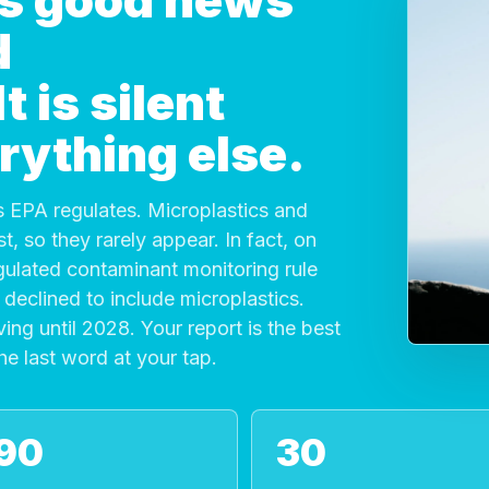
 is good news
d
 is silent
rything else.
 EPA regulates. Microplastics and
, so they rarely appear. In fact, on
gulated contaminant monitoring rule
declined to include microplastics.
ving until 2028. Your report is the best
the last word at your tap.
90
30