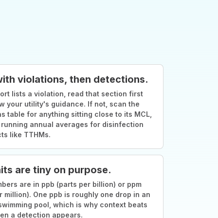
with violations, then detections.
ort lists a violation, read that section first
w your utility's guidance. If not, scan the
s table for anything sitting close to its MCL,
 running annual averages for disinfection
ts like TTHMs.
its are tiny on purpose.
ers are in ppb (parts per billion) or ppm
r million). One ppb is roughly one drop in an
swimming pool, which is why context beats
en a detection appears.