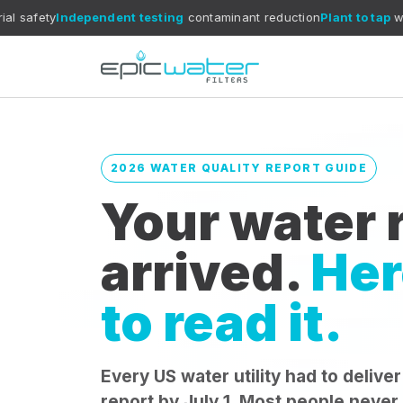
ependent testing
contaminant reduction
Plant to tap
what reports c
2026 WATER QUALITY REPORT GUIDE
Your water r
arrived.
Her
to read it.
Every US water utility had to deliver
report by July 1. Most people never