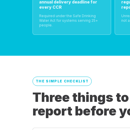
annual delivery deadline for
reg
every CCR
rep
Required under the Safe Drinking
Unre
Water Act for systems serving 25+
not a
people.
THE SIMPLE CHECKLIST
Three things to
report before y