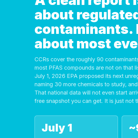
A clean report
about regulate
contaminants. It
about most eve
CCRs cover the roughly 90 contaminants
most PFAS compounds are not on that list
July 1, 2026 EPA proposed its next unre
naming 30 more chemicals to study, and 
That national data will not even start arri
free snapshot you can get. It is just not 
July 1
~