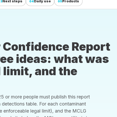
Next steps
Daily use
Products
03
04
05
 Confidence Report
hree ideas: what was
 limit, and the
 or more people must publish this report
s a detections table. For each contaminant
he enforceable legal limit), and the MCLG