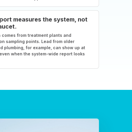
port measures the system, not
aucet.
 comes from treatment plants and
ion sampling points. Lead from older
d plumbing, for example, can show up at
 even when the system-wide report looks