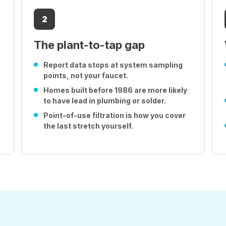
2
The plant-to-tap gap
Report data stops at system sampling
points, not your faucet.
Homes built before 1986 are more likely
to have lead in plumbing or solder.
Point-of-use filtration is how you cover
the last stretch yourself.