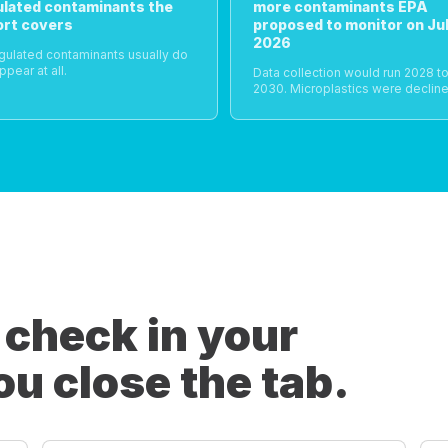
ulated contaminants the
more contaminants EPA
ort covers
proposed to monitor on Jul
2026
gulated contaminants usually do
ppear at all.
Data collection would run 2028 t
2030. Microplastics were decline
 check in your
ou close the tab.