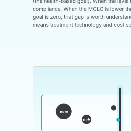
(the health-based goal). When the level f
compliance. When the MCLG is lower than
goal is zero, that gap is worth understan
means treatment technology and cost set t
ppm
ppb