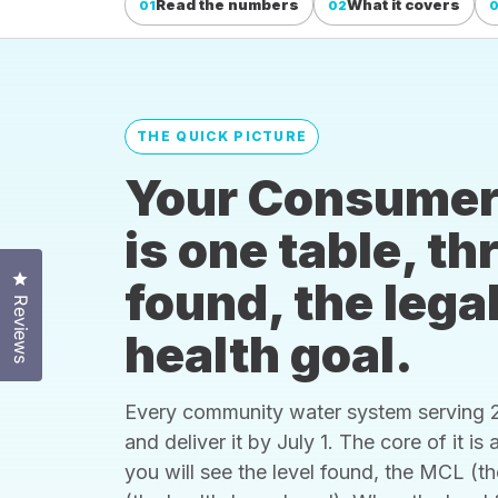
Read the numbers
What it covers
01
02
THE QUICK PICTURE
Your Consumer
is one table, t
Click to open the reviews dialog
found, the legal
Reviews
health goal.
Every community water system serving 25
and deliver it by July 1. The core of it i
you will see the level found, the MCL (t