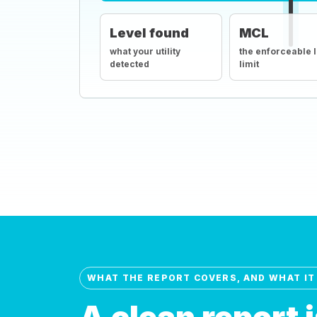
Level found
MCL
what your utility
the enforceable 
detected
limit
WHAT THE REPORT COVERS, AND WHAT IT