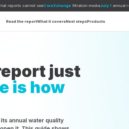
annot see
CoreXchange
filtration media
July 1
annual report deadlin
Read the report
What it covers
Next steps
Products
eport just
e is how
 its annual water quality
 open it. This guide shows