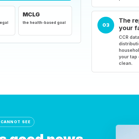
MCLG
The re
legal
the health-based goal
03
your f
CCR data
distribut
househol
your tap
clean.
 CANNOT SEE