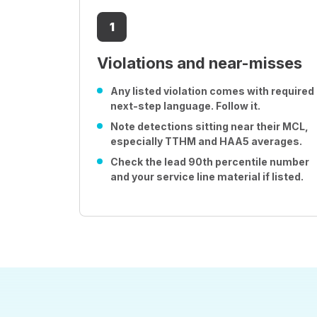
1
Violations and near-misses
Any listed violation comes with required
next-step language. Follow it.
Note detections sitting near their MCL,
especially TTHM and HAA5 averages.
Check the lead 90th percentile number
and your service line material if listed.