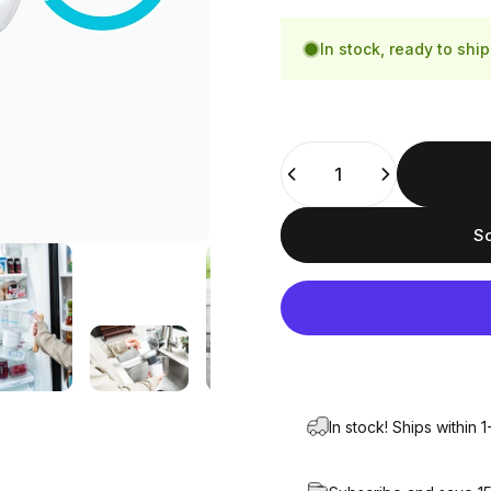
Bamboo
Blue
In stock, ready to ship
Quantity
So
In stock! Ships within 