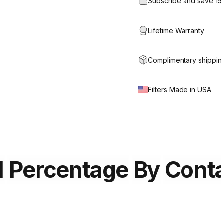
Subscribe and save 1
Lifetime Warranty
Complimentary shippin
Filters Made in USA
l
Percentage
By
Cont