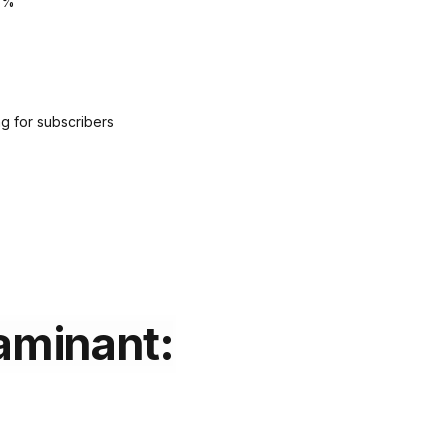
5%
g for subscribers
aminant: