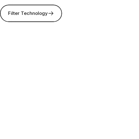
Filter Technology