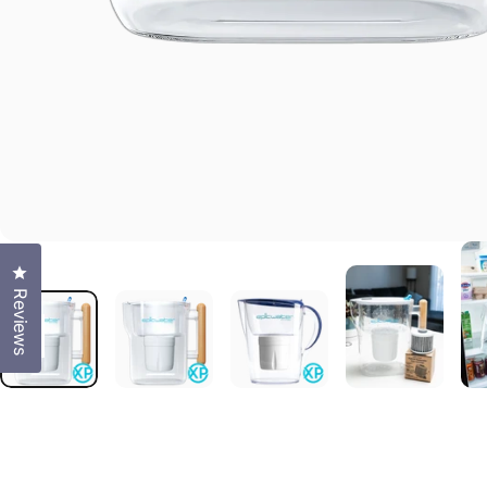
Click to open the reviews dialog
Reviews