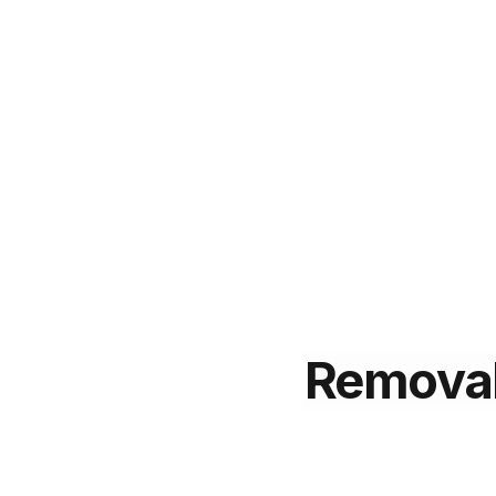
Remova