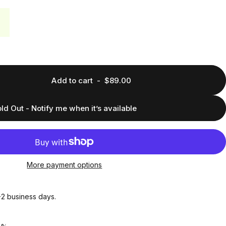
Add to cart
-
$89.00
ld Out - Notify me when it’s available
More payment options
1-2 business days.