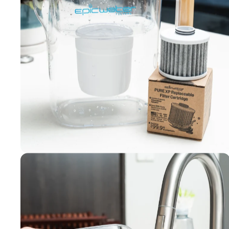
Filters made
in the USA