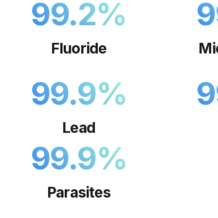
99.2
%
9
Fluoride
Mi
99.9
%
9
Lead
99.9
%
Parasites