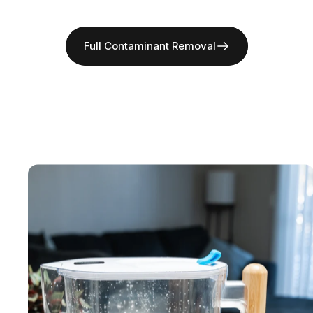
Full Contaminant Removal