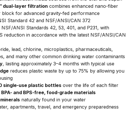
ual-layer filtration
combines enhanced nano-fiber
r block for advanced gravity-fed performance
SI Standard 42 and NSF/ANSI/CAN 372
 NSF/ANSI Standards 42, 53, 401, and P231, with
FAS reduction in accordance with the latest NSF/ANSI/CAN
ide, lead, chlorine, microplastics, pharmaceuticals,
ites, and many other common drinking water contaminants
ty
, lasting approximately 3–4 months with typical use
idge
reduces plastic waste by up to 75% by allowing you
ousing
 single-use plastic bottles
over the life of each filter
BPA- and BPS-free, food-grade materials
 minerals
naturally found in your water
ter, apartments, travel, and emergency preparedness