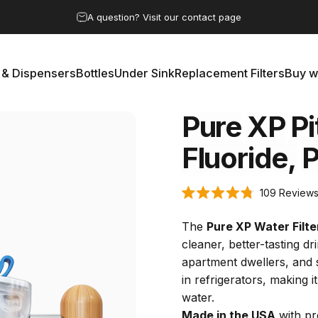
Pause slideshow
Save 15% by subscribing to the clean water club
 & Dispensers
Bottles
Under Sink
Replacement Filters
Buy w
rs & Dispensers
Bottles
Under Sink
Replacement Filters
Buy 
Pure
XP
Pi
Fluoride,
P
109
Review
Rated
4.8
out
The
Pure XP Water Filte
of
5
cleaner, better-tasting dri
stars
apartment dwellers, and sm
in refrigerators, making 
water.
Made in the USA
with pr