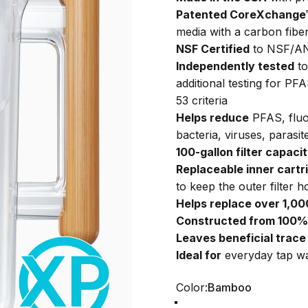
Patented CoreXchange™ d
media with a carbon fibe
NSF Certified
to NSF/AN
Independently tested
to
additional testing for P
53 criteria
Helps reduce
PFAS, fluor
bacteria, viruses, paras
100-gallon filter capaci
Replaceable inner cartr
to keep the outer filter h
Helps replace over 1,000
Constructed from 100% 
Leaves beneficial trace
Ideal for
everyday tap wa
Color
Color:
Bamboo