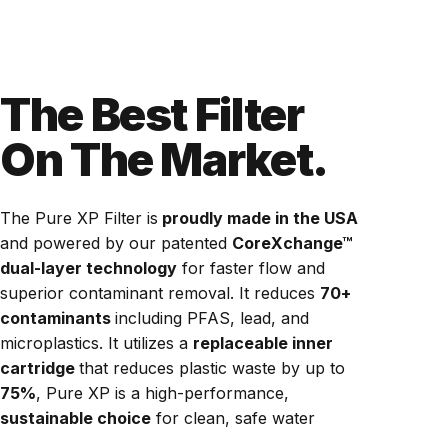
The Best Filter
On The Market.
The Pure XP Filter is
proudly made in the USA
and powered by our patented
CoreXchange™
dual-layer technology
for faster flow and
superior contaminant removal. It reduces
70+
contaminants
including PFAS, lead, and
microplastics. It utilizes a
replaceable inner
cartridge
that reduces plastic waste by up to
75%
, Pure XP is a high-performance,
sustainable choice
for clean, safe water