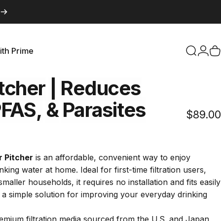
ith Prime
Search
Logi
C
with Prime
tcher
|
Reduces
FAS,
&
Parasites
$89.00
Click
s
to
scroll
r Pitcher
is an affordable, convenient way to enjoy
to
nking water at home. Ideal for first-time filtration users,
reviews
aller households, it requires no installation and fits easily
it a simple solution for improving your everyday drinking
emium filtration media sourced from the U.S. and Japan