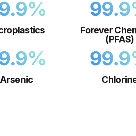
9.9
%
99.9
croplastics
Forever Chem
(PFAS)
9.9
%
99.9
Arsenic
Chlorin