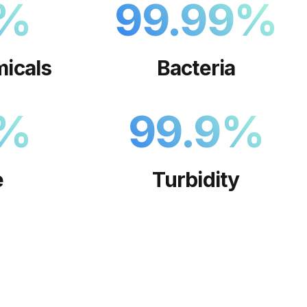
%
99.99
%
icals
Bacteria
%
99.9
%
e
Turbidity