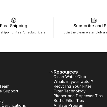
Fast Shipping
Subscribe and 
e shipping, free for subscribers
Join the clean water club a
Resources
Clean Water Club
Whats in your water?
 Team
Recycling Your Filter
e Support
Filter Technology
Pitcher and Dispenser Tips
og
Bottle Filter Tips
& Certifications
Affiliate Program