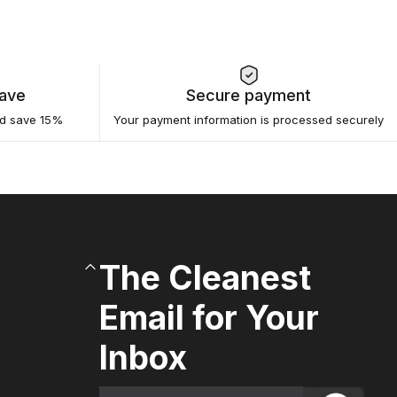
Save
Secure payment
nd save 15%
Your payment information is processed securely
The Cleanest
Email for Your
Inbox
Email