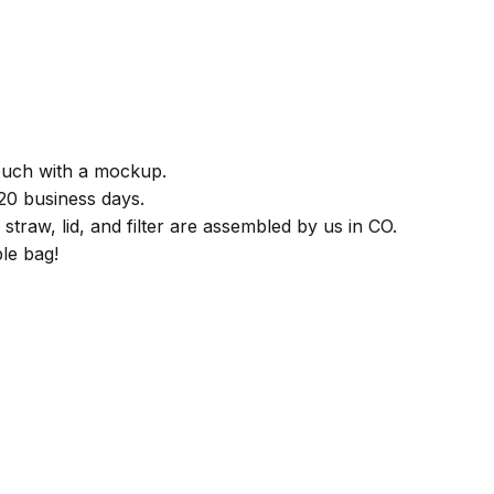
)
touch with a mockup.
 20 business days.
straw, lid, and filter are assembled by us in CO.
le bag!