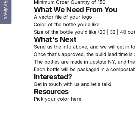
Minimum Order Quantity of 150
Reviews
What We Need From You
A vector file of your logo
Color of the bottle you'd like
Size of the bottle you'd like (20 | 32 | 48 oz
What's Next
Send us the info above, and we will get in 
Once that's approved, the build lead time is
The bottles are made in upstate NY, and the 
Each bottle will be packaged in a compostab
Interested?
Get in touch with us and let's talk!
Resources
Pick your color
here
.