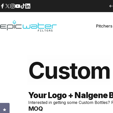
Skip to content
Facebook
X (Twitter)
Instagram
YouTube
TikTok
LinkedIn
Pitchers
Epic Water Filters USA
Pitche
Custom
Your Logo + Nalgene Bot
Interested in getting some Custom Bottles? Re
MOQ
Click to open the reviews dialog