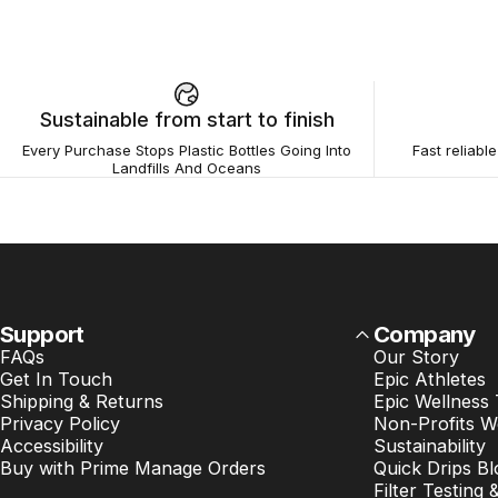
Sustainable from start to finish
Every Purchase Stops Plastic Bottles Going Into
Fast reliabl
Landfills And Oceans
Support
Company
FAQs
Our Story
Get In Touch
Epic Athletes
Shipping & Returns
Epic Wellness
Privacy Policy
Non-Profits W
Accessibility
Sustainability
Buy with Prime Manage Orders
Quick Drips Bl
Filter Testing 