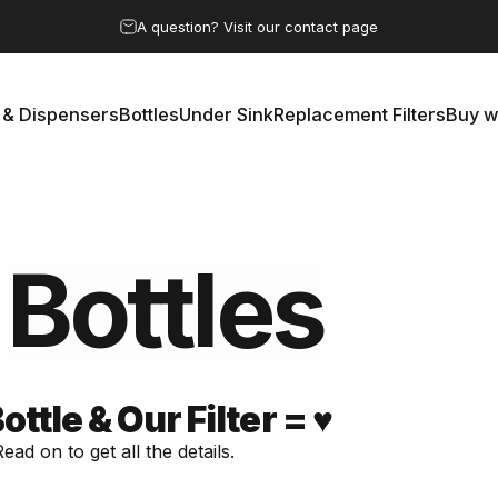
Pause slideshow
A question? Visit our contact page
 & Dispensers
Bottles
Under Sink
Replacement Filters
Buy w
rs & Dispensers
Bottles
Under Sink
Replacement Filters
Buy 
Bottles
tle & Our Filter = ♥️
ad on to get all the details.