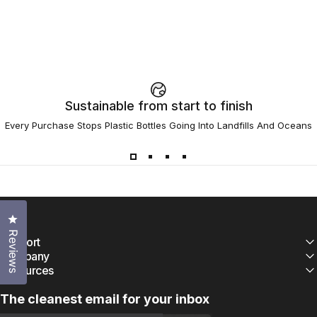
Sustainable from start to finish
Every Purchase Stops Plastic Bottles Going Into Landfills And Oceans
Click to open the reviews dialog
Reviews
Support
Company
Resources
The cleanest email for your inbox