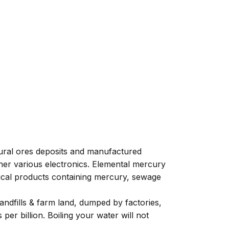
tural ores deposits and manufactured
ther various electronics. Elemental mercury
dical products containing mercury, sewage
andfills & farm land, dumped by factories,
er billion. Boiling your water will not