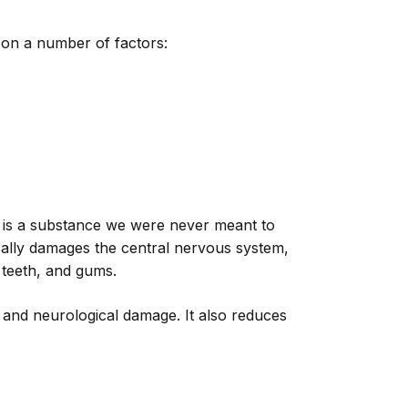
on a number of factors:
 It is a substance we were never meant to
fically damages the central nervous system,
 teeth, and gums.
 and neurological damage. It also reduces