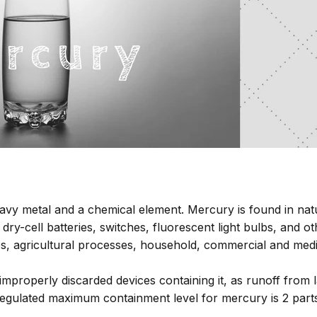
avy metal and a chemical element. Mercury is found in na
ry-cell batteries, switches, fluorescent light bulbs, and o
sses, agricultural processes, household, commercial and me
mproperly discarded devices containing it, as runoff from l
gulated maximum containment level for mercury is 2 parts p