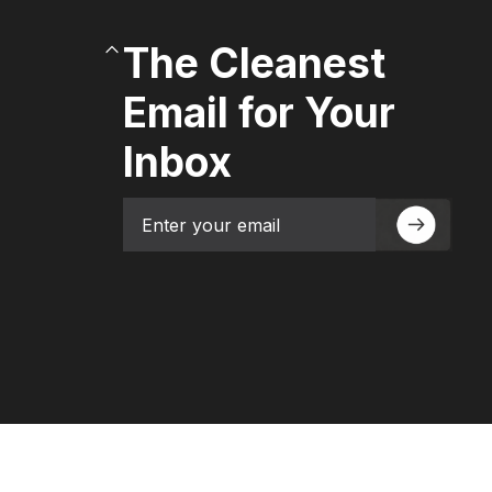
The Cleanest
Email for Your
Inbox
Email