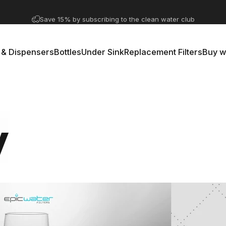
Pause slideshow
A question? Visit our contact page
 & Dispensers
Bottles
Under Sink
Replacement Filters
Buy w
rs & Dispensers
Bottles
Under Sink
Replacement Filters
Buy 
y