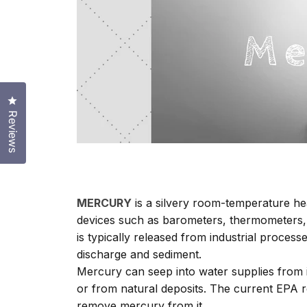
Click to open the reviews dialog
Reviews
MERCURY
is a silvery room-temperature he
devices such as barometers, thermometers, d
is typically released from industrial proce
discharge and sediment.
Mercury can seep into water supplies from i
or from natural deposits. The current EPA re
remove mercury from it