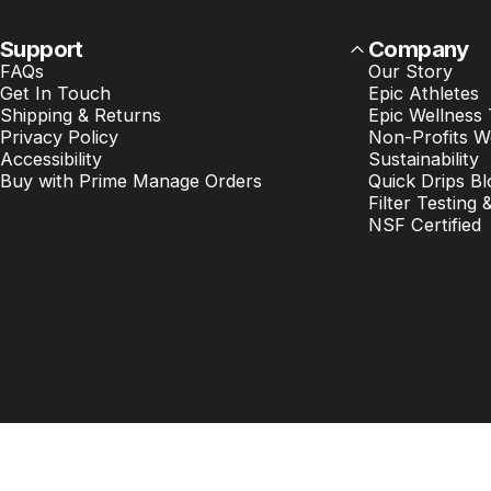
Support
Company
FAQs
Our Story
Get In Touch
Epic Athletes
Shipping & Returns
Epic Wellness
Privacy Policy
Non-Profits W
Accessibility
Sustainability
Buy with Prime Manage Orders
Quick Drips Bl
Filter Testing 
NSF Certified