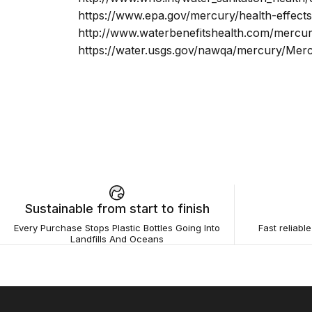
https://www.epa.gov/mercury/health-effec
http://www.waterbenefitshealth.com/mercur
https://water.usgs.gov/nawqa/mercury/Mer
Sustainable from start to finish
Every Purchase Stops Plastic Bottles Going Into
Fast reliabl
Landfills And Oceans