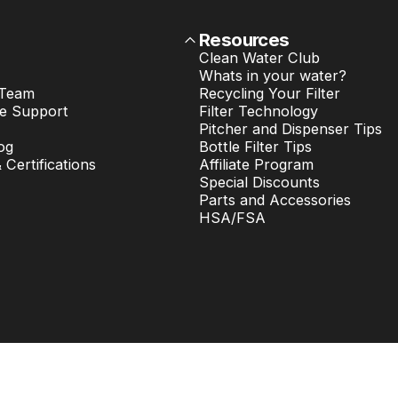
Resources
Clean Water Club
Whats in your water?
 Team
Recycling Your Filter
e Support
Filter Technology
Pitcher and Dispenser Tips
og
Bottle Filter Tips
& Certifications
Affiliate Program
Special Discounts
Parts and Accessories
HSA/FSA