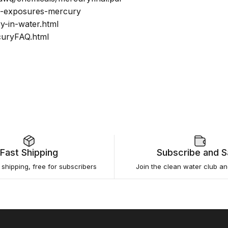
ts-exposures-mercury
y-in-water.html
curyFAQ.html
Fast Shipping
Subscribe and 
e shipping, free for subscribers
Join the clean water club a