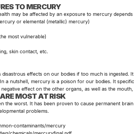
URES TO MERCURY
alth may be affected by an exposure to mercury depends 
rcury or elemental (metallic) mercury)
 the most vulnerable)
ng, skin contact, etc.
s disastrous effects on our bodies if too much is ingested.
In a nutshell, mercury is a poison for our bodies. It speci
 negative effect on the other organs, as well as the mouth,
ARE MOST AT RISK
en the worst. It has been proven to cause permanent brain
evelopmental problems.
ommon-contaminants/mercury
/dwq/chemicals/mercuryfinal.pdf