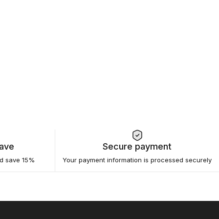
Save
Secure payment
nd save 15%
Your payment information is processed securely