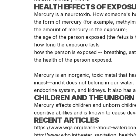
HEALTH EFFECTS OF EXPOS
Mercury is a
neurotoxin
. How someone's he
the form of mercury (for example, methylme
the amount of mercury in the exposure;
the age of the person exposed (the fetus is
how long the exposure lasts
how the person is exposed -- breathing, eati
the health of the person exposed.
Mercury is an inorganic, toxic metal that ha
ingest—and it does not belong in our water. 
endocrine system, and kidneys. It also has a
CHILDREN AND THE UNBORN 
Mercury affects children and unborn childr
cognitive abilities and is known to cause d
RECENT ARTICLES
https://www.wqa.org/learn-about-water/c
http://www.who.int/water_sanitation_health