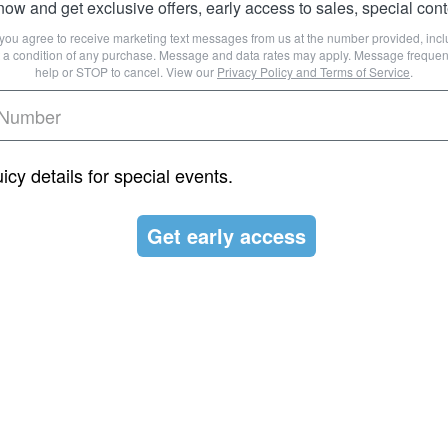
ow and get exclusive offers, early access to sales, special con
, you agree to receive marketing text messages from us at the number provided, in
ot a condition of any purchase. Message and data rates may apply. Message frequen
help or STOP to cancel. View our
Privacy Policy
and
Terms of Service
.
juicy details for special events.
Get early access