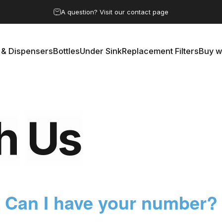
Pause slideshow
A question? Visit our contact page
 & Dispensers
Bottles
Under Sink
Replacement Filters
Buy w
rs & Dispensers
Bottles
Under Sink
Replacement Filters
Buy 
h
Us
Can I have your number?