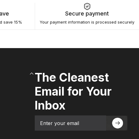
Save
Secure payment
nd save 15%
Your payment information is processed securely
The Cleanest
Email for Your
Inbox
Email