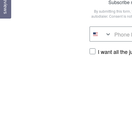
Reviews
Subscribe n
By submitting this form
autodialer. Consent is n
I want all the 