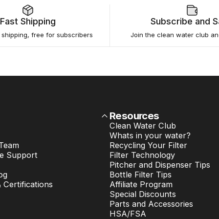
Fast Shipping
Subscribe and 
e shipping, free for subscribers
Join the clean water club a
Resources
Clean Water Club
Whats in your water?
 Team
Recycling Your Filter
e Support
Filter Technology
Pitcher and Dispenser Tips
og
Bottle Filter Tips
& Certifications
Affiliate Program
Special Discounts
Parts and Accessories
HSA/FSA