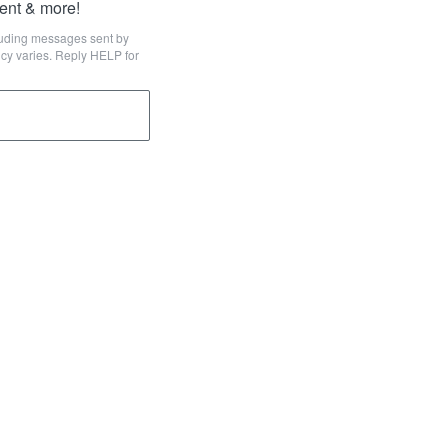
tent & more!
cluding messages sent by
cy varies. Reply HELP for