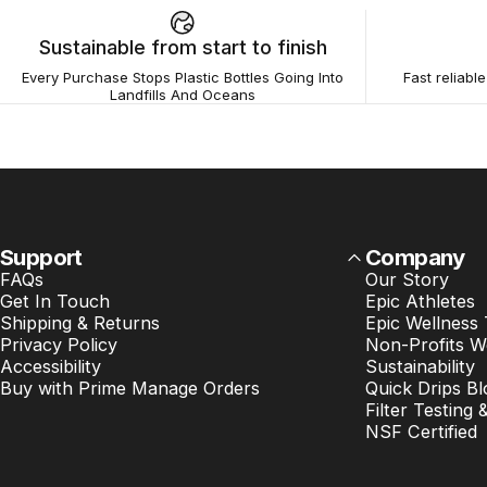
Sustainable from start to finish
Every Purchase Stops Plastic Bottles Going Into
Fast reliabl
Landfills And Oceans
Support
Company
FAQs
Our Story
Get In Touch
Epic Athletes
Shipping & Returns
Epic Wellness
Privacy Policy
Non-Profits W
Accessibility
Sustainability
Buy with Prime Manage Orders
Quick Drips Bl
Filter Testing 
NSF Certified