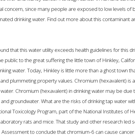
pecial concern, since many people are exposed to low levels o
nated drinking water. Find out more about this contaminant 
nd that this water utility exceeds health guidelines for this 
 public to the great suffering the little town of Hinkley, Cali
nking water. Today, Hinkley is little more than a ghost town t
, and plummeting property values. Chromium (hexavalent) is 
ater. Chromium (hexavalent) in drinking water may be due to i
 and groundwater. What are the risks of drinking tap water w
onal Toxicology Program, part of the National Institutes of H
aboratory rats and mice. That study and other research led sci
 Assessment to conclude that chromium-6 can cause cancer 