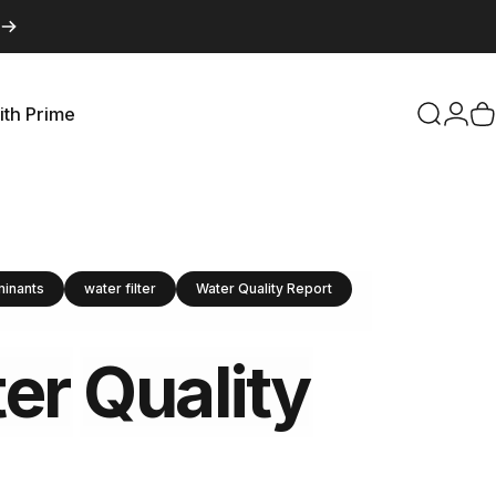
ith Prime
Search
Logi
C
with Prime
minants
water filter
Water Quality Report
er
Quality