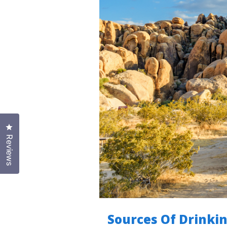
Click to open the reviews dialog
Reviews
Sources Of Drinkin