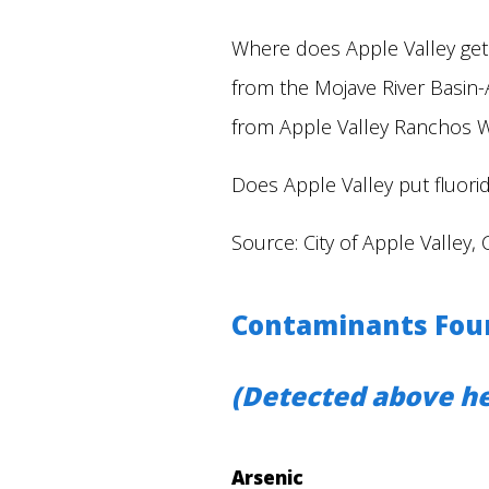
Where does Apple Valley get
from the Mojave River Basin-
from Apple Valley Ranchos 
Does Apple Valley put fluoride
Source: City of Apple Valley, 
Contaminants Found
(Detected above he
Arsenic