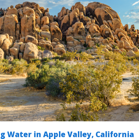
g Water in Apple Valley, California