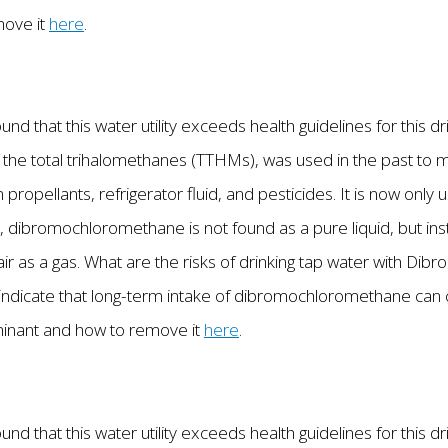
move it
here
.
nd that this water utility exceeds health guidelines for this d
he total trihalomethanes (TTHMs), was used in the past to 
n propellants, refrigerator fluid, and pesticides. It is now only 
, dibromochloromethane is not found as a pure liquid, but inst
air as a gas. What are the risks of drinking tap water with D
ndicate that long-term intake of dibromochloromethane can c
minant and how to remove it
here
.
nd that this water utility exceeds health guidelines for this d