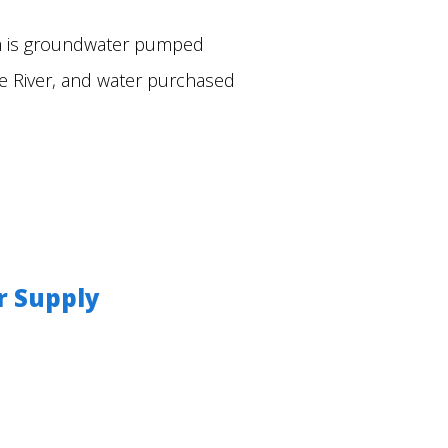
em is groundwater pumped
ve River, and water purchased
r Supply