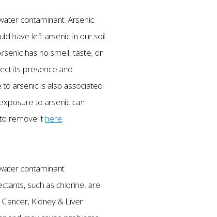
g water contaminant. Arsenic
ld have left arsenic in our soil
rsenic has no smell, taste, or
tect its presence and
 to arsenic is also associated
m exposure to arsenic can
 to remove it
here
.
g water contaminant.
tants, such as chlorine, are
 Cancer, Kidney & Liver