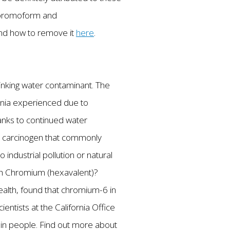
f bromoform and
and how to remove it
here
.
drinking water contaminant. The
fornia experienced due to
hanks to continued water
a carcinogen that commonly
ndustrial pollution or natural
ith Chromium (hexavalent)?
ealth, found that chromium-6 in
entists at the California Office
in people. Find out more about