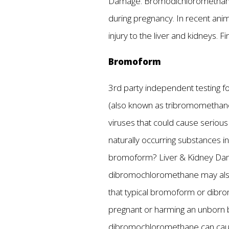
Damage. Bromodichloromethane a
during pregnancy. In recent anim
injury to the liver and kidneys.
Bromoform
3rd party independent testing fo
(also known as tribromomethane) 
viruses that could cause seriou
naturally occurring substances i
bromoform? Liver & Kidney Dama
dibromochloromethane may also le
that typical bromoform or dibr
pregnant or harming an unborn b
dibromochloromethane can cause 