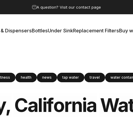
Pause slideshow
A question? Visit our contact page
 & Dispensers
Bottles
Under Sink
Replacement Filters
Buy w
rs & Dispensers
Bottles
Under Sink
Replacement Filters
Buy 
itness
health
news
tap water
travel
water conta
y,
California
Wat