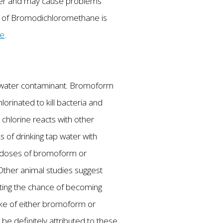
cer and may cause problems
nts of Bromodichloromethane is
re
.
ing water contaminant. Bromoform
orinated to kill bacteria and
hlorine reacts with other
s of drinking tap water with
h doses of bromoform or
 Other animal studies suggest
ting the chance of becoming
ake of either bromoform or
e definitely attributed to these