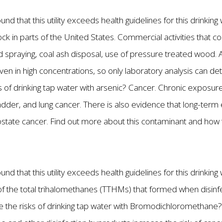
nd that this utility exceeds health guidelines for this drinkin
ck in parts of the United States. Commercial activities that cou
 spraying, coal ash disposal, use of pressure treated wood. A
ven in high concentrations, so only laboratory analysis can de
s of drinking tap water with arsenic? Cancer. Chronic exposure
bladder, and lung cancer. There is also evidence that long-ter
rostate cancer. Find out more about this contaminant and how
nd that this utility exceeds health guidelines for this drinkin
the total trihalomethanes (TTHMs) that formed when disinfec
re the risks of drinking tap water with Bromodichloromethane?