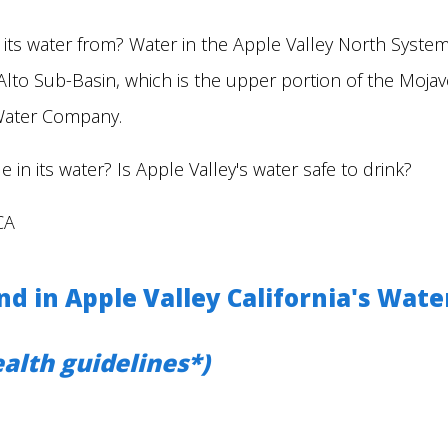
 its water from? Water in the Apple Valley North Syst
Alto Sub-Basin, which is the upper portion of the Moja
Water Company.
 in its water? Is Apple Valley's water safe to drink?
CA
 in Apple Valley California's Wate
alth guidelines*)