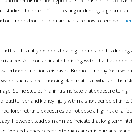
nd other disinfection byproducts increase the risk of can
al studies, the main effect of eating or drinking large amou
 Find out more about this contaminant and how to remove it
he
und that this utility exceeds health guidelines for this drink
is a possible contaminant of drinking water that has been chl
s waterborne infectious diseases. Bromoform may form when c
n water, such as decomposing plant material. What are the risk
ge. Some studies in animals indicate that exposure to hig
ad to liver and kidney injury within a short period of time.
omochloromethane exposures do not pose a high risk of affec
aby. However, studies in animals indicate that long-term int
liver and kidney cancer. Although cancer in humans cannot b