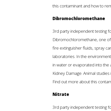
this contaminant and how to re
Dibromochloromethane
3rd party independent testing fou
Dibromochloromethane, one of t
fire extinguisher fluids, spray ca
laboratories. In the environment
in water or evaporated into the 
Kidney Damage. Animal studies i
Find out more about this conta
Nitrate
3rd party independent testing fou