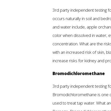
3rd party independent testing fou
occurs naturally in soil and bedro
and water include, apple orchard
color when dissolved in water, e
concentration. What are the risk
with an increased risk of skin, 
increase risks for kidney and p
Bromodichloromethane
3rd party independent testing fou
Bromodichloromethane is one of 
used to treat tap water. What a