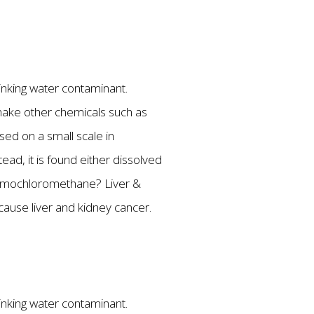
rinking water contaminant.
make other chemicals such as
used on a small scale in
ead, it is found either dissolved
ibromochloromethane? Liver &
ause liver and kidney cancer.
rinking water contaminant.