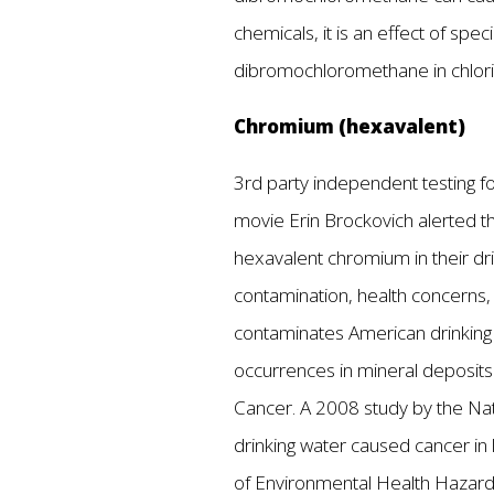
chemicals, it is an effect of s
dibromochloromethane in chlori
Chromium (hexavalent)
3rd party independent testing fou
movie Erin Brockovich alerted the
hexavalent chromium in their dri
contamination, health concerns
contaminates American drinking w
occurrences in mineral deposits
Cancer. A 2008 study by the Nati
drinking water caused cancer in l
of Environmental Health Hazard