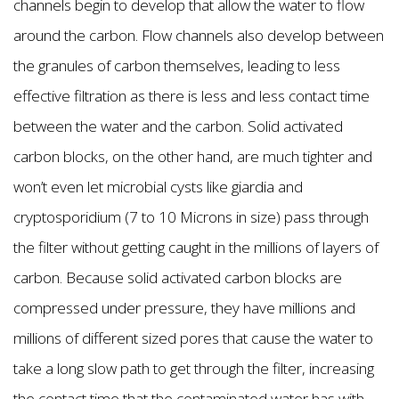
channels begin to develop that allow the water to flow
around the carbon. Flow channels also develop between
the granules of carbon themselves, leading to less
effective filtration as there is less and less contact time
between the water and the carbon. Solid activated
carbon blocks, on the other hand, are much tighter and
won’t even let microbial cysts like giardia and
cryptosporidium (7 to 10 Microns in size) pass through
the filter without getting caught in the millions of layers of
carbon. Because solid activated carbon blocks are
compressed under pressure, they have millions and
millions of different sized pores that cause the water to
take a long slow path to get through the filter, increasing
the contact time that the contaminated water has with