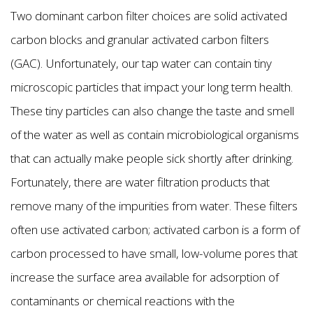
Two dominant carbon filter choices are solid activated
carbon blocks and granular activated carbon filters
(GAC). Unfortunately, our tap water can contain tiny
microscopic particles that impact your long term health.
These tiny particles can also change the taste and smell
of the water as well as contain microbiological organisms
that can actually make people sick shortly after drinking.
Fortunately, there are water filtration products that
remove many of the impurities from water. These filters
often use activated carbon; activated carbon is a form of
carbon processed to have small, low-volume pores that
increase the surface area available for adsorption of
contaminants or chemical reactions with the