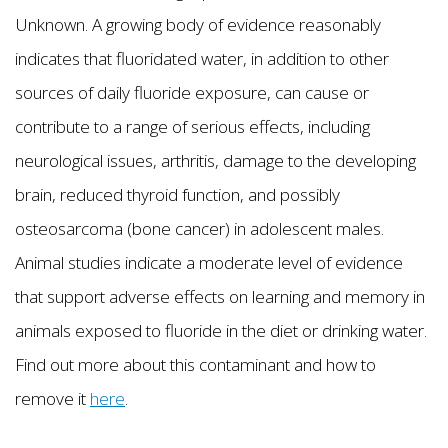
Unknown. A growing body of evidence reasonably
indicates that fluoridated water, in addition to other
sources of daily fluoride exposure, can cause or
contribute to a range of serious effects, including
neurological issues, arthritis, damage to the developing
brain, reduced thyroid function, and possibly
osteosarcoma (bone cancer) in adolescent males.
Animal studies indicate a moderate level of evidence
that support adverse effects on learning and memory in
animals exposed to fluoride in the diet or drinking water.
Find out more about this contaminant and how to
remove it
here
.