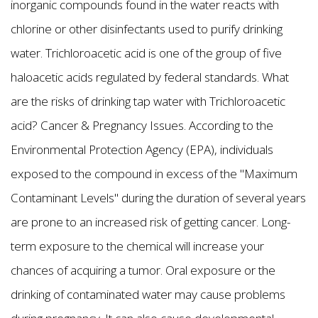
inorganic compounds found in the water reacts with
chlorine or other disinfectants used to purify drinking
water. Trichloroacetic acid is one of the group of five
haloacetic acids regulated by federal standards. What
are the risks of drinking tap water with Trichloroacetic
acid? Cancer & Pregnancy Issues. According to the
Environmental Protection Agency (EPA), individuals
exposed to the compound in excess of the "Maximum
Contaminant Levels" during the duration of several years
are prone to an increased risk of getting cancer. Long-
term exposure to the chemical will increase your
chances of acquiring a tumor. Oral exposure or the
drinking of contaminated water may cause problems