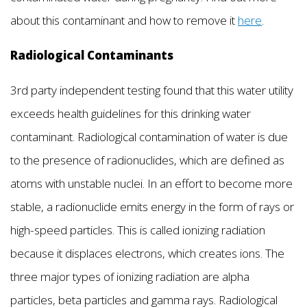
about this contaminant and how to remove it
here
.
Radiological Contaminants
3rd party independent testing found that this water utility
exceeds health guidelines for this drinking water
contaminant. Radiological contamination of water is due
to the presence of radionuclides, which are defined as
atoms with unstable nuclei. In an effort to become more
stable, a radionuclide emits energy in the form of rays or
high-speed particles. This is called ionizing radiation
because it displaces electrons, which creates ions. The
three major types of ionizing radiation are alpha
particles, beta particles and gamma rays. Radiological