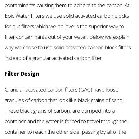
contaminants causing them to adhere to the carbon. At
Epic Water Filters we use solid activated carbon blocks
for our filters which we believe is the superior way to
filter contaminants out of your water. Below we explain
why we chose to use solid activated carbon block filters
instead of a granular activated carbon filter.
Filter Design
Granular activated carbon filters (GAC) have loose
granules of carbon that look like black grains of sand.
These black grains of carbon, are dumped into a
container and the water is forced to travel through the
container to reach the other side, passing by all of the