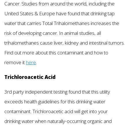
Cancer. Studies from around the world, including the
United States & Europe have found that drinking tap
water that carries Total Trihalomethanes increases the
risk of developing cancer. In animal studies, all
trihalomethanes cause liver, kidney and intestinal tumors.
Find out more about this contaminant and how to
remove it
here
.
Trichloroacetic Acid
3rd party independent testing found that this utility
exceeds health guidelines for this drinking water
contaminant. Trichloroacetic acid will get into your
drinking water when naturally-occurring organic and