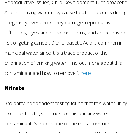
Reproductive Issues, Child Development. Dichloroacetic
Acid in drinking water may cause health problems during
pregnancy, liver and kidney damage, reproductive
difficulties, eyes and nerve problems, and an increased
risk of getting cancer. Dichloroacetic Acid is common in
municipal water since it is a trace product of the
chlorination of drinking water. Find out more about this
contaminant and how to remove it
here
.
Nitrate
3rd party independent testing found that this water utility
exceeds health guidelines for this drinking water
contaminant. Nitrate is one of the most common