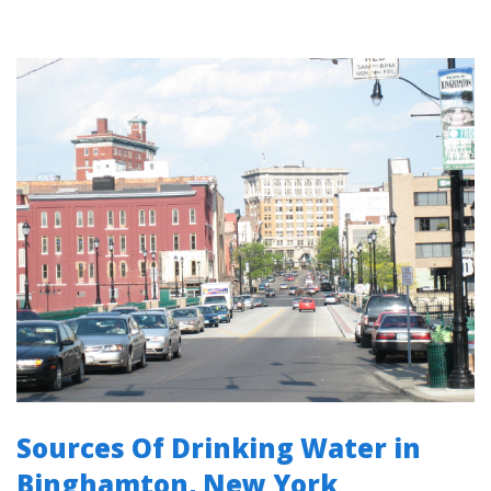
Sources Of Drinking Water in
Binghamton, New York