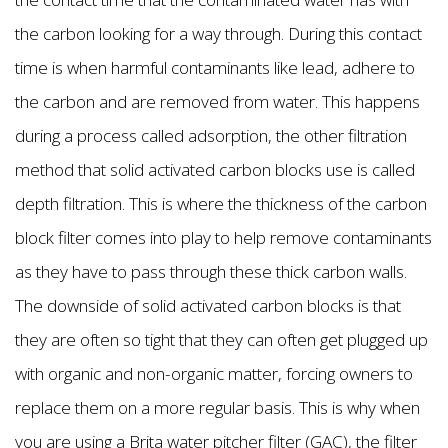
the carbon looking for a way through. During this contact
time is when harmful contaminants like lead, adhere to
the carbon and are removed from water. This happens
during a process called adsorption, the other filtration
method that solid activated carbon blocks use is called
depth filtration. This is where the thickness of the carbon
block filter comes into play to help remove contaminants
as they have to pass through these thick carbon walls.
The downside of solid activated carbon blocks is that
they are often so tight that they can often get plugged up
with organic and non-organic matter, forcing owners to
replace them on a more regular basis. This is why when
you are using a Brita water pitcher filter (GAC), the filter