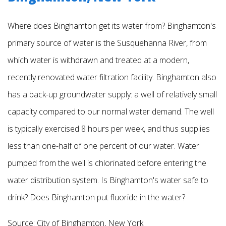
Where does Binghamton get its water from? Binghamton's
primary source of water is the Susquehanna River, from
which water is withdrawn and treated at a modern,
recently renovated water filtration facility. Binghamton also
has a back-up groundwater supply: a well of relatively small
capacity compared to our normal water demand. The well
is typically exercised 8 hours per week, and thus supplies
less than one-half of one percent of our water. Water
pumped from the well is chlorinated before entering the
water
distribution system.
Is Binghamton's water safe to
drink? Does Binghamton put fluoride in the water?
Source:
City of Binghamton, New York