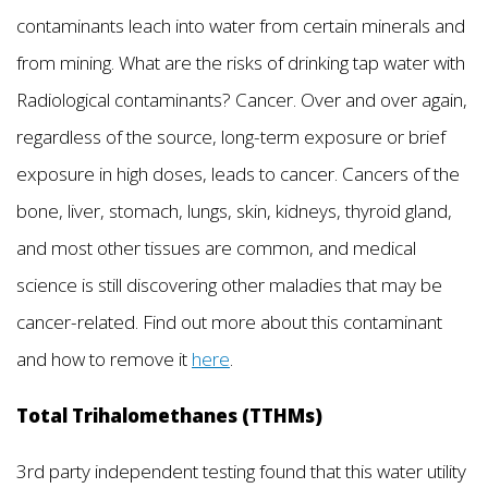
contaminants leach into water from certain minerals and
from mining. What are the risks of drinking tap water with
Radiological contaminants? Cancer. Over and over again,
regardless of the source, long-term exposure or brief
exposure in high doses, leads to cancer. Cancers of the
bone, liver, stomach, lungs, skin, kidneys, thyroid gland,
and most other tissues are common, and medical
science is still discovering other maladies that may be
cancer-related. Find out more about this contaminant
and how to remove it
here
.
Total Trihalomethanes (TTHMs)
3rd party independent testing found that this water utility