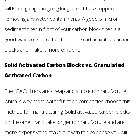
will keep going and going long after it has stopped
removing any water contaminants. A good 5 micron
sediment filter in front of your carbon block filter is a
good way to extend the life of the solid activated carbon
blocks and make it more efficient.
Solid Activated Carbon Blocks vs. Granulated
Activated Carbon
The (GAC) filters are cheap and simple to manufacture,
which is why most water filtration companies choose this
method for manufacturing. Solid activated carbon blocks
on the other hand take longer to manufacture and are
more expensive to make but with this expense you will