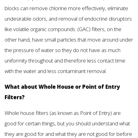
blocks can remove chlorine more effectively, eliminate
undesirable odors, and removal of endocrine disruptors
like volatile organic compounds. (GAC) filters, on the
other hand, have small particles that move around under
the pressure of water so they do not have as much
uniformity throughout and therefore less contact time
with the water and less contaminant removal.
What about Whole House or Point of Entry
Filters?
Whole house filters (as known as Point of Entry) are
good for certain things, but you should understand what
they are good for and what they are not good for before