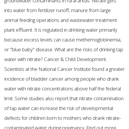
groundwater contaminants in rural areas. Nitrate gets
into water from fertilizer runoff, manure from large
animal feeding operations and wastewater treatment
plant effluent. It is regulated in drinking water primarily
because excess levels can cause methemoglobinemia,
or "blue baby" disease. What are the risks of drinking tap
water with nitrate? Cancer & Child Development.
Scientists at the National Cancer Institute found a greater
incidence of bladder cancer among people who drank
water with nitrate concentrations above half the federal
limit. Some studies also report that nitrate contamination
of tap water can increase the risk of developmental
defects for children born to mothers who drank nitrate-
contaminated water during pregnancy. Find out more