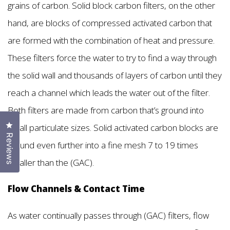
grains of carbon. Solid block carbon filters, on the other
hand, are blocks of compressed activated carbon that
are formed with the combination of heat and pressure.
These filters force the water to try to find a way through
the solid wall and thousands of layers of carbon until they
reach a channel which leads the water out of the filter.
Both filters are made from carbon that’s ground into
Click to open the reviews dialog
small particulate sizes. Solid activated carbon blocks are
Reviews
ground even further into a fine mesh 7 to 19 times
smaller than the (GAC).
Flow Channels & Contact Time
As water continually passes through (GAC) filters, flow