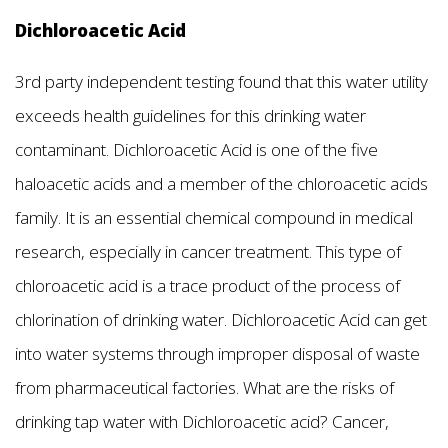
Dichloroacetic Acid
3rd party independent testing found that this water utility
exceeds health guidelines for this drinking water
contaminant. Dichloroacetic Acid is one of the five
haloacetic acids and a member of the chloroacetic acids
family. It is an essential chemical compound in medical
research, especially in cancer treatment. This type of
chloroacetic acid is a trace product of the process of
chlorination of drinking water. Dichloroacetic Acid can get
into water systems through improper disposal of waste
from pharmaceutical factories. What are the risks of
drinking tap water with Dichloroacetic acid? Cancer,