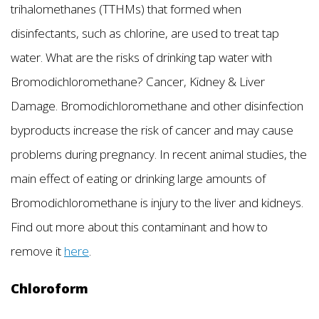
trihalomethanes (TTHMs) that formed when
disinfectants, such as chlorine, are used to treat tap
water. What are the risks of drinking tap water with
Bromodichloromethane? Cancer, Kidney & Liver
Damage. Bromodichloromethane and other disinfection
byproducts increase the risk of cancer and may cause
problems during pregnancy. In recent animal studies, the
main effect of eating or drinking large amounts of
Bromodichloromethane is injury to the liver and kidneys.
Find out more about this contaminant and how to
remove it
here
.
Chloroform