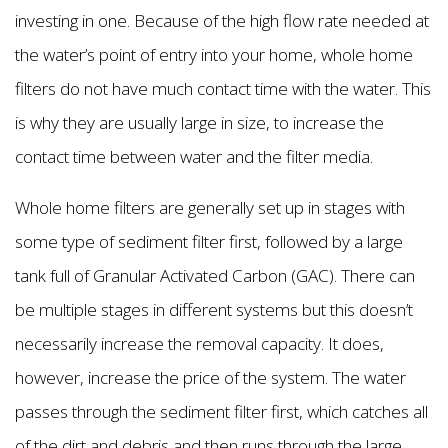
investing in one. Because of the high flow rate needed at
the water’s point of entry into your home, whole home
filters do not have much contact time with the water. This
is why they are usually large in size, to increase the
contact time between water and the filter media.
Whole home filters are generally set up in stages with
some type of sediment filter first, followed by a large
tank full of Granular Activated Carbon (GAC). There can
be multiple stages in different systems but this doesn’t
necessarily increase the removal capacity. It does,
however, increase the price of the system. The water
passes through the sediment filter first, which catches all
of the dirt and debris and then runs through the large