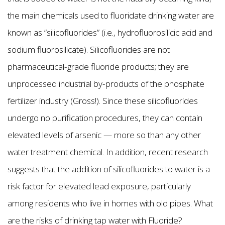
the main chemicals used to fluoridate drinking water are
known as “silicofluorides” (i.e., hydrofluorosilicic acid and
sodium fluorosilicate). Silicofluorides are not
pharmaceutical-grade fluoride products; they are
unprocessed industrial by-products of the phosphate
fertilizer industry (Gross!). Since these silicofluorides
undergo no purification procedures, they can contain
elevated levels of arsenic — more so than any other
water treatment chemical. In addition, recent research
suggests that the addition of silicofluorides to water is a
risk factor for elevated lead exposure, particularly
among residents who live in homes with old pipes. What
are the risks of drinking tap water with Fluoride?