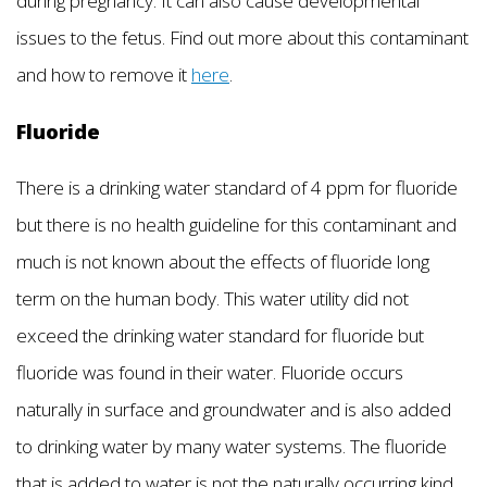
during pregnancy. It can also cause developmental
issues to the fetus. Find out more about this contaminant
and how to remove it
here
.
Fluoride
There is a drinking water standard of 4 ppm for fluoride
but there is no health guideline for this contaminant and
much is not known about the effects of fluoride long
term on the human body. This water utility did not
exceed the drinking water standard for fluoride but
fluoride was found in their water. Fluoride occurs
naturally in surface and groundwater and is also added
to drinking water by many water systems. The fluoride
that is added to water is not the naturally occurring kind,