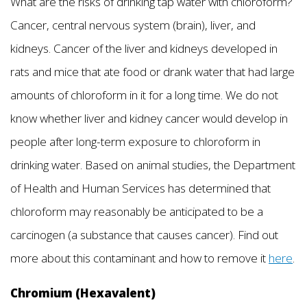
What are the risks of drinking tap water with chloroform?
Cancer, central nervous system (brain), liver, and
kidneys. Cancer of the liver and kidneys developed in
rats and mice that ate food or drank water that had large
amounts of chloroform in it for a long time. We do not
know whether liver and kidney cancer would develop in
people after long-term exposure to chloroform in
drinking water. Based on animal studies, the Department
of Health and Human Services has determined that
chloroform may reasonably be anticipated to be a
carcinogen (a substance that causes cancer). Find out
more about this contaminant and how to remove it
here
.
Chromium (Hexavalent)