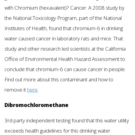
with Chromium (hexavalent)? Cancer. A 2008 study by
the National Toxicology Program, part of the National
Institutes of Health, found that chromium-6 in drinking
water caused cancer in laboratory rats and mice. That
study and other research led scientists at the California
Office of Environmental Health Hazard Assessment to
conclude that chromium-6 can cause cancer in people.
Find out more about this contaminant and how to
remove it
here
.
Dibromochloromethane
3rd party independent testing found that this water utility
exceeds health guidelines for this drinking water