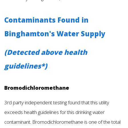
Contaminants Found in
Binghamton's Water Supply
(Detected above health
guidelines*)
Bromodichloromethane
3rd party independent testing found that this utility
exceeds health guidelines for this drinking water
contaminant. Bromodichloromethane is one of the total