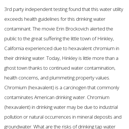
3rd party independent testing found that this water utility
exceeds health guidelines for this drinking water
contaminant. The movie Erin Brockovich alerted the
public to the great suffering the little town of Hinkley,
California experienced due to hexavalent chromium in
their drinking water. Today, Hinkley is little more than a
ghost town thanks to continued water contamination,
health concerns, and plummeting property values.
Chromium (hexavalent) is a carcinogen that commonly
contaminates American drinking water. Chromium
(hexavalent) in drinking water may be due to industrial
pollution or natural occurrences in mineral deposits and
groundwater. What are the risks of drinking tap water