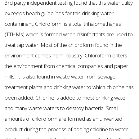
3rd party independent testing found that this water utility
exceeds health guidelines for this drinking water
contaminant. Chloroform, is a total trihalomethanes
(TTHMs) which is formed when disinfectants are used to
treat tap water. Most of the chloroform found in the
environment comes from industry. Chloroform enters
the environment from chemical companies and paper
mills, It is also found in waste water from sewage
treatment plants and drinking water to which chlorine has
been added. Chlorine is added to most drinking water
and many waste waters to destroy bacteria. Small
amounts of chloroform are formed as an unwanted
product during the process of adding chlorine to water.