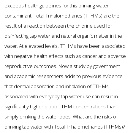
exceeds health guidelines for this drinking water
contaminant. Total Trihalomethanes (TTHMs) are the
result of a reaction between the chlorine used for
disinfecting tap water and natural organic matter in the
water. At elevated levels, TTHMs have been associated
with negative health effects such as cancer and adverse
reproductive outcomes. Now a study by government
and academic researchers adds to previous evidence
that dermal absorption and inhalation of TTHMs
associated with everyday tap water use can result in
significantly higher blood TTHM concentrations than
simply drinking the water does. What are the risks of
drinking tap water with Total Trihalomethanes (TTHMs)?