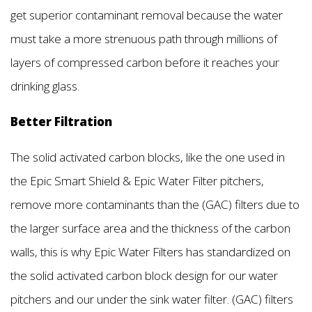
get superior contaminant removal because the water
must take a more strenuous path through millions of
layers of compressed carbon before it reaches your
drinking glass.
Better Filtration
The solid activated carbon blocks, like the one used in
the Epic Smart Shield & Epic Water Filter pitchers,
remove more contaminants than the (GAC) filters due to
the larger surface area and the thickness of the carbon
walls, this is why Epic Water Filters has standardized on
the solid activated carbon block design for our water
pitchers and our under the sink water filter. (GAC) filters