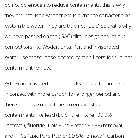
do not do enough to reduce contaminants, this is why
they are not used when there is a chance of bacteria or
cysts in the water. They are truly not "Epic'' so that is why
we have passed on the (GAC) filter design and let our
competitors like Woder, Brita, Pur, and Invigorated
Water use these loose packed carbon filters for sub-par
contaminant removal.
With solid activated carbon blocks the contaminants are
in contact with more carbon for a longer period and
therefore have more time to remove stubborn
contaminants like lead (Epic Pure Pitcher 99.9%
removal), fluoride (Epic Pure Pitcher 97.8% removal),
and PFCs (Epic Pure Pitcher 99.8% removal). Carbon