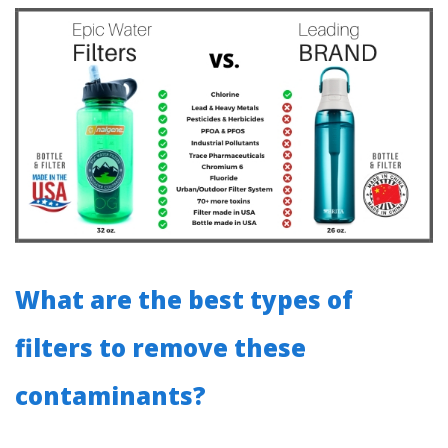
What are the best types of
filters to remove these
contaminants?