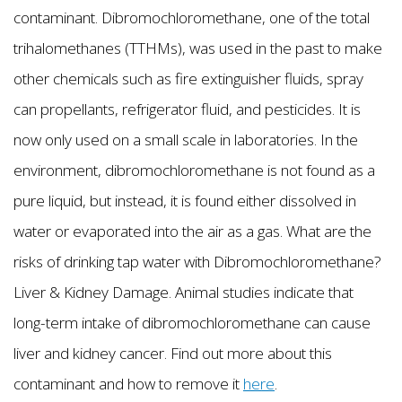
contaminant. Dibromochloromethane, one of the total
trihalomethanes (TTHMs), was used in the past to make
other chemicals such as fire extinguisher fluids, spray
can propellants, refrigerator fluid, and pesticides. It is
now only used on a small scale in laboratories. In the
environment, dibromochloromethane is not found as a
pure liquid, but instead, it is found either dissolved in
water or evaporated into the air as a gas. What are the
risks of drinking tap water with Dibromochloromethane?
Liver & Kidney Damage. Animal studies indicate that
long-term intake of dibromochloromethane can cause
liver and kidney cancer. Find out more about this
contaminant and how to remove it
here
.