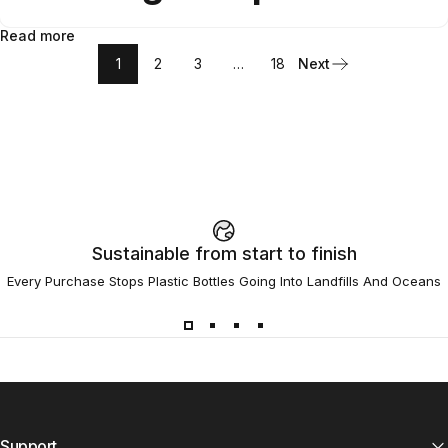
Read more
1
2
3
…
18
Next
Sustainable from start to finish
Every Purchase Stops Plastic Bottles Going Into Landfills And Oceans
Support