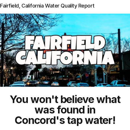
Fairfield, California Water Quality Report
You won't believe what
was found in
Concord's
tap water!