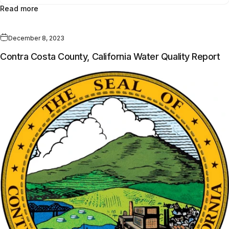
Read more
December 8, 2023
Contra Costa County, California Water Quality Report