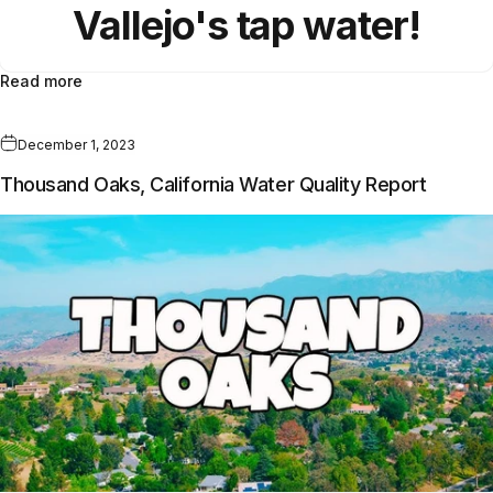
Vallejo
's
tap water!
Read more
December 1, 2023
Thousand Oaks, California Water Quality Report