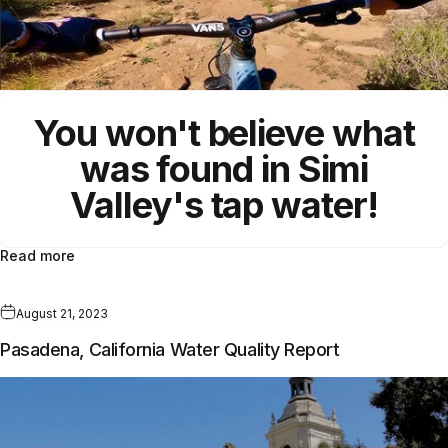
You won't believe what
was found in
Simi
Valley's
tap water!
Read more
August 21, 2023
Pasadena, California Water Quality Report