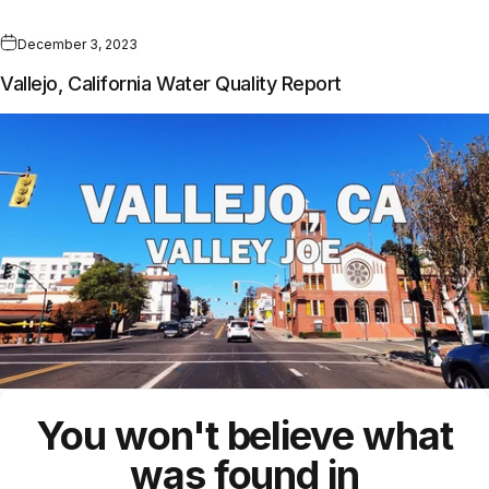
December 3, 2023
Vallejo, California Water Quality Report
You won't believe what
was found in