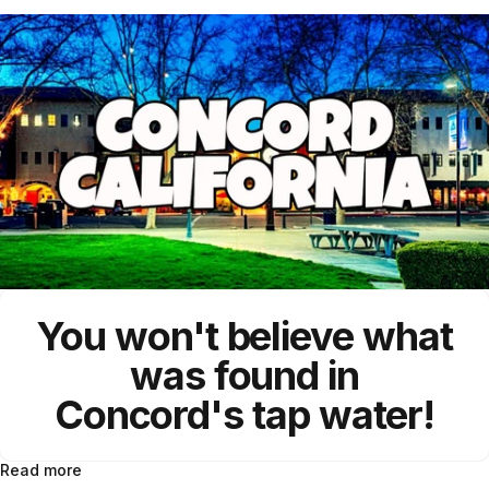
You won't believe what
was found in
Concord's
tap water!
Read more