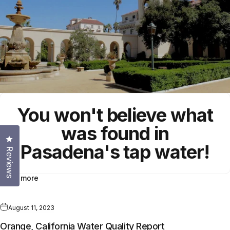
You won't believe what
was found in
Click to open the reviews dialog
Pasadena's
tap water!
Reviews
Read more
August 11, 2023
Orange, California Water Quality Report