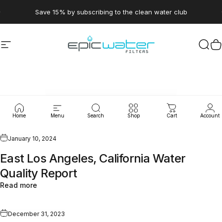
Skip to content
Pause slideshow
Save 15% by subscribing to the clean water club
Site navigation
Epic Water Filters USA
Sear
C
WaterLeaks
Home
Menu
Search
Shop
Cart
Account
January 10, 2024
East Los Angeles, California Water
Quality Report
Read more
December 31, 2023