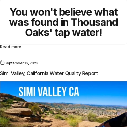
You won't believe what
was found in Thousand
Oaks
'
tap water!
Read more
September 16, 2023
Simi Valley, California Water Quality Report