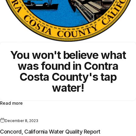
You won't believe what
was found in
Contra
Costa County
's
tap
water!
Read more
December 8, 2023
Concord, California Water Quality Report