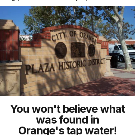
You won't believe what
was found in
Orange's
tap water!