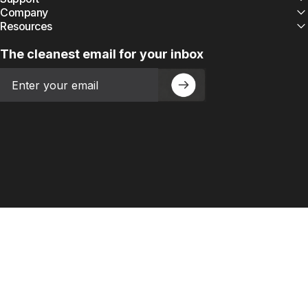
Company
Resources
The cleanest email for your inbox
Email